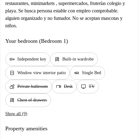
restaurantes, minimarkets , supermercados, fruterías colegio y
playa. Se busca persona estable con empleo comprobable.
alguien organizado y no fumador. No se aceptan mascotas y
niños.
Your bedroom (Bedroom 1)
key
dresser
Independent key
Built-in wardrobe
window_closed
airline_seat_flat
Window view interior patio
Single Bed
soap
desk
tv
Private bathroom
Desk
TV
dresser
Chest of drawers
Show all (9)
Property amenities