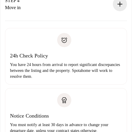
landlord.
STEP 4
If rejected: we won’t charge you and we’ll offer
Move in
alternatives.
Arrange arrival details with the landlord, key pickup, etc.
Required documents if your property is '
Spotahome plus
'.
Spotahome will only transfer the first payment to the
Identity document or Passport
landlord if you don’t report any issue.
Proof of solvency
Payment direct debit
24h Check Policy
You have 24 hours from arrival to report significant discrepancies
between the listing and the property. Spotahome will work to
resolve them.
Notice Conditions
You must notify at least 30 days in advance to change your
departure date, unless your contract states otherwise.