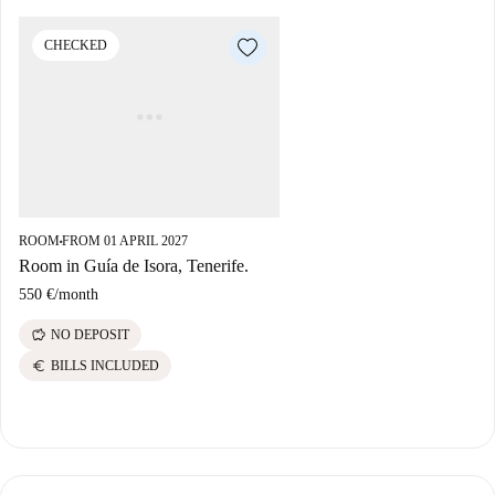
CHECKED
ROOM
FROM 01 APRIL 2027
■
Room in Guía de Isora, Tenerife.
550 €
/
month
savings
NO DEPOSIT
euro
BILLS INCLUDED