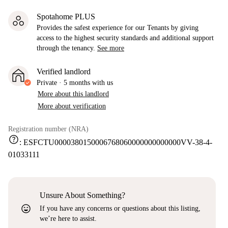
Spotahome PLUS
Provides the safest experience for our Tenants by giving
access to the highest security standards and additional support
through the tenancy.
See more
Verified landlord
Private
·
5 months
with us
More about this landlord
More about verification
Registration number (NRA)
help
:
ESFCTU0000380150006768060000000000000VV-38-4-
01033111
Unsure About Something?
sentiment_very_satisfied
If you have any concerns or questions about this listing,
we’re here to assist.