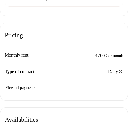
Pricing
Monthly rent
470 €
per month
info
Type of contract
Daily
View all payments
Availabilities