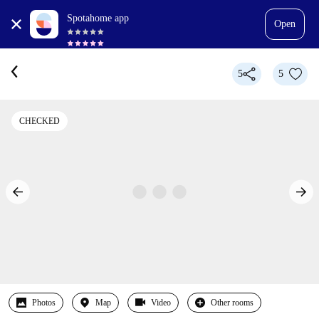
Spotahome app
Open
5
5
CHECKED
Photos
Map
Video
Other rooms