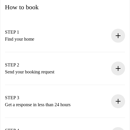
How to book
STEP 1
Find your home
100% online booking process.
Verified Homes and Landlords.
You have all the necessary information in advance.
STEP 2
Send your booking request
Submit basic details about your profile and payment
method.
Remember that we won’t charge you until the landlord
STEP 3
accepts.
Get a response in less than 24 hours
The landlord has up to 24 hours to confirm.
If accepted, we will charge you and connect you with the