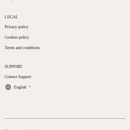
LEGAL
Privacy policy
Cookies policy
Terms and conditions
SUPPORT
Contact Support
keyboard_arrow_down
English