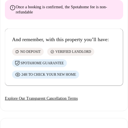
error
Once a booking is confirmed, the Spotahome fee is
non-
refundable
And remember, with this property you’ll have:
savings
check_circle
NO DEPOSIT
VERIFIED LANDLORD
SPOTAHOME GUARANTEE
24H TO CHECK YOUR NEW HOME
Explore Our Transparent Cancellation Terms