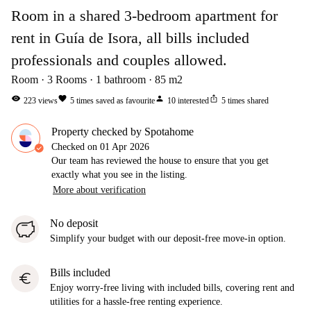
Room in a shared 3-bedroom apartment for
rent in Guía de Isora, all bills included
professionals and couples allowed.
Room
3
Rooms
1
bathroom
85
m2
visibility
favorite
person
ios_share
223
views
5
times saved as favourite
10
interested
5
times shared
Property checked by Spotahome
Checked on
01 Apr 2026
Our team has reviewed the house to ensure that you get
exactly what you see in the listing.
More about verification
No deposit
Simplify your budget with our deposit-free move-in option.
Bills included
euro
Enjoy worry-free living with included bills, covering rent and
utilities for a hassle-free renting experience.