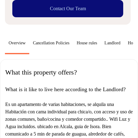
Contact Our Team
Overview
Cancellation Policies
House rules
Landlord
How 
What this property offers?
What is it like to live here according to the Landlord?
Es un apartamento de varias habitaciones, se alquila una
Habitación con cama individual para chica/o, con acceso y uso de
zonas comunes, baño/cocina y comedor compartido.. Wifi Luz y
Agua incluidos. ubicado en Alcala, guia de Isora. Bien
comunicado a 5 min de parada de guagua, alrededor de cafés,