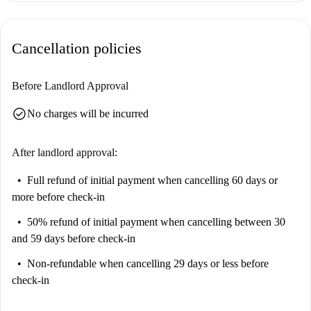
Cancellation policies
Before Landlord Approval
check_circle
No charges will be incurred
After landlord approval:
Full refund of initial payment
when cancelling 60 days or
more before check-in
50% refund of initial payment
when cancelling between 30
and 59 days before check-in
Non-refundable
when cancelling 29 days or less before
check-in