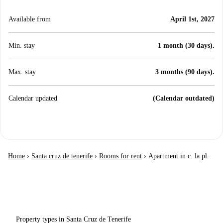
Available from
April 1st, 2027
Min. stay
1 month (30 days).
Max. stay
3 months (90 days).
Calendar updated
(Calendar outdated)
Home
›
Santa cruz de tenerife
›
Rooms for rent
›
Apartment in c. la pl.
Property types in Santa Cruz de Tenerife