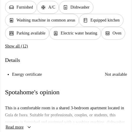
chair
ac_unit
dishwasher_gen
Furnished
A/C
Dishwasher
local_laundry_service
kitchen
Washing machine in common areas
Equipped kitchen
garage
water_heater
oven_gen
Parking available
Electric water heating
Oven
Show all (12)
Details
Energy certificate
Not available
Spotahome's opinion
This is a comfortable room in a shared 3-bedroom apartment located in
Guía de Isora. Suitable for professionals, couples, or students, this
property is furnished and equipped with a washing machine, dishwasher,
keyboard_arrow_down
Read more
oven, and individual air conditioning units. Additionally, all utilities are