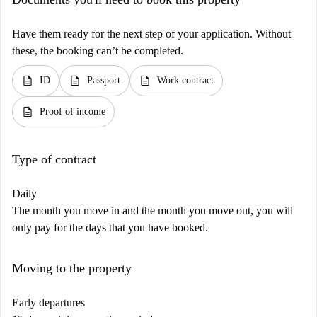
Have them ready for the next step of your application. Without
these, the booking can’t be completed.
description
description
description
ID
Passport
Work contract
description
Proof of income
Type of contract
Daily
The month you move in and the month you move out, you will
only pay for the days that you have booked.
Moving to the property
Early departures