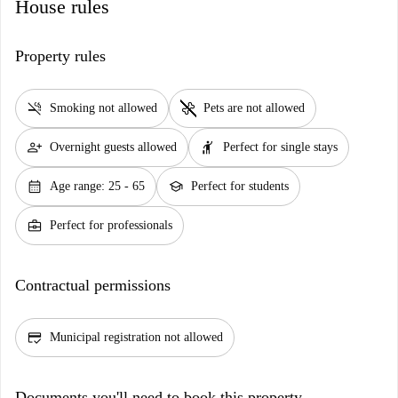
House rules
Property rules
smoke_free
pet_supplies
Smoking not allowed
Pets are not allowed
person_add
hail
Overnight guests allowed
Perfect for single stays
calendar_month
school
Age range: 25 - 65
Perfect for students
business_center
Perfect for professionals
Contractual permissions
credit_score
Municipal registration not allowed
Documents you'll need to book this property