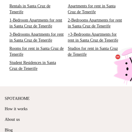
Rentals in Santa Cruz de
Apartments for rent in Santa
Tenerife
Cruz de Tenerife
1-Bedroom Apartments for rent
2-Bedrooms Apartments for rent
in Santa Cruz de Tenerife
in Santa Cruz de Tenerife
3-Bedrooms Apartments for rent
+3-Bedrooms Apartments for
in Santa Cruz de Tenerife
rent in Santa Cruz de Tenerife
Rooms for rent in Santa Cruz de
Studios for rent in Santa Cruz
Tenerife
de Tenerife
Student Residences in Santa
Cruz de Tenerife
SPOTAHOME
How it works
About us
Blog