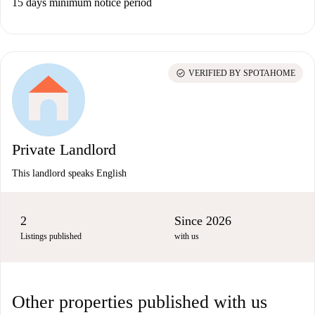
15 days minimum notice period
check_circle
VERIFIED BY SPOTAHOME
Private Landlord
This landlord speaks English
2
Since 2026
Listings published
with us
Other properties published with us