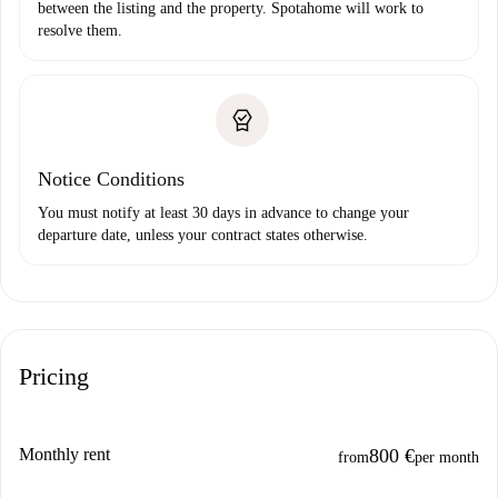
between the listing and the property. Spotahome will work to
resolve them.
Notice Conditions
You must notify at least 30 days in advance to change your
departure date, unless your contract states otherwise.
Pricing
Monthly rent
800 €
from
per month