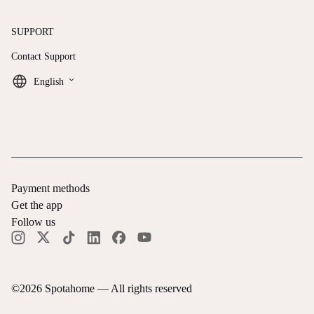
SUPPORT
Contact Support
keyboard_arrow_down
English
Payment methods
Get the app
Follow us
©
2026
Spotahome —
All rights reserved