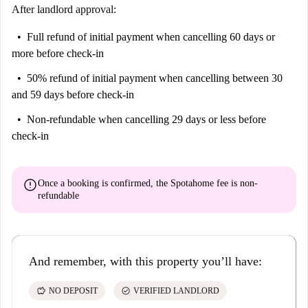
After landlord approval:
Full refund of initial payment
when cancelling 60 days or
more before check-in
50% refund of initial payment
when cancelling between 30
and 59 days before check-in
Non-refundable
when cancelling 29 days or less before
check-in
error
Once a booking is confirmed, the Spotahome fee is
non-
refundable
And remember, with this property you’ll have:
savings
check_circle
NO DEPOSIT
VERIFIED LANDLORD