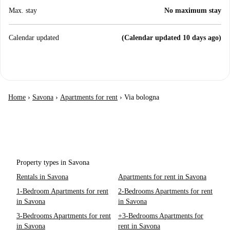
Max. stay
No maximum stay
Calendar updated
(Calendar updated 10 days ago)
Home
›
Savona
›
Apartments for rent
›
Via bologna
Property types in Savona
Rentals in Savona
Apartments for rent in Savona
1-Bedroom Apartments for rent
2-Bedrooms Apartments for rent
in Savona
in Savona
3-Bedrooms Apartments for rent
+3-Bedrooms Apartments for
in Savona
rent in Savona