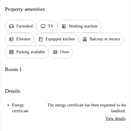
Property amenities
chair
tv
local_laundry_service
Furnished
TV
Washing machine
elevator
kitchen
balcony
Elevator
Equipped kitchen
Balcony or terrace
garage
oven_gen
Parking available
Oven
Room 1
Details
Energy
The energy certificate has been requested to the
certificate
landlord.
View details