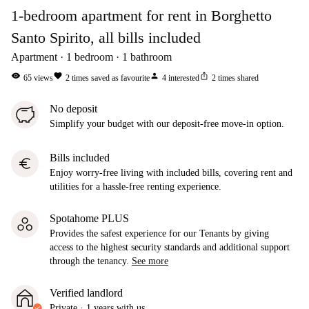
1-bedroom apartment for rent in Borghetto
Santo Spirito, all bills included
Apartment
1
bedroom
1
bathroom
visibility
favorite
person
ios_share
65
views
2
times saved as favourite
4
interested
2
times shared
No deposit
Simplify your budget with our deposit-free move-in option.
Bills included
euro
Enjoy worry-free living with included bills, covering rent and
utilities for a hassle-free renting experience.
Spotahome PLUS
Provides the safest experience for our Tenants by giving
access to the highest security standards and additional support
through the tenancy.
See more
Verified landlord
Private
·
1 years
with us