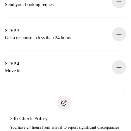
Send your booking request
Submit basic details about your profile and payment
method.
Remember that we won’t charge you until the landlord
STEP 3
accepts.
Get a response in less than 24 hours
The landlord has up to 24 hours to confirm.
If accepted, we will charge you and connect you with the
landlord.
STEP 4
If rejected: we won’t charge you and we’ll offer
Move in
alternatives.
Arrange arrival details with the landlord, key pickup, etc.
Required documents if your property is '
Spotahome plus
'.
Spotahome will only transfer the first payment to the
Identity document or Passport
landlord if you don’t report any issue.
Proof of solvency
Payment direct debit
24h Check Policy
You have 24 hours from arrival to report significant discrepancies