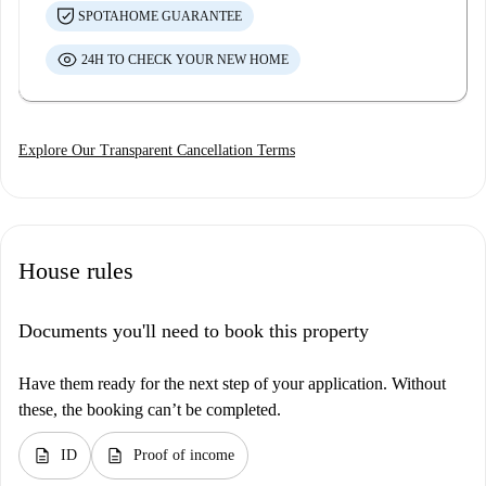
SPOTAHOME GUARANTEE
24H TO CHECK YOUR NEW HOME
Explore Our Transparent Cancellation Terms
House rules
Documents you'll need to book this property
Have them ready for the next step of your application. Without
these, the booking can’t be completed.
description
description
ID
Proof of income