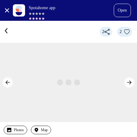
Spotahome app
Open
2
2
Photos
Map