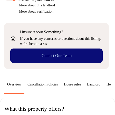
More about this landlord
More about verification
Unsure About Something?
sentiment_very_satisfied
If you have any concerns or questions about this listing,
we’re here to assist.
Contact Our Team
Overview
Cancellation Policies
House rules
Landlord
How 
What this property offers?