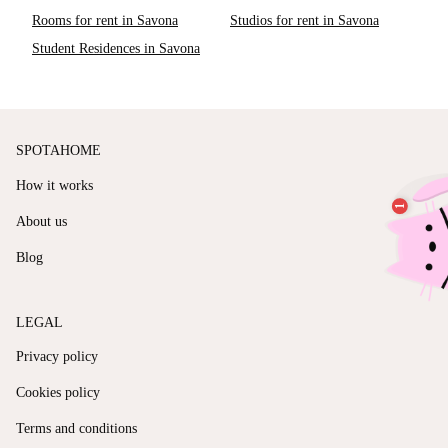
Rooms for rent in Savona
Studios for rent in Savona
Student Residences in Savona
SPOTAHOME
How it works
About us
Blog
LEGAL
Privacy policy
Cookies policy
Terms and conditions