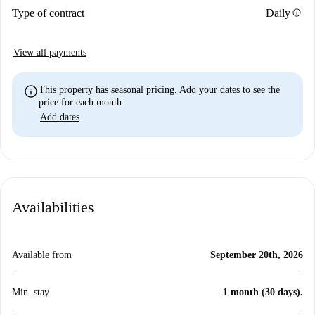
info
Type of contract
Daily
View all payments
info
This property has seasonal pricing. Add your dates to see the
price for each month.
Add dates
Availabilities
Available from
September 20th, 2026
Min. stay
1 month (30 days).