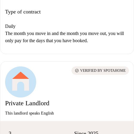
Type of contract
Daily
The month you move in and the month you move out, you will
only pay for the days that you have booked.
check_circle
VERIFIED BY SPOTAHOME
Private Landlord
This landlord speaks English
3
Since 2025