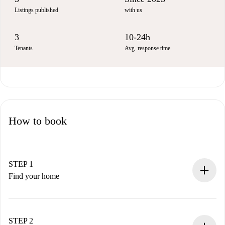
Listings published
with us
3
10-24h
Tenants
Avg. response time
How to book
STEP 1
Find your home
100% online booking process.
Verified Homes and Landlords.
You have all the necessary information in advance.
STEP 2