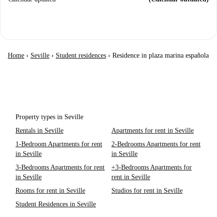
Home
›
Seville
›
Student residences
›
Residence in plaza marina española
Property types in Seville
Rentals in Seville
Apartments for rent in Seville
1-Bedroom Apartments for rent
2-Bedrooms Apartments for rent
in Seville
in Seville
3-Bedrooms Apartments for rent
+3-Bedrooms Apartments for
in Seville
rent in Seville
Rooms for rent in Seville
Studios for rent in Seville
Student Residences in Seville