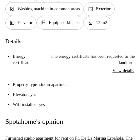
local_laundry_service
image
Washing machine in common areas
Exterior
elevator
kitchen
square_foot
Elevator
Equipped kitchen
13 m2
Details
Energy
The energy certificate has been requested to the
certificate
landlord.
View details
Property type: studio apartment
Elevator: yes
Wifi installed: yes
Spotahome's opinion
Furnished studio apartment for rent on Pl. De La Marina Española. The