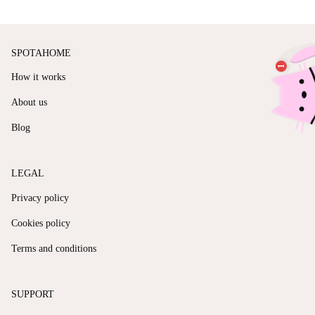
SPOTAHOME
How it works
About us
Blog
LEGAL
Privacy policy
Cookies policy
Terms and conditions
SUPPORT