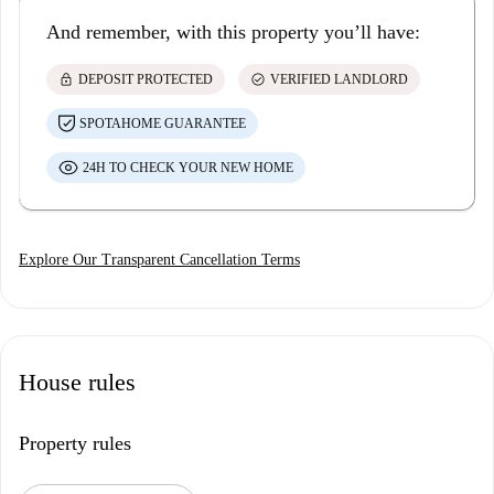
And remember, with this property you’ll have:
lock
check_circle
DEPOSIT PROTECTED
VERIFIED LANDLORD
SPOTAHOME GUARANTEE
24H TO CHECK YOUR NEW HOME
Explore Our Transparent Cancellation Terms
House rules
Property rules