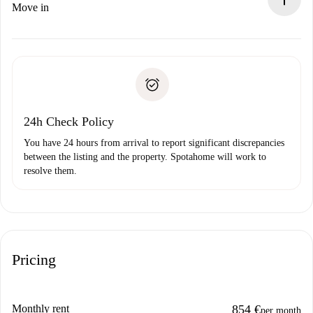
If rejected: we won’t charge you and we’ll offer
Move in
alternatives.
Arrange arrival details with the landlord, key pickup, etc.
Required documents if your property is '
Spotahome plus
'.
Spotahome will only transfer the first payment to the
Identity document or Passport
landlord if you don’t report any issue.
Proof of solvency
Payment direct debit
24h Check Policy
You have 24 hours from arrival to report significant discrepancies
between the listing and the property. Spotahome will work to
resolve them.
Pricing
Monthly rent
854 €
per month