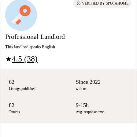
check_circle
VERIFIED BY SPOTAHOME
Professional Landlord
This landlord speaks English
4.5 (38)
star
62
Since 2022
Listings published
with us
82
9-15h
Tenants
Avg. response time