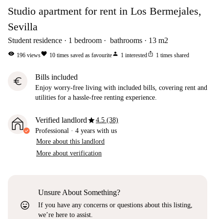
Studio apartment for rent in Los Bermejales,
Sevilla
Student residence
1
bedroom
bathrooms
13
m2
visibility
favorite
person
ios_share
196
views
10
times saved as favourite
1
interested
1
times shared
Bills included
euro
Enjoy worry-free living with included bills, covering rent and
utilities for a hassle-free renting experience.
star
Verified landlord
4.5 (38)
Professional
·
4 years
with us
More about this landlord
More about verification
Unsure About Something?
sentiment_very_satisfied
If you have any concerns or questions about this listing,
we’re here to assist.