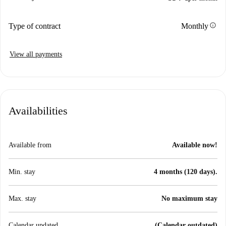
info
Type of contract
Monthly
View all payments
Availabilities
Available from
Available now!
Min. stay
4 months (120 days).
Max. stay
No maximum stay
Calendar updated
(Calendar outdated)