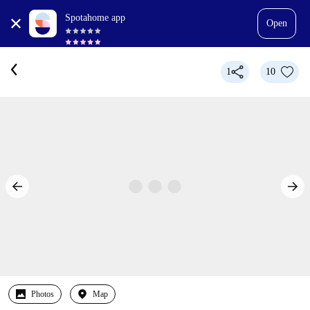
Spotahome app
Open
1
10
Photos
Map