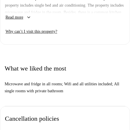
property includes single bed and air conditioning. The property includes
microwave and fridge in the room. Besides, there is a common kitchen
keyboard_arrow_down
Read more
shared with around 15 people. The property also includes a terrace.
Important: - This property is one of a set. This means that there some
Why can’t I visit this property?
other almost identical units in the building. So, what you see above may
be slightly different to what you actually rent.
What we liked the most
Microwave and fridge in all rooms; Wifi and all utilities included; All
single rooms with private bathroom
Cancellation policies