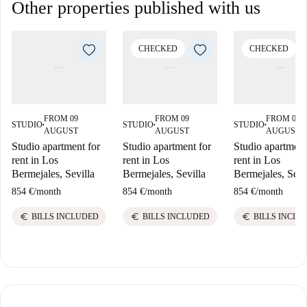
Other properties published with us
CHECKED
CHECKED
FROM 09
FROM 09
FROM 09
STUDIO
STUDIO
STUDIO
■
■
■
AUGUST
AUGUST
AUGUST
Studio apartment for
Studio apartment for
Studio apartment
rent in Los
rent in Los
rent in Los
Bermejales, Sevilla
Bermejales, Sevilla
Bermejales, Sevi
854 €
/
month
854 €
/
month
854 €
/
month
euro
euro
euro
BILLS INCLUDED
BILLS INCLUDED
BILLS INCLU