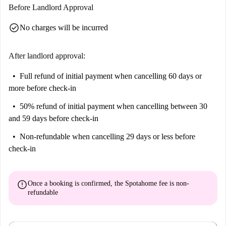
Before Landlord Approval
check_circle
No charges will be incurred
After landlord approval:
Full refund of initial payment
when cancelling 60 days or
more before check-in
50% refund of initial payment
when cancelling between 30
and 59 days before check-in
Non-refundable
when cancelling 29 days or less before
check-in
error
Once a booking is confirmed, the Spotahome fee is
non-
refundable