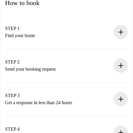
How to book
STEP 1
Find your home
100% online booking process.
Verified Homes and Landlords.
You have all the necessary information in advance.
STEP 2
Send your booking request
Submit basic details about your profile and payment
method.
Remember that we won’t charge you until the landlord
STEP 3
accepts.
Get a response in less than 24 hours
The landlord has up to 24 hours to confirm.
If accepted, we will charge you and connect you with the
landlord.
STEP 4