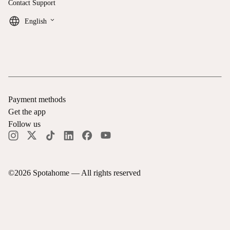
Contact Support
keyboard_arrow_down
English
Payment methods
Get the app
Follow us
©
2026
Spotahome —
All rights reserved