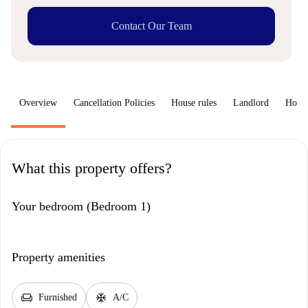
Contact Our Team
Overview
Cancellation Policies
House rules
Landlord
How 
What this property offers?
Your bedroom (Bedroom 1)
Property amenities
chair
ac_unit
Furnished
A/C