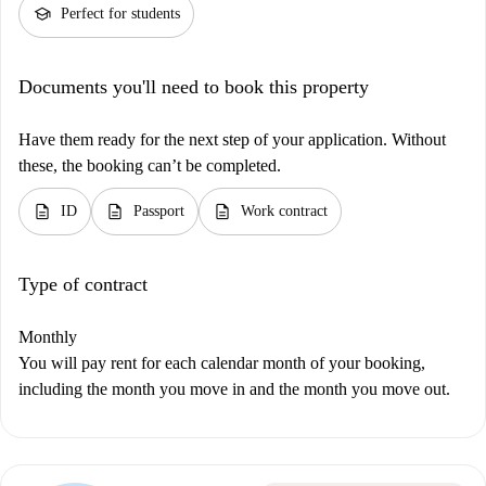
school
Perfect for students
Documents you'll need to book this property
Have them ready for the next step of your application. Without
these, the booking can’t be completed.
description
description
description
ID
Passport
Work contract
Type of contract
Monthly
You will pay rent for each calendar month of your booking,
including the month you move in and the month you move out.