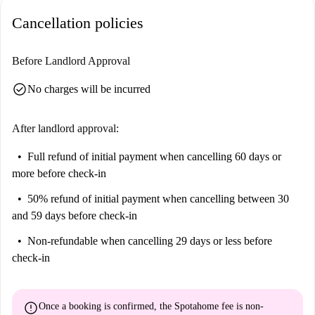
Cancellation policies
Before Landlord Approval
check_circle
No charges will be incurred
After landlord approval:
Full refund of initial payment
when cancelling 60 days or
more before check-in
50% refund of initial payment
when cancelling between 30
and 59 days before check-in
Non-refundable
when cancelling 29 days or less before
check-in
error
Once a booking is confirmed, the Spotahome fee is
non-