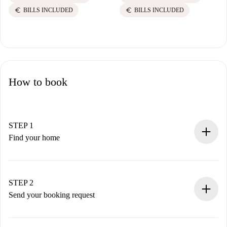
euro
euro
BILLS INCLUDED
BILLS INCLUDED
How to book
STEP 1
Find your home
100% online booking process.
Verified Homes and Landlords.
You have all the necessary information in advance.
STEP 2
Send your booking request
Submit basic details about your profile and payment