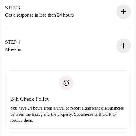
method.
Remember that we won’t charge you until the landlord
STEP 3
accepts.
Get a response in less than 24 hours
The landlord has up to 24 hours to confirm.
If accepted, we will charge you and connect you with the
landlord.
STEP 4
If rejected: we won’t charge you and we’ll offer
Move in
alternatives.
Arrange arrival details with the landlord, key pickup, etc.
Required documents if your property is '
Spotahome plus
'.
Spotahome will only transfer the first payment to the
Identity document or Passport
landlord if you don’t report any issue.
Proof of solvency
Payment direct debit
24h Check Policy
You have 24 hours from arrival to report significant discrepancies
between the listing and the property. Spotahome will work to
resolve them.