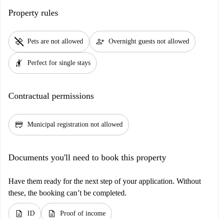
Property rules
pet_supplies
person_add
Pets are not allowed
Overnight guests not allowed
hail
Perfect for single stays
Contractual permissions
credit_score
Municipal registration not allowed
Documents you'll need to book this property
Have them ready for the next step of your application. Without
these, the booking can’t be completed.
description
description
ID
Proof of income