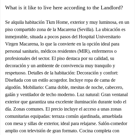
What is it like to live here according to the Landlord?
Se alquila habitación Tkm Home, exterior y muy luminosa, en un
piso compartido zona de la Macarena (Sevilla). La ubicación es
inmejorable, situada a pocos pasos del Hospital Universitario
Virgen Macarena, lo que la convierte en la opción ideal para
personal sanitario, médicos residentes (MIR), enfermeros o
profesionales del sector. El piso destaca por su calidad, su
decoración y un ambiente de convivencia muy tranquilo y
respetuoso. Detalles de la habitación: Decoración y confort:
Diseñada con un estilo acogedor. Incluye ropa de cama de
algodón. Mobiliario: Cama doble, mesitas de noche, cabecero,
galán y ventilador de techo moderno. Luz natural: Gran ventanal
exterior que garantiza una excelente iluminación durante todo el
día. Zonas comunes. El precio incluye el acceso a unas zonas
comunitarias equipadas: terraza común ajardinada, amueblada
con mesa y sillas de exterior, ideal para relajarse. Salón-comedor
amplio con televisión de gran formato. Cocina completa con