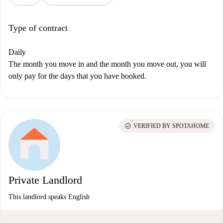
Type of contract
Daily
The month you move in and the month you move out, you will
only pay for the days that you have booked.
check_circle
VERIFIED BY SPOTAHOME
Private Landlord
This landlord speaks English