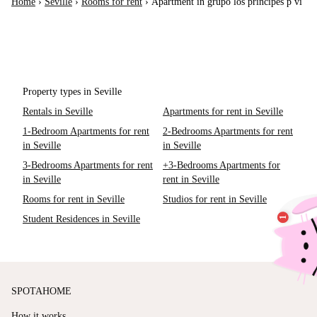
Home
›
Seville
›
Rooms for rent
›
Apartment in grupo los príncipes p vi
Property types in Seville
Rentals in Seville
Apartments for rent in Seville
1-Bedroom Apartments for rent
2-Bedrooms Apartments for rent
in Seville
in Seville
3-Bedrooms Apartments for rent
+3-Bedrooms Apartments for
in Seville
rent in Seville
Rooms for rent in Seville
Studios for rent in Seville
Student Residences in Seville
SPOTAHOME
How it works