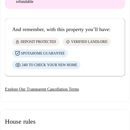
refundable
And remember, with this property you’ll have:
lock
check_circle
DEPOSIT PROTECTED
VERIFIED LANDLORD
SPOTAHOME GUARANTEE
24H TO CHECK YOUR NEW HOME
Explore Our Transparent Cancellation Terms
House rules