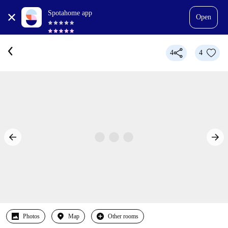
Spotahome app
Open
4
4
Photos
Map
Other rooms