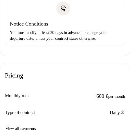
Notice Conditions
You must notify at least 30 days in advance to change your
departure date, unless your contract states otherwise.
Pricing
Monthly rent
600 €
per month
info
Type of contract
Daily
View all payments