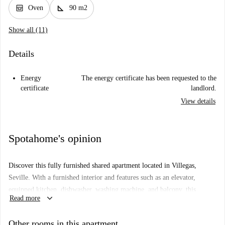
oven_gen
square_foot
Oven
90 m2
Show all (11)
Details
Energy
The energy certificate has been requested to the
certificate
landlord.
View details
Spotahome's opinion
Discover this fully furnished shared apartment located in Villegas,
Seville. With a furnished interior and features such as an elevator,
equipped kitchen, dishwasher, washing machine, and balcony, this
keyboard_arrow_down
Read more
apartment is perfect for those seeking comfort and functionality. All
utilities, including electricity, gas, water, and WiFi, are included for your
Other rooms in this apartment