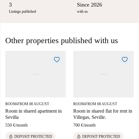
3
Since 2026
Listings published
with us
Other properties published with us
ROOM
FROM 08 AUGUST
ROOM
FROM 08 AUGUST
■
■
Room in shared apartment in
Room in shared flat for rent in
Sevilla
Villegas, Seville.
550 €
/
month
700 €
/
month
lock
lock
DEPOSIT PROTECTED
DEPOSIT PROTECTED