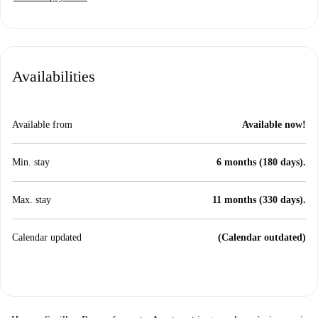
Availabilities
Available from
Available now!
Min. stay
6 months (180 days).
Max. stay
11 months (330 days).
Calendar updated
(Calendar outdated)