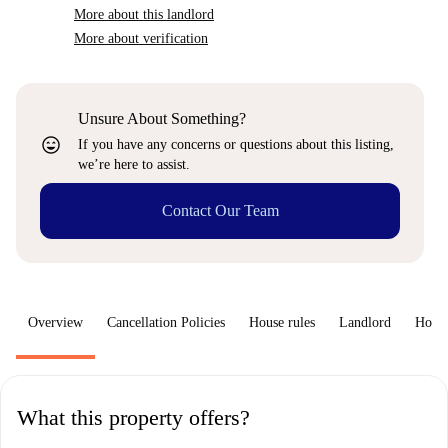
More about this landlord
More about verification
Unsure About Something?
sentiment_very_satisfied
If you have any concerns or questions about this listing,
we’re here to assist.
Contact Our Team
Overview
Cancellation Policies
House rules
Landlord
How 
What this property offers?