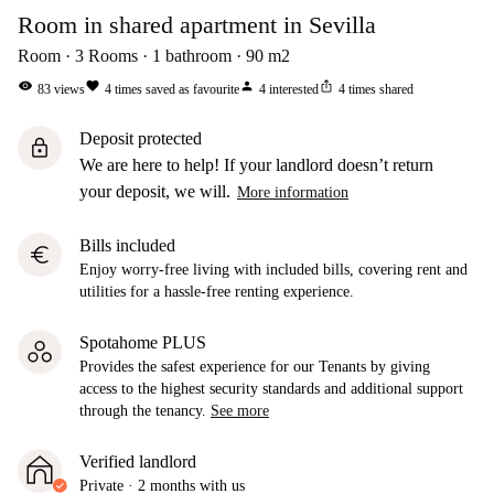
Room in shared apartment in Sevilla
Room
3
Rooms
1
bathroom
90
m2
visibility
favorite
person
ios_share
83
views
4
times saved as favourite
4
interested
4
times shared
Deposit protected
lock
We are here to help! If your landlord doesn’t return
your deposit, we will.
More information
Bills included
euro
Enjoy worry-free living with included bills, covering rent and
utilities for a hassle-free renting experience.
Spotahome PLUS
Provides the safest experience for our Tenants by giving
access to the highest security standards and additional support
through the tenancy.
See more
Verified landlord
Private
·
2 months
with us