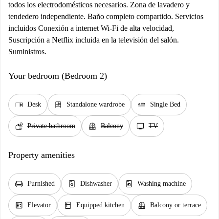
todos los electrodomésticos necesarios. Zona de lavadero y
tendedero independiente. Baño completo compartido. Servicios
incluidos Conexión a internet Wi-Fi de alta velocidad,
Suscripción a Netflix incluida en la televisión del salón.
Suministros.
Your bedroom (Bedroom 2)
desk
dresser
airline_seat_flat
Desk
Standalone wardrobe
Single Bed
soap
balcony
tv
Private bathroom
Balcony
TV
Property amenities
chair
dishwasher_gen
local_laundry_service
Furnished
Dishwasher
Washing machine
elevator
kitchen
balcony
Elevator
Equipped kitchen
Balcony or terrace