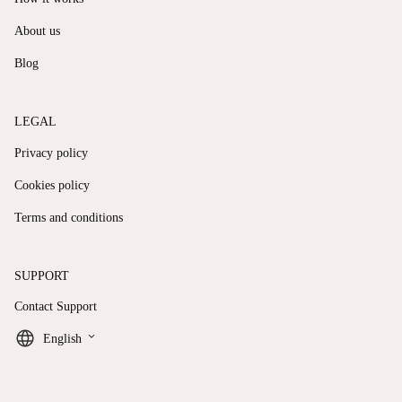
About us
Blog
LEGAL
Privacy policy
Cookies policy
Terms and conditions
SUPPORT
Contact Support
keyboard_arrow_down
English