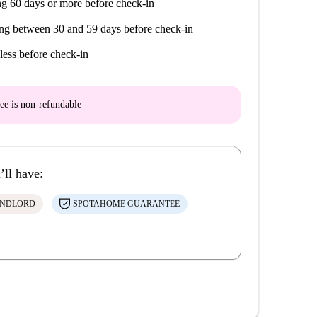
g 60 days or more before check-in
s with live music, discreet bars, clubs, restaurants…
ng between 30 and 59 days before check-in
less before check-in
de San Fernando, Romería del Rocío, Corrida de la
ee is
non-refundable
nternational World Music Festival, Seville European
lamenco Biennial
’ll have:
ANDLORD
SPOTAHOME GUARANTEE
atre, cruise on the Guadalquivir…
ágica Park, Seville Aquarium
 Park, Murillo Gardens
a Nueva, Los Arcos, Plaza de Armas, Lagoh, Torre