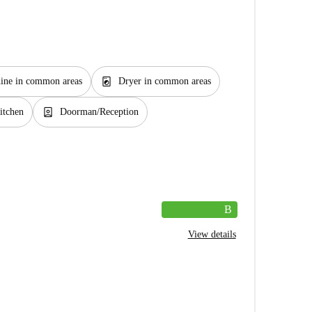
local_laundry_service
ine in common areas
Dryer in common areas
person_book
itchen
Doorman/Reception
B
View details