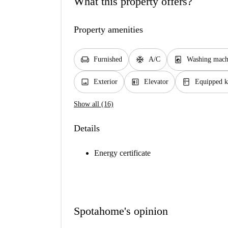
What this property offers?
Property amenities
chair
ac_unit
local_laundry_service
Furnished
A/C
Washing mach
image
elevator
kitchen
Exterior
Elevator
Equipped k
Show all (16)
Details
Energy certificate
Spotahome's opinion