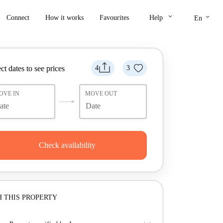
keyboard_arrow_down
keyboard_arrow_down
Connect
How it works
Favourites
Help
En
ct dates to see prices
4
3
OVE IN
MOVE OUT
Check availability
 THIS PROPERTY