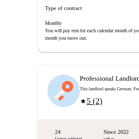
Type of contract
Monthly
You will pay rent for each calendar month of y
month you move out.
Professional Landlor
This landlord speaks German, Fre
5 (2)
star
24
Since 2022
Listings published
with us