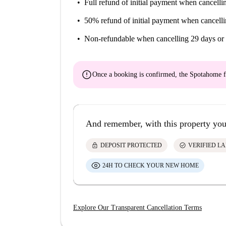
Colon, Santa cruz
Full refund of initial payment
when cancellin
Bars, tapas bars, cafe-bookstores, beer bars, bar
50% refund of initial payment
when cancelli
The Alameda, Alfalfa, Triana
Non-refundable
when cancelling 29 days or 
Partying, events and festivals
error
Events : La Feria de Abril, Holy Week, La Dia 
Once a booking is confirmed, the Spotahome f
Virgen del Pilar, Seville Feria
Festivals : South Pop Festival, Book Festival, I
Film Festival, 100% European Film Festival, F
And remember, with this property you
Leisure activities
lock
check_circle
DEPOSIT PROTECTED
VERIFIED L
Activities : cultural visits, flamenco shows, the
24H TO CHECK YOUR NEW HOME
Leisure centres : Aquopolis Water Park, Isla M
Parks and gardens : Maria Luisa Park, Alamillo
Shopping : Sierpes Street, Tetuán Street, Plaz
Explore Our Transparent Cancellation Terms
Sevilla