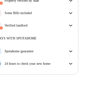
property verified by Juan
Our homechecker has reviewed the house to make
sure you get exactly what you see in the listing.
Some Bills included
More about verification
Some bills are included, others aren't. Check the
listing description to see which utilities are covered
Verified landlord
in your rent and which you'll pay on top.
Professional
·
4 years
with us
More about this landlord
AYS WITH SPOTAHOME
More about verification
Spotahome guarantee
If the landlord cancels your booking 48 hours before
your move in date, we will either A) pay for a hotel
24 hours to check your new home
and help you find somewhere new or, B) refund your
If the property is significantly different to what our
money in full.
listing promised, let us know within 24 hours so that
we can work to resolve it.