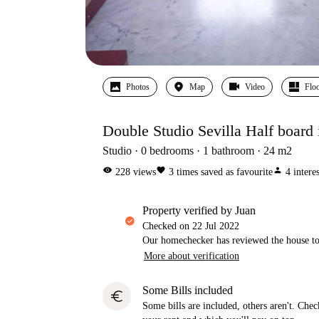
Photos
Map
Video
Floo
Double Studio Sevilla Half board 
Studio
0
bedrooms
1
bathroom
24
m2
visibility
favorite
person
228
views
3
times saved as favourite
4
intere
property verified by Juan
Checked on
22 Jul 2022
Our homechecker has reviewed the house to 
More about verification
Some Bills included
euro
Some bills are included, others aren't. Check