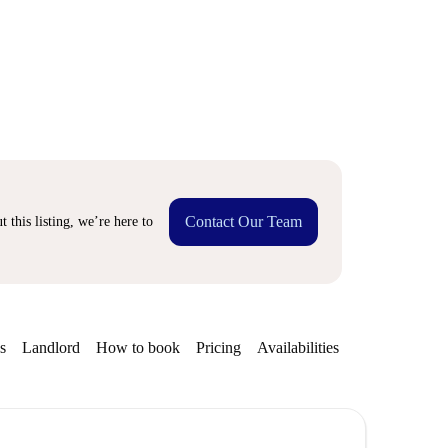
Contact Our Team
 this listing, we’re here to
s
Landlord
How to book
Pricing
Availabilities
Getting aroun