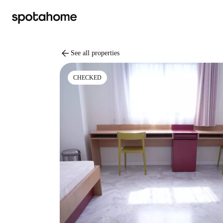
arrow_back
See all properties
CHECKED