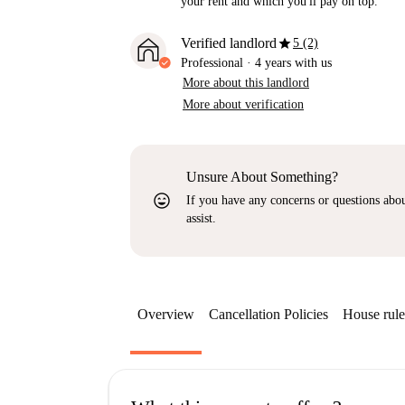
your rent and which you'll pay on top.
star
Verified landlord
5 (2)
Professional
·
4 years
with us
More about this landlord
More about verification
Unsure About Something?
sentiment_very_satisfied
If you have any concerns or questions about
assist.
Overview
Cancellation Policies
House rule