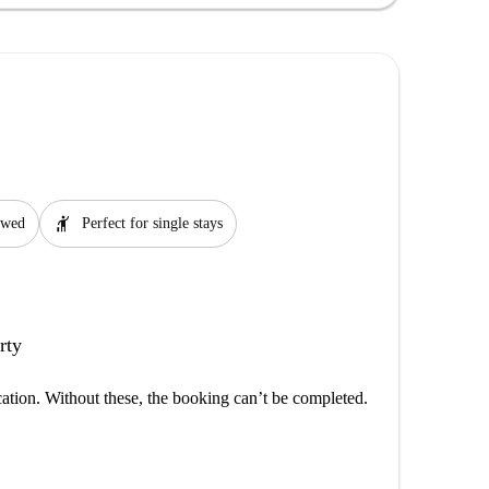
hail
lowed
Perfect for single stays
rty
cation. Without these, the booking can’t be completed.