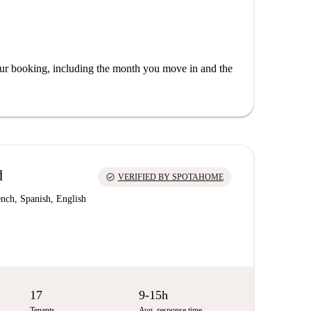
our booking, including the month you move in and the
d
check_circle
VERIFIED BY SPOTAHOME
nch, Spanish, English
17
9-15h
Tenants
Avg. response time