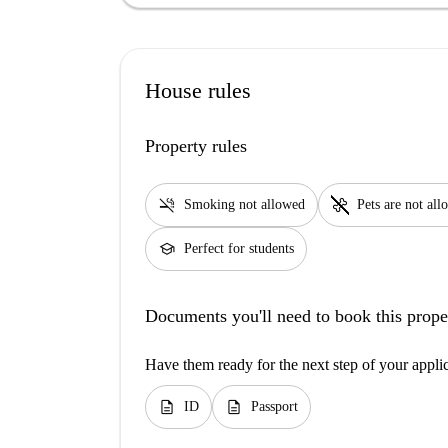
House rules
Property rules
smoke_free
pet_supplies
Smoking not allowed
Pets are not al
school
Perfect for students
Documents you'll need to book this prope
Have them ready for the next step of your appli
description
description
ID
Passport