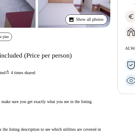
euro
Show all photos
r plan
ALW
included (Price per person)
ios_share
sted
4
times shared
make sure you get exactly what you see in the listing.
 the listing description to see which utilities are covered in