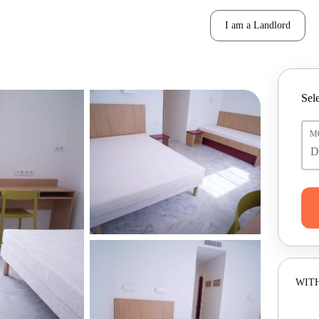
I am a Landlord
Sele
M
WITH