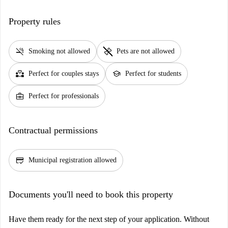
Property rules
smoke_free
pet_supplies
Smoking not allowed
Pets are not allowed
partner_heart
school
Perfect for couples stays
Perfect for students
business_center
Perfect for professionals
Contractual permissions
credit_score
Municipal registration allowed
Documents you'll need to book this property
Have them ready for the next step of your application. Without