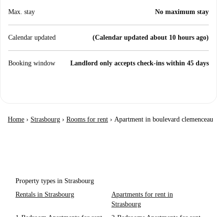
Max. stay
No maximum stay
Calendar updated
(Calendar updated about 10 hours ago)
Booking window
Landlord only accepts check-ins within 45 days
Home
›
Strasbourg
›
Rooms for rent
›
Apartment in boulevard clemenceau
Property types in Strasbourg
Rentals in Strasbourg
Apartments for rent in
Strasbourg