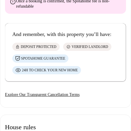
error
Once a booking is confirmed, the Spotahome fee is
non-
refundable
And remember, with this property you’ll have:
lock
check_circle
DEPOSIT PROTECTED
VERIFIED LANDLORD
SPOTAHOME GUARANTEE
24H TO CHECK YOUR NEW HOME
Explore Our Transparent Cancellation Terms
House rules