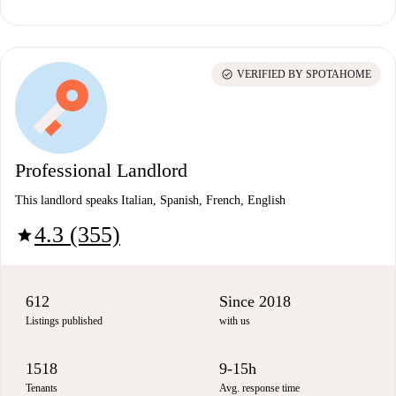
check_circle
VERIFIED BY SPOTAHOME
Professional Landlord
This landlord speaks Italian, Spanish, French, English
4.3 (355)
star
612
Since 2018
Listings published
with us
1518
9-15h
Tenants
Avg. response time