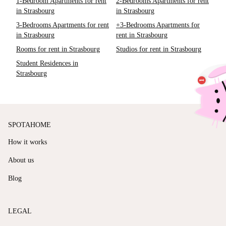
1-Bedroom Apartments for rent
2-Bedrooms Apartments for rent
in Strasbourg
in Strasbourg
3-Bedrooms Apartments for rent
+3-Bedrooms Apartments for
in Strasbourg
rent in Strasbourg
Rooms for rent in Strasbourg
Studios for rent in Strasbourg
Student Residences in
Strasbourg
SPOTAHOME
How it works
About us
Blog
LEGAL