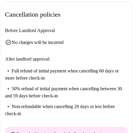
toilet. All rooms are fully equipped and furnished. All rooms are fully
equipped and furnished, and decorated with care. The kitchen is
Cancellation policies
equipped with new and high quality appliances. It includes a fridge,
hotplates, extractor fan, oven, microwave, coffee machine, kettle, toaster
Before Landlord Approval
and dishwasher. A table and chair area is included as well as storage
space. The bathroom has a bathtub, washbasin, washing machine and
check_circle
No charges will be incurred
storage space. All necessary cleaning equipment (broom, mop, hoover) is
available in the flat. The rent for the room includes a provision for
After landlord approval:
charges: electricity, water, heating, internet and home insurance. The
accommodation is eligible for APL (individual lease).
Full refund of initial payment
when cancelling 60 days or
more before check-in
50% refund of initial payment
when cancelling between 30
and 59 days before check-in
Non-refundable
when cancelling 29 days or less before
check-in