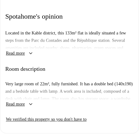
Spotahome's opinion
Located in the Kable district, this 133m² flat is ideally situated a few
steps from the Parc du Contades and the République station. Several
amenities are included nearby: shops, pharmacies, green spaces and
keyboard_arrow_down
Read more
restaurants. The flat is on the 3rd floor of a secure building with bicycle
locker. It is composed of 5 rooms, a kitchen, a bathroom and a separate
Room description
toilet. All rooms are fully equipped and furnished. Each room in the flat
is eligible for APL under the conditions of the CAF.
Very large room of 22m², fully furnished. It has a double bed (140x190)
and a bedside table with lamp. A work area is included, composed of a
desk with chair and lamp. The room also has storage space: a wardrobe
keyboard_arrow_down
Read more
with hanging space and a shelf. The room also has a sofa. Located in the
Kable district, this 133m² flat is ideally located, a few steps from the
We verified this property so you don't have to
Parc du Contades and the République station and close to all amenities.
The flat is on the 1st floor of a secure building with a bicycle locker.
The flat is composed of 5 rooms, a kitchen, a bathroom and a separate