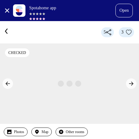
Spotahome app
Open
5
3
CHECKED
Photos
Map
Other rooms