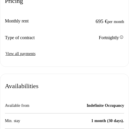
Pricing
Monthly rent
695 €
per month
info
Type of contract
Fortnightly
View all payments
Availabilities
Available from
Indefinite Occupancy
Min. stay
1 month (30 days).