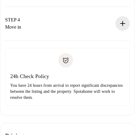
The landlord has up to 24 hours to confirm.
If accepted, we will charge you and connect you with the
landlord.
STEP 4
If rejected: we won’t charge you and we’ll offer
Move in
alternatives.
Arrange arrival details with the landlord, key pickup, etc.
Required documents if your property is '
Spotahome plus
'.
Spotahome will only transfer the first payment to the
Identity document or Passport
landlord if you don’t report any issue.
Proof of solvency
Payment direct debit
24h Check Policy
You have 24 hours from arrival to report significant discrepancies
between the listing and the property. Spotahome will work to
resolve them.