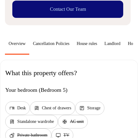
Contact Our Team
Overview
Cancellation Policies
House rules
Landlord
How 
What this property offers?
Your bedroom (Bedroom 5)
desk
dresser
package
Desk
Chest of drawers
Storage
dresser
ac_unit
Standalone wardrobe
AC unit
soap
tv
Private bathroom
TV