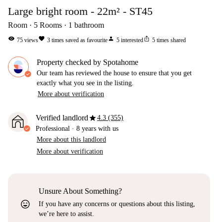
Large bright room - 22m² - ST45
Room
5
Rooms
1
bathroom
visibility
favorite
person
ios_share
75
views
3
times saved as favourite
5
interested
5
times shared
Property checked by Spotahome
Our team has reviewed the house to ensure that you get
exactly what you see in the listing.
More about verification
star
Verified landlord
4.3 (355)
Professional
·
8 years
with us
More about this landlord
More about verification
Unsure About Something?
sentiment_very_satisfied
If you have any concerns or questions about this listing,
we’re here to assist.