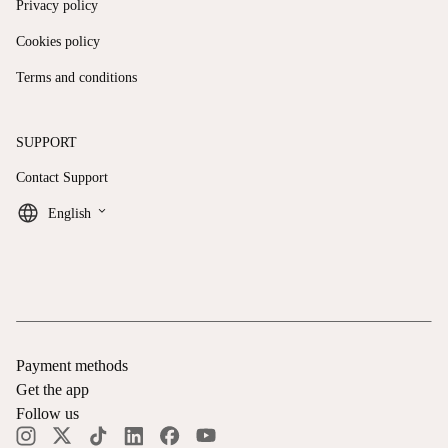
Privacy policy
Cookies policy
Terms and conditions
SUPPORT
Contact Support
keyboard_arrow_down
English
Payment methods
Get the app
Follow us