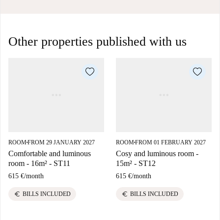
Other properties published with us
ROOM
FROM 29 JANUARY 2027
ROOM
FROM 01 FEBRUARY 2027
■
■
Comfortable and luminous
Cosy and luminous room -
room - 16m² - ST11
15m² - ST12
615 €
/
month
615 €
/
month
euro
euro
BILLS INCLUDED
BILLS INCLUDED