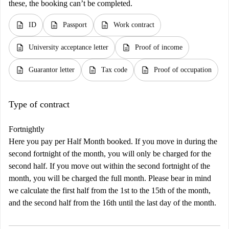
these, the booking can’t be completed.
description
description
description
ID
Passport
Work contract
description
description
University acceptance letter
Proof of income
description
description
description
Guarantor letter
Tax code
Proof of occupation
Type of contract
Fortnightly
Here you pay per Half Month booked. If you move in during the
second fortnight of the month, you will only be charged for the
second half. If you move out within the second fortnight of the
month, you will be charged the full month. Please bear in mind
we calculate the first half from the 1st to the 15th of the month,
and the second half from the 16th until the last day of the month.