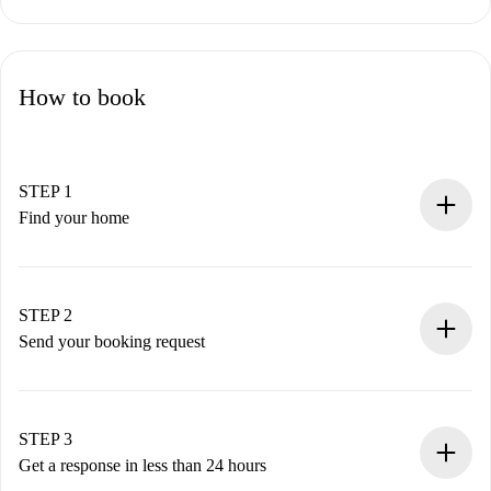
How to book
STEP 1
Find your home
100% online booking process.
Verified Homes and Landlords.
You have all the necessary information in advance.
STEP 2
Send your booking request
Submit basic details about your profile and payment
method.
Remember that we won’t charge you until the landlord
STEP 3
accepts.
Get a response in less than 24 hours