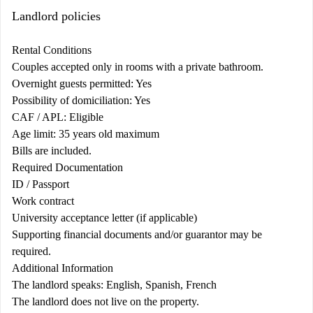
Landlord policies
Rental Conditions
Couples accepted only in rooms with a private bathroom.
Overnight guests permitted: Yes
Possibility of domiciliation: Yes
CAF / APL: Eligible
Age limit: 35 years old maximum
Bills are included.
Required Documentation
ID / Passport
Work contract
University acceptance letter (if applicable)
Supporting financial documents and/or guarantor may be
required.
Additional Information
The landlord speaks: English, Spanish, French
The landlord does not live on the property.