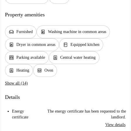
Property amenities
chair
local_laundry_service
Furnished
Washing machine in common areas
local_laundry_service
kitchen
Dryer in common areas
Equipped kitchen
garage
water_heater
Parking available
Central water heating
water_heater
oven_gen
Heating
Oven
Show all (14)
Details
Energy
The energy certificate has been requested to the
certificate
landlord.
View details