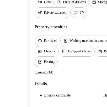
desk
dresser
package
Desk
Chest of drawers
Storag
soap
tv
Private bathroom
TV
Property amenities
chair
local_laundry_service
Furnished
Washing machine in commo
elevator
kitchen
garage
Elevator
Equipped kitchen
Pa
water_heater
Heating
Show all (14)
Details
Energy certificate
Th