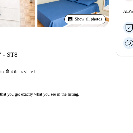
ALW
Show all photos
² - ST8
ios_share
sted
4
times shared
hat you get exactly what you see in the listing.