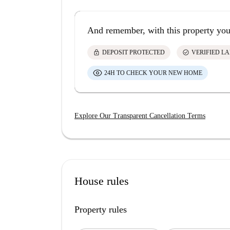
And remember, with this property you
lock
check_circle
DEPOSIT PROTECTED
VERIFIED L
24H TO CHECK YOUR NEW HOME
Explore Our Transparent Cancellation Terms
House rules
Property rules