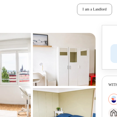
I am a Landlord
WITH