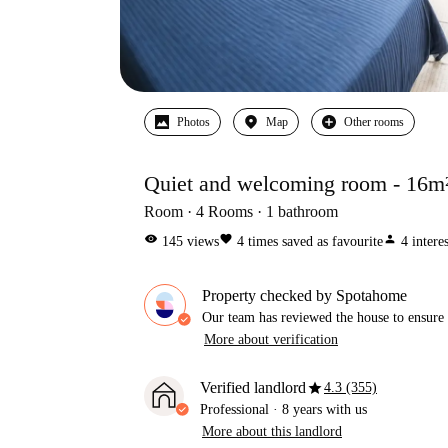
Photos
Map
Other rooms
Quiet and welcoming room - 16m
Room
4
Rooms
1
bathroom
visibility
favorite
person
145
views
4
times saved as favourite
4
intere
Property checked by Spotahome
Our team has reviewed the house to ensure t
More about verification
star
Verified landlord
4.3 (355)
Professional
·
8 years
with us
More about this landlord