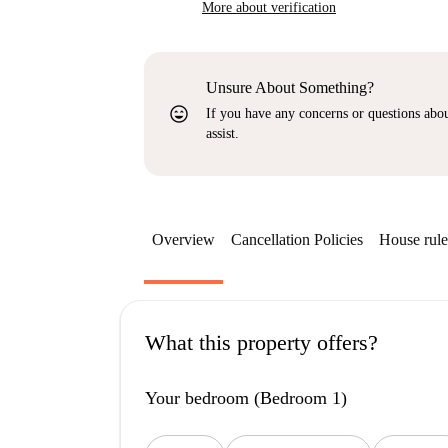
More about verification
Unsure About Something?
sentiment_very_satisfied
If you have any concerns or questions about
assist.
Overview
Cancellation Policies
House rule
What this property offers?
Your bedroom (Bedroom 1)