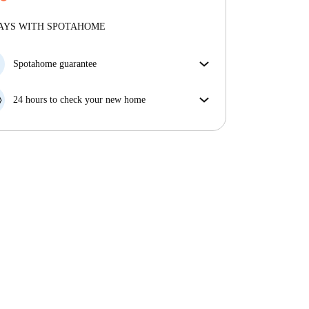
More about verification
Professional
·
8 years
with us
More about this landlord
AYS WITH SPOTAHOME
More about verification
Spotahome guarantee
If the landlord cancels your booking 48 hours before
your move in date, we will either A) pay for a hotel
24 hours to check your new home
and help you find somewhere new or, B) refund your
If the property is significantly different to what our
money in full.
listing promised, let us know within 24 hours so that
we can work to resolve it.