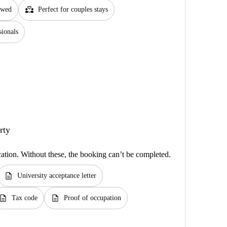
partner_heart
lowed
Perfect for couples stays
sionals
rty
cation. Without these, the booking can’t be completed.
description
University acceptance letter
escription
description
Tax code
Proof of occupation