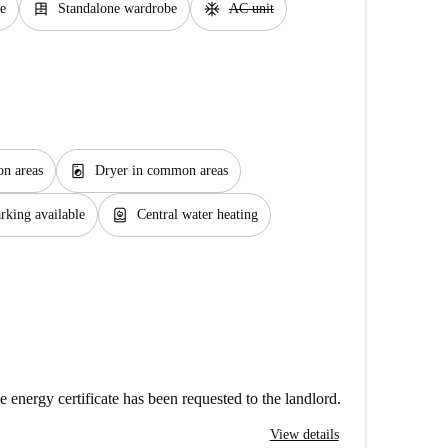
dresser
ac_unit
e
Standalone wardrobe
AC unit
local_laundry_service
n areas
Dryer in common areas
water_heater
rking available
Central water heating
e energy certificate has been requested to the landlord.
View details