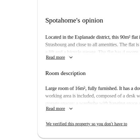
Spotahome's opinion
Located in the Esplanade district, this 90m² flat 
Strasbourg and close to all amenities. The flat is
a lift and a bicycle garage. The flat has 4 rooms
keyboard_arrow_down
Read more
rooms are fully equipped and furnished. Each ro
conditions.
Room description
Large room of 16m², fully furnished. It has a d
working area is included, composed of a desk wi
storage spaces: a wardrobe with hanging space an
keyboard_arrow_down
Read more
90m² flat is ideally situated a few steps from the
The flat is on the 9th floor of a secure building w
We verified this property so you don't have to
composed of 4 rooms, a kitchen, a shower room a
and furnished. All rooms are fully equipped and