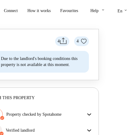
keyboard_arrow_down
keyboard_arrow_down
Connect
How it works
Favourites
Help
En
4
4
Due to the landlord's booking conditions this
property is not available at this moment.
 THIS PROPERTY
Property checked by Spotahome
Our team has reviewed the house to ensure that you
get exactly what you see in the listing.
Verified landlord