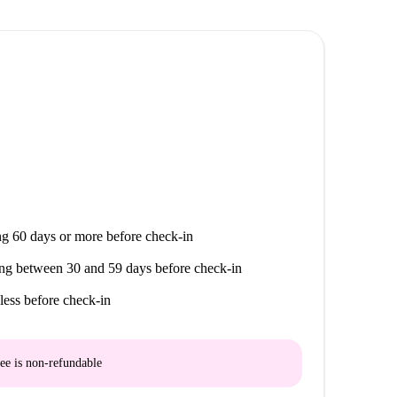
t includes a fridge, hotplates, hood, oven,
washing machine. An area with a table and chairs is
the necessary cleaning equipment (broom, mop, hoover)
ludes a provision for charges: electricity, water,
modation is eligible for APL (individual lease).
g 60 days or more before check-in
ng between 30 and 59 days before check-in
less before check-in
ee is
non-refundable