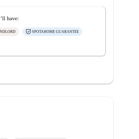
’ll have:
ANDLORD
SPOTAHOME GUARANTEE