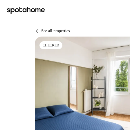
arrow_back
See all properties
CHECKED