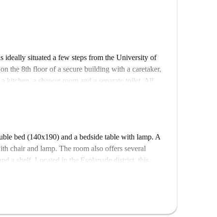
is ideally situated a few steps from the University of
 on the 8th floor of a secure building with a caretaker,
, a kitchen, a shower room and a separate toilet. All
om in the flat is eligible for APL according to CAF
ouble bed (140x190) and a bedside table with lamp. A
th chair and lamp. The room also offers several
d a shelf. Located in the Esplanade district, this
 University of Strasbourg and close to all amenities.
ith a caretaker, a lift and a bicycle garage. The flat is
nd a separate toilet. All rooms are fully equipped
 furnished, and decorated with care. The kitchen is