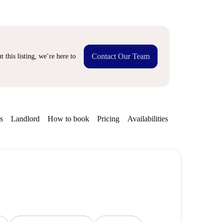
Contact Our Team
 this listing, we’re here to
s
Landlord
How to book
Pricing
Availabilities