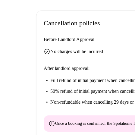
equipped with new and high quality appliances. I
microwave, coffee machine, kettle, toaster and 
included as well as various storage units. All 
Cancellation policies
is available in the flat. The rent for the room inc
heating, internet and home insurance. The accom
Before Landlord Approval
check_circle
No charges will be incurred
After landlord approval:
Full refund of initial payment
when cancellin
50% refund of initial payment
when cancelli
Non-refundable
when cancelling 29 days or 
error
Once a booking is confirmed, the Spotahome f