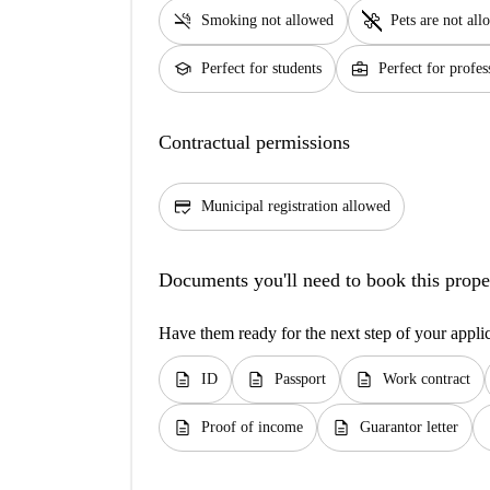
smoke_free
pet_supplies
Smoking not allowed
Pets are not al
school
business_center
Perfect for students
Perfect for profes
Contractual permissions
credit_score
Municipal registration allowed
Documents you'll need to book this prope
Have them ready for the next step of your appli
description
description
description
ID
Passport
Work contract
description
description
d
Proof of income
Guarantor letter