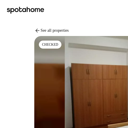
arrow_back
See all properties
CHECKED