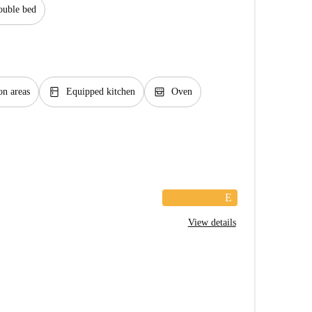
uble bed
kitchen
oven_gen
n areas
Equipped kitchen
Oven
E
View details