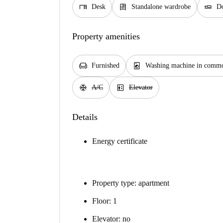
desk
dresser
airline_seat_flat
Desk
Standalone wardrobe
Do
Property amenities
chair
local_laundry_service
Furnished
Washing machine in commo
ac_unit
elevator
A/C
Elevator
Details
Energy certificate
Property type: apartment
Floor: 1
Elevator: no