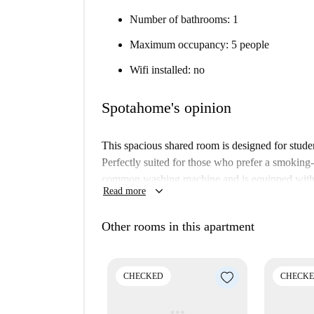
Number of bathrooms: 1
Maximum occupancy: 5 people
Wifi installed: no
Spotahome's opinion
This spacious shared room is designed for studen
Perfectly suited for those who prefer a smoking
common washing machine and is equipped with an
keyboard_arrow_down
Read more
living. Verified by Spotahome, you can be assure
Located in the neighborhood of San Giuseppe, T
Other rooms in this apartment
Polo Universitario Professioni Sanitarie and SOI
walking distance, making this location perfect f
Mediterranei, Pizzeria Da Albert, and Todoss Tren
CHECKED
CHECK
Molino Vittoria.