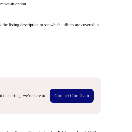
 move-in option.
 the listing description to see which utilities are covered in
Contact Our Team
 this listing, we’re here to