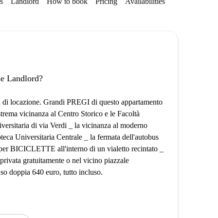
s
Landlord
How to book
Pricing
Availabilities
the Landlord?
si di locazione. Grandi PREGI di questo appartamento
strema vicinanza al Centro Storico e le Facoltà
iversitaria di via Verdi _ la vicinanza al moderno
eca Universitaria Centrale _ la fermata dell'autobus
 per BICICLETTE all'interno di un vialetto recintato _
ivata gratuitamente o nel vicino piazzale
so doppia 640 euro, tutto incluso.