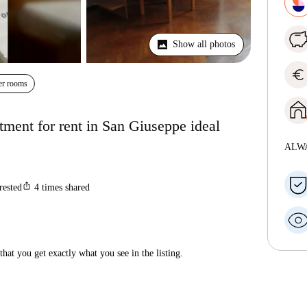
Show all photos
euro
er rooms
ment for rent in San Giuseppe ideal
ALW
ios_share
rested
4
times shared
hat you get exactly what you see in the listing.