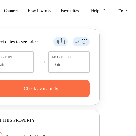
keyboard_arrow_down
keyboard_arrow_down
Connect
How it works
Favourites
Help
En
ct dates to see prices
4
17
OVE IN
MOVE OUT
Check availability
 THIS PROPERTY