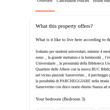
Overview
Cancellation Policies
House rule
What this property offers?
What is it like to live here according to 
Soltanto per studenti universitari, minimo 4 me
sono: _ la grande metratura e la luminosità _ l’e
Universitarie _ la prossimità della Biblioteca Un
Quartiere delle Albere con la nuova BUC Bibliot
nel vicino piazzale Sanseverino _ il parcheggio
la possibilità di PARCHEGGIARE nella strada pr
Sanseverino con disco orario diurno Stanza ad u
Your bedroom (Bedroom 3)