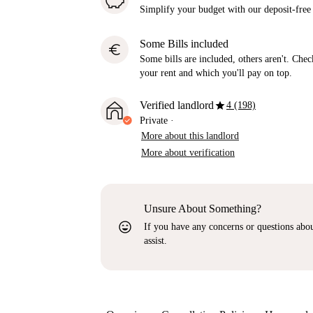
Simplify your budget with our deposit-free
Some Bills included
euro
Some bills are included, others aren't. Check
your rent and which you'll pay on top.
star
Verified landlord
4 (198)
Private
·
More about this landlord
More about verification
Unsure About Something?
sentiment_very_satisfied
If you have any concerns or questions about
assist.