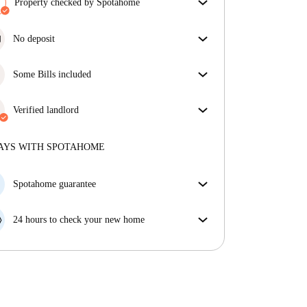
Property checked by Spotahome
Our team has reviewed the house to ensure that you
get exactly what you see in the listing.
No deposit
More about verification
Simplify your budget with our deposit-free move-in
option.
Some Bills included
Some bills are included, others aren't. Check the
listing description to see which utilities are covered
Verified landlord
in your rent and which you'll pay on top.
Private
·
More about this landlord
AYS WITH SPOTAHOME
More about verification
Spotahome guarantee
If the landlord cancels your booking 48 hours before
your move in date, we will either A) pay for a hotel
24 hours to check your new home
and help you find somewhere new or, B) refund your
If the property is significantly different to what our
money in full.
listing promised, let us know within 24 hours so that
we can work to resolve it.