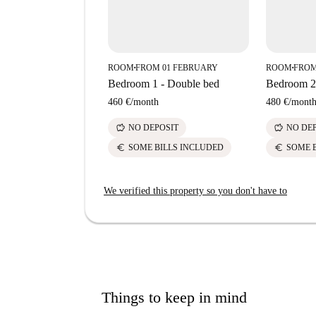
ROOM
FROM 01 FEBRUARY
ROOM
FROM
■
■
Bedroom 1 - Double bed
Bedroom 2 
460 €
/
month
480 €
/
mont
savings
savings
NO DEPOSIT
NO DE
euro
euro
SOME BILLS INCLUDED
SOME 
We verified this property so you don't have to
Things to keep in mind