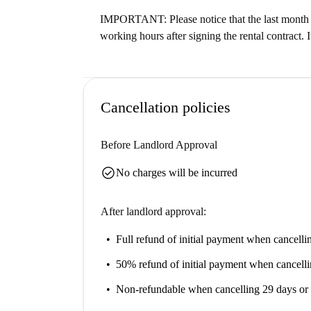
IMPORTANT: Please notice that the last month o
working hours after signing the rental contract. I
Cancellation policies
Before Landlord Approval
check_circle
No charges will be incurred
After landlord approval:
Full refund of initial payment
when cancellin
50% refund of initial payment
when cancelli
Non-refundable
when cancelling 29 days or 