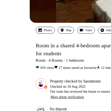
Photos
Map
Video
Oth
Room in a shared 4-bedroom apart
for students
Room
4
Rooms
1
bathroom
visibility
favorite
person
410
views
17
times saved as favourite
12
inte
Property checked by Spotahome
Checked on
18 Aug 2022
Our team has reviewed the house to ensure t
More about verification
No deposit