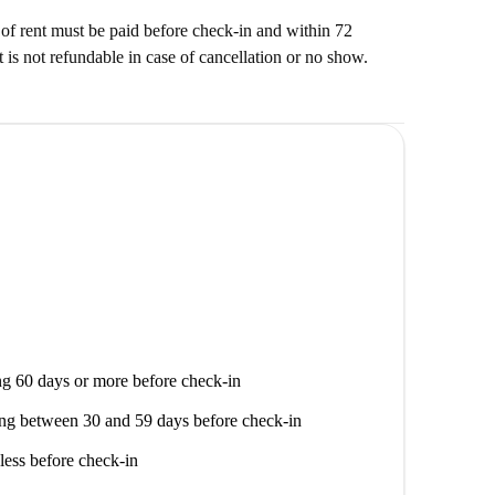
f rent must be paid before check-in and within 72
t is not refundable in case of cancellation or no show.
g 60 days or more before check-in
ng between 30 and 59 days before check-in
less before check-in