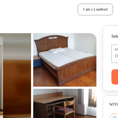
I am a Landlord
Sele
M
WITH