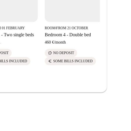
 01 FEBRUARY
ROOM
FROM 21 OCTOBER
■
- Two single beds
Bedroom 4 - Double bed
h
460 €
/
month
savings
POSIT
NO DEPOSIT
euro
BILLS INCLUDED
SOME BILLS INCLUDED