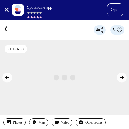
Spotahome app
Open
4
5
CHECKED
Photos
Map
Video
Other rooms