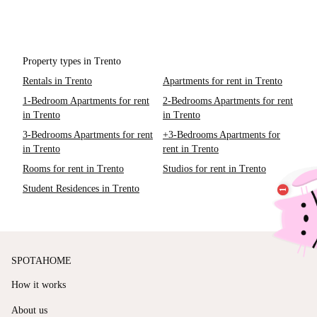
Property types in Trento
Rentals in Trento
Apartments for rent in Trento
1-Bedroom Apartments for rent
2-Bedrooms Apartments for rent
in Trento
in Trento
3-Bedrooms Apartments for rent
+3-Bedrooms Apartments for
in Trento
rent in Trento
Rooms for rent in Trento
Studios for rent in Trento
Student Residences in Trento
SPOTAHOME
How it works
About us