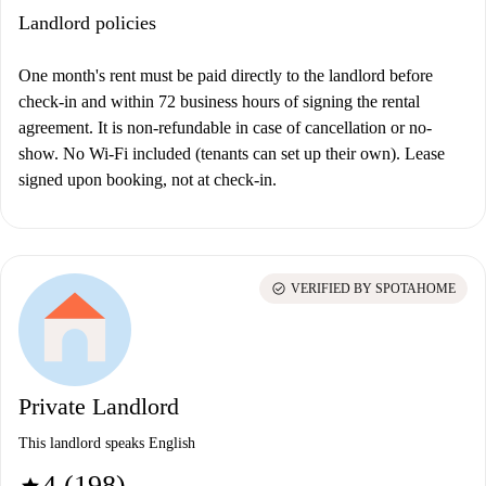
Landlord policies
One month's rent must be paid directly to the landlord before
check-in and within 72 business hours of signing the rental
agreement. It is non-refundable in case of cancellation or no-
show.
No Wi-Fi included (tenants can set up their own). Lease
signed upon booking, not at check-in.
check_circle
VERIFIED BY SPOTAHOME
Private Landlord
This landlord speaks English
4 (198)
star