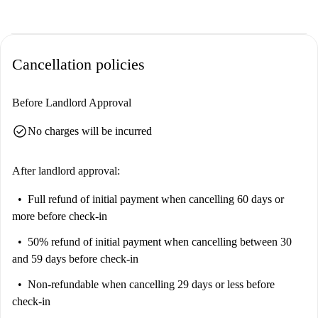
Cancellation policies
Before Landlord Approval
check_circle
No charges will be incurred
After landlord approval:
Full refund of initial payment
when cancelling 60 days or
more before check-in
50% refund of initial payment
when cancelling between 30
and 59 days before check-in
Non-refundable
when cancelling 29 days or less before
check-in