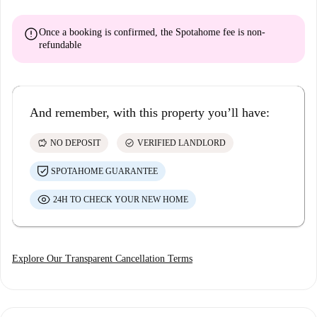
error
Once a booking is confirmed, the Spotahome fee is
non-
refundable
And remember, with this property you’ll have:
savings
check_circle
NO DEPOSIT
VERIFIED LANDLORD
SPOTAHOME GUARANTEE
24H TO CHECK YOUR NEW HOME
Explore Our Transparent Cancellation Terms