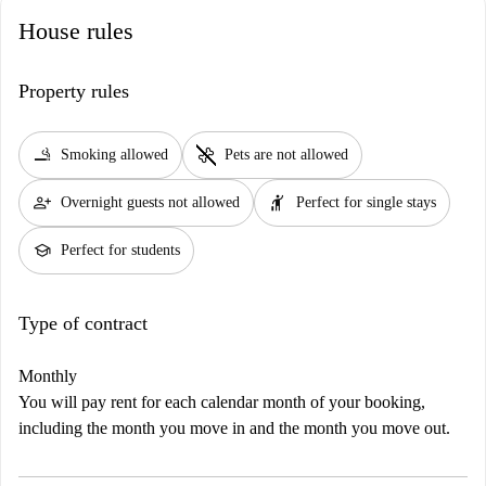
House rules
Property rules
smoking_rooms
pet_supplies
Smoking allowed
Pets are not allowed
person_add
hail
Overnight guests not allowed
Perfect for single stays
school
Perfect for students
Type of contract
Monthly
You will pay rent for each calendar month of your booking,
including the month you move in and the month you move out.