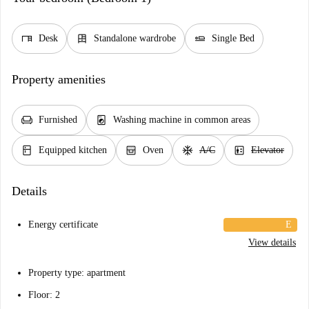
desk
dresser
airline_seat_flat
Desk
Standalone wardrobe
Single Bed
Property amenities
chair
local_laundry_service
Furnished
Washing machine in common areas
kitchen
oven_gen
ac_unit
elevator
Equipped kitchen
Oven
A/C
Elevator
Details
Energy certificate
E
View details
Property type: apartment
Floor: 2