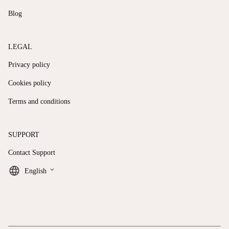
Blog
LEGAL
Privacy policy
Cookies policy
Terms and conditions
SUPPORT
Contact Support
keyboard_arrow_down
English