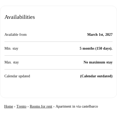
Availabilities
Available from
March 1st, 2027
Min. stay
5 months (150 days).
Max. stay
No maximum stay
Calendar updated
(Calendar outdated)
Home
›
Trento
›
Rooms for rent
›
Apartment in via castelbarco