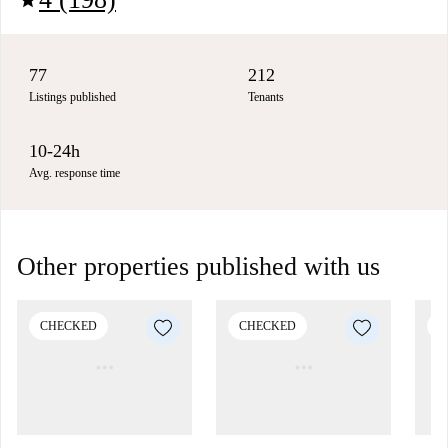
77
212
Listings published
Tenants
10-24h
Avg. response time
Other properties published with us
CHECKED
CHECKED
C