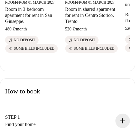
ROOM
FROM 01 MARCH 2027
ROOM
FROM 01 MARCH 2027
■
■
ROO
Room in 3-bedroom
Room in shared apartment
Room
apartment for rent in San
for rent in Centro Storico,
flat,
Giuseppe.
Trento
520 €
480 €
/
month
520 €
/
month
savings
savings
savings
NO DEPOSIT
NO DEPOSIT
euro
euro
euro
SOME BILLS INCLUDED
SOME BILLS INCLUDED
How to book
STEP 1
Find your home