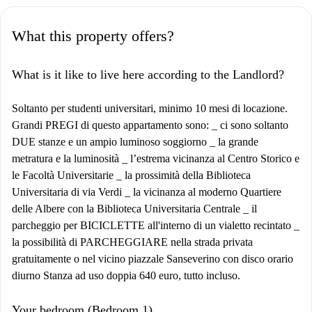
What this property offers?
What is it like to live here according to the Landlord?
Soltanto per studenti universitari, minimo 10 mesi di locazione.
Grandi PREGI di questo appartamento sono: _ ci sono soltanto
DUE stanze e un ampio luminoso soggiorno _ la grande
metratura e la luminosità _ l’estrema vicinanza al Centro Storico e
le Facoltà Universitarie _ la prossimità della Biblioteca
Universitaria di via Verdi _ la vicinanza al moderno Quartiere
delle Albere con la Biblioteca Universitaria Centrale _ il
parcheggio per BICICLETTE all'interno di un vialetto recintato _
la possibilità di PARCHEGGIARE nella strada privata
gratuitamente o nel vicino piazzale Sanseverino con disco orario
diurno Stanza ad uso doppia 640 euro, tutto incluso.
Your bedroom (Bedroom 1)