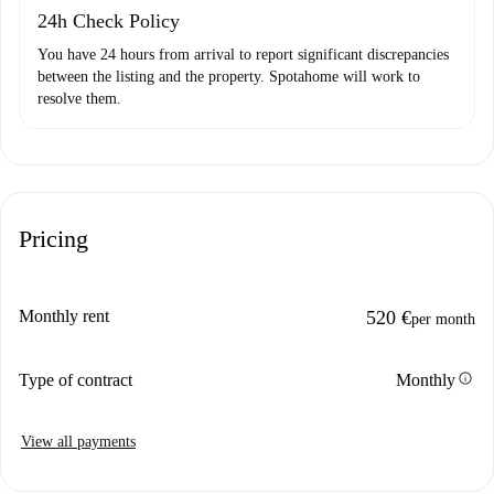
24h Check Policy
You have 24 hours from arrival to report significant discrepancies
between the listing and the property. Spotahome will work to
resolve them.
Pricing
Monthly rent
520 €
per month
info
Type of contract
Monthly
View all payments