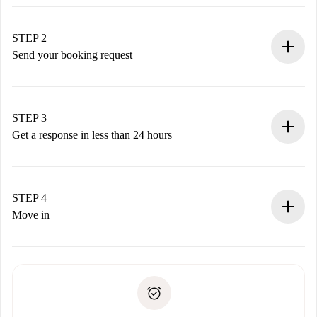
100% online booking process.
Verified Homes and Landlords.
You have all the necessary information in advance.
STEP 2
Send your booking request
Submit basic details about your profile and payment
method.
Remember that we won’t charge you until the landlord
STEP 3
accepts.
Get a response in less than 24 hours
The landlord has up to 24 hours to confirm.
If accepted, we will charge you and connect you with the
landlord.
STEP 4
If rejected: we won’t charge you and we’ll offer
Move in
alternatives.
Arrange arrival details with the landlord, key pickup, etc.
Required documents if your property is '
Spotahome plus
'.
Spotahome will only transfer the first payment to the
Identity document or Passport
landlord if you don’t report any issue.
Proof of solvency
Payment direct debit