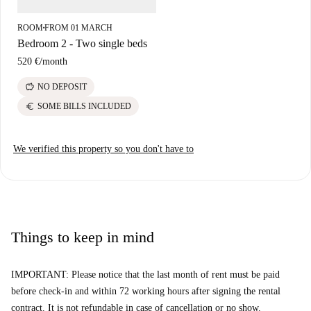
ROOM
FROM 01 MARCH
■
Bedroom 2 - Two single beds
520 €
/
month
savings
NO DEPOSIT
euro
SOME BILLS INCLUDED
We verified this property so you don't have to
Things to keep in mind
IMPORTANT: Please notice that the last month of rent must be paid
before check-in and within 72 working hours after signing the rental
contract. It is not refundable in case of cancellation or no show.