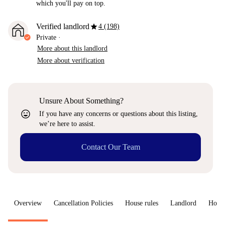
which you'll pay on top.
star
Verified landlord
4 (198)
Private
·
More about this landlord
More about verification
Unsure About Something?
sentiment_very_satisfied
If you have any concerns or questions about this listing,
we’re here to assist.
Contact Our Team
Overview
Cancellation Policies
House rules
Landlord
How 