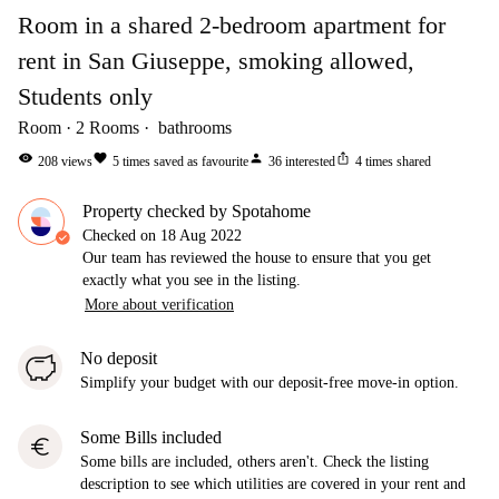
Room in a shared 2-bedroom apartment for
rent in San Giuseppe, smoking allowed,
Students only
Room
2
Rooms
bathrooms
visibility
favorite
person
ios_share
208
views
5
times saved as favourite
36
interested
4
times shared
Property checked by Spotahome
Checked on
18 Aug 2022
Our team has reviewed the house to ensure that you get
exactly what you see in the listing.
More about verification
No deposit
Simplify your budget with our deposit-free move-in option.
Some Bills included
euro
Some bills are included, others aren't. Check the listing
description to see which utilities are covered in your rent and