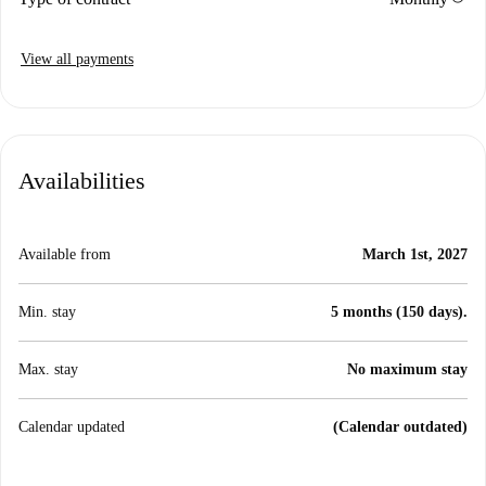
View all payments
Availabilities
Available from
March 1st, 2027
Min. stay
5 months (150 days).
Max. stay
No maximum stay
Calendar updated
(Calendar outdated)