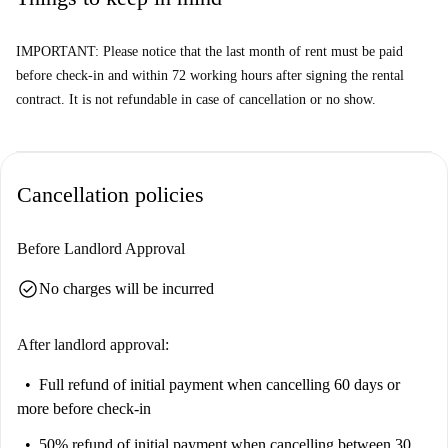
IMPORTANT: Please notice that the last month of rent must be paid
before check-in and within 72 working hours after signing the rental
contract. It is not refundable in case of cancellation or no show.
Cancellation policies
Before Landlord Approval
check_circle
No charges will be incurred
After landlord approval:
Full refund of initial payment
when cancelling 60 days or
more before check-in
50% refund of initial payment
when cancelling between 30