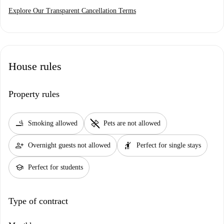
Explore Our Transparent Cancellation Terms
House rules
Property rules
smoking_rooms
pet_supplies
Smoking allowed
Pets are not allowed
person_add
hail
Overnight guests not allowed
Perfect for single stays
school
Perfect for students
Type of contract