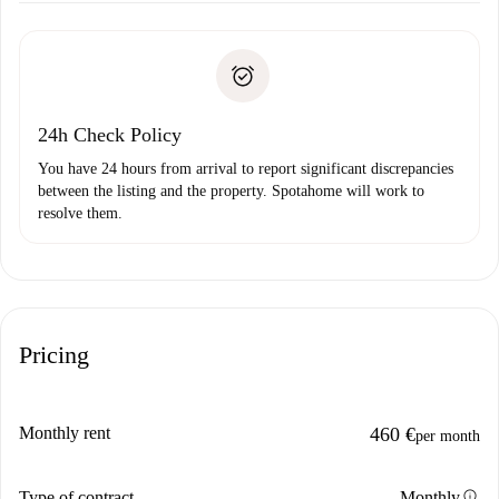
Required documents if your property is '
Spotahome plus
'.
Spotahome will only transfer the first payment to the
Identity document or Passport
landlord if you don’t report any issue.
Proof of solvency
Payment direct debit
24h Check Policy
You have 24 hours from arrival to report significant discrepancies
between the listing and the property. Spotahome will work to
resolve them.
Pricing
Monthly rent
460 €
per month
info
Type of contract
Monthly