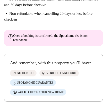
and 59 days before check-in
Non-refundable
when cancelling 29 days or less before
check-in
error
Once a booking is confirmed, the Spotahome fee is
non-
refundable
And remember, with this property you’ll have:
savings
check_circle
NO DEPOSIT
VERIFIED LANDLORD
SPOTAHOME GUARANTEE
24H TO CHECK YOUR NEW HOME