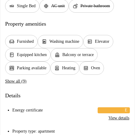
airline_seat_flat
ac_unit
soap
Single Bed
AC unit
Private bathroom
Property amenities
chair
local_laundry_service
elevator
Furnished
Washing machine
Elevator
kitchen
balcony
Equipped kitchen
Balcony or terrace
garage
water_heater
oven_gen
Parking available
Heating
Oven
Show all (9)
Details
Energy certificate
E
View details
Property type: apartment