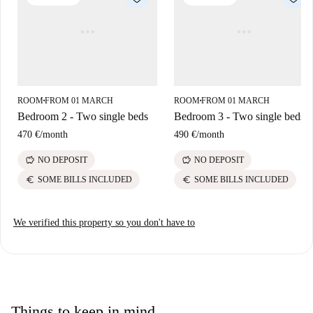
Supermercato Cinese and Prix are nearby. Experience the vibrancy of
Trento right from this lovely location!
ROOM
FROM 01 MARCH
ROOM
FROM 01 MARCH
■
■
Bedroom 2 - Two single beds
Bedroom 3 - Two single beds
470 €
/
month
490 €
/
month
savings
savings
NO DEPOSIT
NO DEPOSIT
euro
euro
SOME BILLS INCLUDED
SOME BILLS INCLUDED
We verified this property so you don't have to
Things to keep in mind