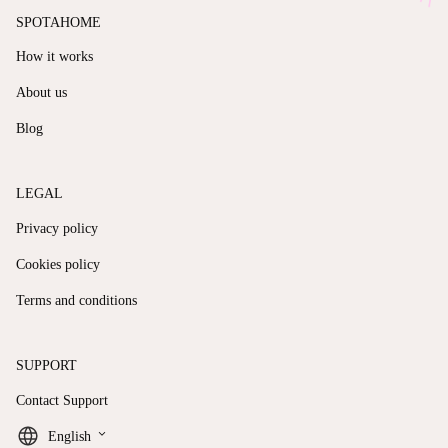
SPOTAHOME
How it works
About us
Blog
LEGAL
Privacy policy
Cookies policy
Terms and conditions
SUPPORT
Contact Support
keyboard_arrow_down
English