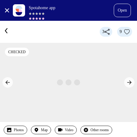
Spotahome app
Open
3
9
CHECKED
Photos
Map
Video
Other rooms