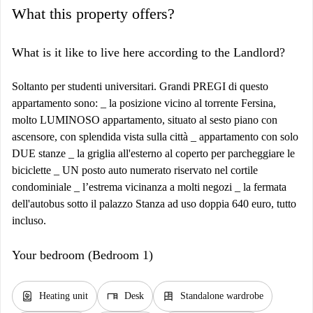
What this property offers?
What is it like to live here according to the Landlord?
Soltanto per studenti universitari. Grandi PREGI di questo
appartamento sono: _ la posizione vicino al torrente Fersina,
molto LUMINOSO appartamento, situato al sesto piano con
ascensore, con splendida vista sulla città _ appartamento con solo
DUE stanze _ la griglia all'esterno al coperto per parcheggiare le
biciclette _ UN posto auto numerato riservato nel cortile
condominiale _ l’estrema vicinanza a molti negozi _ la fermata
dell'autobus sotto il palazzo Stanza ad uso doppia 640 euro, tutto
incluso.
Your bedroom (Bedroom 1)
water_heater
desk
dresser
Heating unit
Desk
Standalone wardrobe