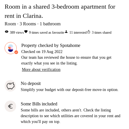
Room in a shared 3-bedroom apartment for
rent in Clarina.
Room
3
Rooms
1
bathroom
visibility
favorite
person
ios_share
389
views
9
times saved as favourite
11
interested
3
times shared
Property checked by Spotahome
Checked on
19 Aug 2022
Our team has reviewed the house to ensure that you get
exactly what you see in the listing.
More about verification
No deposit
Simplify your budget with our deposit-free move-in option.
Some Bills included
euro
Some bills are included, others aren't. Check the listing
description to see which utilities are covered in your rent and
which you'll pay on top.