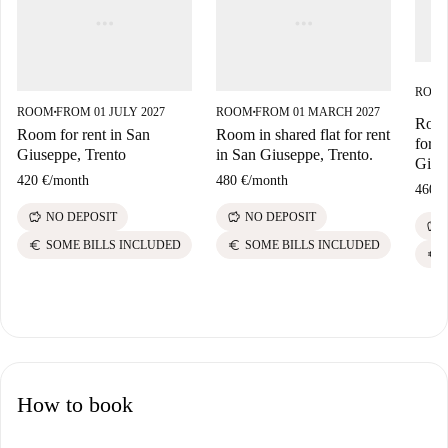
ROO
ROOM
FROM 01 JULY 2027
ROOM
FROM 01 MARCH 2027
■
■
Room 
Room for rent in San
Room in shared flat for rent
for r
Giuseppe, Trento
in San Giuseppe, Trento.
Gius
420 €
/
month
480 €
/
month
460 €
savings
savings
NO DEPOSIT
NO DEPOSIT
savings
euro
euro
SOME BILLS INCLUDED
SOME BILLS INCLUDED
euro
How to book