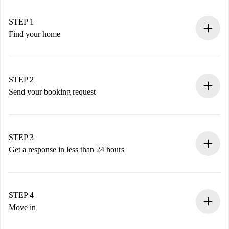
STEP 1
Find your home
100% online booking process.
Verified Homes and Landlords.
You have all the necessary information in advance.
STEP 2
Send your booking request
Submit basic details about your profile and payment
method.
Remember that we won’t charge you until the landlord
STEP 3
accepts.
Get a response in less than 24 hours
The landlord has up to 24 hours to confirm.
If accepted, we will charge you and connect you with the
landlord.
STEP 4
If rejected: we won’t charge you and we’ll offer
Move in
alternatives.
Arrange arrival details with the landlord, key pickup, etc.