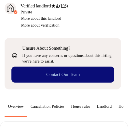
star
Verified landlord
4 (198)
Private
·
More about this landlord
More about verification
Unsure About Something?
sentiment_very_satisfied
If you have any concerns or questions about this listing,
we’re here to assist.
Contact Our Team
Overview
Cancellation Policies
House rules
Landlord
How 