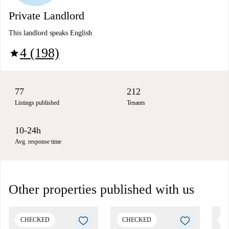
Private Landlord
This landlord speaks English
4 (198)
star
77
212
Listings published
Tenants
10-24h
Avg. response time
Other properties published with us
CHECKED
CHECKED
C