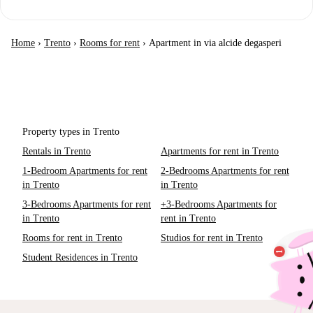
Home
›
Trento
›
Rooms for rent
›
Apartment in via alcide degasperi
Property types in Trento
Rentals in Trento
Apartments for rent in Trento
1-Bedroom Apartments for rent
2-Bedrooms Apartments for rent
in Trento
in Trento
3-Bedrooms Apartments for rent
+3-Bedrooms Apartments for
in Trento
rent in Trento
Rooms for rent in Trento
Studios for rent in Trento
Student Residences in Trento