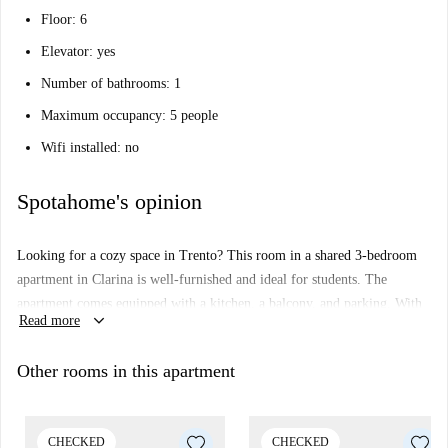
Floor: 6
Elevator: yes
Number of bathrooms: 1
Maximum occupancy: 5 people
Wifi installed: no
Spotahome's opinion
Looking for a cozy space in Trento? This room in a shared 3-bedroom
apartment in Clarina is well-furnished and ideal for students. The
apartment comes equipped with a kitchen, a balcony, and parking. With
keyboard_arrow_down
Read more
bills for electricity, water, and gas included, it’s comfortable living made
simple. Smoking's allowed, but couples are not.
Other rooms in this apartment
Clarina is conveniently placed near various landmarks. Savor Italian
cuisine at Pizzeria Filippone or relax at Giardino Maria Teresa
d'Asburgo, both within walking distance. For grocery runs,
CHECKED
CHECKED