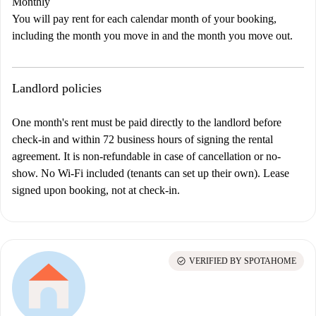
Monthly
You will pay rent for each calendar month of your booking,
including the month you move in and the month you move out.
Landlord policies
One month's rent must be paid directly to the landlord before
check-in and within 72 business hours of signing the rental
agreement. It is non-refundable in case of cancellation or no-
show.
No Wi-Fi included (tenants can set up their own). Lease
signed upon booking, not at check-in.
check_circle
VERIFIED BY SPOTAHOME