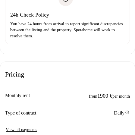
Payment direct debit
24h Check Policy
You have 24 hours from arrival to report significant discrepancies
between the listing and the property. Spotahome will work to
resolve them.
Pricing
Monthly rent
1900 €
from
per month
info
Type of contract
Daily
View all payments