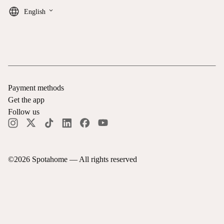
keyboard_arrow_down
English
Payment methods
Get the app
Follow us
©
2026
Spotahome —
All rights reserved