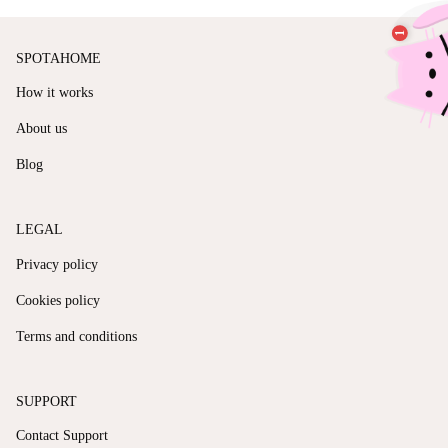
SPOTAHOME
How it works
About us
Blog
LEGAL
Privacy policy
Cookies policy
Terms and conditions
SUPPORT
Contact Support