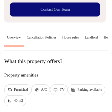
Contact Our Team
Overview
Cancellation Policies
House rules
Landlord
How 
What this property offers?
Property amenities
chair
ac_unit
tv
garage
Furnished
A/C
TV
Parking available
square_foot
40 m2