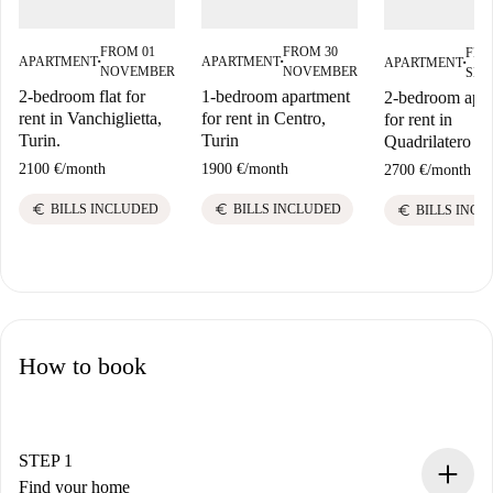
FROM 01
FROM 30
FRO
APARTMENT
APARTMENT
APARTMENT
■
■
■
NOVEMBER
NOVEMBER
SEP
2-bedroom flat for
1-bedroom apartment
2-bedroom apa
rent in Vanchiglietta,
for rent in Centro,
for rent in
Turin.
Turin
Quadrilatero 
2100 €
/
month
1900 €
/
month
2700 €
/
month
euro
euro
euro
BILLS INCLUDED
BILLS INCLUDED
BILLS INCL
How to book
STEP 1
Find your home