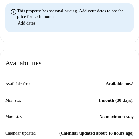
info
This property has seasonal pricing. Add your dates to see the
price for each month.
Add dates
Availabilities
Available from
Available now!
Min. stay
1 month (30 days).
Max. stay
No maximum stay
Calendar updated
(Calendar updated about 18 hours ago)