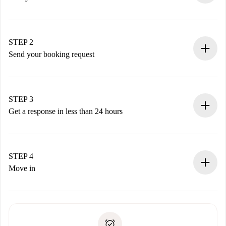
100% online booking process.
Verified Homes and Landlords.
You have all the necessary information in advance.
STEP 2
Send your booking request
Submit basic details about your profile and payment
method.
Remember that we won’t charge you until the landlord
STEP 3
accepts.
Get a response in less than 24 hours
The landlord has up to 24 hours to confirm.
If accepted, we will charge you and connect you with the
landlord.
STEP 4
If rejected: we won’t charge you and we’ll offer
Move in
alternatives.
Arrange arrival details with the landlord, key pickup, etc.
Required documents if your property is '
Spotahome plus
'.
Spotahome will only transfer the first payment to the
Identity document or Passport
landlord if you don’t report any issue.
Proof of solvency