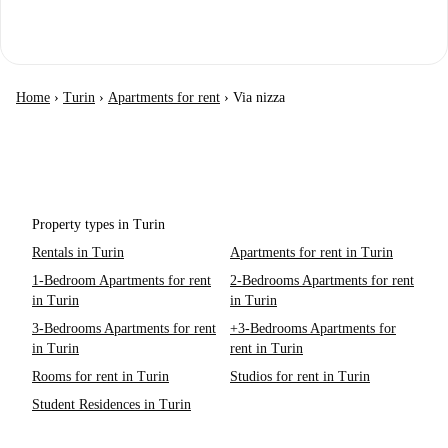
Home
›
Turin
›
Apartments for rent
›
Via nizza
Property types in Turin
Rentals in Turin
Apartments for rent in Turin
1-Bedroom Apartments for rent
2-Bedrooms Apartments for rent
in Turin
in Turin
3-Bedrooms Apartments for rent
+3-Bedrooms Apartments for
in Turin
rent in Turin
Rooms for rent in Turin
Studios for rent in Turin
Student Residences in Turin