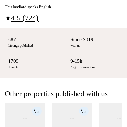
This landlord speaks English
4.5 (724)
star
687
Since 2019
Listings published
with us
1709
9-15h
Tenants
Avg. response time
Other properties published with us