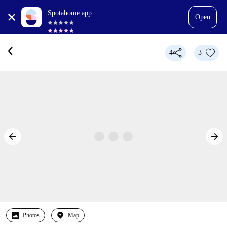
Spotahome app
Open
4
3
Photos
Map