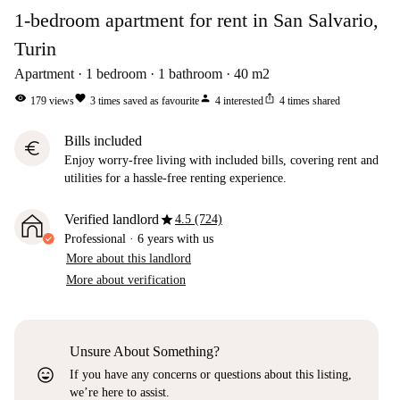
1-bedroom apartment for rent in San Salvario,
Turin
Apartment
1
bedroom
1
bathroom
40
m2
visibility
favorite
person
ios_share
179
views
3
times saved as favourite
4
interested
4
times shared
Bills included
euro
Enjoy worry-free living with included bills, covering rent and
utilities for a hassle-free renting experience.
star
Verified landlord
4.5 (724)
Professional
·
6 years
with us
More about this landlord
More about verification
Unsure About Something?
sentiment_very_satisfied
If you have any concerns or questions about this listing,
we’re here to assist.