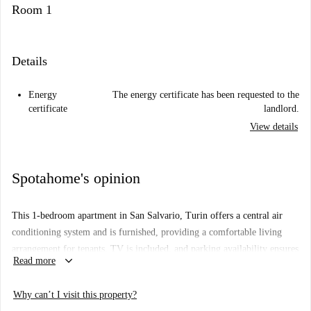
Room 1
Details
Energy
The energy certificate has been requested to the
certificate
landlord.
View details
Spotahome's opinion
This 1-bedroom apartment in San Salvario, Turin offers a central air
conditioning system and is furnished, providing a comfortable living
arrangement for tenants. TV is included, and parking availability ensures
keyboard_arrow_down
Read more
convenience for residents with vehicles. Pets and smoking are not
allowed in the apartment. Bills for electricity and gas are included with
Why can’t I visit this property?
limits, while water and WiFi are included, making it suitable for