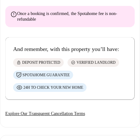
error
Once a booking is confirmed, the Spotahome fee is
non-
refundable
And remember, with this property you’ll have:
lock
check_circle
DEPOSIT PROTECTED
VERIFIED LANDLORD
SPOTAHOME GUARANTEE
24H TO CHECK YOUR NEW HOME
Explore Our Transparent Cancellation Terms