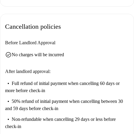
controllable living costs. The listing has not been personally verified by
Spotahome.
San Salvario is a vibrant neighborhood in Turin. The location offers
Cancellation policies
proximity to various points of interest, including Murale Aztechi Sulle
Ruote and Casa Natalia Ginzburg. Line up delicious meals at nearby
restaurants such as Ristorante Indiano Taj Mahal, Senza Scampo, and
Before Landlord Approval
Bar Ennio. Experience the engaging atmosphere of this lively area.
check_circle
No charges will be incurred
After landlord approval:
Full refund of initial payment
when cancelling 60 days or
more before check-in
50% refund of initial payment
when cancelling between 30
and 59 days before check-in
Non-refundable
when cancelling 29 days or less before
check-in