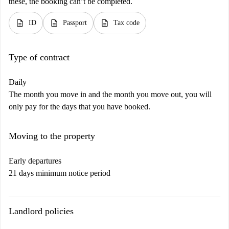
these, the booking can’t be completed.
description
description
description
ID
Passport
Tax code
Type of contract
Daily
The month you move in and the month you move out, you will
only pay for the days that you have booked.
Moving to the property
Early departures
21 days minimum notice period
Landlord policies