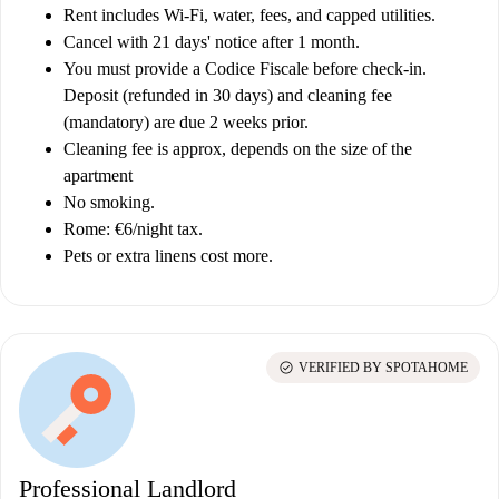
Rent includes Wi-Fi, water, fees, and capped utilities.
Cancel with 21 days' notice after 1 month.
You must provide a Codice Fiscale before check-in.
Deposit (refunded in 30 days) and cleaning fee
(mandatory) are due 2 weeks prior.
Cleaning fee is approx, depends on the size of the
apartment
No smoking.
Rome: €6/night tax.
Pets or extra linens cost more.
check_circle
VERIFIED BY SPOTAHOME
Professional Landlord