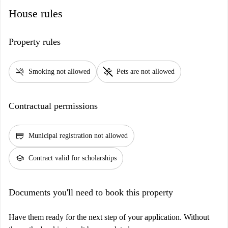
House rules
Property rules
smoke_free
pet_supplies
Smoking not allowed
Pets are not allowed
Contractual permissions
credit_score
Municipal registration not allowed
school
Contract valid for scholarships
Documents you'll need to book this property
Have them ready for the next step of your application. Without