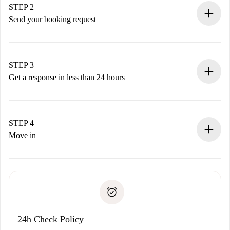
You have all the necessary information in advance.
STEP 2
Send your booking request
Submit basic details about your profile and payment
method.
Remember that we won’t charge you until the landlord
STEP 3
accepts.
Get a response in less than 24 hours
The landlord has up to 24 hours to confirm.
If accepted, we will charge you and connect you with the
landlord.
STEP 4
If rejected: we won’t charge you and we’ll offer
Move in
alternatives.
Arrange arrival details with the landlord, key pickup, etc.
Required documents if your property is '
Spotahome plus
'.
Spotahome will only transfer the first payment to the
Identity document or Passport
landlord if you don’t report any issue.
Proof of solvency
Payment direct debit
24h Check Policy