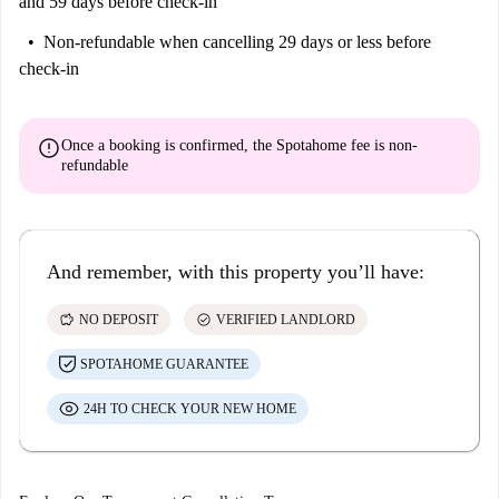
and 59 days before check-in
Non-refundable
when cancelling 29 days or less before
check-in
error
Once a booking is confirmed, the Spotahome fee is
non-
refundable
And remember, with this property you’ll have:
savings
check_circle
NO DEPOSIT
VERIFIED LANDLORD
SPOTAHOME GUARANTEE
24H TO CHECK YOUR NEW HOME