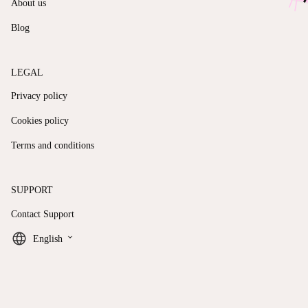
About us
Blog
LEGAL
Privacy policy
Cookies policy
Terms and conditions
SUPPORT
Contact Support
keyboard_arrow_down
English