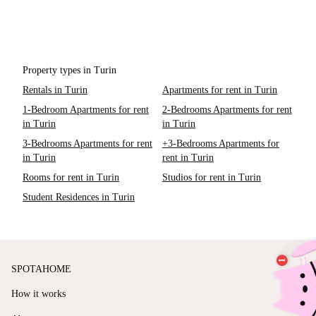
Property types in Turin
Rentals in Turin
Apartments for rent in Turin
1-Bedroom Apartments for rent
2-Bedrooms Apartments for rent
in Turin
in Turin
3-Bedrooms Apartments for rent
+3-Bedrooms Apartments for
in Turin
rent in Turin
Rooms for rent in Turin
Studios for rent in Turin
Student Residences in Turin
SPOTAHOME
How it works