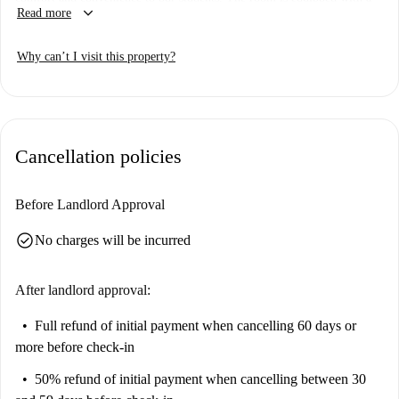
keyboard_arrow_down
Read more
square and a half bed, wardrobe 3 doors, desk with storage, chest of
drawers, bedside table, curtains, mirror, armchair, library. The colors of
Why can’t I visit this property?
the walls promote good mood and help in the study.
Cancellation policies
Before Landlord Approval
check_circle
No charges will be incurred
After landlord approval:
Full refund of initial payment
when cancelling 60 days or
more before check-in
50% refund of initial payment
when cancelling between 30