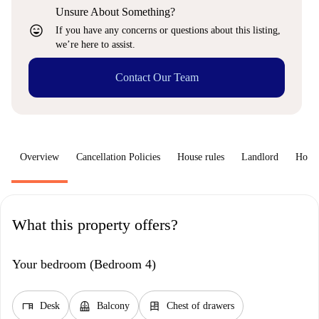
Unsure About Something?
sentiment_very_satisfied
If you have any concerns or questions about this listing,
we’re here to assist.
Contact Our Team
Overview
Cancellation Policies
House rules
Landlord
How 
What this property offers?
Your bedroom (Bedroom 4)
desk
balcony
dresser
Desk
Balcony
Chest of drawers