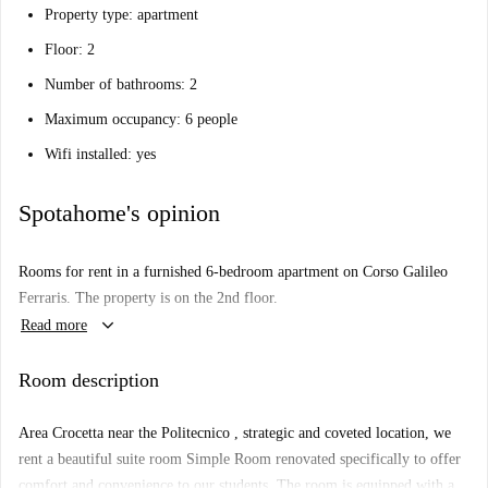
Property type: apartment
Floor: 2
Number of bathrooms: 2
Maximum occupancy: 6 people
Wifi installed: yes
Spotahome's opinion
Rooms for rent in a furnished 6-bedroom apartment on Corso Galileo
Ferraris. The property is on the 2nd floor.
keyboard_arrow_down
Read more
Room description
Area Crocetta near the Politecnico , strategic and coveted location, we
rent a beautiful suite room Simple Room renovated specifically to offer
comfort and convenience to our students. The room is equipped with a