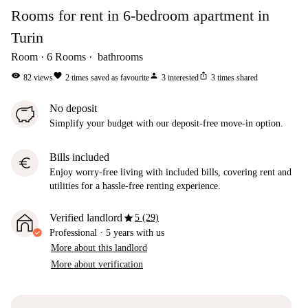
Rooms for rent in 6-bedroom apartment in
Turin
Room
6
Rooms
bathrooms
visibility
favorite
person
ios_share
82
views
2
times saved as favourite
3
interested
3
times shared
No deposit
Simplify your budget with our deposit-free move-in option.
Bills included
euro
Enjoy worry-free living with included bills, covering rent and
utilities for a hassle-free renting experience.
star
Verified landlord
5 (29)
Professional
·
5 years
with us
More about this landlord
More about verification