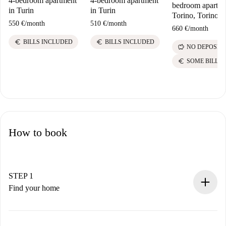
4-bedroom apartment
4-bedroom apartment
bedroom apartme
in Turin
in Turin
Torino, Torino
550 €
/
month
510 €
/
month
660 €
/
month
euro
euro
BILLS INCLUDED
BILLS INCLUDED
savings
NO DEPOSIT
euro
SOME BILLS
How to book
STEP 1
Find your home
100% online booking process.
Verified Homes and Landlords.