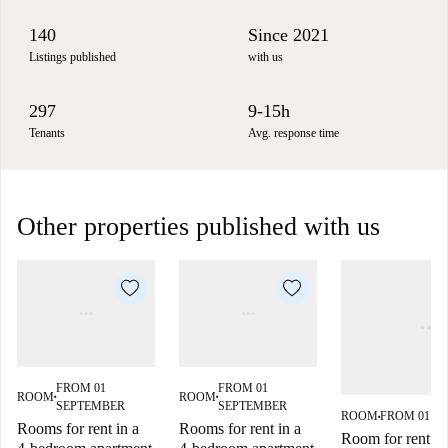
140
Since 2021
Listings published
with us
297
9-15h
Tenants
Avg. response time
Other properties published with us
FROM 01
FROM 01
ROOM
ROOM
■
■
SEPTEMBER
SEPTEMBER
ROOM
FROM 01 S
■
Rooms for rent in a
Rooms for rent in a
Room for rent in