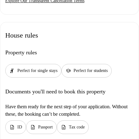
Explore Our Transparent Cancellation Terms
House rules
Property rules
hail
school
Perfect for single stays
Perfect for students
Documents you'll need to book this property
Have them ready for the next step of your application. Without
these, the booking can’t be completed.
description
description
description
ID
Passport
Tax code