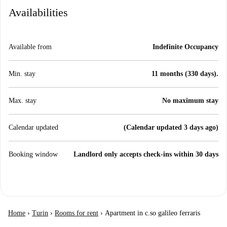
Availabilities
Available from
Indefinite Occupancy
Min. stay
11 months (330 days).
Max. stay
No maximum stay
Calendar updated
(Calendar updated 3 days ago)
Booking window
Landlord only accepts check-ins within 30 days
Home
›
Turin
›
Rooms for rent
›
Apartment in c.so galileo ferraris