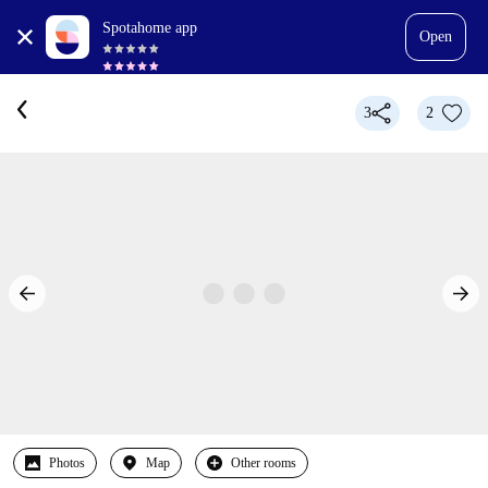
Spotahome app
Open
3
2
Photos
Map
Other rooms