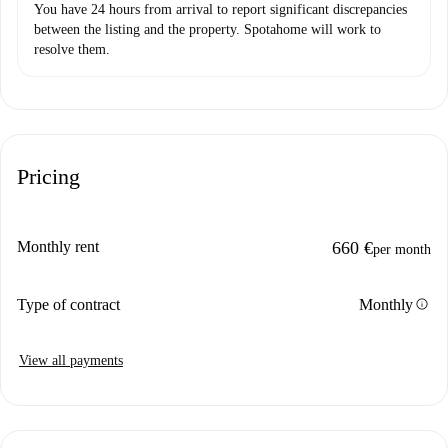
You have 24 hours from arrival to report significant discrepancies
between the listing and the property. Spotahome will work to
resolve them.
Pricing
Monthly rent
660 €
per month
info
Type of contract
Monthly
View all payments