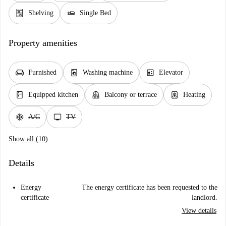
shelves
airline_seat_flat
Shelving
Single Bed
Property amenities
chair
local_laundry_service
elevator
Furnished
Washing machine
Elevator
kitchen
balcony
water_heater
Equipped kitchen
Balcony or terrace
Heating
ac_unit
tv
A/C
TV
Show all (10)
Details
Energy
The energy certificate has been requested to the
certificate
landlord.
View details