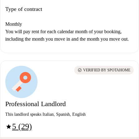
Type of contract
Monthly
You will pay rent for each calendar month of your booking,
including the month you move in and the month you move out.
check_circle
VERIFIED BY SPOTAHOME
Professional Landlord
This landlord speaks Italian, Spanish, English
5 (29)
star