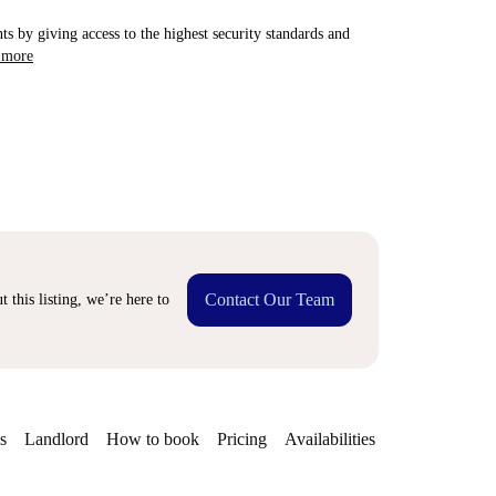
ts by giving access to the highest security standards and
 more
Contact Our Team
 this listing, we’re here to
s
Landlord
How to book
Pricing
Availabilities