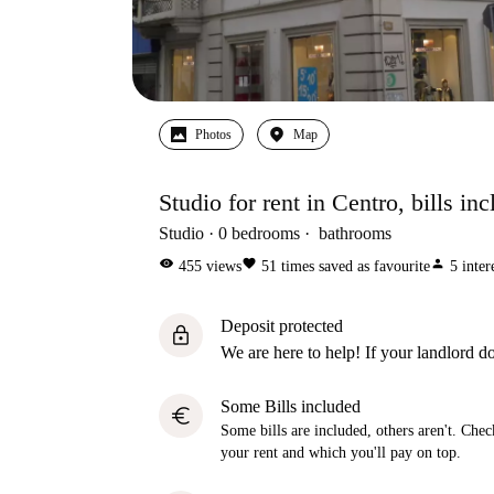
Photos
Map
Studio for rent in Centro, bills in
Studio
0
bedrooms
bathrooms
visibility
favorite
person
455
views
51
times saved as favourite
5
inter
Deposit protected
lock
We are here to help! If your landlord do
Some Bills included
euro
Some bills are included, others aren't. Check
your rent and which you'll pay on top.