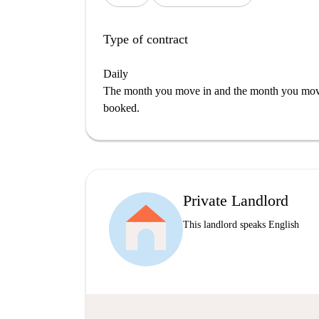
Type of contract
Daily
The month you move in and the month you move 
booked.
Private Landlord
This landlord speaks English