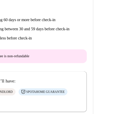
g 60 days or more before check-in
ng between 30 and 59 days before check-in
less before check-in
ee is
non-refundable
’ll have:
ANDLORD
SPOTAHOME GUARANTEE