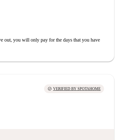
out, you will only pay for the days that you have
check_circle
VERIFIED BY SPOTAHOME