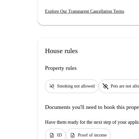
Explore Our Transparent Cancellation Terms
House rules
Property rules
smoke_free
pet_supplies
Smoking not allowed
Pets are not al
Documents you'll need to book this prope
Have them ready for the next step of your appli
description
description
ID
Proof of income