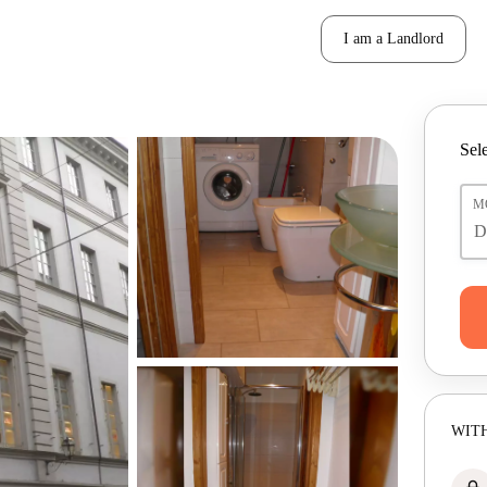
I am a Landlord
Sele
M
WITH