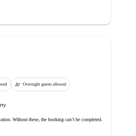
person_add
lowed
Overnight guests allowed
rty
cation. Without these, the booking can’t be completed.