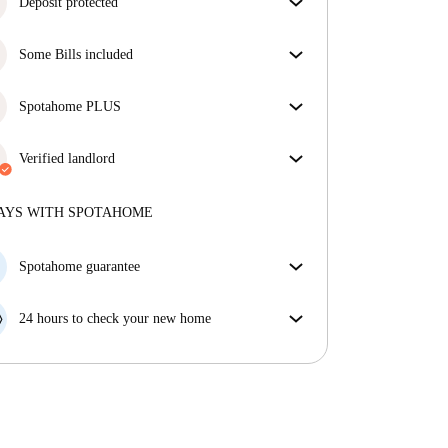
Deposit protected
We are here to help! If your landlord doesn’t return
Some Bills included
your deposit, we will.
More information
Some bills are included, others aren't. Check the
listing description to see which utilities are covered
Spotahome PLUS
in your rent and which you'll pay on top.
Provides the safest experience for our Tenants by
giving access to the highest security standards and
Verified landlord
additional support through the tenancy.
See more
Private
·
8 years
with us
More about this landlord
AYS WITH SPOTAHOME
More about verification
Spotahome guarantee
If the landlord cancels your booking 48 hours before
your move in date, we will either A) pay for a hotel
24 hours to check your new home
and help you find somewhere new or, B) refund your
If the property is significantly different to what our
money in full.
listing promised, let us know within 24 hours so that
we can work to resolve it.