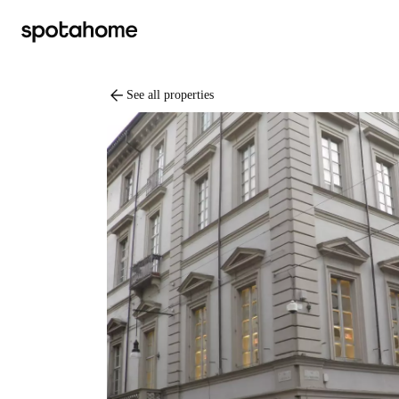
arrow_back
See all properties