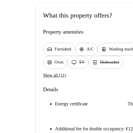
What this property offers?
Property amenities
chair
ac_unit
local_laundry_service
Furnished
A/C
Washing mach
oven_gen
tv
dishwasher_gen
Oven
TV
Dishwasher
Show all (11)
Details
Energy certificate
Th
Additional fee for double occupancy: €1