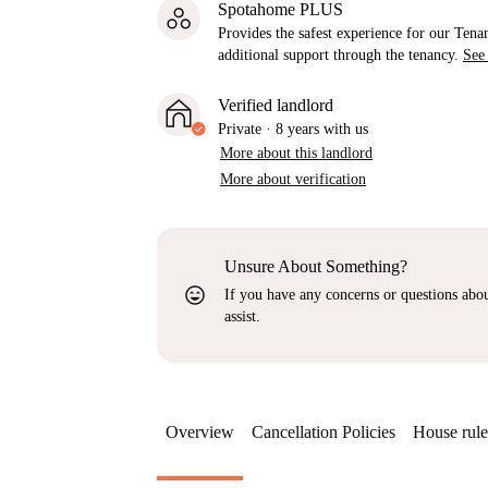
Spotahome PLUS
Provides the safest experience for our Tenan
additional support through the tenancy.
See
Verified landlord
Private
·
8 years
with us
More about this landlord
More about verification
Unsure About Something?
sentiment_very_satisfied
If you have any concerns or questions about
assist.
Overview
Cancellation Policies
House rule