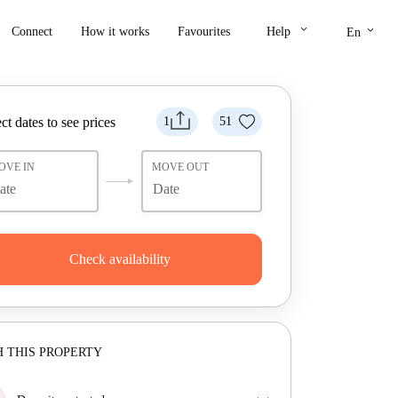
keyboard_arrow_down
keyboard_arrow_down
Connect
How it works
Favourites
Help
En
ct dates to see prices
1
51
OVE IN
MOVE OUT
Check availability
 THIS PROPERTY