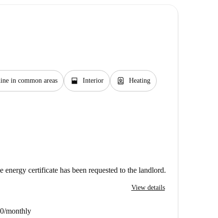
window_open
water_heater
ine in common areas
Interior
Heating
e energy certificate has been requested to the landlord.
View details
20/monthly