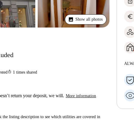
lock
euro
Show all photos
cluded
ALW
ios_share
ested
1
times shared
esn’t return your deposit, we will.
More information
 the listing description to see which utilities are covered in