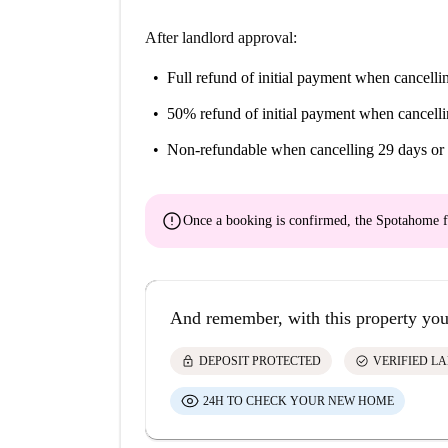
After landlord approval:
Full refund of initial payment
when cancellin
50% refund of initial payment
when cancelli
Non-refundable
when cancelling 29 days or 
error
Once a booking is confirmed, the Spotahome f
And remember, with this property you
lock
check_circle
DEPOSIT PROTECTED
VERIFIED L
24H TO CHECK YOUR NEW HOME