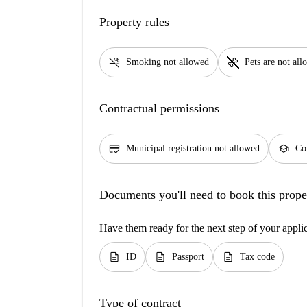
Property rules
smoke_free
pet_supplies
Smoking not allowed
Pets are not al
Contractual permissions
credit_score
school
Municipal registration not allowed
Con
Documents you'll need to book this prope
Have them ready for the next step of your appli
description
description
description
ID
Passport
Tax code
Type of contract