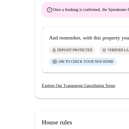
error
Once a booking is confirmed, the Spotahome f
And remember, with this property you
lock
check_circle
DEPOSIT PROTECTED
VERIFIED L
24H TO CHECK YOUR NEW HOME
Explore Our Transparent Cancellation Terms
House rules