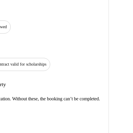
lowed
tract valid for scholarships
rty
cation. Without these, the booking can’t be completed.