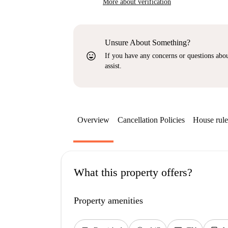
More about verification
Unsure About Something?
sentiment_very_satisfied
If you have any concerns or questions about
assist.
Overview
Cancellation Policies
House rule
What this property offers?
Property amenities