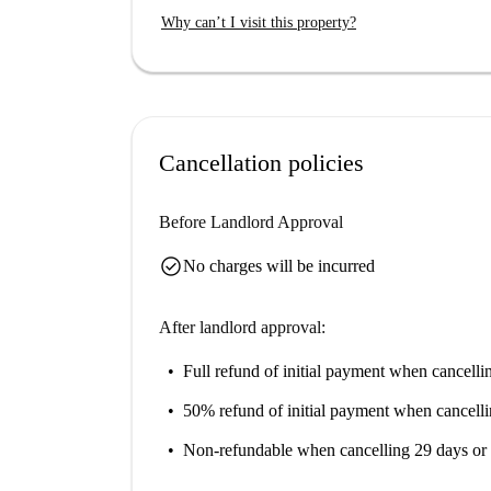
dining at Hotel Ristorante Ramandolo, Al Rugan
Why can’t I visit this property?
or explore cultural landmarks such as Busto d
Miotti-Cassacco.
Cancellation policies
Before Landlord Approval
check_circle
No charges will be incurred
After landlord approval:
Full refund of initial payment
when cancellin
50% refund of initial payment
when cancelli
Non-refundable
when cancelling 29 days or 