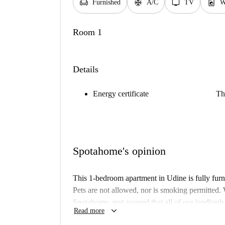
chair
ac_unit
tv
local_laundry_service
Furnished
A/C
TV
W
Room 1
Details
Energy certificate
Th
Spotahome's opinion
This 1-bedroom apartment in Udine is fully furni
Pets are not allowed, nor is smoking permitted. 
Spotahome, rest assured that all of our landlord
keyboard_arrow_down
Read more
Located in the heart of Udine, you’ll find an ar