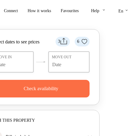
keyboard_arrow_down
keyboard_arrow_down
Connect
How it works
Favourites
Help
En
ct dates to see prices
3
6
OVE IN
MOVE OUT
Check availability
 THIS PROPERTY