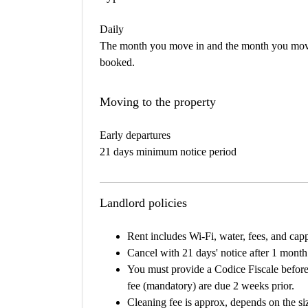
Daily
The month you move in and the month you move 
booked.
Moving to the property
Early departures
21 days minimum notice period
Landlord policies
Rent includes Wi-Fi, water, fees, and cappe
Cancel with 21 days' notice after 1 month
You must provide a Codice Fiscale before
fee (mandatory) are due 2 weeks prior.
Cleaning fee is approx, depends on the si