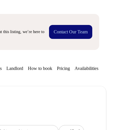
Contact Our Team
 this listing, we’re here to
s
Landlord
How to book
Pricing
Availabilities