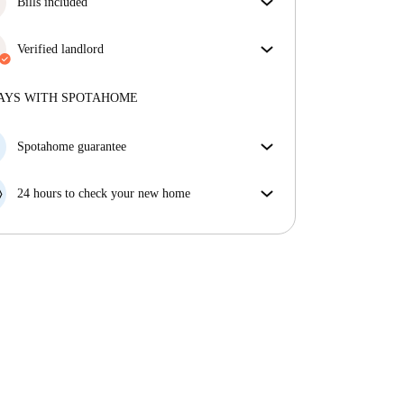
Bills included
Enjoy worry-free living with included bills, covering
rent and utilities for a hassle-free renting experience.
Verified landlord
Professional
·
6 years
with us
More about this landlord
AYS WITH SPOTAHOME
More about verification
Spotahome guarantee
If the landlord cancels your booking 48 hours before
your move in date, we will either A) pay for a hotel
24 hours to check your new home
and help you find somewhere new or, B) refund your
If the property is significantly different to what our
money in full.
listing promised, let us know within 24 hours so that
we can work to resolve it.