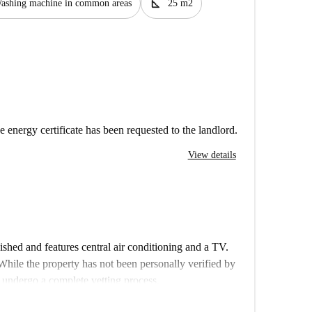
square_foot
ashing machine in common areas
25 m2
e energy certificate has been requested to the landlord.
View details
shed and features central air conditioning and a TV.
While the property has not been personally verified by
s undergo a complete vetting process.
ray of attractions and conveniences nearby. Enjoy