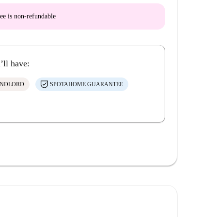
ee is
non-refundable
’ll have:
ANDLORD
SPOTAHOME GUARANTEE