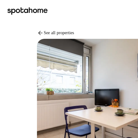
arrow_back
See all properties