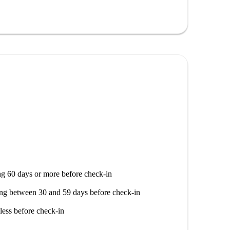
tino By Chiarelli, and Pizzeria Siciliana-La Famosa,
el Maestro Luigi Garzoni di Adorgnano and Borgo
g 60 days or more before check-in
ng between 30 and 59 days before check-in
less before check-in