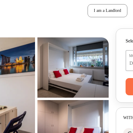
I am a Landlord
Sele
M
WITH