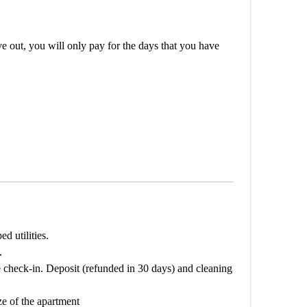
out, you will only pay for the days that you have
d utilities.
.
 check-in. Deposit (refunded in 30 days) and cleaning
ze of the apartment