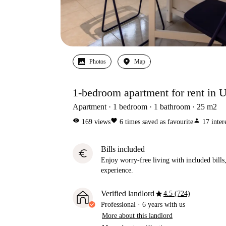
Photos
Map
1-bedroom apartment for rent in 
Apartment
1
bedroom
1
bathroom
25
m2
visibility
favorite
person
169
views
6
times saved as favourite
17
inter
Bills included
euro
Enjoy worry-free living with included bills, 
experience.
star
Verified landlord
4.5 (724)
Professional
·
6 years
with us
More about this landlord