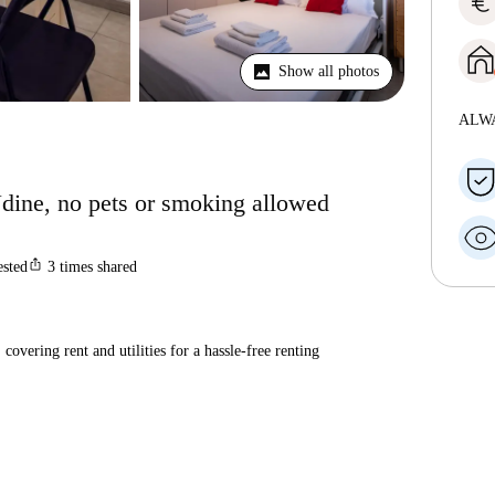
euro
Show all photos
ALW
Udine, no pets or smoking allowed
ios_share
ested
3
times shared
covering rent and utilities for a hassle-free renting