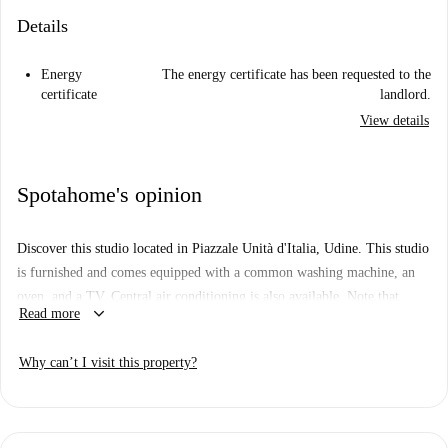
Details
Energy
The energy certificate has been requested to the
certificate
landlord.
View details
Spotahome's opinion
Discover this studio located in Piazzale Unità d'Italia, Udine. This studio
is furnished and comes equipped with a common washing machine, an
oven, and a TV. Central air conditioning is also available. Note that
keyboard_arrow_down
Read more
smoking and pets are not allowed in the property. While this property
has not been personally verified by Spotahome, all Spotahome landlords
Why can’t I visit this property?
go through a complete vetting process.
The property is located in Piazzale Unità d'Italia, Udine, a central area
surrounded by historical and cultural landmarks. Nearby attractions