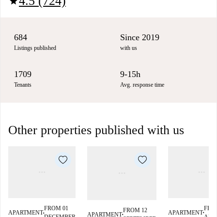
4.5 (724)
star
684
Since 2019
Listings published
with us
1709
9-15h
Tenants
Avg. response time
Other properties published with us
FRO
FROM 01
FROM 12
APARTMENT
APARTMENT
APARTMENT
■
■
■
AUG