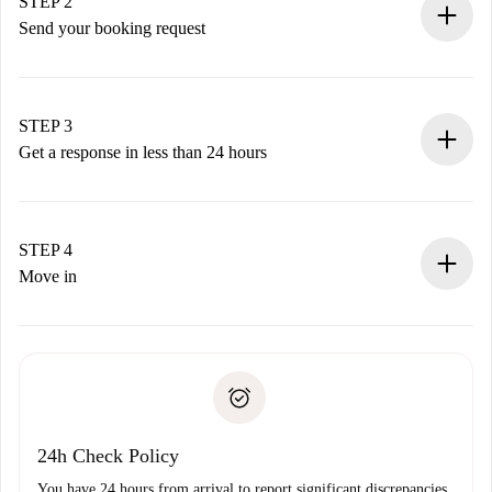
You have all the necessary information in advance.
STEP 2
Send your booking request
Submit basic details about your profile and payment
method.
Remember that we won’t charge you until the landlord
STEP 3
accepts.
Get a response in less than 24 hours
The landlord has up to 24 hours to confirm.
If accepted, we will charge you and connect you with the
landlord.
STEP 4
If rejected: we won’t charge you and we’ll offer
Move in
alternatives.
Arrange arrival details with the landlord, key pickup, etc.
Required documents if your property is '
Spotahome plus
'.
Spotahome will only transfer the first payment to the
Identity document or Passport
landlord if you don’t report any issue.
Proof of solvency
Payment direct debit
24h Check Policy
You have 24 hours from arrival to report significant discrepancies