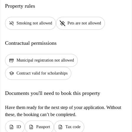
Property rules
smoke_free
pet_supplies
Smoking not allowed
Pets are not allowed
Contractual permissions
credit_score
Municipal registration not allowed
school
Contract valid for scholarships
Documents you'll need to book this property
Have them ready for the next step of your application. Without
these, the booking can’t be completed.
description
description
description
ID
Passport
Tax code