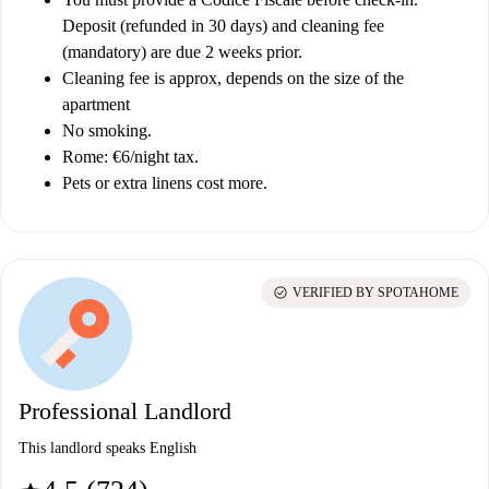
Deposit (refunded in 30 days) and cleaning fee
(mandatory) are due 2 weeks prior.
Cleaning fee is approx, depends on the size of the
apartment
No smoking.
Rome: €6/night tax.
Pets or extra linens cost more.
check_circle
VERIFIED BY SPOTAHOME
Professional Landlord
This landlord speaks English