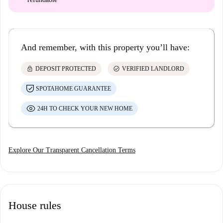
And remember, with this property you’ll have:
lock
check_circle
DEPOSIT PROTECTED
VERIFIED LANDLORD
SPOTAHOME GUARANTEE
24H TO CHECK YOUR NEW HOME
Explore Our Transparent Cancellation Terms
House rules