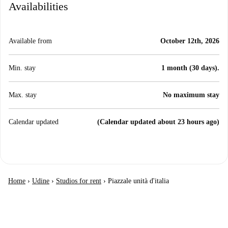
Availabilities
Available from
October 12th, 2026
Min. stay
1 month (30 days).
Max. stay
No maximum stay
Calendar updated
(Calendar updated about 23 hours ago)
Home
›
Udine
›
Studios for rent
›
Piazzale unità d'italia