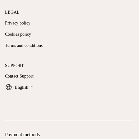
LEGAL
Privacy policy
Cookies policy
Terms and conditions
SUPPORT
Contact Support
keyboard_arrow_down
English
Payment methods