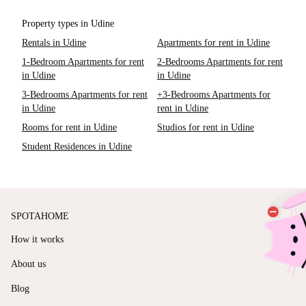
Property types in Udine
Rentals in Udine
Apartments for rent in Udine
1-Bedroom Apartments for rent
2-Bedrooms Apartments for rent
in Udine
in Udine
3-Bedrooms Apartments for rent
+3-Bedrooms Apartments for
in Udine
rent in Udine
Rooms for rent in Udine
Studios for rent in Udine
Student Residences in Udine
SPOTAHOME
How it works
About us
Blog