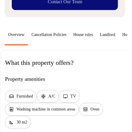
Contact Our Team
Overview
Cancellation Policies
House rules
Landlord
How 
What this property offers?
Property amenities
chair
ac_unit
tv
Furnished
A/C
TV
local_laundry_service
oven_gen
Washing machine in common areas
Oven
square_foot
30 m2