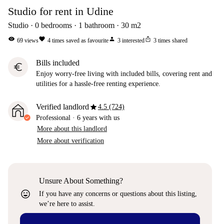
Studio for rent in Udine
Studio
0
bedrooms
1
bathroom
30
m2
visibility
favorite
person
ios_share
69
views
4
times saved as favourite
3
interested
3
times shared
Bills included
euro
Enjoy worry-free living with included bills, covering rent and
utilities for a hassle-free renting experience.
star
Verified landlord
4.5 (724)
Professional
·
6 years
with us
More about this landlord
More about verification
Unsure About Something?
sentiment_very_satisfied
If you have any concerns or questions about this listing,
we’re here to assist.