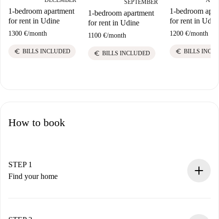
DECEMBER
SEPTEMBER
1-bedroom apar
1-bedroom apartment
1-bedroom apartment
for rent in Udin
for rent in Udine
for rent in Udine
1200 €
/
month
1300 €
/
month
1100 €
/
month
euro
euro
BILLS INCL
BILLS INCLUDED
euro
BILLS INCLUDED
How to book
STEP 1
Find your home
100% online booking process.
Verified Homes and Landlords.