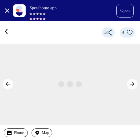
Spotahome app
Open
3
4
Photos
Map