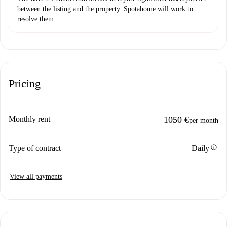
between the listing and the property. Spotahome will work to
resolve them.
Pricing
Monthly rent
1050 €
per month
info
Type of contract
Daily
View all payments