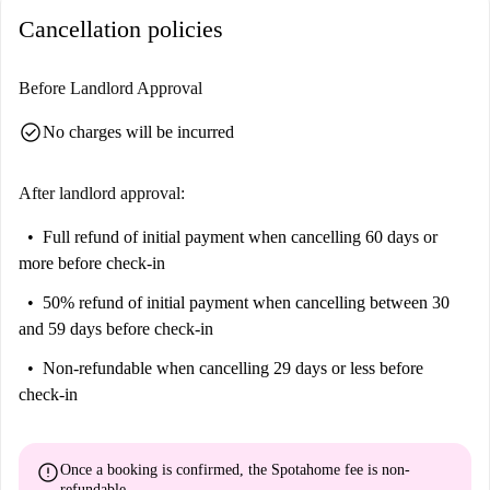
include Statua Emilio Girardini, Area Verde 'Vittime del Dovere', Piazza
Cancellation policies
Garibaldi, and more, all within walking distance. This studio offers a
great opportunity to live close to the charm of Udine's city center.
Before Landlord Approval
check_circle
No charges will be incurred
After landlord approval:
Full refund of initial payment
when cancelling 60 days or
more before check-in
50% refund of initial payment
when cancelling between 30
and 59 days before check-in
Non-refundable
when cancelling 29 days or less before
check-in
error
Once a booking is confirmed, the Spotahome fee is
non-
refundable