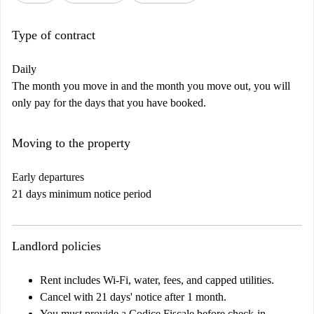
Type of contract
Daily
The month you move in and the month you move out, you will
only pay for the days that you have booked.
Moving to the property
Early departures
21 days minimum notice period
Landlord policies
Rent includes Wi-Fi, water, fees, and capped utilities.
Cancel with 21 days' notice after 1 month.
You must provide a Codice Fiscale before check-in.