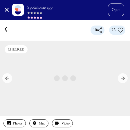
Spotahome app
Open
10
25
CHECKED
Photos
Map
Video