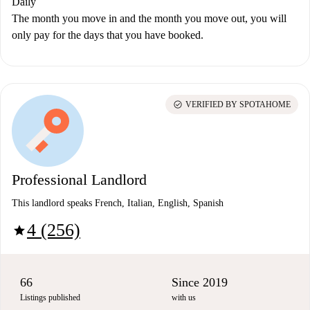
Daily
The month you move in and the month you move out, you will
only pay for the days that you have booked.
check_circle
VERIFIED BY SPOTAHOME
Professional Landlord
This landlord speaks French, Italian, English, Spanish
4 (256)
star
66
Since 2019
Listings published
with us