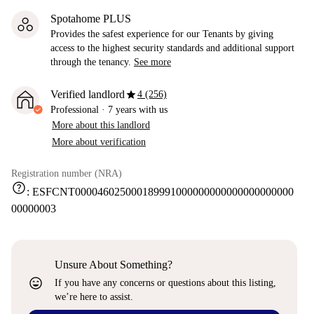
Spotahome PLUS
Provides the safest experience for our Tenants by giving
access to the highest security standards and additional support
through the tenancy.
See more
star
Verified landlord
4 (256)
Professional
·
7 years
with us
More about this landlord
More about verification
Registration number (NRA)
help
:
ESFCNT000046025000189991000000000000000000000
00000003
Unsure About Something?
sentiment_very_satisfied
If you have any concerns or questions about this listing,
we’re here to assist.