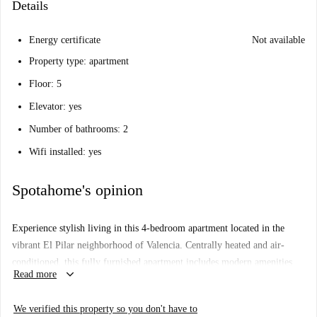
Details
Energy certificate
Not available
Property type: apartment
Floor: 5
Elevator: yes
Number of bathrooms: 2
Wifi installed: yes
Spotahome's opinion
Experience stylish living in this 4-bedroom apartment located in the
vibrant El Pilar neighborhood of Valencia. Centrally heated and air-
conditioned, this fully furnished apartment includes modern amenities
keyboard_arrow_down
Read more
such as a dishwasher and TV. The equipped kitchen, shared washing
machine, and available WiFi make it a convenient choice for your
We verified this property so you don't have to
lifestyle. Spotahome has personally checked this property to ensure