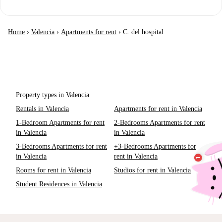
Home
›
Valencia
›
Apartments for rent
›
C. del hospital
Property types in Valencia
Rentals in Valencia
Apartments for rent in Valencia
1-Bedroom Apartments for rent
2-Bedrooms Apartments for rent
in Valencia
in Valencia
3-Bedrooms Apartments for rent
+3-Bedrooms Apartments for
in Valencia
rent in Valencia
Rooms for rent in Valencia
Studios for rent in Valencia
Student Residences in Valencia