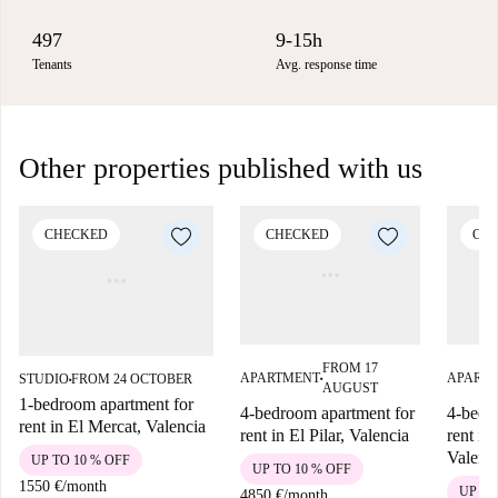
497
9-15h
Tenants
Avg. response time
Other properties published with us
CHECKED
CHECKED
CH
FROM 17
APARTMENT
APART
STUDIO
FROM 24 OCTOBER
■
■
AUGUST
1-bedroom apartment for
4-bedroom apartment for
4-bedr
rent in El Mercat, Valencia
rent in El Pilar, Valencia
rent in
Valenc
UP TO 10 % OFF
UP TO 10 % OFF
1550 €
/
month
UP TO
4850 €
/
month