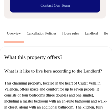
Contact Our Team
Overview
Cancellation Policies
House rules
Landlord
How 
What this property offers?
What is it like to live here according to the Landlord?
This charming property, located in the heart of Ciutat Vella in
Valencia, offers space and comfort for up to seven people. It
consists of four bedrooms (three doubles and one single),
including a master bedroom with an en-suite bathroom and walk-
in closet, along with an additional bathroom. The kitchen, fully