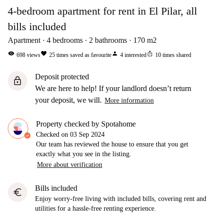
4-bedroom apartment for rent in El Pilar, all
bills included
Apartment
4
bedrooms
2
bathrooms
170
m2
visibility
favorite
person
ios_share
698
views
25
times saved as favourite
4
interested
10
times shared
Deposit protected
lock
We are here to help! If your landlord doesn’t return
your deposit, we will.
More information
Property checked by Spotahome
Checked on
03 Sep 2024
Our team has reviewed the house to ensure that you get
exactly what you see in the listing.
More about verification
Bills included
euro
Enjoy worry-free living with included bills, covering rent and
utilities for a hassle-free renting experience.