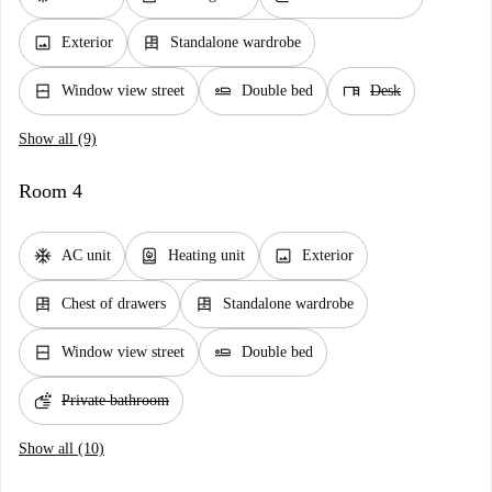
image
dresser
Exterior
Standalone wardrobe
window_closed
airline_seat_flat
desk
Window view street
Double bed
Desk
Show all (9)
Room 4
ac_unit
water_heater
image
AC unit
Heating unit
Exterior
dresser
dresser
Chest of drawers
Standalone wardrobe
window_closed
airline_seat_flat
Window view street
Double bed
soap
Private bathroom
Show all (10)