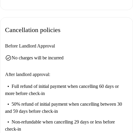
comfort and quality.
El Pilar boasts proximity to numerous tourist attractions. Nearby, you
can find Graffiti Canvi, Plaza del Miracle del Mocadoret, and Stillonoir
Cancellation policies
Wavy Mural for vibrant cultural explorations. Other prominent sites,
such as La Menina de Manolo Valdés and Oficina Turisme Ajuntament
València-Tourist Info Valencia City Hall, are within walking distance,
Before Landlord Approval
offering a rich urban experience right outside your door.
check_circle
No charges will be incurred
After landlord approval:
Full refund of initial payment
when cancelling 60 days or
more before check-in
50% refund of initial payment
when cancelling between 30
and 59 days before check-in
Non-refundable
when cancelling 29 days or less before
check-in