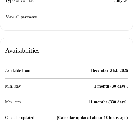
info
Type of contract
Daily
View all payments
Availabilities
Available from
December 21st, 2026
Min. stay
1 month (30 days).
Max. stay
11 months (330 days).
Calendar updated
(Calendar updated about 18 hours ago)