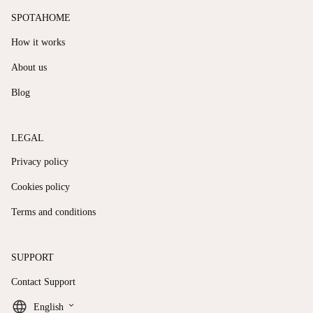
SPOTAHOME
How it works
About us
Blog
LEGAL
Privacy policy
Cookies policy
Terms and conditions
SUPPORT
Contact Support
keyboard_arrow_down
English