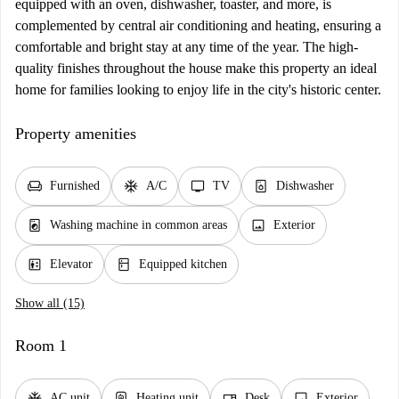
equipped with an oven, dishwasher, toaster, and more, is
complemented by central air conditioning and heating, ensuring a
comfortable and bright stay at any time of the year. The high-
quality finishes throughout the house make this property an ideal
home for families looking to enjoy life in the city's historic center.
Property amenities
chair
ac_unit
tv
dishwasher_gen
Furnished
A/C
TV
Dishwasher
local_laundry_service
image
Washing machine in common areas
Exterior
elevator
kitchen
Elevator
Equipped kitchen
Show all (15)
Room 1
ac_unit
water_heater
desk
image
AC unit
Heating unit
Desk
Exterior