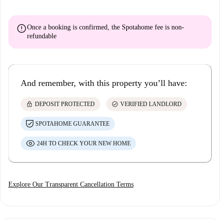
error
Once a booking is confirmed, the Spotahome fee is
non-
refundable
And remember, with this property you’ll have:
lock
check_circle
DEPOSIT PROTECTED
VERIFIED LANDLORD
SPOTAHOME GUARANTEE
24H TO CHECK YOUR NEW HOME
Explore Our Transparent Cancellation Terms