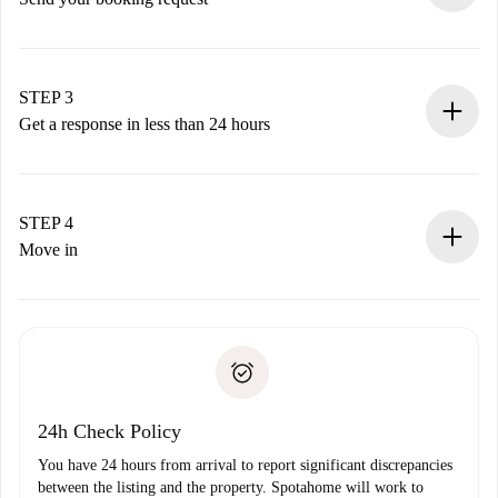
Submit basic details about your profile and payment
method.
Remember that we won’t charge you until the landlord
STEP 3
accepts.
Get a response in less than 24 hours
The landlord has up to 24 hours to confirm.
If accepted, we will charge you and connect you with the
landlord.
STEP 4
If rejected: we won’t charge you and we’ll offer
Move in
alternatives.
Arrange arrival details with the landlord, key pickup, etc.
Required documents if your property is '
Spotahome plus
'.
Spotahome will only transfer the first payment to the
Identity document or Passport
landlord if you don’t report any issue.
Proof of solvency
Payment direct debit
24h Check Policy
You have 24 hours from arrival to report significant discrepancies
between the listing and the property. Spotahome will work to