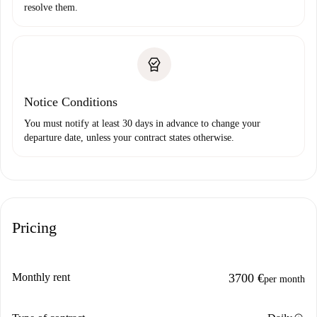
resolve them.
Notice Conditions
You must notify at least 30 days in advance to change your
departure date, unless your contract states otherwise.
Pricing
Monthly rent
3700 €
per month