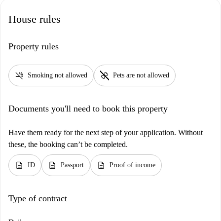
House rules
Property rules
smoke_free
pet_supplies
Smoking not allowed
Pets are not allowed
Documents you'll need to book this property
Have them ready for the next step of your application. Without
these, the booking can’t be completed.
description
description
description
ID
Passport
Proof of income
Type of contract