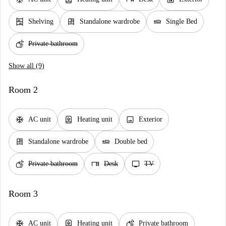
shelves
dresser
airline_seat_flat
Shelving
Standalone wardrobe
Single Bed
soap
Private bathroom
Show all (9)
Room 2
ac_unit
water_heater
image
AC unit
Heating unit
Exterior
dresser
airline_seat_flat
Standalone wardrobe
Double bed
soap
desk
tv
Private bathroom
Desk
TV
Room 3
ac_unit
water_heater
soap
AC unit
Heating unit
Private bathroom