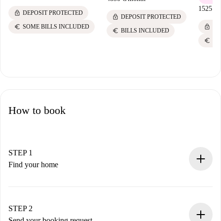
1525 €
/
lock
DEPOSIT PROTECTED
lock
DEPOSIT PROTECTED
lock
euro
DE
SOME BILLS INCLUDED
euro
BILLS INCLUDED
euro
BI
How to book
STEP 1
Find your home
100% online booking process.
Verified Homes and Landlords.
You have all the necessary information in advance.
STEP 2
Send your booking request