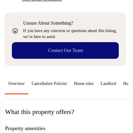
Unsure About Something?
sentiment_very_satisfied
If you have any concerns or questions about this listing,
we’re here to assist.
Contact Our Team
Overview
Cancellation Policies
House rules
Landlord
How 
What this property offers?
Property amenities