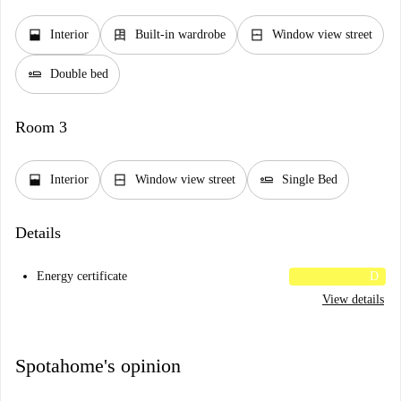
window_open
dresser
window_closed
Interior
Built-in wardrobe
Window view street
airline_seat_flat
Double bed
Room 3
window_open
window_closed
airline_seat_flat
Interior
Window view street
Single Bed
Details
Energy certificate
D
View details
Spotahome's opinion