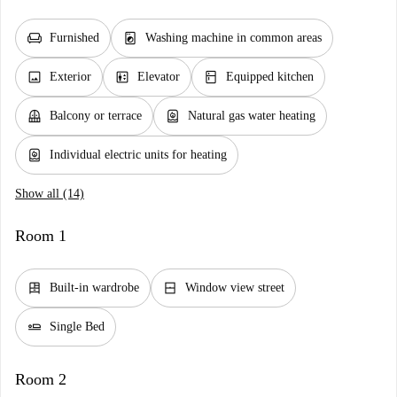
chair
local_laundry_service
Furnished
Washing machine in common areas
image
elevator
kitchen
Exterior
Elevator
Equipped kitchen
balcony
water_heater
Balcony or terrace
Natural gas water heating
water_heater
Individual electric units for heating
Show all (14)
Room 1
dresser
window_closed
Built-in wardrobe
Window view street
airline_seat_flat
Single Bed
Room 2