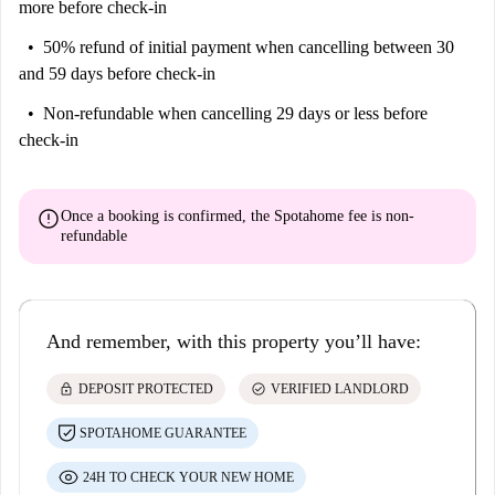
more before check-in
50% refund of initial payment
when cancelling between 30
and 59 days before check-in
Non-refundable
when cancelling 29 days or less before
check-in
error
Once a booking is confirmed, the Spotahome fee is
non-
refundable
And remember, with this property you’ll have:
lock
check_circle
DEPOSIT PROTECTED
VERIFIED LANDLORD
SPOTAHOME GUARANTEE
24H TO CHECK YOUR NEW HOME