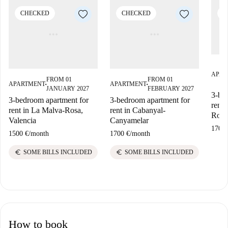
CHECKED
CHECKED
C
APAR
FROM 01
FROM 01
APARTMENT
APARTMENT
■
■
JANUARY 2027
FEBRUARY 2027
3-bed
3-bedroom apartment for
3-bedroom apartment for
rent 
rent in La Malva-Rosa,
rent in Cabanyal-
Rosa
Valencia
Canyamelar
1700 
1500 €
/
month
1700 €
/
month
euro
euro
SOME BILLS INCLUDED
SOME BILLS INCLUDED
How to book