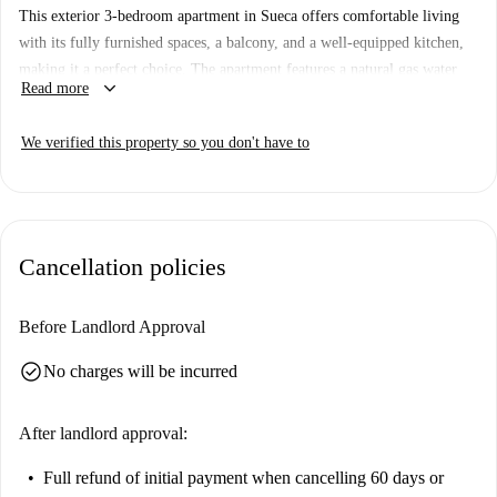
This exterior 3-bedroom apartment in Sueca offers comfortable living
with its fully furnished spaces, a balcony, and a well-equipped kitchen,
making it a perfect choice. The apartment features a natural gas water
keyboard_arrow_down
Read more
heater, electric heating, and has all utility bills included. Smoking and
pets are not allowed in this apartment. Furthermore, this property is
We verified this property so you don't have to
thoroughly checked by a Spotahome agent, ensuring accuracy and
dependability for your new home.
Sueca is renowned for its proximity to natural and recreational areas.
Playa de Motilla, a stunning beach, is within walking distance, allowing
Cancellation policies
for ocean-side walks and relaxation. Additionally, local culinary delights
can be found nearby at Habemus Beer, Bar Pizzeria Hola! Ola, and
Restaurante Galiana. For your necessities, Super A market is
Before Landlord Approval
conveniently located as well. This prime location ensures both leisure
check_circle
No charges will be incurred
and utility at your doorstep.
After landlord approval:
Full refund of initial payment
when cancelling 60 days or