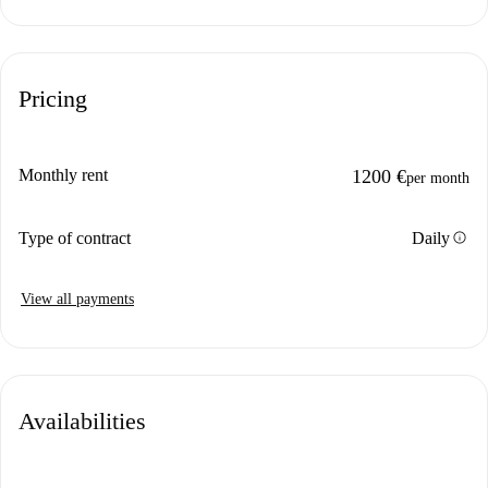
Pricing
Monthly rent
1200 €
per month
info
Type of contract
Daily
View all payments
Availabilities