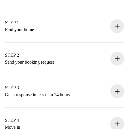
STEP 1
Find your home
100% online booking process.
Verified Homes and Landlords.
You have all the necessary information in advance.
STEP 2
Send your booking request
Submit basic details about your profile and payment
method.
Remember that we won’t charge you until the landlord
STEP 3
accepts.
Get a response in less than 24 hours
The landlord has up to 24 hours to confirm.
If accepted, we will charge you and connect you with the
landlord.
STEP 4
If rejected: we won’t charge you and we’ll offer
Move in