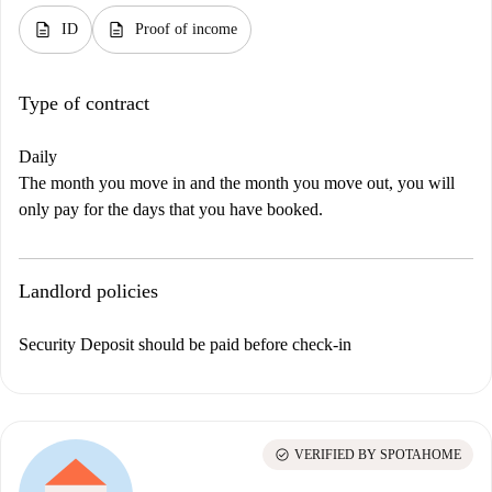
description
description
ID
Proof of income
Type of contract
Daily
The month you move in and the month you move out, you will
only pay for the days that you have booked.
Landlord policies
Security Deposit should be paid before check-in
check_circle
VERIFIED BY SPOTAHOME