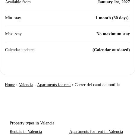
Available from
January 1st, 2027
Min. stay
1 month (30 days).
Max. stay
No maximum stay
Calendar updated
(Calendar outdated)
Home
›
Valencia
›
Apartments for rent
›
Carrer del camí de motilla
Property types in Valencia
Rentals in Valencia
Apartments for rent in Valencia