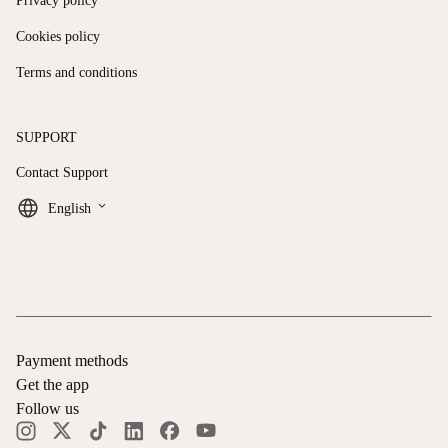
Privacy policy
Cookies policy
Terms and conditions
SUPPORT
Contact Support
keyboard_arrow_down
English
Payment methods
Get the app
Follow us