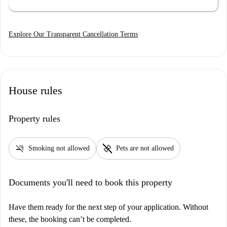
Explore Our Transparent Cancellation Terms
House rules
Property rules
smoke_free
pet_supplies
Smoking not allowed
Pets are not allowed
Documents you'll need to book this property
Have them ready for the next step of your application. Without
these, the booking can’t be completed.