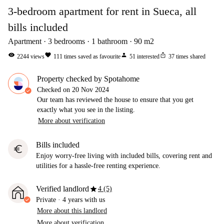
3-bedroom apartment for rent in Sueca, all
bills included
Apartment
3
bedrooms
1
bathroom
90
m2
visibility
favorite
person
ios_share
2244
views
111
times saved as favourite
51
interested
37
times shared
Property checked by Spotahome
Checked on
20 Nov 2024
Our team has reviewed the house to ensure that you get
exactly what you see in the listing.
More about verification
Bills included
euro
Enjoy worry-free living with included bills, covering rent and
utilities for a hassle-free renting experience.
star
Verified landlord
4 (5)
Private
·
4 years
with us
More about this landlord
More about verification