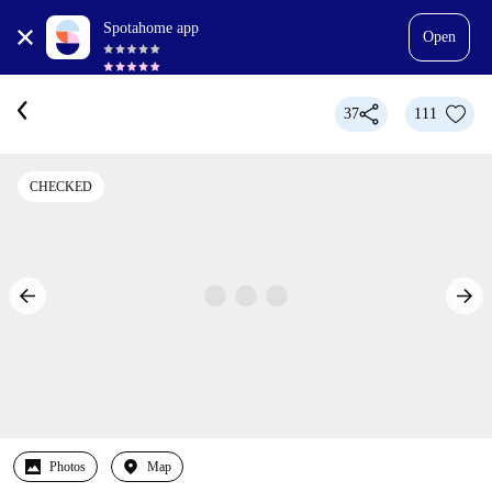
Spotahome app
Open
37
111
CHECKED
Photos
Map