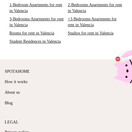
1-Bedroom Apartments for rent
2-Bedrooms Apartments for rent
in Valencia
in Valencia
3-Bedrooms Apartments for rent
+3-Bedrooms Apartments for
in Valencia
rent in Valencia
Rooms for rent in Valencia
Studios for rent in Valencia
Student Residences in Valencia
SPOTAHOME
How it works
About us
Blog
LEGAL