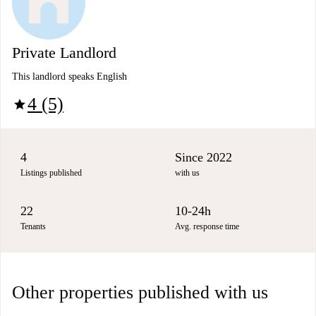
Private Landlord
This landlord speaks English
4 (5)
star
4
Since 2022
Listings published
with us
22
10-24h
Tenants
Avg. response time
Other properties published with us