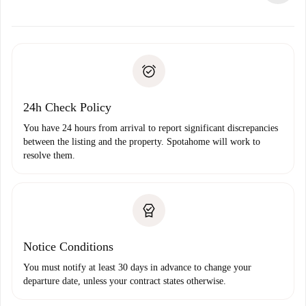
alternatives.
Arrange arrival details with the landlord, key pickup, etc.
Required documents if your property is '
Spotahome plus
'.
Spotahome will only transfer the first payment to the
Identity document or Passport
landlord if you don’t report any issue.
Proof of solvency
Payment direct debit
24h Check Policy
You have 24 hours from arrival to report significant discrepancies
between the listing and the property. Spotahome will work to
resolve them.
Notice Conditions
You must notify at least 30 days in advance to change your
departure date, unless your contract states otherwise.