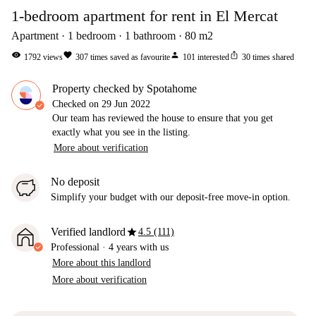
1-bedroom apartment for rent in El Mercat
Apartment
1
bedroom
1
bathroom
80
m2
visibility
favorite
person
ios_share
1792
views
307
times saved as favourite
101
interested
30
times shared
Property checked by Spotahome
Checked on
29 Jun 2022
Our team has reviewed the house to ensure that you get
exactly what you see in the listing.
More about verification
No deposit
Simplify your budget with our deposit-free move-in option.
star
Verified landlord
4.5 (111)
Professional
·
4 years
with us
More about this landlord
More about verification