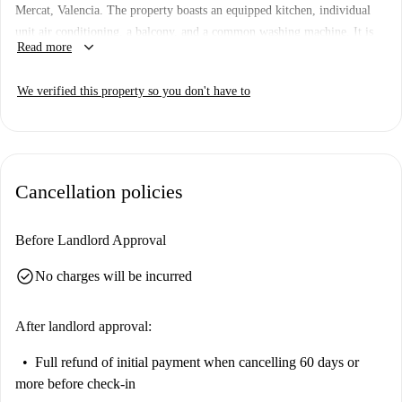
Mercat, Valencia. The property boasts an equipped kitchen, individual
unit air conditioning, a balcony, and a common washing machine. It is
keyboard_arrow_down
Read more
verified by Spotahome to ensure quality and reliability.
Located in the heart of Valencia, the apartment is steps away from iconic
We verified this property so you don't have to
attractions such as La Lonja de la Seda and Plaza del Mercado. Enjoy
easy access to cultural sites and convenient shopping areas in this
historical neighborhood.
Cancellation policies
Before Landlord Approval
check_circle
No charges will be incurred
After landlord approval:
Full refund of initial payment
when cancelling 60 days or
more before check-in