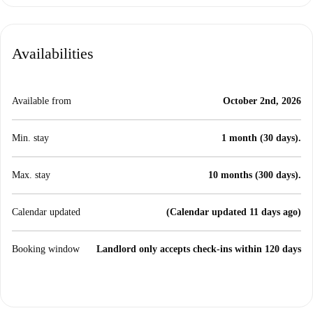
Availabilities
Available from
October 2nd, 2026
Min. stay
1 month (30 days).
Max. stay
10 months (300 days).
Calendar updated
(Calendar updated 11 days ago)
Booking window
Landlord only accepts check-ins within 120 days