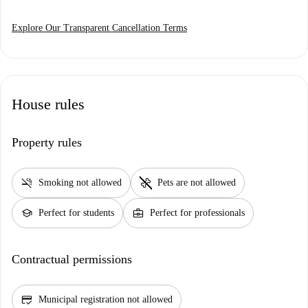
Explore Our Transparent Cancellation Terms
House rules
Property rules
smoke_free
pet_supplies
Smoking not allowed
Pets are not allowed
school
business_center
Perfect for students
Perfect for professionals
Contractual permissions
credit_score
Municipal registration not allowed