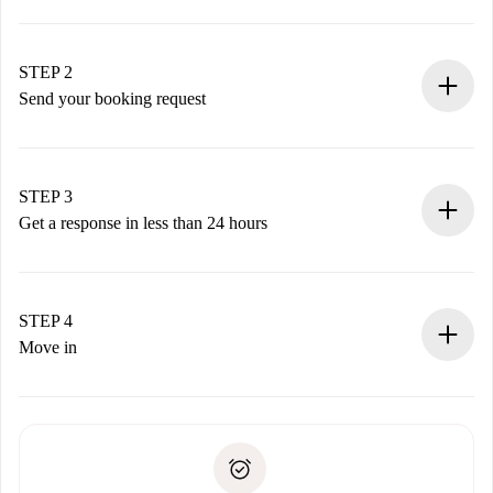
100% online booking process.
Verified Homes and Landlords.
You have all the necessary information in advance.
STEP 2
Send your booking request
Submit basic details about your profile and payment
method.
Remember that we won’t charge you until the landlord
STEP 3
accepts.
Get a response in less than 24 hours
The landlord has up to 24 hours to confirm.
If accepted, we will charge you and connect you with the
landlord.
STEP 4
If rejected: we won’t charge you and we’ll offer
Move in
alternatives.
Arrange arrival details with the landlord, key pickup, etc.
Required documents if your property is '
Spotahome plus
'.
Spotahome will only transfer the first payment to the
Identity document or Passport
landlord if you don’t report any issue.
Proof of solvency
Payment direct debit