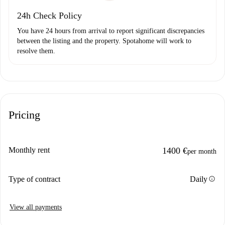
24h Check Policy
You have 24 hours from arrival to report significant discrepancies
between the listing and the property. Spotahome will work to
resolve them.
Pricing
Monthly rent
1400 €
per month
info
Type of contract
Daily
View all payments