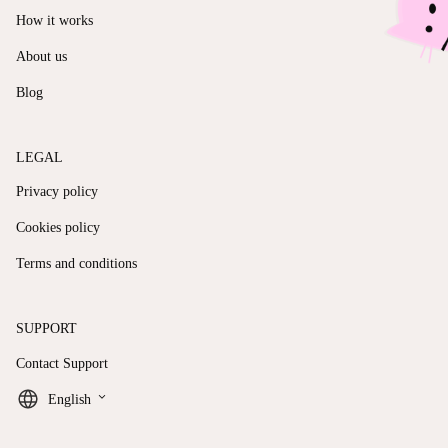
How it works
About us
Blog
LEGAL
Privacy policy
Cookies policy
Terms and conditions
SUPPORT
Contact Support
keyboard_arrow_down
English