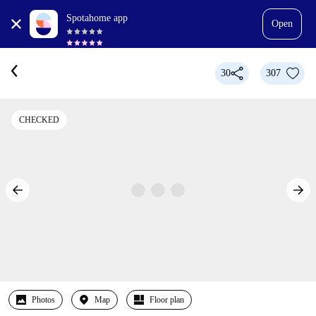
Spotahome app
Open
30
307
CHECKED
Photos
Map
Floor plan