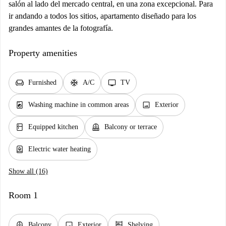
salón al lado del mercado central, en una zona excepcional. Para
ir andando a todos los sitios, apartamento diseñado para los
grandes amantes de la fotografía.
Property amenities
chair
ac_unit
tv
Furnished
A/C
TV
local_laundry_service
image
Washing machine in common areas
Exterior
kitchen
balcony
Equipped kitchen
Balcony or terrace
water_heater
Electric water heating
Show all (16)
Room 1
balcony
image
shelves
Balcony
Exterior
Shelving