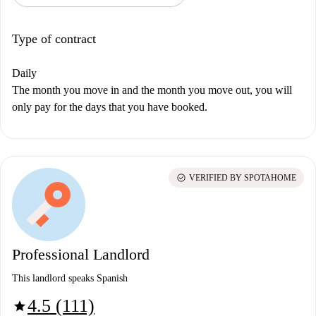
Type of contract
Daily
The month you move in and the month you move out, you will
only pay for the days that you have booked.
check_circle
VERIFIED BY SPOTAHOME
Professional Landlord
This landlord speaks Spanish
4.5 (111)
star