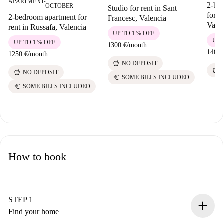
APARTMENT
■
2-be
OCTOBER
Studio for rent in Sant
for r
2-bedroom apartment for
Francesc, Valencia
Vale
rent in Russafa, Valencia
UP TO 1 % OFF
UP 
UP TO 1 % OFF
1300 €
/
month
1400 
1250 €
/
month
savings
NO DEPOSIT
savings
savings
NO DEPOSIT
euro
SOME BILLS INCLUDED
euro
SOME BILLS INCLUDED
How to book
STEP 1
Find your home