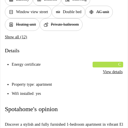
window_closed
airline_seat_flat
ac_unit
Window view street
Double bed
AC unit
water_heater
soap
Heating unit
Private bathroom
Show all (12)
Details
Energy certificate
C
View details
Property type: apartment
Wifi installed: yes
Spotahome's opinion
Discover a stylish and fully furnished 1-bedroom apartment in vibrant El