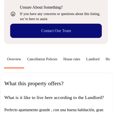
Unsure About Something?
sentiment_very_satisfied
If you have any concerns or questions about this listing,
we’re here to assist.
Contact Our Team
Overview
Cancellation Policies
House rules
Landlord
How 
What this property offers?
What is it like to live here according to the Landlord?
Perfecto apartamento grande , con una buena habitación, gran