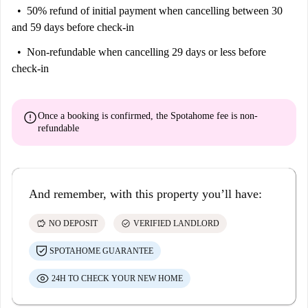
50% refund of initial payment
when cancelling between 30
and 59 days before check-in
Non-refundable
when cancelling 29 days or less before
check-in
error
Once a booking is confirmed, the Spotahome fee is
non-
refundable
And remember, with this property you’ll have:
savings
check_circle
NO DEPOSIT
VERIFIED LANDLORD
SPOTAHOME GUARANTEE
24H TO CHECK YOUR NEW HOME