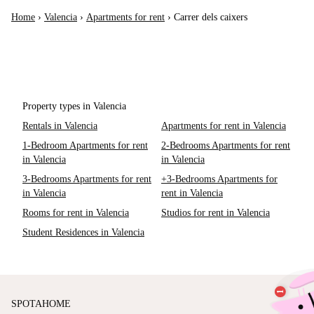
Home
›
Valencia
›
Apartments for rent
›
Carrer dels caixers
Property types in Valencia
Rentals in Valencia
Apartments for rent in Valencia
1-Bedroom Apartments for rent
2-Bedrooms Apartments for rent
in Valencia
in Valencia
3-Bedrooms Apartments for rent
+3-Bedrooms Apartments for
in Valencia
rent in Valencia
Rooms for rent in Valencia
Studios for rent in Valencia
Student Residences in Valencia
SPOTAHOME