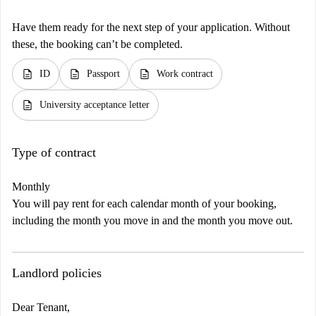
Have them ready for the next step of your application. Without
these, the booking can’t be completed.
description
description
description
ID
Passport
Work contract
description
University acceptance letter
Type of contract
Monthly
You will pay rent for each calendar month of your booking,
including the month you move in and the month you move out.
Landlord policies
Dear Tenant,