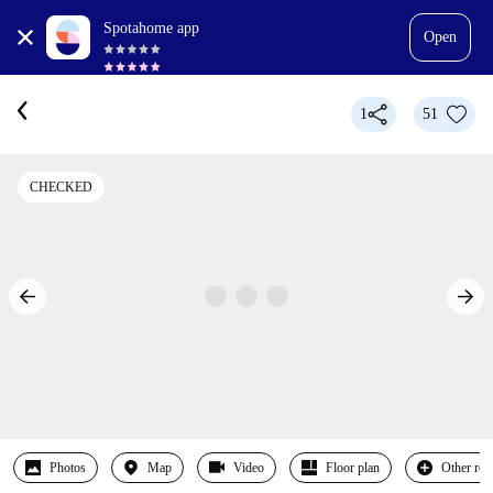
Spotahome app
Open
1
51
CHECKED
Photos
Map
Video
Floor plan
Other ro