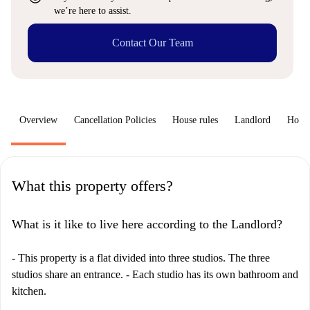
we’re here to assist.
Contact Our Team
Overview
Cancellation Policies
House rules
Landlord
How 
What this property offers?
What is it like to live here according to the Landlord?
- This property is a flat divided into three studios. The three
studios share an entrance. - Each studio has its own bathroom and
kitchen.