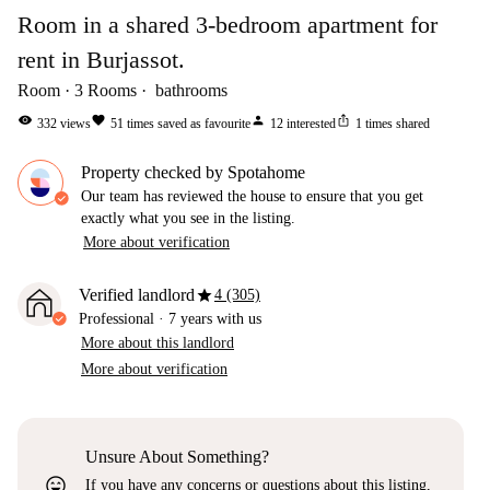
Room in a shared 3-bedroom apartment for
rent in Burjassot.
Room
3
Rooms
bathrooms
visibility
favorite
person
ios_share
332
views
51
times saved as favourite
12
interested
1
times shared
Property checked by Spotahome
Our team has reviewed the house to ensure that you get
exactly what you see in the listing.
More about verification
star
Verified landlord
4 (305)
Professional
·
7 years
with us
More about this landlord
More about verification
Unsure About Something?
sentiment_very_satisfied
If you have any concerns or questions about this listing,