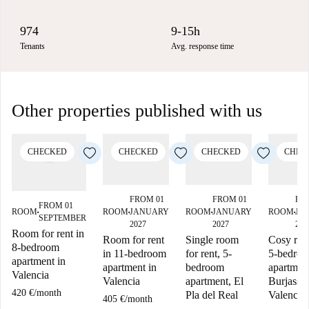
974
9-15h
Tenants
Avg. response time
Other properties published with us
CHECKED
CHECKED
CHECKED
CHEC
FROM 01
FROM 01
FR
FROM 01
ROOM
JANUARY
ROOM
JANUARY
ROOM
JA
ROOM
■
■
■
■
SEPTEMBER
2027
2027
202
Room for rent in
Room for rent
Single room
Cosy roo
8-bedroom
in 11-bedroom
for rent, 5-
5-bedro
apartment in
apartment in
bedroom
apartment
Valencia
Valencia
apartment, El
Burjassot
420 €
/
month
Pla del Real
Valencia
405 €
/
month