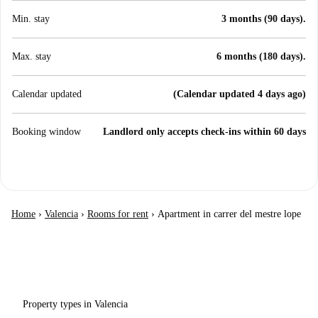
Min. stay
3 months (90 days).
Max. stay
6 months (180 days).
Calendar updated
(Calendar updated 4 days ago)
Booking window
Landlord only accepts check-ins within 60 days
Home
›
Valencia
›
Rooms for rent
›
Apartment in carrer del mestre lope
Property types in Valencia