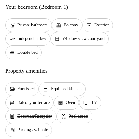
Your bedroom (Bedroom 1)
soap
balcony
image
Private bathroom
Balcony
Exterior
key
window_closed
Independent key
Window view courtyard
airline_seat_flat
Double bed
Property amenities
chair
kitchen
Furnished
Equipped kitchen
balcony
oven_gen
tv
Balcony or terrace
Oven
TV
person_book
pool
Doorman/Reception
Pool access
garage
Parking available