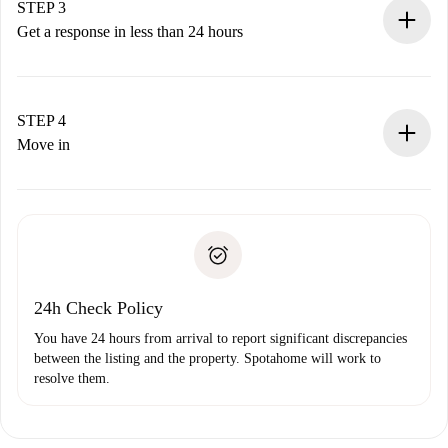
Remember that we won’t charge you until the landlord
STEP 3
accepts.
Get a response in less than 24 hours
The landlord has up to 24 hours to confirm.
If accepted, we will charge you and connect you with the
landlord.
STEP 4
If rejected: we won’t charge you and we’ll offer
Move in
alternatives.
Arrange arrival details with the landlord, key pickup, etc.
Required documents if your property is '
Spotahome plus
'.
Spotahome will only transfer the first payment to the
Identity document or Passport
landlord if you don’t report any issue.
Proof of solvency
Payment direct debit
24h Check Policy
You have 24 hours from arrival to report significant discrepancies
between the listing and the property. Spotahome will work to
resolve them.