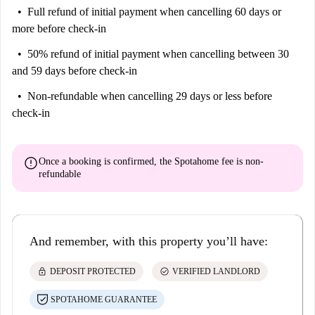
Full refund of initial payment
when cancelling 60 days or
more before check-in
50% refund of initial payment
when cancelling between 30
and 59 days before check-in
Non-refundable
when cancelling 29 days or less before
check-in
error
Once a booking is confirmed, the Spotahome fee is
non-
refundable
And remember, with this property you’ll have:
lock
check_circle
DEPOSIT PROTECTED
VERIFIED LANDLORD
SPOTAHOME GUARANTEE