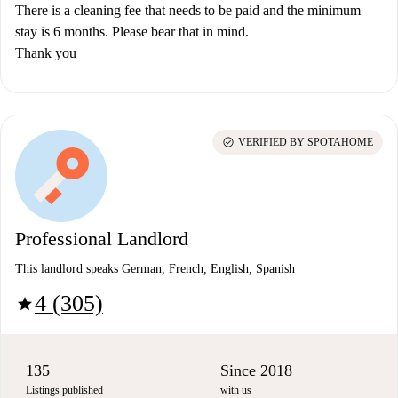
There is a cleaning fee that needs to be paid and the minimum
stay is 6 months. Please bear that in mind.
Thank you
check_circle
VERIFIED BY SPOTAHOME
Professional Landlord
This landlord speaks German, French, English, Spanish
4 (305)
star
135
Since 2018
Listings published
with us