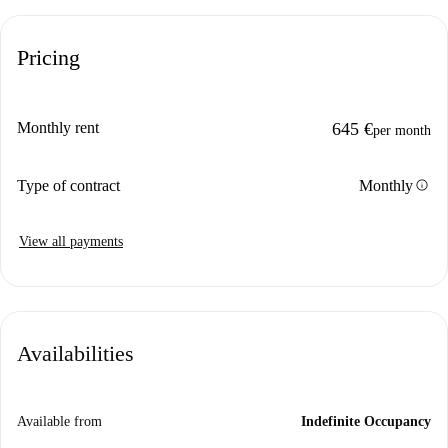
Pricing
Monthly rent
645 €
per month
info
Type of contract
Monthly
View all payments
Availabilities
Available from
Indefinite Occupancy