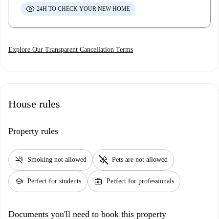
24H TO CHECK YOUR NEW HOME
Explore Our Transparent Cancellation Terms
House rules
Property rules
smoke_free
pet_supplies
Smoking not allowed
Pets are not allowed
school
business_center
Perfect for students
Perfect for professionals
Documents you'll need to book this property