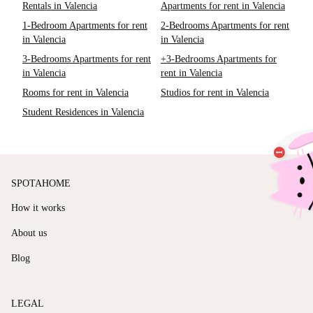
Rentals in Valencia
Apartments for rent in Valencia
1-Bedroom Apartments for rent
2-Bedrooms Apartments for rent
in Valencia
in Valencia
3-Bedrooms Apartments for rent
+3-Bedrooms Apartments for
in Valencia
rent in Valencia
Rooms for rent in Valencia
Studios for rent in Valencia
Student Residences in Valencia
SPOTAHOME
How it works
About us
Blog
LEGAL