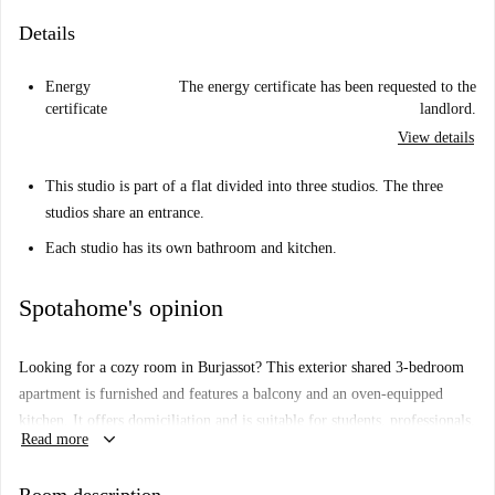
Details
Energy
The energy certificate has been requested to the
certificate
landlord.
View details
This studio is part of a flat divided into three studios. The three
studios share an entrance.
Each studio has its own bathroom and kitchen.
Spotahome's opinion
Looking for a cozy room in Burjassot? This exterior shared 3-bedroom
apartment is furnished and features a balcony and an oven-equipped
kitchen. It offers domiciliation and is suitable for students, professionals,
keyboard_arrow_down
Read more
and couples. Spotahome has personally verified this property, ensuring a
hassle-free rental process.