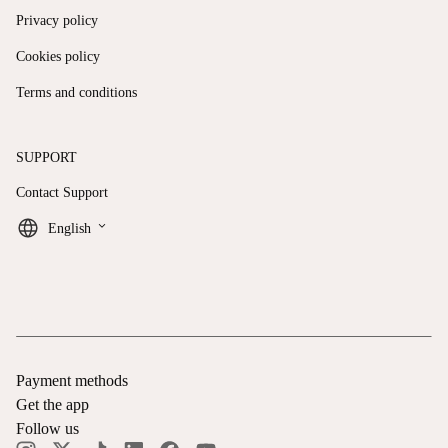
Privacy policy
Cookies policy
Terms and conditions
SUPPORT
Contact Support
keyboard_arrow_down
English
Payment methods
Get the app
Follow us