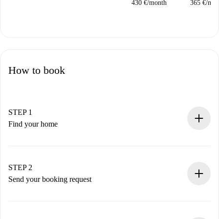
430 €
/
month
365 €
/
mon
How to book
STEP 1
Find your home
100% online booking process.
Verified Homes and Landlords.
You have all the necessary information in advance.
STEP 2
Send your booking request
Submit basic details about your profile and payment
method.