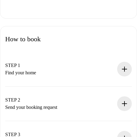
How to book
STEP 1
Find your home
100% online booking process.
Verified Homes and Landlords.
You have all the necessary information in advance.
STEP 2
Send your booking request
Submit basic details about your profile and payment
method.
Remember that we won’t charge you until the landlord
STEP 3