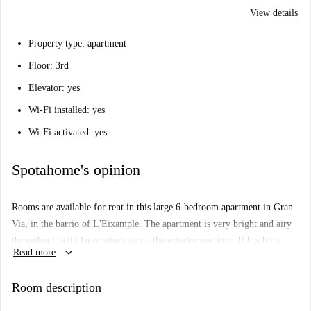
View details
Property type: apartment
Floor: 3rd
Elevator: yes
Wi-Fi installed: yes
Wi-Fi activated: yes
Spotahome's opinion
Rooms are available for rent in this large 6-bedroom apartment in Gran
Via, in the barrio of L'Eixample. The apartment is very bright and airy
throughout, with large windows on the exterior portions. It has high
keyboard_arrow_down
Read more
ceilings, and is decorated in cool colours, to help you escape the
Valencian heat. You will have access to 2 modern bathrooms, with
Room description
showers, washbasins, and toilets, and also to a separate toilet room. You
will also have a modern, well equipped kitchen, with lots of storage and