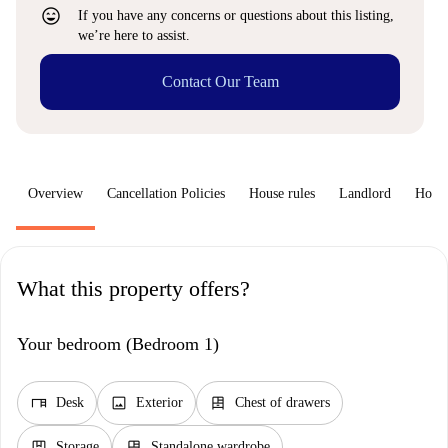
sentiment_very_satisfied
If you have any concerns or questions about this listing,
we’re here to assist.
Contact Our Team
Overview
Cancellation Policies
House rules
Landlord
How 
What this property offers?
Your bedroom (Bedroom 1)
desk
image
dresser
Desk
Exterior
Chest of drawers
package
dresser
Storage
Standalone wardrobe