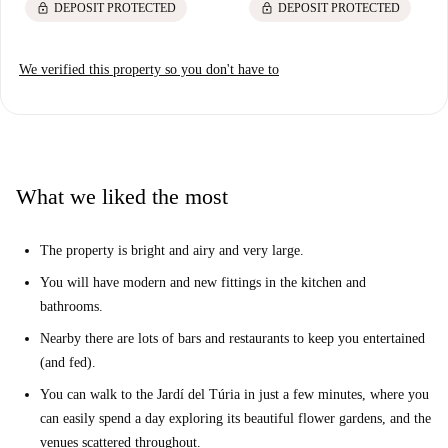
lock
lock
DEPOSIT PROTECTED
DEPOSIT PROTECTED
We verified this property so you don't have to
What we liked the most
The property is bright and airy and very large.
You will have modern and new fittings in the kitchen and
bathrooms.
Nearby there are lots of bars and restaurants to keep you entertained
(and fed).
You can walk to the Jardí del Túria in just a few minutes, where you
can easily spend a day exploring its beautiful flower gardens, and the
venues scattered throughout.