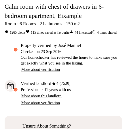
Calm room with chest of drawers in 6-
bedroom apartment, Eixample
Room
6
Rooms
2
bathrooms
150
m2
visibility
favorite
person
ios_share
1265
views
115
times saved as favourite
44
interested
4
times shared
property verified by José Manuel
Checked on
23 Sep 2016
Our homechecker has reviewed the house to make sure you
get exactly what you see in the listing.
More about verification
star
Verified landlord
4 (7530)
Professional
·
11 years
with us
More about this landlord
More about verification
Unsure About Something?