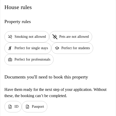
House rules
Property rules
smoke_free
pet_supplies
Smoking not allowed
Pets are not allowed
hail
school
Perfect for single stays
Perfect for students
business_center
Perfect for professionals
Documents you'll need to book this property
Have them ready for the next step of your application. Without
these, the booking can’t be completed.
description
description
ID
Passport