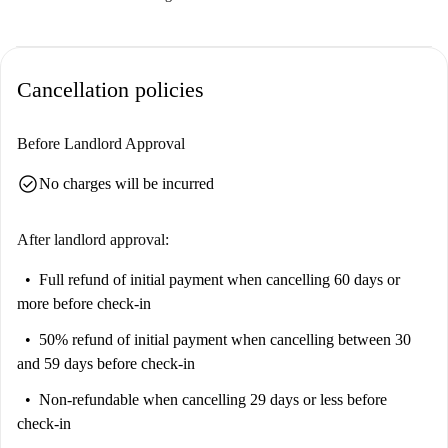
Cancellation policies
Before Landlord Approval
check_circle
No charges will be incurred
After landlord approval:
Full refund of initial payment
when cancelling 60 days or
more before check-in
50% refund of initial payment
when cancelling between 30
and 59 days before check-in
Non-refundable
when cancelling 29 days or less before
check-in