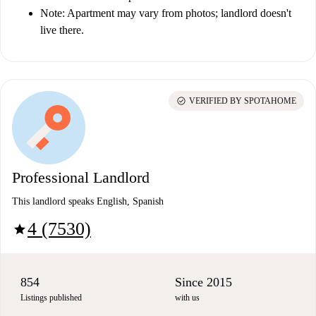
Note: Apartment may vary from photos; landlord doesn't
live there.
check_circle
VERIFIED BY SPOTAHOME
Professional Landlord
This landlord speaks English, Spanish
4 (7530)
star
854
Since 2015
Listings published
with us