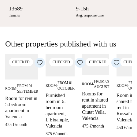
13689
9-15h
Tenants
Avg. response time
Other properties published with us
CHECKED
CHECKED
CHECKED
CHECK
FROM 09
FROM 01
FRO
ROOM
■
ROOM
ROOM
FROM 01
AUGUST
■
■
OCTOBER
OCT
ROOM
■
SEPTEMBER
Rooms for
Furnished
Room in
Room for rent in
rent in shared
room in 6-
shared flat
5-bedroom
apartment in
bedroom
rent in
apartment in
Ciutat Vella,
apartment,
Russafa,
Valencia
Valencia
L'Eixample,
Valencia
425 €
/
month
Valencia
475 €
/
month
450 €
/
mont
375 €
/
month