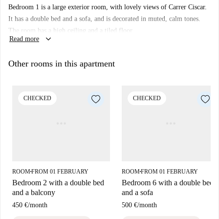
Bedroom 1 is a large exterior room, with lovely views of Carrer Ciscar.
cooking space.
It has a double bed and a sofa, and is decorated in muted, calm tones.
Gran Via is an area full of restaurants and bars, plus plenty of shopping,
The room has a high ceiling and a tiled floor.
so buying those essentials won't be a problem. You will also be a short
keyboard_arrow_down
Read more
walk from the huge Jardí del Túria, which is a beautiful park that snakes
through the centre of the city, where you can find lots of sights and sites,
Other rooms in this apartment
including the closest, the Palau de la Música, a popular concert, cinema,
arts, and exhibition hall, which is also home to the Orchestra of
Valencia.
CHECKED
CHECKED
ROOM
FROM 01 FEBRUARY
ROOM
FROM 01 FEBRUARY
■
■
Bedroom 2 with a double bed
Bedroom 6 with a double bed
and a balcony
and a sofa
450 €
/
month
500 €
/
month