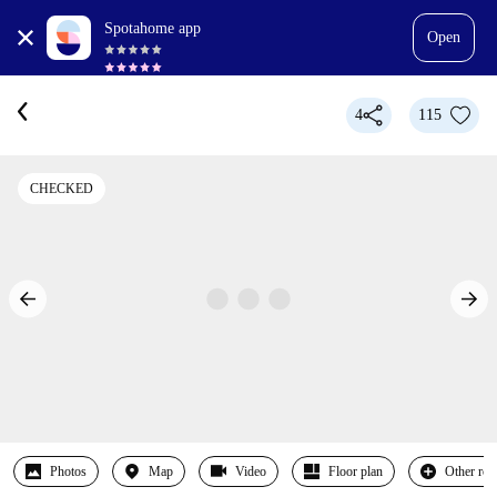
Spotahome app
Open
4
115
CHECKED
Photos
Map
Video
Floor plan
Other ro