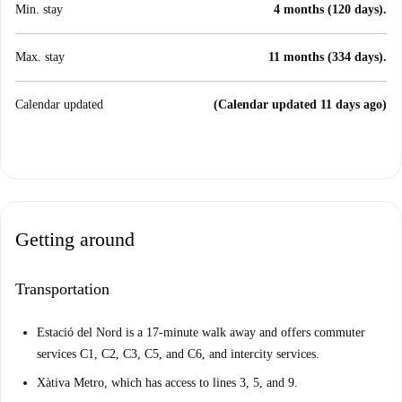
Min. stay
4 months (120 days).
Max. stay
11 months (334 days).
Calendar updated
(Calendar updated 11 days ago)
Getting around
Transportation
Estació del Nord is a 17-minute walk away and offers commuter
services C1, C2, C3, C5, and C6, and intercity services.
Xàtiva Metro, which has access to lines 3, 5, and 9.