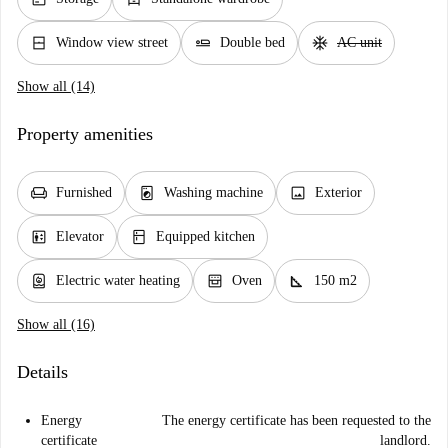
window_closed
airline_seat_flat
ac_unit
Window view street
Double bed
AC unit
Show all (14)
Property amenities
chair
local_laundry_service
image
Furnished
Washing machine
Exterior
elevator
kitchen
Elevator
Equipped kitchen
water_heater
oven_gen
square_foot
Electric water heating
Oven
150 m2
Show all (16)
Details
Energy
The energy certificate has been requested to the
certificate
landlord.