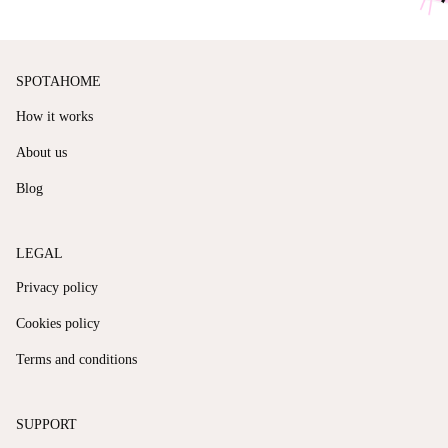
SPOTAHOME
How it works
About us
Blog
LEGAL
Privacy policy
Cookies policy
Terms and conditions
SUPPORT