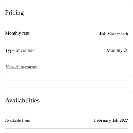
Pricing
Monthly rent
450 €
per month
info
Type of contract
Monthly
View all payments
Availabilities
Available from
February 1st, 2027