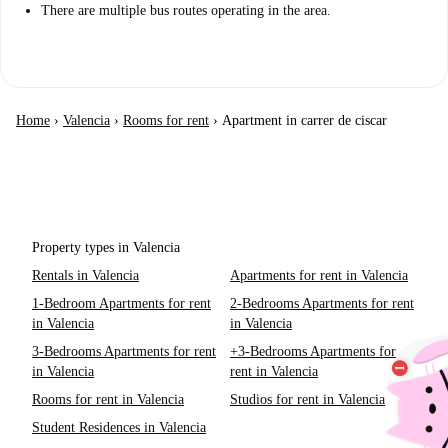
There are multiple bus routes operating in the area.
Home
›
Valencia
›
Rooms for rent
›
Apartment in carrer de ciscar
Property types in Valencia
Rentals in Valencia
Apartments for rent in Valencia
1-Bedroom Apartments for rent
2-Bedrooms Apartments for rent
in Valencia
in Valencia
3-Bedrooms Apartments for rent
+3-Bedrooms Apartments for
in Valencia
rent in Valencia
Rooms for rent in Valencia
Studios for rent in Valencia
Student Residences in Valencia