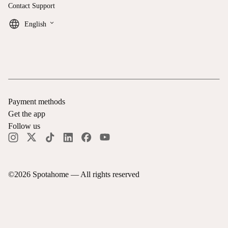
Contact Support
keyboard_arrow_down
English
Payment methods
Get the app
Follow us
©
2026
Spotahome —
All rights reserved