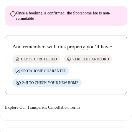
error
Once a booking is confirmed, the Spotahome fee is
non-
refundable
And remember, with this property you’ll have:
lock
check_circle
DEPOSIT PROTECTED
VERIFIED LANDLORD
SPOTAHOME GUARANTEE
24H TO CHECK YOUR NEW HOME
Explore Our Transparent Cancellation Terms