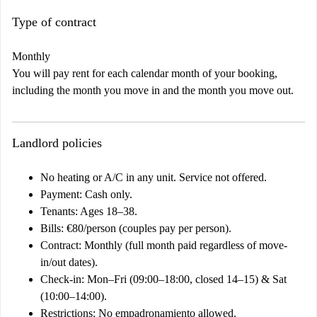
Type of contract
Monthly
You will pay rent for each calendar month of your booking,
including the month you move in and the month you move out.
Landlord policies
No heating or A/C in any unit. Service not offered.
Payment: Cash only.
Tenants: Ages 18–38.
Bills: €80/person (couples pay per person).
Contract: Monthly (full month paid regardless of move-
in/out dates).
Check-in: Mon–Fri (09:00–18:00, closed 14–15) & Sat
(10:00–14:00).
Restrictions: No empadronamiento allowed.