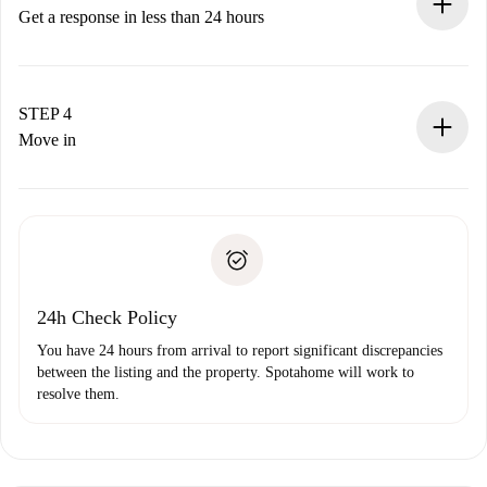
accepts.
Get a response in less than 24 hours
The landlord has up to 24 hours to confirm.
If accepted, we will charge you and connect you with the
landlord.
STEP 4
If rejected: we won’t charge you and we’ll offer
Move in
alternatives.
Arrange arrival details with the landlord, key pickup, etc.
Required documents if your property is '
Spotahome plus
'.
Spotahome will only transfer the first payment to the
Identity document or Passport
landlord if you don’t report any issue.
Proof of solvency
Payment direct debit
24h Check Policy
You have 24 hours from arrival to report significant discrepancies
between the listing and the property. Spotahome will work to
resolve them.