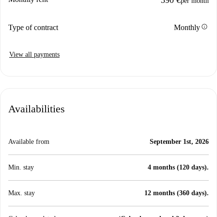
per month
info
Type of contract
Monthly
View all payments
Availabilities
Available from
September 1st, 2026
Min. stay
4 months (120 days).
Max. stay
12 months (360 days).