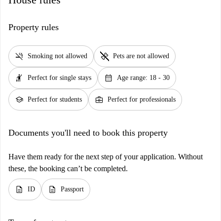
Property rules
smoke_free
pet_supplies
Smoking not allowed
Pets are not allowed
hail
calendar_month
Perfect for single stays
Age range: 18 - 30
school
business_center
Perfect for students
Perfect for professionals
Documents you'll need to book this property
Have them ready for the next step of your application. Without
these, the booking can’t be completed.
description
description
ID
Passport