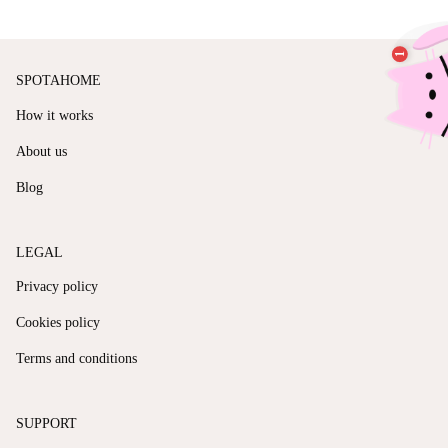
SPOTAHOME
How it works
About us
Blog
LEGAL
Privacy policy
Cookies policy
Terms and conditions
SUPPORT