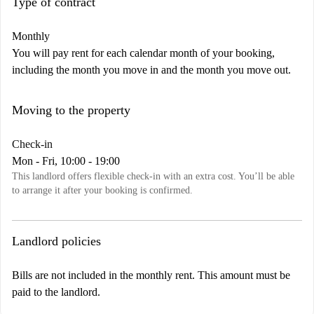
Type of contract
Monthly
You will pay rent for each calendar month of your booking,
including the month you move in and the month you move out.
Moving to the property
Check-in
Mon - Fri, 10:00 - 19:00
This landlord offers flexible check-in with an extra cost. You’ll be able
to arrange it after your booking is confirmed.
Landlord policies
Bills are not included in the monthly rent. This amount must be
paid to the landlord.