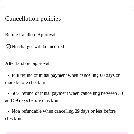
Cancellation policies
Before Landlord Approval
check_circle
No charges will be incurred
After landlord approval:
Full refund of initial payment
when cancelling 60 days or
more before check-in
50% refund of initial payment
when cancelling between 30
and 59 days before check-in
Non-refundable
when cancelling 29 days or less before
check-in