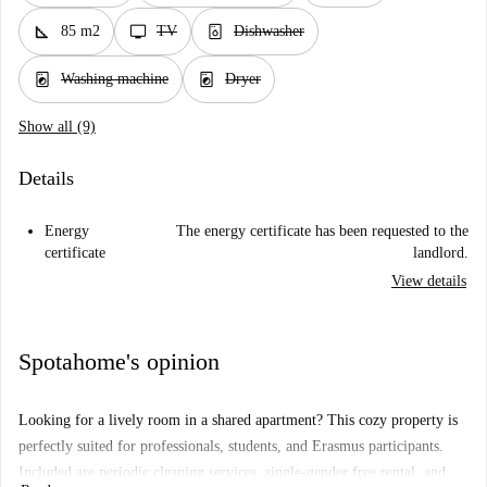
square_foot
tv
dishwasher_gen
85 m2
TV
Dishwasher
local_laundry_service
local_laundry_service
Washing machine
Dryer
Show all (9)
Details
Energy
The energy certificate has been requested to the
certificate
landlord.
View details
Spotahome's opinion
Looking for a lively room in a shared apartment? This cozy property is
perfectly suited for professionals, students, and Erasmus participants.
Included are periodic cleaning services, single-gender free rental, and