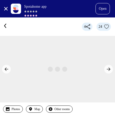
Spotahome app
Open
4
24
Photos
Map
Other rooms