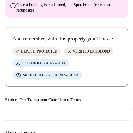
error
Once a booking is confirmed, the Spotahome fee is
non-
refundable
And remember, with this property you’ll have:
lock
check_circle
DEPOSIT PROTECTED
VERIFIED LANDLORD
SPOTAHOME GUARANTEE
24H TO CHECK YOUR NEW HOME
Explore Our Transparent Cancellation Terms
House rules