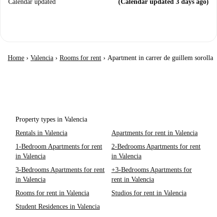
Calendar updated
(Calendar updated 3 days ago)
Home
›
Valencia
›
Rooms for rent
›
Apartment in carrer de guillem sorolla
Property types in Valencia
Rentals in Valencia
Apartments for rent in Valencia
1-Bedroom Apartments for rent
2-Bedrooms Apartments for rent
in Valencia
in Valencia
3-Bedrooms Apartments for rent
+3-Bedrooms Apartments for
in Valencia
rent in Valencia
Rooms for rent in Valencia
Studios for rent in Valencia
Student Residences in Valencia