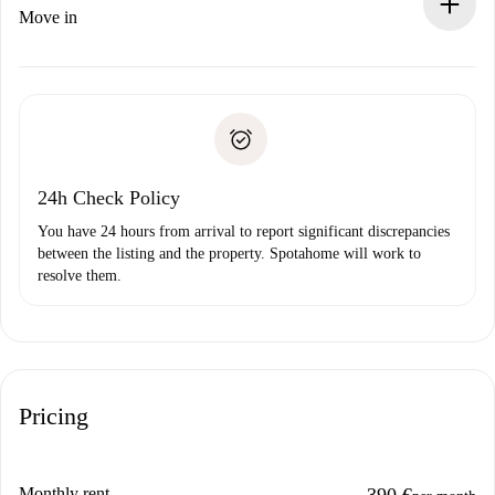
If rejected: we won’t charge you and we’ll offer
Move in
alternatives.
Arrange arrival details with the landlord, key pickup, etc.
Required documents if your property is '
Spotahome plus
'.
Spotahome will only transfer the first payment to the
Identity document or Passport
landlord if you don’t report any issue.
Proof of solvency
Payment direct debit
24h Check Policy
You have 24 hours from arrival to report significant discrepancies
between the listing and the property. Spotahome will work to
resolve them.
Pricing
Monthly rent
390 €