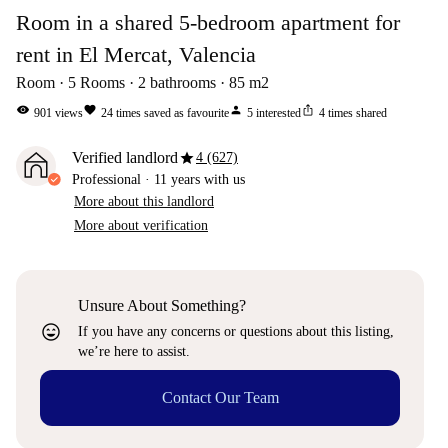
Room in a shared 5-bedroom apartment for
rent in El Mercat, Valencia
Room
5
Rooms
2
bathrooms
85
m2
visibility
favorite
person
ios_share
901
views
24
times saved as favourite
5
interested
4
times shared
star
Verified landlord
4 (627)
Professional
·
11 years
with us
More about this landlord
More about verification
Unsure About Something?
sentiment_very_satisfied
If you have any concerns or questions about this listing,
we’re here to assist.
Contact Our Team