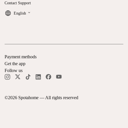
Contact Support
keyboard_arrow_down
English
Payment methods
Get the app
Follow us
©
2026
Spotahome —
All rights reserved