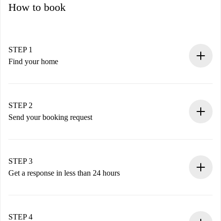
How to book
STEP 1
Find your home
100% online booking process.
Verified Homes and Landlords.
You have all the necessary information in advance.
STEP 2
Send your booking request
Submit basic details about your profile and payment
method.
Remember that we won’t charge you until the landlord
STEP 3
accepts.
Get a response in less than 24 hours
The landlord has up to 24 hours to confirm.
If accepted, we will charge you and connect you with the
landlord.
STEP 4