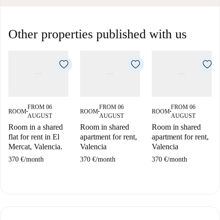
Other properties published with us
FROM 06
FROM 06
FROM 06
ROOM
ROOM
ROOM
■
■
■
AUGUST
AUGUST
AUGUST
Room in a shared
Room in shared
Room in shared
flat for rent in El
apartment for rent,
apartment for rent,
Mercat, Valencia.
Valencia
Valencia
370 €
/
month
370 €
/
month
370 €
/
month