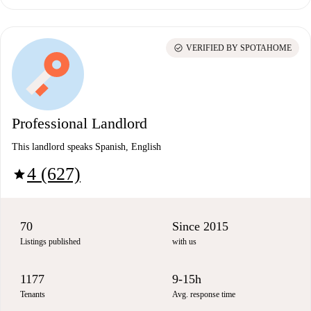
check_circle
VERIFIED BY SPOTAHOME
Professional Landlord
This landlord speaks Spanish, English
4 (627)
star
70
Since 2015
Listings published
with us
1177
9-15h
Tenants
Avg. response time