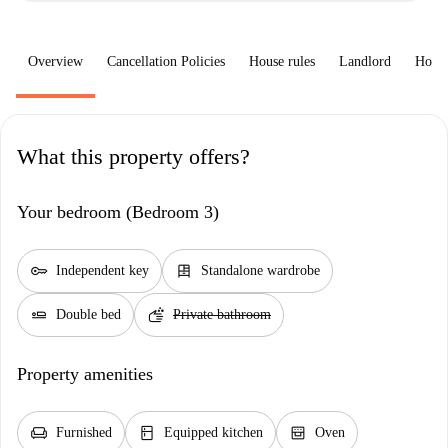
Overview
Cancellation Policies
House rules
Landlord
How 
What this property offers?
Your bedroom (Bedroom 3)
key
dresser
Independent key
Standalone wardrobe
airline_seat_flat
soap
Double bed
Private bathroom
Property amenities
chair
kitchen
oven_gen
Furnished
Equipped kitchen
Oven