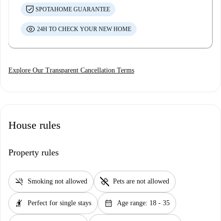
SPOTAHOME GUARANTEE
24H TO CHECK YOUR NEW HOME
Explore Our Transparent Cancellation Terms
House rules
Property rules
smoke_free
pet_supplies
Smoking not allowed
Pets are not allowed
hail
calendar_month
Perfect for single stays
Age range: 18 - 35