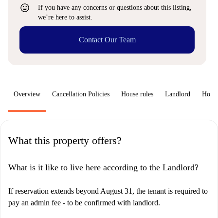
sentiment_very_satisfied
If you have any concerns or questions about this listing,
we’re here to assist.
Contact Our Team
Overview
Cancellation Policies
House rules
Landlord
How 
What this property offers?
What is it like to live here according to the Landlord?
If reservation extends beyond August 31, the tenant is required to
pay an admin fee - to be confirmed with landlord.