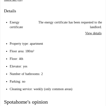
Details
Energy
The energy certificate has been requested to the
certificate
landlord.
View details
Property type: apartment
Floor area: 180 m²
Floor: 4th
Elevator: yes
Number of bathrooms: 2
Parking: no
Cleaning service: weekly (only common areas)
Spotahome's opinion