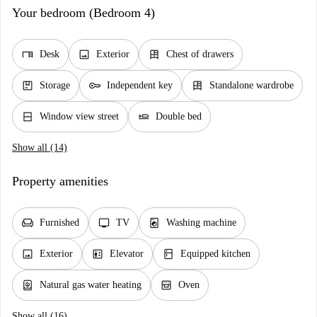
Your bedroom (Bedroom 4)
desk
image
dresser
Desk
Exterior
Chest of drawers
package
key
dresser
Storage
Independent key
Standalone wardrobe
window_closed
airline_seat_flat
Window view street
Double bed
Show all (14)
Property amenities
chair
tv
local_laundry_service
Furnished
TV
Washing machine
image
elevator
kitchen
Exterior
Elevator
Equipped kitchen
water_heater
oven_gen
Natural gas water heating
Oven
Show all (16)