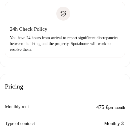
Spotahome will only transfer the first payment to the
Identity document or Passport
landlord if you don’t report any issue.
Proof of solvency
Payment direct debit
24h Check Policy
You have 24 hours from arrival to report significant discrepancies
between the listing and the property. Spotahome will work to
resolve them.
Pricing
Monthly rent
475 €
per month
info
Type of contract
Monthly