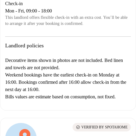
Check-in
Mon - Fri, 09:00 - 18:00
This landlord offers flexible check-in with an extra cost. You’ll be able
to arrange it after your booking is confirmed.
Landlord policies
Decorative items shown in photos are not included. Bed linen
and towels are not provided.
Weekend bookings have the earliest check-in on Monday at
16:00. Bookings confirmed after 16:00 allow check-in from the
next day at 16:00.
Bills values are estimate based on consumption, not fixed.
check_circle
VERIFIED BY SPOTAHOME