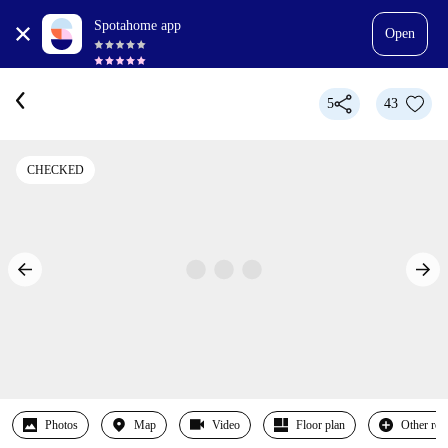
Spotahome app
Open
5
43
CHECKED
Photos
Map
Video
Floor plan
Other ro