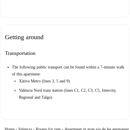
Getting around
Transportation
The following public transport can be found within a 7-minute walk
of this apartment:
Xàtiva Metro (lines 3, 5 and 9)
València Nord train station (lines C1, C2, C3, C5, Intercity,
Regional and Talgo)
Home
›
Valencia
›
Rooms for rent
›
Apartment in gran via de les germanies,