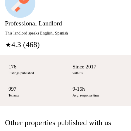
Professional Landlord
This landlord speaks English, Spanish
4.3 (468)
star
176
Since 2017
Listings published
with us
997
9-15h
Tenants
Avg. response time
Other properties published with us