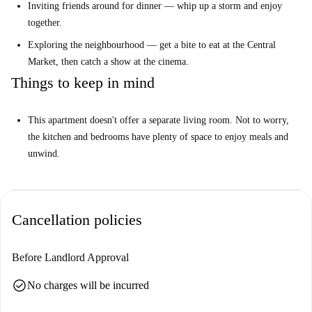
Inviting friends around for dinner — whip up a storm and enjoy
cinema and market.
together.
Exploring the neighbourhood — get a bite to eat at the Central
IMPORTANT INFORMATION
Market, then catch a show at the cinema.
Things to keep in mind
This building is undergoing works on the exterior facade that will last
until March 2026
This apartment doesn't offer a separate living room. Not to worry,
the kitchen and bedrooms have plenty of space to enjoy meals and
unwind.
Cancellation policies
Before Landlord Approval
check_circle
No charges will be incurred