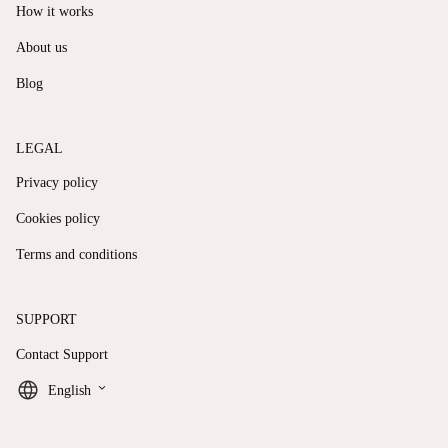
How it works
About us
Blog
LEGAL
Privacy policy
Cookies policy
Terms and conditions
SUPPORT
Contact Support
keyboard_arrow_down
English