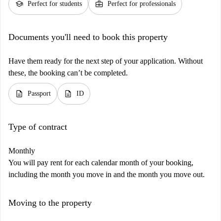
school
business_center
Perfect for students
Perfect for professionals
Documents you'll need to book this property
Have them ready for the next step of your application. Without
these, the booking can’t be completed.
description
description
Passport
ID
Type of contract
Monthly
You will pay rent for each calendar month of your booking,
including the month you move in and the month you move out.
Moving to the property