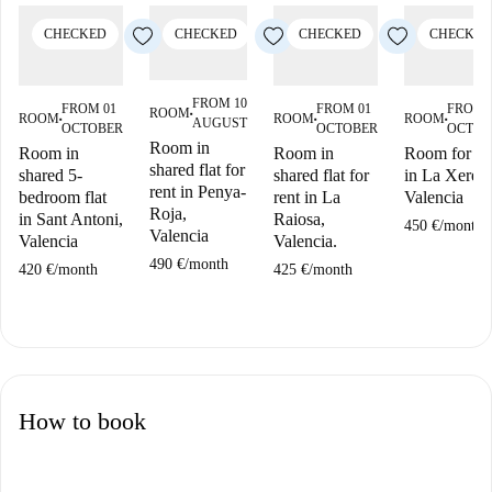
CHECKED
CHECKED
CHECKED
CHECKED
FROM 10
FROM 01
FROM 01
FROM 
ROOM
■
ROOM
ROOM
ROOM
AUGUST
■
■
■
OCTOBER
OCTOBER
OCTOB
Room in
Room in
Room in
Room for re
shared flat for
shared 5-
shared flat for
in La Xerea,
rent in Penya-
bedroom flat
rent in La
Valencia
Roja,
in Sant Antoni,
Raiosa,
450 €
/
month
Valencia
Valencia
Valencia.
490 €
/
month
420 €
/
month
425 €
/
month
How to book