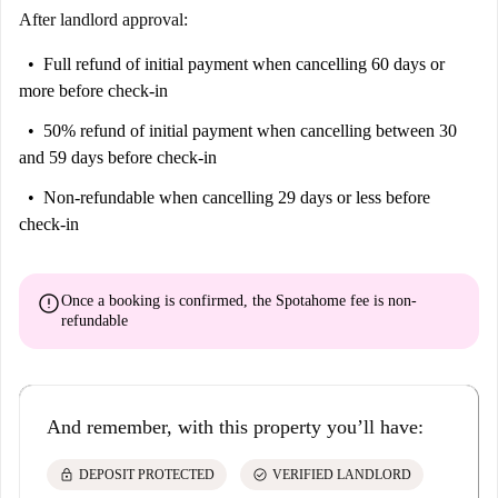
After landlord approval:
Full refund of initial payment
when cancelling 60 days or
more before check-in
50% refund of initial payment
when cancelling between 30
and 59 days before check-in
Non-refundable
when cancelling 29 days or less before
check-in
error
Once a booking is confirmed, the Spotahome fee is
non-
refundable
And remember, with this property you’ll have:
lock
check_circle
DEPOSIT PROTECTED
VERIFIED LANDLORD