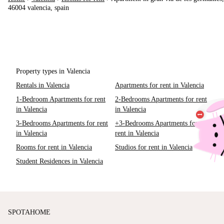
46004 valencia, spain
Property types in Valencia
Rentals in Valencia
Apartments for rent in Valencia
1-Bedroom Apartments for rent
2-Bedrooms Apartments for rent
in Valencia
in Valencia
3-Bedrooms Apartments for rent
+3-Bedrooms Apartments for
in Valencia
rent in Valencia
Rooms for rent in Valencia
Studios for rent in Valencia
Student Residences in Valencia
SPOTAHOME