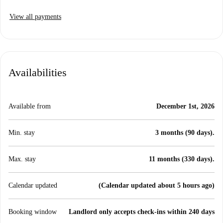
View all payments
Availabilities
Available from
December 1st, 2026
Min. stay
3 months (90 days).
Max. stay
11 months (330 days).
Calendar updated
(Calendar updated about 5 hours ago)
Booking window
Landlord only accepts check-ins within 240 days