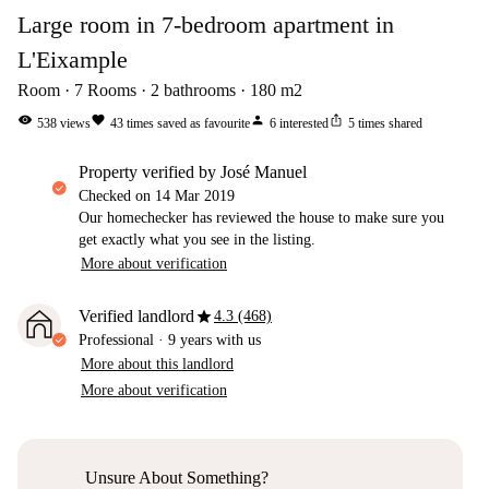
Large room in 7-bedroom apartment in
L'Eixample
Room
7
Rooms
2
bathrooms
180
m2
visibility
favorite
person
ios_share
538
views
43
times saved as favourite
6
interested
5
times shared
property verified by José Manuel
Checked on
14 Mar 2019
Our homechecker has reviewed the house to make sure you
get exactly what you see in the listing.
More about verification
star
Verified landlord
4.3 (468)
Professional
·
9 years
with us
More about this landlord
More about verification
Unsure About Something?