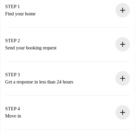
STEP 1
Find your home
100% online booking process.
Verified Homes and Landlords.
You have all the necessary information in advance.
STEP 2
Send your booking request
Submit basic details about your profile and payment
method.
Remember that we won’t charge you until the landlord
STEP 3
accepts.
Get a response in less than 24 hours
The landlord has up to 24 hours to confirm.
If accepted, we will charge you and connect you with the
landlord.
STEP 4
If rejected: we won’t charge you and we’ll offer
Move in
alternatives.
Arrange arrival details with the landlord, key pickup, etc.
Required documents if your property is '
Spotahome plus
'.