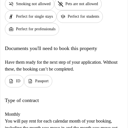
smoke_free
pet_supplies
Smoking not allowed
Pets are not allowed
hail
school
Perfect for single stays
Perfect for students
business_center
Perfect for professionals
Documents you'll need to book this property
Have them ready for the next step of your application. Without
these, the booking can’t be completed.
description
description
ID
Passport
Type of contract
Monthly
You will pay rent for each calendar month of your booking,
including the month you move in and the month you move out.