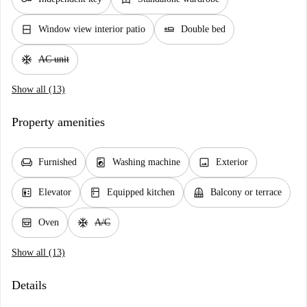
window_closed
airline_seat_flat
Window view interior patio
Double bed
ac_unit
AC unit
Show all (13)
Property amenities
chair
local_laundry_service
image
Furnished
Washing machine
Exterior
elevator
kitchen
balcony
Elevator
Equipped kitchen
Balcony or terrace
oven_gen
ac_unit
Oven
A/C
Show all (13)
Details