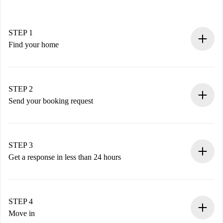
STEP 1
Find your home
100% online booking process.
Verified Homes and Landlords.
You have all the necessary information in advance.
STEP 2
Send your booking request
Submit basic details about your profile and payment
method.
Remember that we won’t charge you until the landlord
STEP 3
accepts.
Get a response in less than 24 hours
The landlord has up to 24 hours to confirm.
If accepted, we will charge you and connect you with the
landlord.
STEP 4
If rejected: we won’t charge you and we’ll offer
Move in