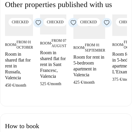
Other properties published with us
CHECKED
CHECKED
CHECKED
CHECK
FROM 07
FROM 01
FRO
ROOM
■
ROOM
ROOM
FROM 01
AUGUST
■
■
OCTOBER
OCT
ROOM
■
SEPTEMBER
Room in
Room in
Room for 
Room for rent in
shared flat for
shared flat for
in 5-bedr
5-bedroom
rent in Sant
rent in
apartment 
apartment in
Francesc,
Russafa,
L'Eixampl
Valencia
Valencia
Valencia
375 €
/
mont
425 €
/
month
525 €
/
month
450 €
/
month
How to book