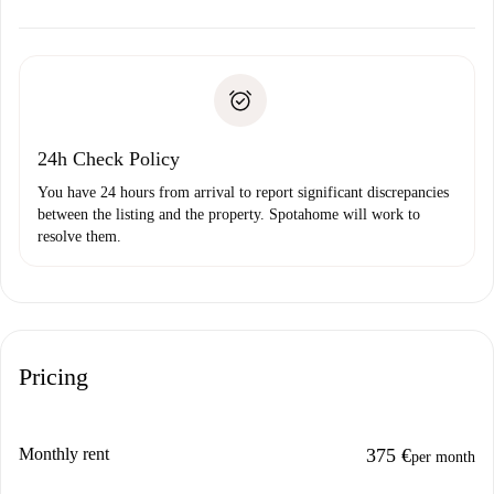
alternatives.
Arrange arrival details with the landlord, key pickup, etc.
Required documents if your property is '
Spotahome plus
'.
Spotahome will only transfer the first payment to the
Identity document or Passport
landlord if you don’t report any issue.
Proof of solvency
Payment direct debit
24h Check Policy
You have 24 hours from arrival to report significant discrepancies
between the listing and the property. Spotahome will work to
resolve them.
Pricing
Monthly rent
375 €
per month