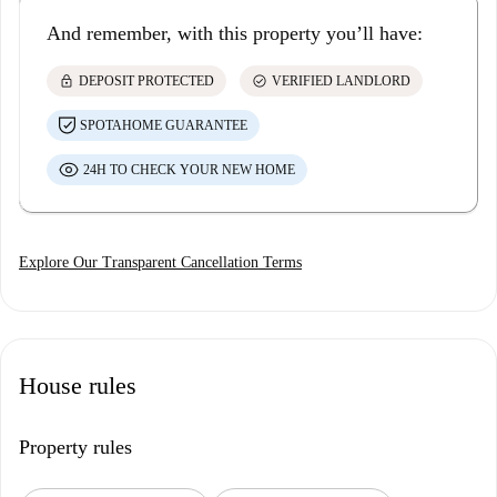
And remember, with this property you’ll have:
lock
check_circle
DEPOSIT PROTECTED
VERIFIED LANDLORD
SPOTAHOME GUARANTEE
24H TO CHECK YOUR NEW HOME
Explore Our Transparent Cancellation Terms
House rules
Property rules