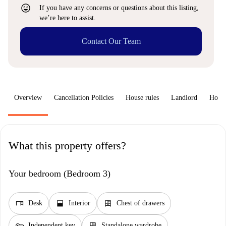
sentiment_very_satisfied
If you have any concerns or questions about this listing,
we’re here to assist.
Contact Our Team
Overview
Cancellation Policies
House rules
Landlord
How 
What this property offers?
Your bedroom (Bedroom 3)
desk
window_open
dresser
Desk
Interior
Chest of drawers
key
dresser
Independent key
Standalone wardrobe