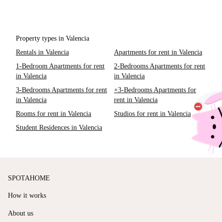
Property types in Valencia
Rentals in Valencia
Apartments for rent in Valencia
1-Bedroom Apartments for rent
2-Bedrooms Apartments for rent
in Valencia
in Valencia
3-Bedrooms Apartments for rent
+3-Bedrooms Apartments for
in Valencia
rent in Valencia
Rooms for rent in Valencia
Studios for rent in Valencia
Student Residences in Valencia
SPOTAHOME
How it works
About us