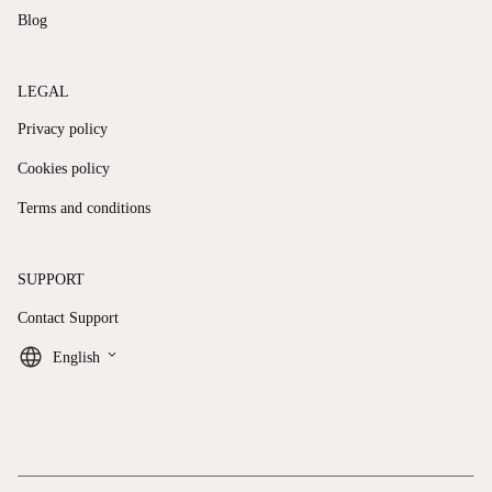
Blog
LEGAL
Privacy policy
Cookies policy
Terms and conditions
SUPPORT
Contact Support
keyboard_arrow_down
English