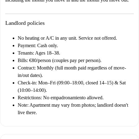
Landlord policies
No heating or A/C in any unit. Service not offered.
Payment: Cash only.
Tenants: Ages 18–38.
Bills: €80/person (couples pay per person).
Contract: Monthly (full month paid regardless of move-
in/out dates).
Check-in: Mon–Fri (09:00–18:00, closed 14–15) & Sat
(10:00–14:00).
Restrictions: No empadronamiento allowed.
Note: Apartment may vary from photos; landlord doesn't
live there.