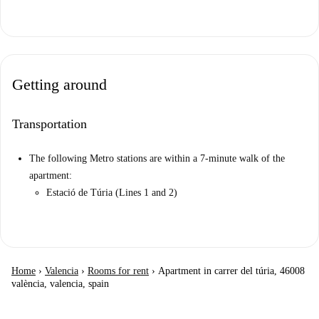
Getting around
Transportation
The following Metro stations are within a 7-minute walk of the
apartment:
Estació de Túria (Lines 1 and 2)
Home
›
Valencia
›
Rooms for rent
›
Apartment in carrer del túria, 46008
valència, valencia, spain