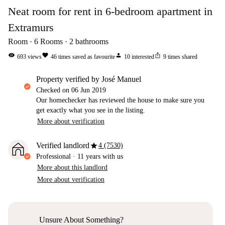
Neat room for rent in 6-bedroom apartment in
Extramurs
Room
6
Rooms
2
bathrooms
visibility
favorite
person
ios_share
693
views
46
times saved as favourite
10
interested
9
times shared
property verified by José Manuel
Checked on
06 Jun 2019
Our homechecker has reviewed the house to make sure you
get exactly what you see in the listing.
More about verification
star
Verified landlord
4 (7530)
Professional
·
11 years
with us
More about this landlord
More about verification
Unsure About Something?