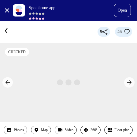
Spotahome app
Open
9
46
CHECKED
Photos
Map
Video
360º
Floor plan