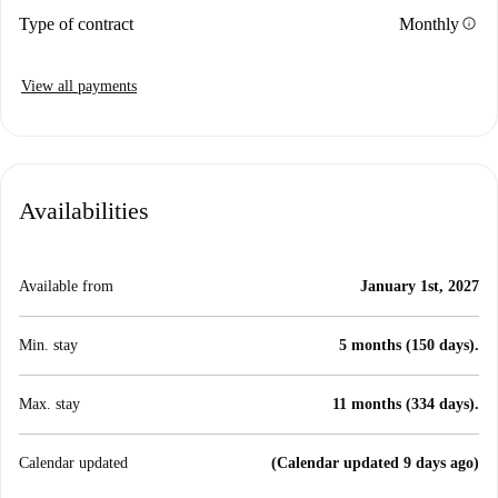
info
Type of contract
Monthly
View all payments
Availabilities
Available from
January 1st, 2027
Min. stay
5 months (150 days).
Max. stay
11 months (334 days).
Calendar updated
(Calendar updated 9 days ago)