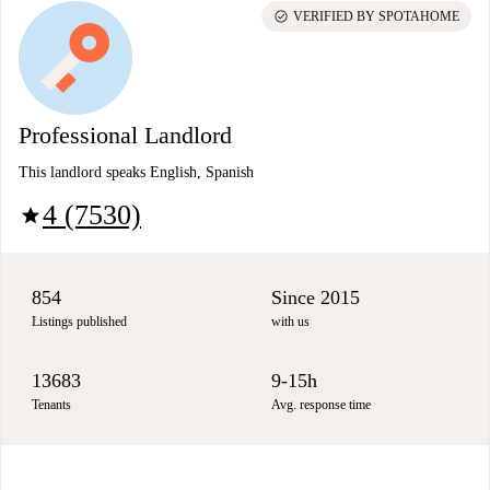
check_circle
VERIFIED BY SPOTAHOME
Professional Landlord
This landlord speaks English, Spanish
4 (7530)
star
854
Since 2015
Listings published
with us
13683
9-15h
Tenants
Avg. response time