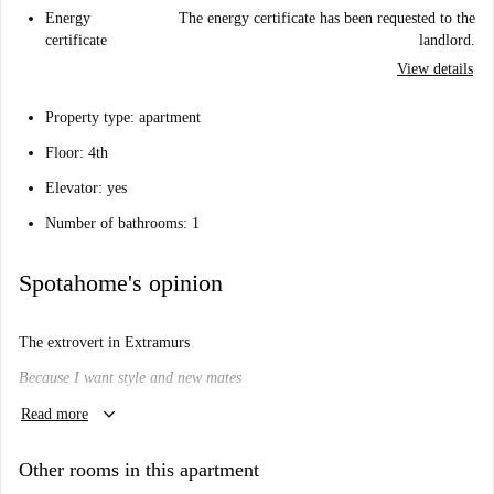
Energy
The energy certificate has been requested to the
certificate
landlord.
View details
Property type: apartment
Floor: 4th
Elevator: yes
Number of bathrooms: 1
Spotahome's opinion
The extrovert in Extramurs
Because I want style and new mates
keyboard_arrow_down
Will I like it here?
Read more
That depends.
Other rooms in this apartment
Are you looking for a cosy shared apartment right in the beating heart of