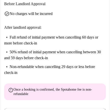
Before Landlord Approval
check_circle
No charges will be incurred
After landlord approval:
Full refund of initial payment
when cancelling 60 days or
more before check-in
50% refund of initial payment
when cancelling between 30
and 59 days before check-in
Non-refundable
when cancelling 29 days or less before
check-in
error
Once a booking is confirmed, the Spotahome fee is
non-
refundable