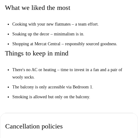
What we liked the most
The balcony is only accessible via Bedroom 1.
And this...
Cooking with your new flatmates – a team effort.
Smoking is allowed but only on the balcony.
Soaking up the decor – minimalism is in.
Your Home-checker, José Manuel, said:
Shopping at Mercat Central – responsibly sourced goodness.
“I loved this property. It’s a fantastic apartment in Valencia's city centre.
You've got everything you need for your everyday life right on your
Things to keep in mind
doorstep.”
Help me make up my mind…
There's no AC or heating – time to invest in a fan and a pair of
wooly socks.
This is an amazing 4th floor, 6-bedroom apartment on Carrer del Túria,,
Valencia. It boasts a cool kitchen, minimalist decor, and it's close to the
The balcony is only accessible via Bedroom 1.
most iconic sights in town.
Smoking is allowed but only on the balcony.
We think this apartment is perfect for young professionals. Soak up
everything Valencia has to offer and explore the city with the help of
your five new flatmates. Smoker? You'll have to buddy up to your friend
Cancellation policies
in bedroom 1.