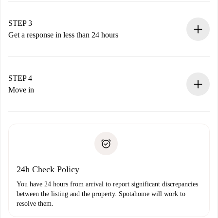
method.
Remember that we won’t charge you until the landlord
STEP 3
accepts.
Get a response in less than 24 hours
The landlord has up to 24 hours to confirm.
If accepted, we will charge you and connect you with the
landlord.
STEP 4
If rejected: we won’t charge you and we’ll offer
Move in
alternatives.
Arrange arrival details with the landlord, key pickup, etc.
Required documents if your property is '
Spotahome plus
'.
Spotahome will only transfer the first payment to the
Identity document or Passport
landlord if you don’t report any issue.
Proof of solvency
Payment direct debit
24h Check Policy
You have 24 hours from arrival to report significant discrepancies
between the listing and the property. Spotahome will work to
resolve them.