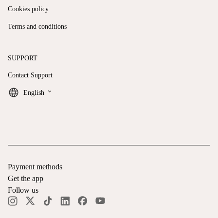
Cookies policy
Terms and conditions
SUPPORT
Contact Support
keyboard_arrow_down
English
Payment methods
Get the app
Follow us