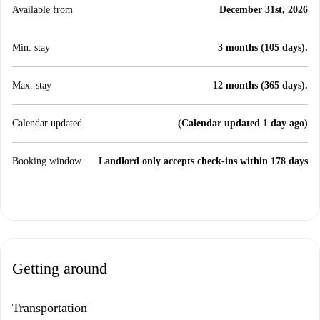
Available from
December 31st, 2026
Min. stay
3 months (105 days).
Max. stay
12 months (365 days).
Calendar updated
(Calendar updated 1 day ago)
Booking window
Landlord only accepts check-ins within 178 days
Getting around
Transportation