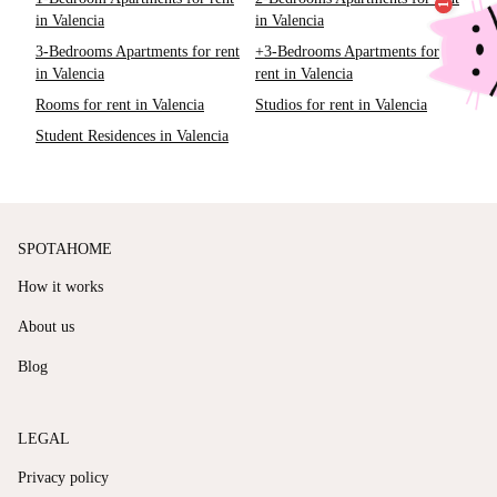
in Valencia
in Valencia
3-Bedrooms Apartments for rent
+3-Bedrooms Apartments for
in Valencia
rent in Valencia
Rooms for rent in Valencia
Studios for rent in Valencia
Student Residences in Valencia
SPOTAHOME
How it works
About us
Blog
LEGAL
Privacy policy