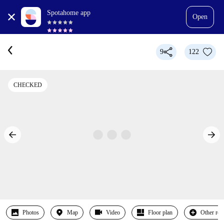
Spotahome app
Open
9
122
CHECKED
Photos
Map
Video
Floor plan
Other ro