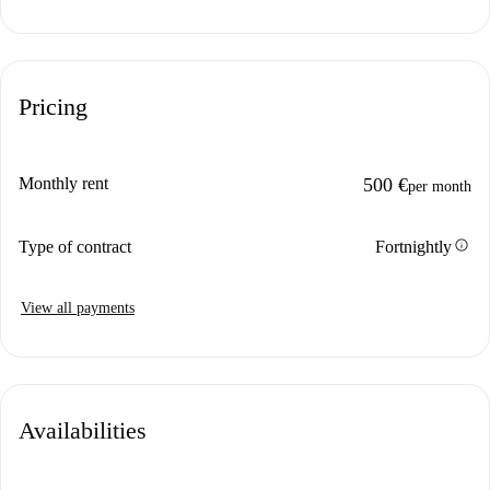
Pricing
Monthly rent
500 €
per month
info
Type of contract
Fortnightly
View all payments
Availabilities