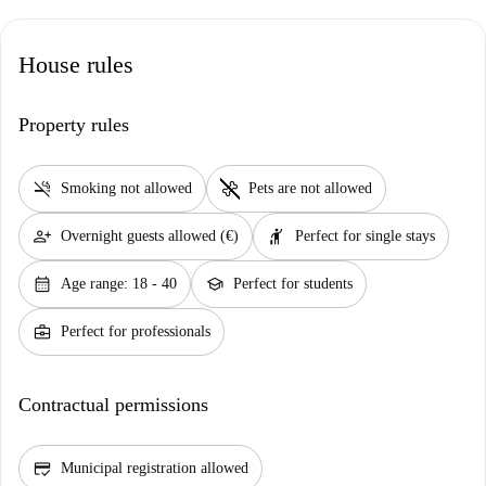
House rules
Property rules
smoke_free
pet_supplies
Smoking not allowed
Pets are not allowed
person_add
hail
Overnight guests allowed (€)
Perfect for single stays
calendar_month
school
Age range: 18 - 40
Perfect for students
business_center
Perfect for professionals
Contractual permissions
credit_score
Municipal registration allowed