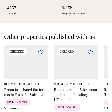
4357
9-15h
Tenants
Avg. response time
Other properties published with us
CHECKED
CHECKED
C
ROOM
FROM 06 AUGUST
ROOM
FROM 06 AUGUST
ROO
■
■
Room in a shared flat for
Room to rent in 5-bedroom
Room
rent in Russafa, Valencia
apartment in bustling
flat 
L'Eixample
UP TO 5 % OFF
UP 
UP TO 5 % OFF
510 €
/
month
450 €