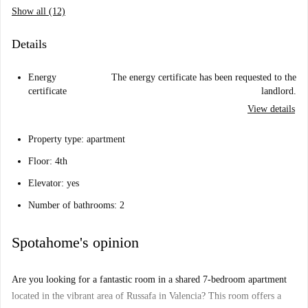
Show all (12)
Details
Energy
The energy certificate has been requested to the
certificate
landlord.
View details
Property type: apartment
Floor: 4th
Elevator: yes
Number of bathrooms: 2
Spotahome's opinion
Are you looking for a fantastic room in a shared 7-bedroom apartment
located in the vibrant area of Russafa in Valencia? This room offers a