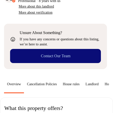
Professional
·
8 years
with us
More about this landlord
More about verification
Unsure About Something?
sentiment_very_satisfied
If you have any concerns or questions about this listing,
we’re here to assist.
Contact Our Team
Overview
Cancellation Policies
House rules
Landlord
How 
What this property offers?