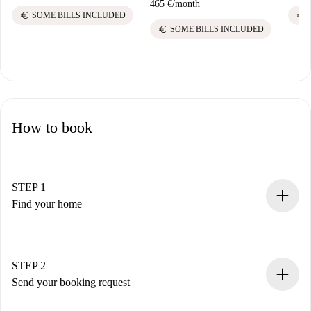
465 €
/
month
euro
euro
SOME BILLS INCLUDED
euro
SOME BILLS INCLUDED
How to book
STEP 1
Find your home
100% online booking process.
Verified Homes and Landlords.
You have all the necessary information in advance.
STEP 2
Send your booking request
Submit basic details about your profile and payment