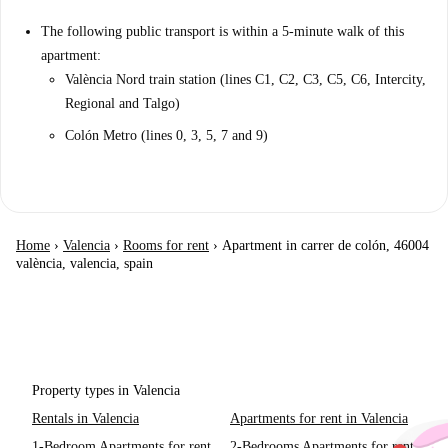
The following public transport is within a 5-minute walk of this
apartment:
València Nord train station (lines C1, C2, C3, C5, C6, Intercity,
Regional and Talgo)
Colón Metro (lines 0, 3, 5, 7 and 9)
Home
›
Valencia
›
Rooms for rent
›
Apartment in carrer de colón, 46004
valència, valencia, spain
Property types in Valencia
Rentals in Valencia
Apartments for rent in Valencia
1-Bedroom Apartments for rent
2-Bedrooms Apartments for rent