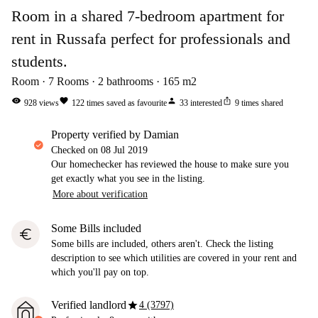
Room in a shared 7-bedroom apartment for
rent in Russafa perfect for professionals and
students.
Room
7
Rooms
2
bathrooms
165
m2
visibility
favorite
person
ios_share
928
views
122
times saved as favourite
33
interested
9
times shared
property verified by Damian
Checked on
08 Jul 2019
Our homechecker has reviewed the house to make sure you
get exactly what you see in the listing.
More about verification
Some Bills included
euro
Some bills are included, others aren't. Check the listing
description to see which utilities are covered in your rent and
which you'll pay on top.
star
Verified landlord
4 (3797)