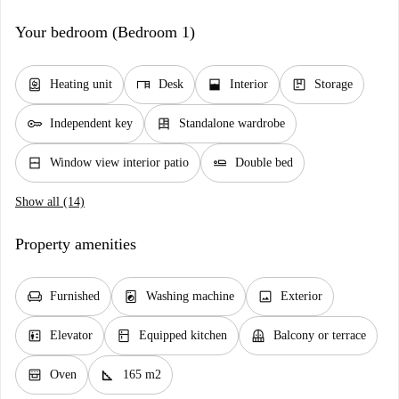
Your bedroom (Bedroom 1)
water_heater
desk
window_open
package
Heating unit
Desk
Interior
Storage
key
dresser
Independent key
Standalone wardrobe
window_closed
airline_seat_flat
Window view interior patio
Double bed
Show all (14)
Property amenities
chair
local_laundry_service
image
Furnished
Washing machine
Exterior
elevator
kitchen
balcony
Elevator
Equipped kitchen
Balcony or terrace
oven_gen
square_foot
Oven
165 m2