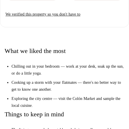
We verified this property so you don't have to
What we liked the most
Chilling out in your bedroom — work at your desk, soak up the sun,
or do a little yoga.
Cooking up a storm with your flatmates — there's no better way to
get to know one another.
Exploring the city centre — visit the Colón Market and sample the
local cuisine.
Things to keep in mind