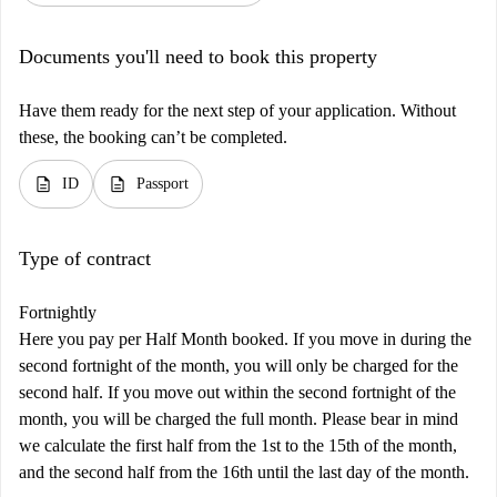
Documents you'll need to book this property
Have them ready for the next step of your application. Without
these, the booking can’t be completed.
description
description
ID
Passport
Type of contract
Fortnightly
Here you pay per Half Month booked. If you move in during the
second fortnight of the month, you will only be charged for the
second half. If you move out within the second fortnight of the
month, you will be charged the full month. Please bear in mind
we calculate the first half from the 1st to the 15th of the month,
and the second half from the 16th until the last day of the month.