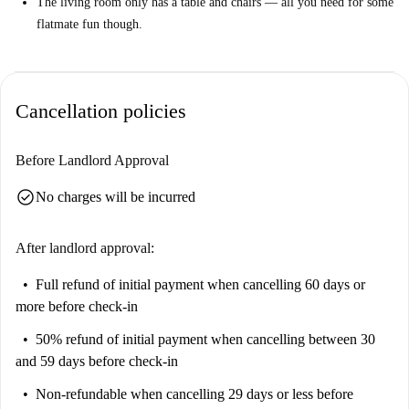
The living room only has a table and chairs — all you need for some
flatmate fun though.
Cancellation policies
Before Landlord Approval
check_circle
No charges will be incurred
After landlord approval:
Full refund of initial payment
when cancelling 60 days or
more before check-in
50% refund of initial payment
when cancelling between 30
and 59 days before check-in
Non-refundable
when cancelling 29 days or less before