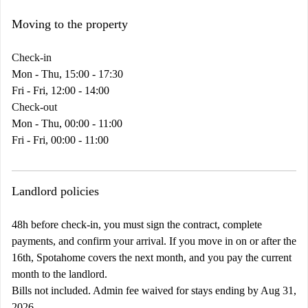
Moving to the property
Check-in
Mon - Thu, 15:00 - 17:30
Fri - Fri, 12:00 - 14:00
Check-out
Mon - Thu, 00:00 - 11:00
Fri - Fri, 00:00 - 11:00
Landlord policies
48h before check-in, you must sign the contract, complete
payments, and confirm your arrival. If you move in on or after the
16th, Spotahome covers the next month, and you pay the current
month to the landlord.
Bills not included. Admin fee waived for stays ending by Aug 31,
2026.