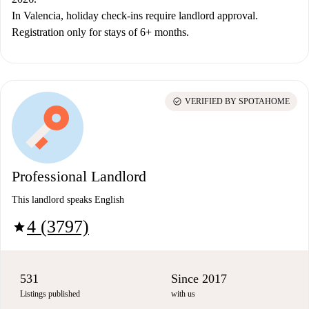
In Valencia, holiday check-ins require landlord approval.
Registration only for stays of 6+ months.
check_circle
VERIFIED BY SPOTAHOME
Professional Landlord
This landlord speaks English
4 (3797)
star
531
Since 2017
Listings published
with us