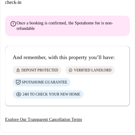
check-in
error
Once a booking is confirmed, the Spotahome fee is
non-
refundable
And remember, with this property you’ll have:
lock
check_circle
DEPOSIT PROTECTED
VERIFIED LANDLORD
SPOTAHOME GUARANTEE
24H TO CHECK YOUR NEW HOME
Explore Our Transparent Cancellation Terms