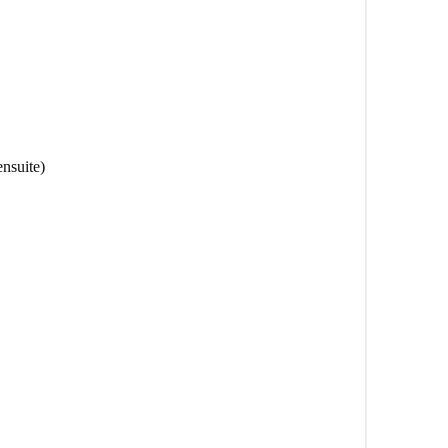
nsuite)