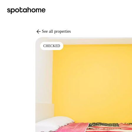
arrow_back
See all properties
CHECKED