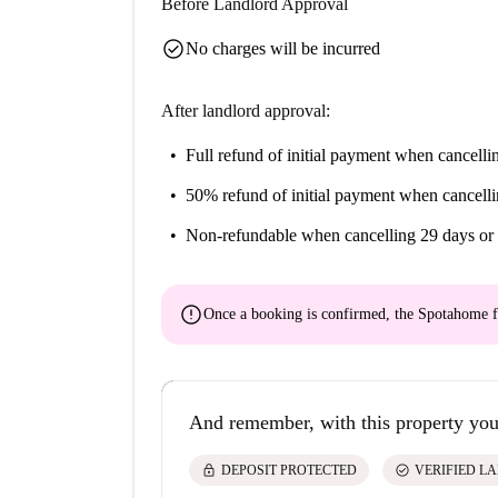
Before Landlord Approval
check_circle
No charges will be incurred
After landlord approval:
Full refund of initial payment
when cancellin
50% refund of initial payment
when cancelli
Non-refundable
when cancelling 29 days or 
error
Once a booking is confirmed, the Spotahome f
And remember, with this property you
lock
check_circle
DEPOSIT PROTECTED
VERIFIED L