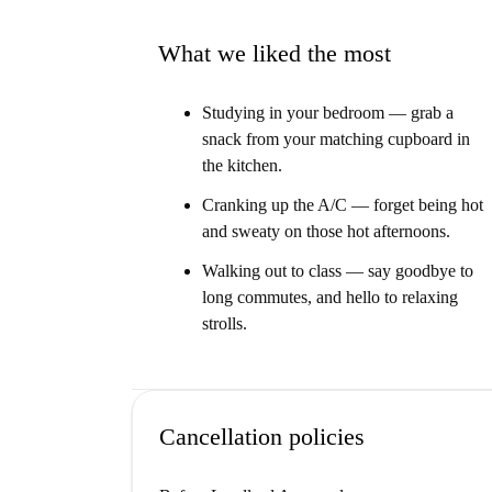
Our Homechecker, Damian, said:
“I loved this property. It has a direct connection
What we liked the most
every room."
Give it to me straight...
Studying in your bedroom — grab a
snack from your matching cupboard in
This is a beautiful 1st floor, 5-bedroom apartm
the kitchen.
modern space with a funky rainbow colour sch
Cranking up the A/C — forget being hot
We think this apartment is ideal for students of
and sweaty on those hot afternoons.
able to walk to campus in just minutes.
Walking out to class — say goodbye to
long commutes, and hello to relaxing
strolls.
Cancellation policies