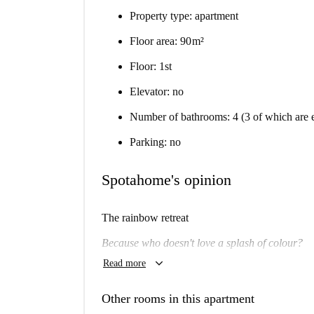
Property type: apartment
Floor area: 90 m²
Floor: 1st
Elevator: no
Number of bathrooms: 4 (3 of which are e
Parking: no
Spotahome's opinion
The rainbow retreat
Because who doesn't love a splash of colour?
keyboard_arrow_down
Read more
Will I like it here?
Almost definitely.
Other rooms in this apartment