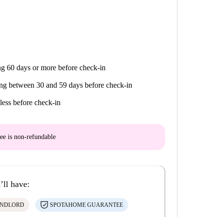
g 60 days or more before check-in
ng between 30 and 59 days before check-in
less before check-in
ee is
non-refundable
’ll have:
ANDLORD
SPOTAHOME GUARANTEE