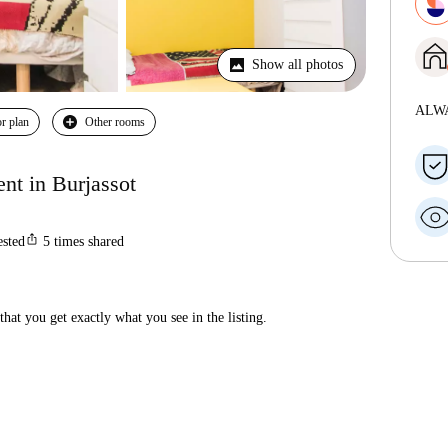
Show all photos
ALW
r plan
Other rooms
nt in Burjassot
ios_share
ested
5
times shared
hat you get exactly what you see in the listing.