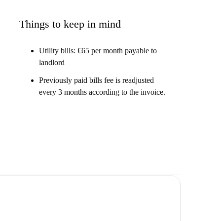
 to the city centre, and it's really modern, with A/C in
Things to keep in mind
Utility bills: €65 per month payable to
landlord
ent on Carrer del Mestre Lope, Valencia. Enjoy a
eme, and A/C in each room.
Previously paid bills fee is readjusted
every 3 months according to the invoice.
 the Universidad Católica Valencia. You'll enjoy being