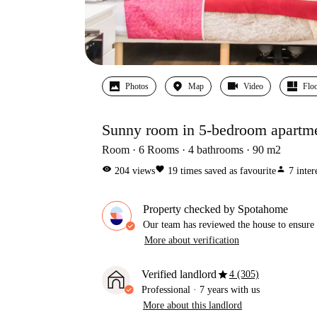
Photos
Map
Video
Floo
Sunny room in 5-bedroom apartme
Room
6
Rooms
4
bathrooms
90
m2
visibility
favorite
person
204
views
19
times saved as favourite
7
inter
Property checked by Spotahome
Our team has reviewed the house to ensure t
More about verification
star
Verified landlord
4 (305)
Professional
·
7 years
with us
More about this landlord