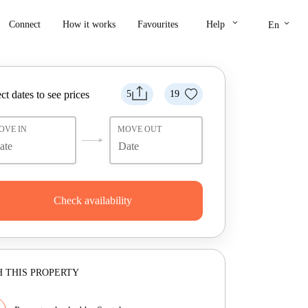
keyboard_arrow_down
keyboard_arrow_down
Connect
How it works
Favourites
Help
En
ct dates to see prices
5
19
OVE IN
MOVE OUT
Check availability
 THIS PROPERTY