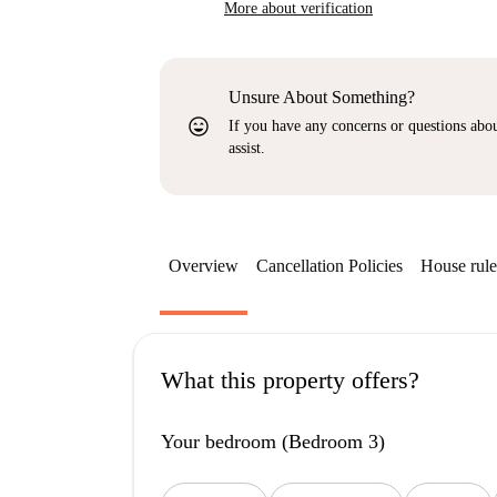
More about verification
Unsure About Something?
sentiment_very_satisfied
If you have any concerns or questions about
assist.
Overview
Cancellation Policies
House rule
What this property offers?
Your bedroom (Bedroom 3)