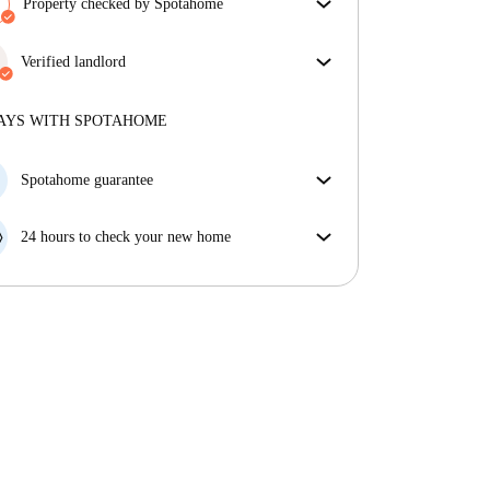
Property checked by Spotahome
Our team has reviewed the house to ensure that you
get exactly what you see in the listing.
Verified landlord
More about verification
Professional
·
7 years
with us
More about this landlord
AYS WITH SPOTAHOME
More about verification
Spotahome guarantee
If the landlord cancels your booking 48 hours before
your move in date, we will either A) pay for a hotel
24 hours to check your new home
and help you find somewhere new or, B) refund your
If the property is significantly different to what our
money in full.
listing promised, let us know within 24 hours so that
we can work to resolve it.