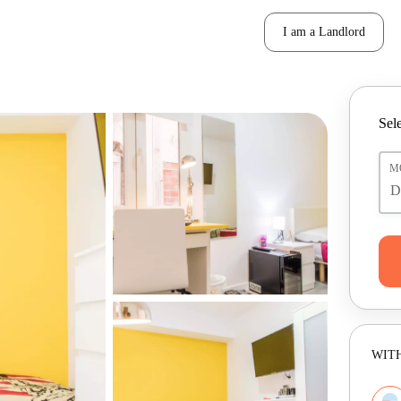
I am a Landlord
Sele
M
WITH