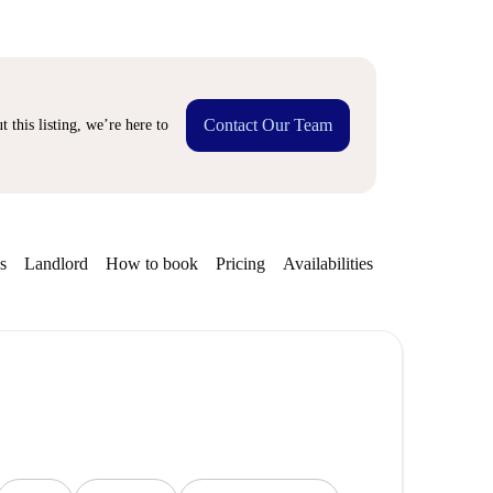
Contact Our Team
 this listing, we’re here to
s
Landlord
How to book
Pricing
Availabilities
Getting aroun