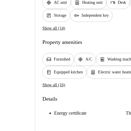
ac_unit
water_heater
desk
AC unit
Heating unit
Desk
package
key
Storage
Independent key
Show all (14)
Property amenities
chair
ac_unit
local_laundry_service
Furnished
A/C
Washing mach
kitchen
water_heater
Equipped kitchen
Electric water heati
Show all (16)
Details
Energy certificate
Th