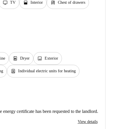
tv
window_open
dresser
TV
Interior
Chest of drawers
local_laundry_service
image
ine
Dryer
Exterior
water_heater
ng
Individual electric units for heating
e energy certificate has been requested to the landlord.
View details