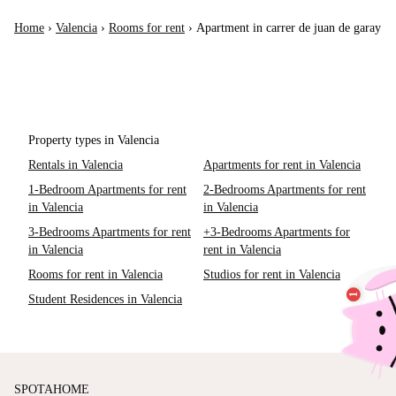
Home
›
Valencia
›
Rooms for rent
›
Apartment in carrer de juan de garay
Property types in Valencia
Rentals in Valencia
Apartments for rent in Valencia
1-Bedroom Apartments for rent
2-Bedrooms Apartments for rent
in Valencia
in Valencia
3-Bedrooms Apartments for rent
+3-Bedrooms Apartments for
in Valencia
rent in Valencia
Rooms for rent in Valencia
Studios for rent in Valencia
Student Residences in Valencia
SPOTAHOME