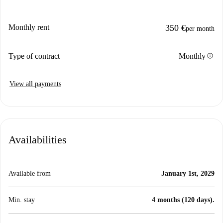
Monthly rent
350 €
per month
info
Type of contract
Monthly
View all payments
Availabilities
Available from
January 1st, 2029
Min. stay
4 months (120 days).