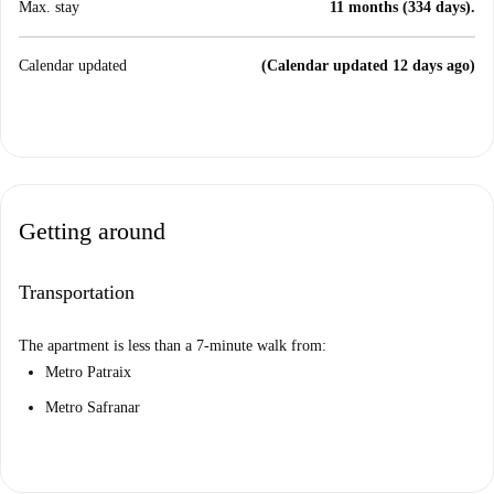
Max. stay
11 months (334 days).
Calendar updated
(Calendar updated 12 days ago)
Getting around
Transportation
The apartment is less than a 7-minute walk from:
Metro Patraix
Metro Safranar