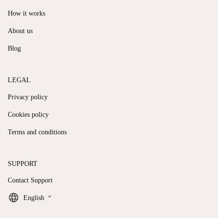
How it works
About us
Blog
LEGAL
Privacy policy
Cookies policy
Terms and conditions
SUPPORT
Contact Support
keyboard_arrow_down
English