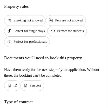
Property rules
smoke_free
pet_supplies
Smoking not allowed
Pets are not allowed
hail
school
Perfect for single stays
Perfect for students
business_center
Perfect for professionals
Documents you'll need to book this property
Have them ready for the next step of your application. Without
these, the booking can’t be completed.
description
description
ID
Passport
Type of contract