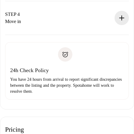
If accepted, we will charge you and connect you with the
landlord.
STEP 4
If rejected: we won’t charge you and we’ll offer
Move in
alternatives.
Arrange arrival details with the landlord, key pickup, etc.
Required documents if your property is '
Spotahome plus
'.
Spotahome will only transfer the first payment to the
Identity document or Passport
landlord if you don’t report any issue.
Proof of solvency
Payment direct debit
24h Check Policy
You have 24 hours from arrival to report significant discrepancies
between the listing and the property. Spotahome will work to
resolve them.
Pricing