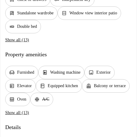
dresser
window_closed
Standalone wardrobe
Window view interior patio
airline_seat_flat
Double bed
Show all (13)
Property amenities
chair
local_laundry_service
image
Furnished
Washing machine
Exterior
elevator
kitchen
balcony
Elevator
Equipped kitchen
Balcony or terrace
oven_gen
ac_unit
Oven
A/C
Show all (13)
Details