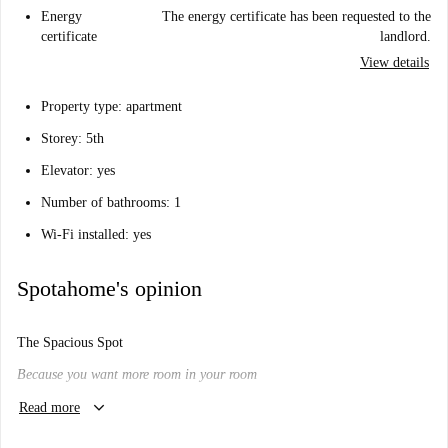
Energy
The energy certificate has been requested to the
certificate
landlord.
View details
Property type: apartment
Storey: 5th
Elevator: yes
Number of bathrooms: 1
Wi-Fi installed: yes
Spotahome's opinion
The Spacious Spot
Because you want more room in your room
keyboard_arrow_down
Will I like it here?
Read more
Maybe.