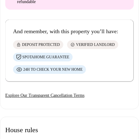
refundable
And remember, with this property you’ll have:
lock
check_circle
DEPOSIT PROTECTED
VERIFIED LANDLORD
SPOTAHOME GUARANTEE
24H TO CHECK YOUR NEW HOME
Explore Our Transparent Cancellation Terms
House rules