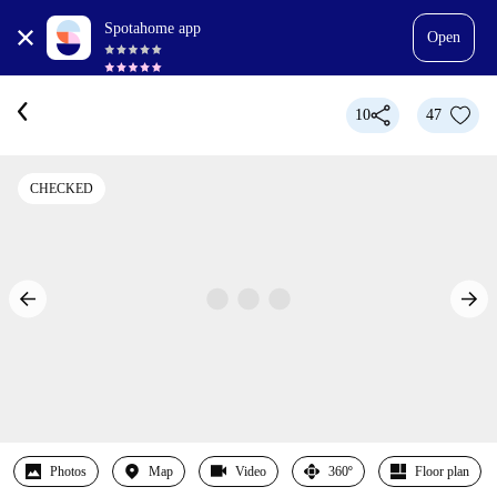
Spotahome app
Open
10
47
CHECKED
Photos
Map
Video
360º
Floor plan