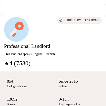
check_circle
VERIFIED BY SPOTAHOME
Professional Landlord
This landlord speaks English, Spanish
4 (7530)
star
854
Since 2015
Listings published
with us
13692
9-15h
Tenants
Avg. response time