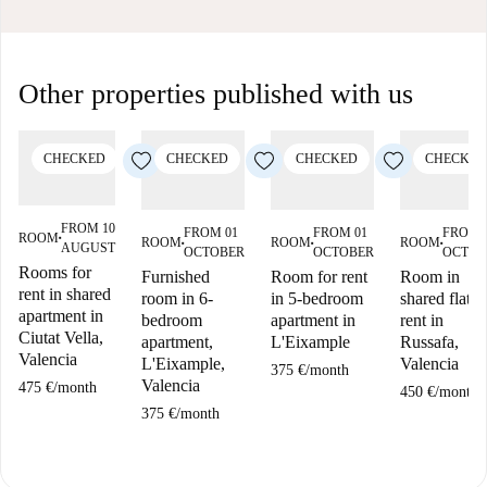
Other properties published with us
CHECKED
CHECKED
CHECKED
CHECKED
FROM 10
FROM 01
FROM 01
FROM 
ROOM
■
ROOM
ROOM
ROOM
AUGUST
■
■
■
OCTOBER
OCTOBER
OCTOB
Rooms for
Furnished
Room for rent
Room in
rent in shared
room in 6-
in 5-bedroom
shared flat f
apartment in
bedroom
apartment in
rent in
Ciutat Vella,
apartment,
L'Eixample
Russafa,
Valencia
L'Eixample,
Valencia
375 €
/
month
Valencia
475 €
/
month
450 €
/
month
375 €
/
month