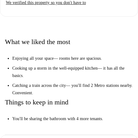
We verified this property so you don't have to
Are you searching for a simple but spacious spot to share in the city?
Look no more. Check out 1 of these nice rooms.
Really? Tell me more...
You'll find lots to like about this practical apartment. Hang out in the
What we liked the most
well-equipped kitchen and get to know your new flatmates, or stick to
your own nice bedroom— the rooms here are extra roomy.
Enjoying all your space— rooms here are spacious.
We think this is an ideal spot for anyone looking for all the essentials in
Cooking up a storm in the well-equipped kitchen— it has all the
a central spot.
basics.
Your top 3 reasons to live here:
Catching a train across the city— you'll find 2 Metro stations nearby.
Enjoy all your space— rooms here are spacious.
Convenient.
Cook up a storm in the well-equipped kitchen— it has all the basics.
Things to keep in mind
Catch a train across the city— you'll find 2 Metro stations nearby.
Convenient.
You'll be sharing the bathroom with 4 more tenants.
But you need to know this...
You'll be sharing the bathroom with 4 more tenants.