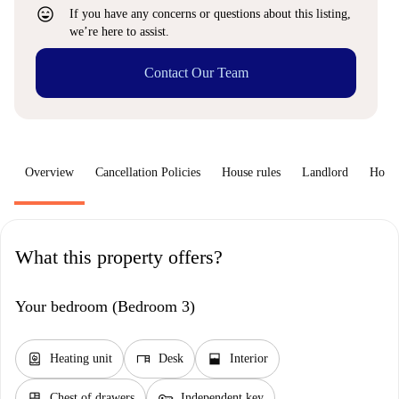
sentiment_very_satisfied
If you have any concerns or questions about this listing,
we’re here to assist.
Contact Our Team
Overview
Cancellation Policies
House rules
Landlord
How 
What this property offers?
Your bedroom (Bedroom 3)
water_heater
desk
window_open
Heating unit
Desk
Interior
dresser
key
Chest of drawers
Independent key