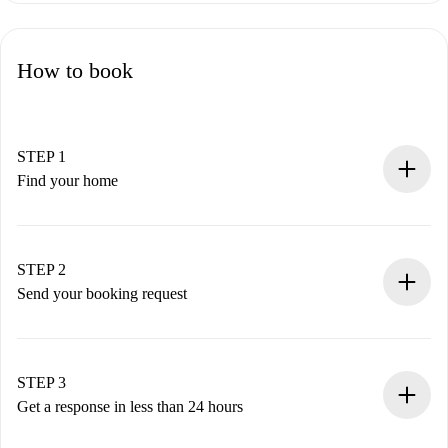
How to book
STEP 1
Find your home
100% online booking process.
Verified Homes and Landlords.
You have all the necessary information in advance.
STEP 2
Send your booking request
Submit basic details about your profile and payment
method.
Remember that we won’t charge you until the landlord
STEP 3
accepts.
Get a response in less than 24 hours
The landlord has up to 24 hours to confirm.