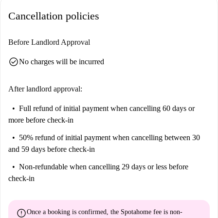
Help me make up my mind...
Cancellation policies
This is a lovely 5th floor, 5-bedroom apartment on Carrer de Juan de
Garay, Valencia. It's spacious. It's well-furnished. It's central. It has all
Before Landlord Approval
the essentials for a happy stay.
It is perfect for anyone looking for a pretty but practical place to share
check_circle
No charges will be incurred
in central Valencia.
After landlord approval:
Full refund of initial payment
when cancelling 60 days or
more before check-in
50% refund of initial payment
when cancelling between 30
and 59 days before check-in
Non-refundable
when cancelling 29 days or less before
check-in
error
Once a booking is confirmed, the Spotahome fee is
non-