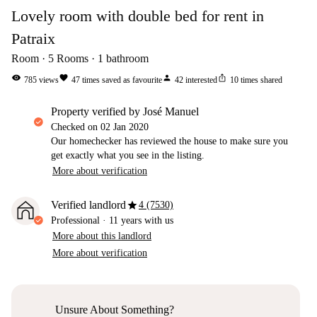
Lovely room with double bed for rent in
Patraix
Room
5
Rooms
1
bathroom
visibility
favorite
person
ios_share
785
views
47
times saved as favourite
42
interested
10
times shared
property verified by José Manuel
Checked on
02 Jan 2020
Our homechecker has reviewed the house to make sure you
get exactly what you see in the listing.
More about verification
star
Verified landlord
4 (7530)
Professional
·
11 years
with us
More about this landlord
More about verification
Unsure About Something?