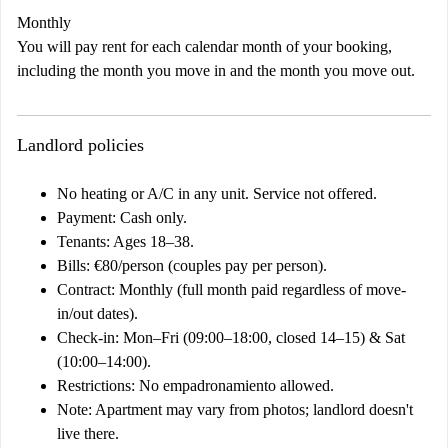
Monthly
You will pay rent for each calendar month of your booking,
including the month you move in and the month you move out.
Landlord policies
No heating or A/C in any unit. Service not offered.
Payment: Cash only.
Tenants: Ages 18–38.
Bills: €80/person (couples pay per person).
Contract: Monthly (full month paid regardless of move-
in/out dates).
Check-in: Mon–Fri (09:00–18:00, closed 14–15) & Sat
(10:00–14:00).
Restrictions: No empadronamiento allowed.
Note: Apartment may vary from photos; landlord doesn't
live there.