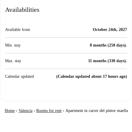
Availabilities
Available from
October 24th, 2027
Min. stay
8 months (250 days).
Max. stay
11 months (330 days).
Calendar updated
(Calendar updated about 17 hours ago)
Home
›
Valencia
›
Rooms for rent
›
Apartment in carrer del pintor maella