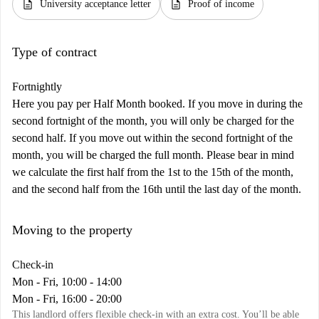
description
description
University acceptance letter
Proof of income
Type of contract
Fortnightly
Here you pay per Half Month booked. If you move in during the
second fortnight of the month, you will only be charged for the
second half. If you move out within the second fortnight of the
month, you will be charged the full month. Please bear in mind
we calculate the first half from the 1st to the 15th of the month,
and the second half from the 16th until the last day of the month.
Moving to the property
Check-in
Mon - Fri, 10:00 - 14:00
Mon - Fri, 16:00 - 20:00
This landlord offers flexible check-in with an extra cost. You’ll be able