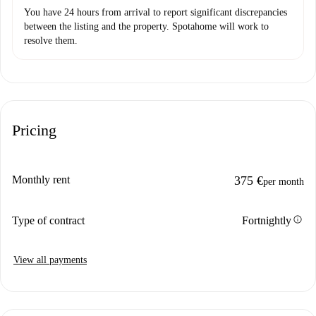
You have 24 hours from arrival to report significant discrepancies
between the listing and the property. Spotahome will work to
resolve them.
Pricing
Monthly rent
375 €
per month
info
Type of contract
Fortnightly
View all payments