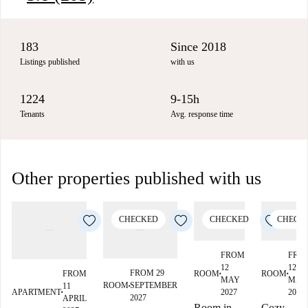
183
Since 2018
Listings published
with us
1224
9-15h
Tenants
Avg. response time
Other properties published with us
CHECKED
CHECKED
CHECK
FROM
FRO
12
12
FROM 29
ROOM
ROOM
FROM
■
■
MAY
MAY
ROOM
SEPTEMBER
11
■
2027
2027
APARTMENT
■
2027
APRIL
Room in
Cozy