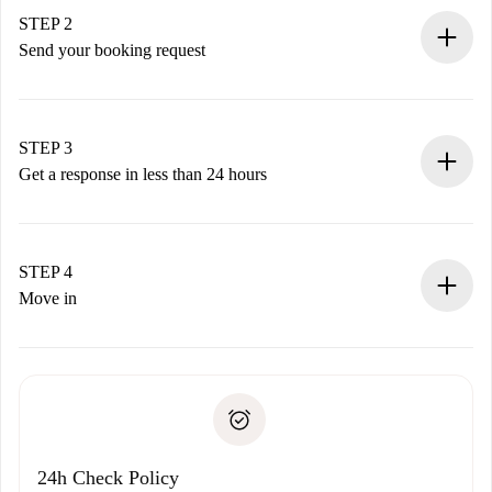
You have all the necessary information in advance.
STEP 2
Send your booking request
Submit basic details about your profile and payment
method.
Remember that we won’t charge you until the landlord
STEP 3
accepts.
Get a response in less than 24 hours
The landlord has up to 24 hours to confirm.
If accepted, we will charge you and connect you with the
landlord.
STEP 4
If rejected: we won’t charge you and we’ll offer
Move in
alternatives.
Arrange arrival details with the landlord, key pickup, etc.
Required documents if your property is '
Spotahome plus
'.
Spotahome will only transfer the first payment to the
Identity document or Passport
landlord if you don’t report any issue.
Proof of solvency
Payment direct debit
24h Check Policy