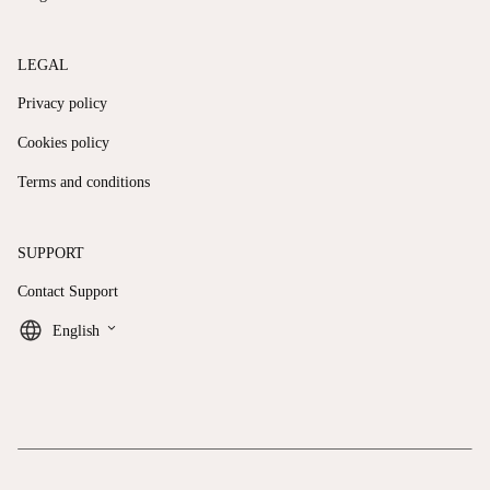
LEGAL
Privacy policy
Cookies policy
Terms and conditions
SUPPORT
Contact Support
keyboard_arrow_down
English