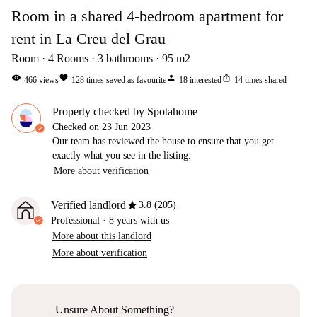
Room in a shared 4-bedroom apartment for
rent in La Creu del Grau
Room
4
Rooms
3
bathrooms
95
m2
visibility
favorite
person
ios_share
466
views
128
times saved as favourite
18
interested
14
times shared
Property checked by Spotahome
Checked on
23 Jun 2023
Our team has reviewed the house to ensure that you get
exactly what you see in the listing.
More about verification
star
Verified landlord
3.8 (205)
Professional
·
8 years
with us
More about this landlord
More about verification
Unsure About Something?