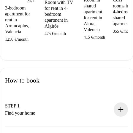
2027
Room with TV
shared
rooms in a
3-bedroom
for rent in 4-
apartment
4-bedroo
apartment for
bedroom
for rent in
shared
rent in
apartment in
Aiora,
aparment
Arrancapins,
Algirós
Valencia
355 €
/
mont
Valencia
475 €
/
month
415 €
/
month
1250 €
/
month
How to book
STEP 1
Find your home
100% online booking process.
Verified Homes and Landlords.