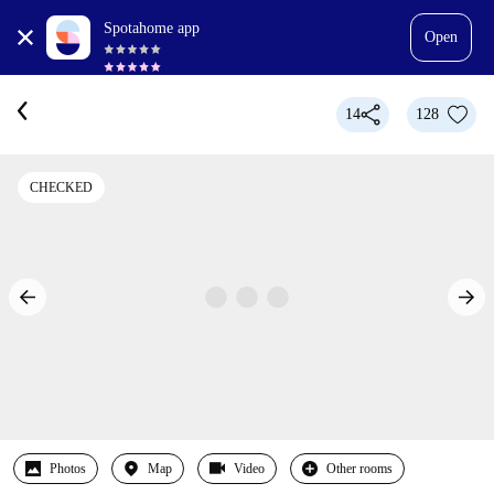
Spotahome app
Open
14
128
CHECKED
Photos
Map
Video
Other rooms