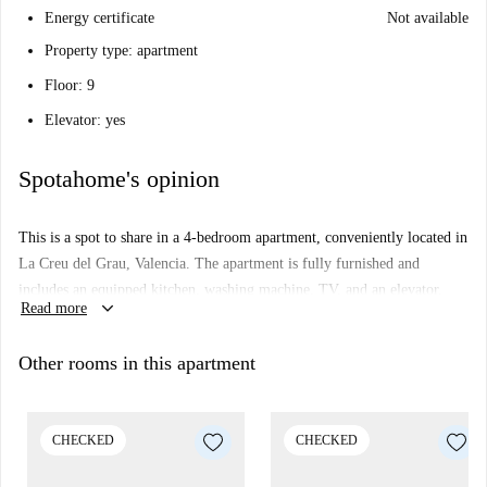
Energy certificate
Not available
Property type: apartment
Floor: 9
Elevator: yes
Spotahome's opinion
This is a spot to share in a 4-bedroom apartment, conveniently located in
La Creu del Grau, Valencia. The apartment is fully furnished and
includes an equipped kitchen, washing machine, TV, and an elevator.
keyboard_arrow_down
Read more
This apartment has been verified by Spotahome, ensuring transparency
and trust with our landlords.
Other rooms in this apartment
La Creu del Grau offers numerous amenities and points of interest.
Explore nearby restaurants such as Café Las Ciencias and Sanders
Craftbeer. Don't miss the local attractions like Tanque De Gas, situated
CHECKED
CHECKED
not far from the property.