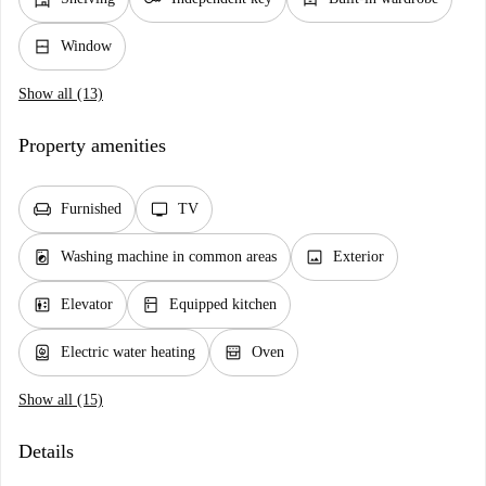
window_closed
Window
Show all (13)
Property amenities
chair
tv
Furnished
TV
local_laundry_service
image
Washing machine in common areas
Exterior
elevator
kitchen
Elevator
Equipped kitchen
water_heater
oven_gen
Electric water heating
Oven
Show all (15)
Details