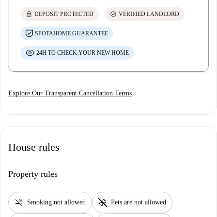
lock
check_circle
DEPOSIT PROTECTED
VERIFIED LANDLORD
SPOTAHOME GUARANTEE
24H TO CHECK YOUR NEW HOME
Explore Our Transparent Cancellation Terms
House rules
Property rules
smoke_free
pet_supplies
Smoking not allowed
Pets are not allowed