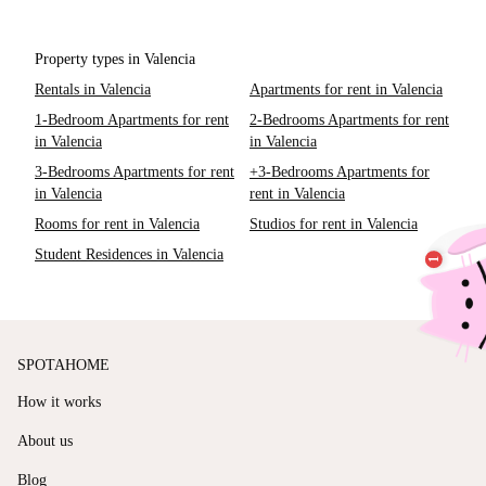
Property types in Valencia
Rentals in Valencia
Apartments for rent in Valencia
1-Bedroom Apartments for rent
2-Bedrooms Apartments for rent
in Valencia
in Valencia
3-Bedrooms Apartments for rent
+3-Bedrooms Apartments for
in Valencia
rent in Valencia
Rooms for rent in Valencia
Studios for rent in Valencia
Student Residences in Valencia
SPOTAHOME
How it works
About us
Blog