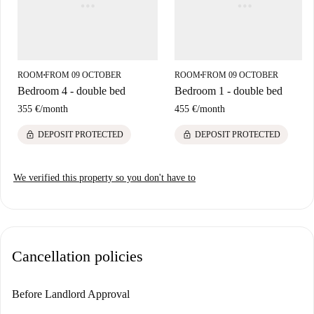
ROOM
FROM 09 OCTOBER
ROOM
FROM 09 OCTOBER
■
■
Bedroom 4 - double bed
Bedroom 1 - double bed
355 €
/
month
455 €
/
month
lock
lock
DEPOSIT PROTECTED
DEPOSIT PROTECTED
We verified this property so you don't have to
Cancellation policies
Before Landlord Approval