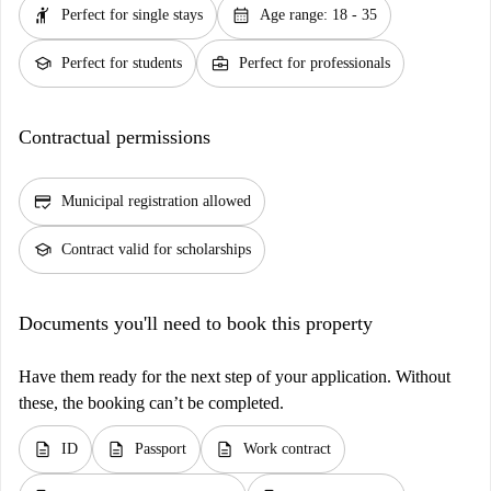
hail
calendar_month
Perfect for single stays
Age range: 18 - 35
school
business_center
Perfect for students
Perfect for professionals
Contractual permissions
credit_score
Municipal registration allowed
school
Contract valid for scholarships
Documents you'll need to book this property
Have them ready for the next step of your application. Without
these, the booking can’t be completed.
description
description
description
ID
Passport
Work contract