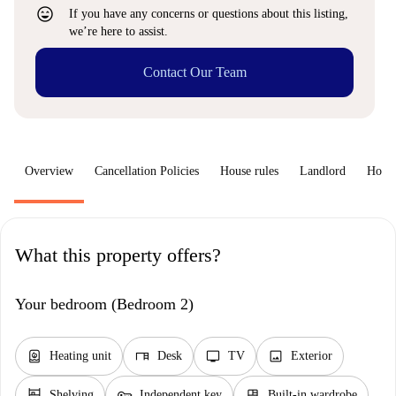
sentiment_very_satisfied
If you have any concerns or questions about this listing,
we’re here to assist.
Contact Our Team
Overview
Cancellation Policies
House rules
Landlord
How 
What this property offers?
Your bedroom (Bedroom 2)
water_heater
desk
tv
image
Heating unit
Desk
TV
Exterior
shelves
key
dresser
Shelving
Independent key
Built-in wardrobe