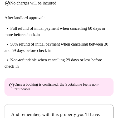
check_circle
No charges will be incurred
After landlord approval:
Full refund of initial payment
when cancelling 60 days or
more before check-in
50% refund of initial payment
when cancelling between 30
and 59 days before check-in
Non-refundable
when cancelling 29 days or less before
check-in
error
Once a booking is confirmed, the Spotahome fee is
non-
refundable
And remember, with this property you’ll have: