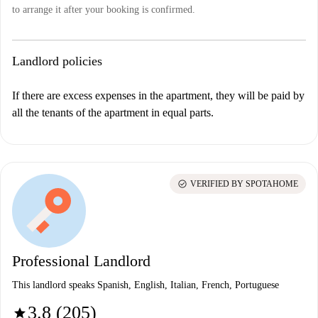
to arrange it after your booking is confirmed.
Landlord policies
If there are excess expenses in the apartment, they will be paid by
all the tenants of the apartment in equal parts.
check_circle
VERIFIED BY SPOTAHOME
Professional Landlord
This landlord speaks Spanish, English, Italian, French, Portuguese
3.8 (205)
star