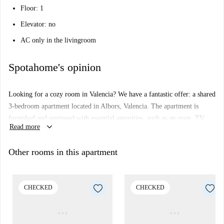
Floor: 1
Elevator: no
AC only in the livingroom
Spotahome's opinion
Looking for a cozy room in Valencia? We have a fantastic offer: a shared
3-bedroom apartment located in Albors, Valencia. The apartment is
furnished and equipped with essential amenities, such as an oven, TV,
keyboard_arrow_down
Read more
and a common washing machine. While there is no elevator access, the
checked listing ensures comfort and functionality. Please note that no
Other rooms in this apartment
pets or smoking are allowed.
Albors offers convenience and charm, with the Amistat-Casa de Salut
metro station close to the property. Nearby, enjoy dining options at
CHECKED
CHECKED
Restaurante Loop, Bocateria Bar Colón, and San's Restaurant, among
others. This is your chance to rent a room in a well-connected and lively
area!