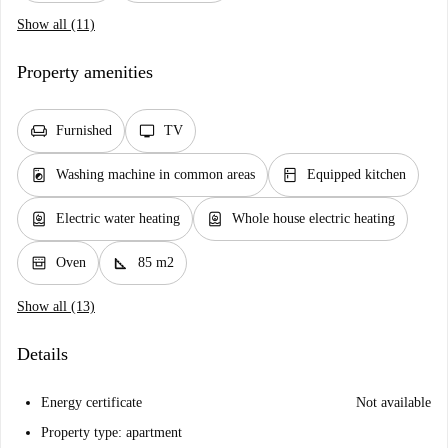
Show all (11)
Property amenities
chair
tv
Furnished
TV
local_laundry_service
kitchen
Washing machine in common areas
Equipped kitchen
water_heater
water_heater
Electric water heating
Whole house electric heating
oven_gen
square_foot
Oven
85 m2
Show all (13)
Details
Energy certificate
Not available
Property type: apartment