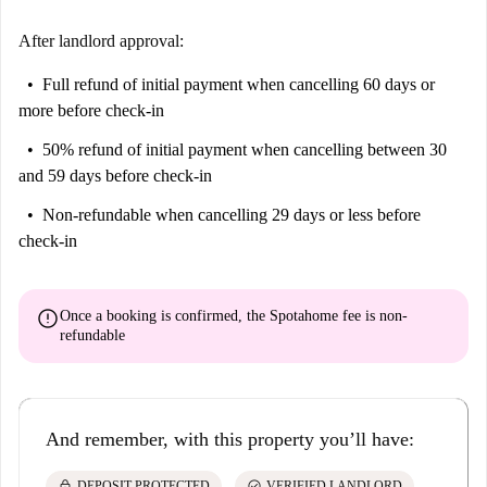
After landlord approval:
Full refund of initial payment
when cancelling 60 days or
more before check-in
50% refund of initial payment
when cancelling between 30
and 59 days before check-in
Non-refundable
when cancelling 29 days or less before
check-in
error
Once a booking is confirmed, the Spotahome fee is
non-
refundable
And remember, with this property you’ll have:
lock
check_circle
DEPOSIT PROTECTED
VERIFIED LANDLORD