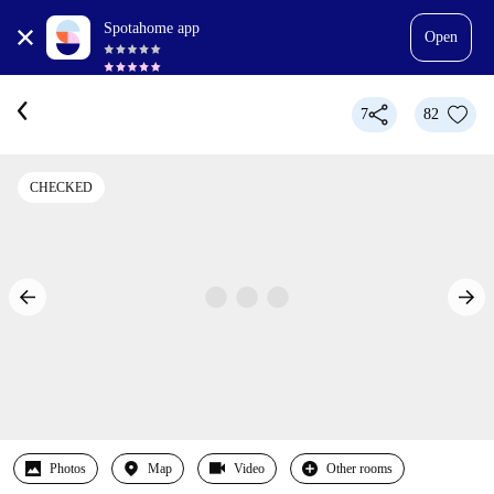
Spotahome app
Open
7
82
CHECKED
Photos
Map
Video
Other rooms