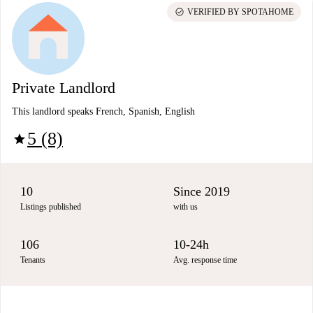
check_circle
VERIFIED BY SPOTAHOME
Private Landlord
This landlord speaks French, Spanish, English
5 (8)
star
10
Since 2019
Listings published
with us
106
10-24h
Tenants
Avg. response time