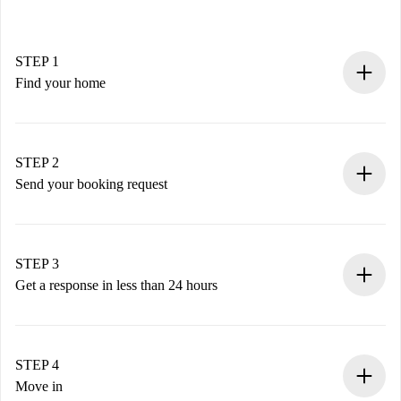
STEP 1
Find your home
100% online booking process.
Verified Homes and Landlords.
You have all the necessary information in advance.
STEP 2
Send your booking request
Submit basic details about your profile and payment
method.
Remember that we won’t charge you until the landlord
STEP 3
accepts.
Get a response in less than 24 hours
The landlord has up to 24 hours to confirm.
If accepted, we will charge you and connect you with the
landlord.
STEP 4
If rejected: we won’t charge you and we’ll offer
Move in