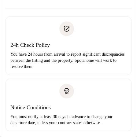
alternatives.
Arrange arrival details with the landlord, key pickup, etc.
Required documents if your property is '
Spotahome plus
'.
Spotahome will only transfer the first payment to the
Identity document or Passport
landlord if you don’t report any issue.
Proof of solvency
Payment direct debit
24h Check Policy
You have 24 hours from arrival to report significant discrepancies
between the listing and the property. Spotahome will work to
resolve them.
Notice Conditions
You must notify at least 30 days in advance to change your
departure date, unless your contract states otherwise.