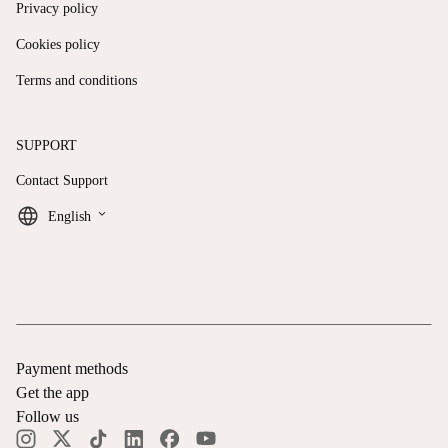
Privacy policy
Cookies policy
Terms and conditions
SUPPORT
Contact Support
keyboard_arrow_down
English
Payment methods
Get the app
Follow us