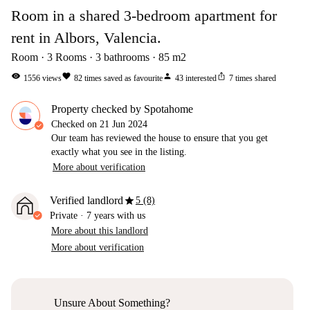
Room in a shared 3-bedroom apartment for
rent in Albors, Valencia.
Room
3
Rooms
3
bathrooms
85
m2
visibility
favorite
person
ios_share
1556
views
82
times saved as favourite
43
interested
7
times shared
Property checked by Spotahome
Checked on
21 Jun 2024
Our team has reviewed the house to ensure that you get
exactly what you see in the listing.
More about verification
star
Verified landlord
5 (8)
Private
·
7 years
with us
More about this landlord
More about verification
Unsure About Something?