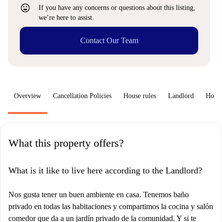
sentiment_very_satisfied
If you have any concerns or questions about this listing,
we’re here to assist.
Contact Our Team
Overview
Cancellation Policies
House rules
Landlord
How 
What this property offers?
What is it like to live here according to the Landlord?
Nos gusta tener un buen ambiente en casa. Tenemos baño
privado en todas las habitaciones y compartimos la cocina y salón
comedor que da a un jardín privado de la comunidad. Y si te