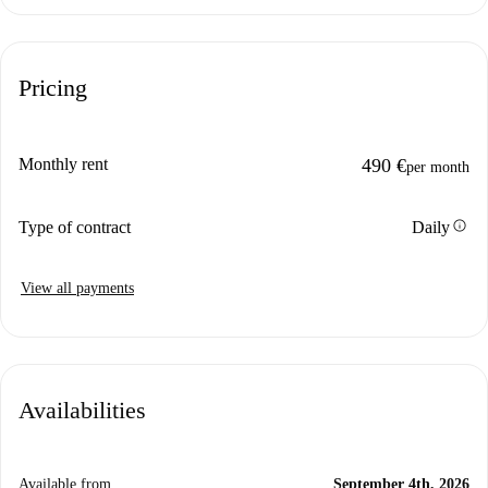
Pricing
Monthly rent
490 €
per month
info
Type of contract
Daily
View all payments
Availabilities
Available from
September 4th, 2026