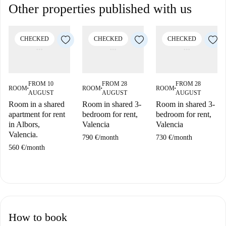
Other properties published with us
CHECKED
CHECKED
CHECKED
FROM 10
FROM 28
FROM 28
ROOM
ROOM
ROOM
■
■
■
AUGUST
AUGUST
AUGUST
Room in a shared
Room in shared 3-
Room in shared 3-
apartment for rent
bedroom for rent,
bedroom for rent,
in Albors,
Valencia
Valencia
Valencia.
790 €
/
month
730 €
/
month
560 €
/
month
How to book