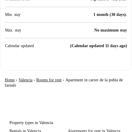
Min. stay
1 month (30 days).
Max. stay
No maximum stay
Calendar updated
(Calendar updated 11 days ago)
Home
›
Valencia
›
Rooms for rent
›
Apartment in carrer de la pobla de
farnals
Property types in Valencia
Rentals in Valencia
Apartments for rent in Valencia