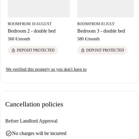
ROOM
FROM 10 AUGUST
ROOM
FROM 03 JULY
■
■
Bedroom 2 - double bed
Bedroom 3 - double bed
560 €
/
month
580 €
/
month
lock
lock
DEPOSIT PROTECTED
DEPOSIT PROTECTED
We verified this property so you don't have to
Cancellation policies
Before Landlord Approval
check_circle
No charges will be incurred