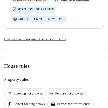
SPOTAHOME GUARANTEE
24H TO CHECK YOUR NEW HOME
Explore Our Transparent Cancellation Terms
House rules
Property rules
smoke_free
pet_supplies
Smoking not allowed
Pets are not allowed
hail
business_center
Perfect for single stays
Perfect for professionals