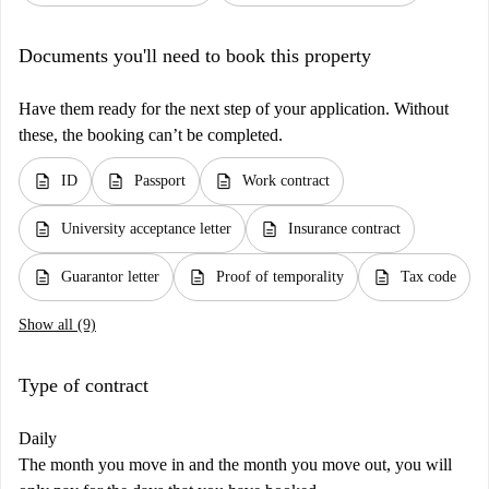
Documents you'll need to book this property
Have them ready for the next step of your application. Without
these, the booking can’t be completed.
description
description
description
ID
Passport
Work contract
description
description
University acceptance letter
Insurance contract
description
description
description
Guarantor letter
Proof of temporality
Tax code
Show all (9)
Type of contract
Daily
The month you move in and the month you move out, you will