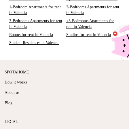
1-Bedroom Apartments for rent
2-Bedrooms Apartments for rent
in Valencia
in Valencia
3-Bedrooms Apartments for rent
+3-Bedrooms Apartments for
in Valencia
rent in Valencia
Rooms for rent in Valencia
Studios for rent in Valencia
Student Residences in Valencia
SPOTAHOME
How it works
About us
Blog
LEGAL