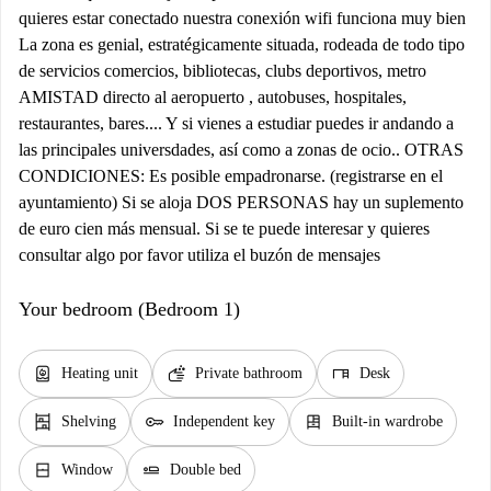
quieres estar conectado nuestra conexión wifi funciona muy bien
La zona es genial, estratégicamente situada, rodeada de todo tipo
de servicios comercios, bibliotecas, clubs deportivos, metro
AMISTAD directo al aeropuerto , autobuses, hospitales,
restaurantes, bares.... Y si vienes a estudiar puedes ir andando a
las principales universdades, así como a zonas de ocio.. OTRAS
CONDICIONES: Es posible empadronarse. (registrarse en el
ayuntamiento) Si se aloja DOS PERSONAS hay un suplemento
de euro cien más mensual. Si se te puede interesar y quieres
consultar algo por favor utiliza el buzón de mensajes
Your bedroom (Bedroom 1)
water_heater
soap
desk
Heating unit
Private bathroom
Desk
shelves
key
dresser
Shelving
Independent key
Built-in wardrobe
window_closed
airline_seat_flat
Window
Double bed