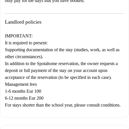
only pay for the days that you have booked.
Landlord policies
IMPORTANT:
It is required to present:
Supporting documentation of the stay (studies, work, as well as
other circumstances).
In addition to the Spotahome reservation, the owner requests a
deposit or full payment of the stay on your account upon
acceptance of the reservation (to be specified in each case).
Management fees
1-6 months Eur 100
6-12 months Eur 200
For stays shorter than the school year, please consult conditions.