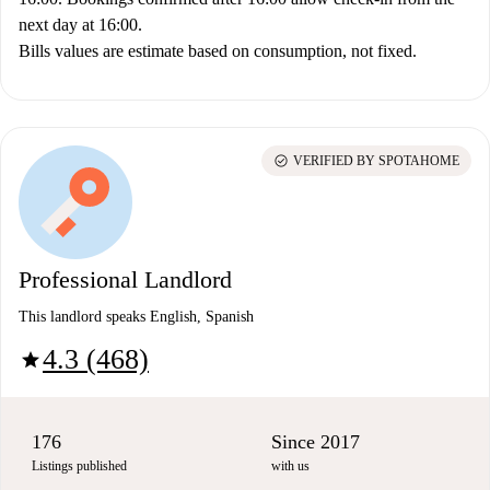
next day at 16:00.
Bills values are estimate based on consumption, not fixed.
check_circle
VERIFIED BY SPOTAHOME
Professional Landlord
This landlord speaks English, Spanish
4.3 (468)
star
176
Since 2017
Listings published
with us