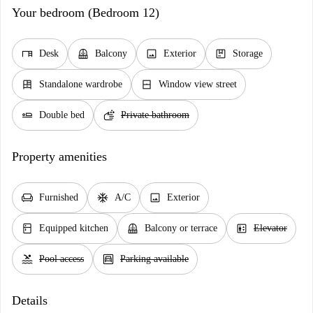
Your bedroom (Bedroom 12)
desk
balcony
image
package
Desk
Balcony
Exterior
Storage
dresser
window_closed
Standalone wardrobe
Window view street
airline_seat_flat
soap
Double bed
Private bathroom
Property amenities
chair
ac_unit
image
Furnished
A/C
Exterior
kitchen
balcony
elevator
Equipped kitchen
Balcony or terrace
Elevator
pool
garage
Pool access
Parking available
Details