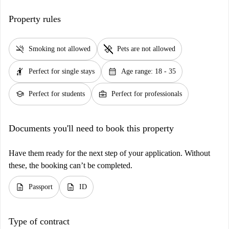
Property rules
smoke_free
pet_supplies
Smoking not allowed
Pets are not allowed
hail
calendar_month
Perfect for single stays
Age range: 18 - 35
school
business_center
Perfect for students
Perfect for professionals
Documents you'll need to book this property
Have them ready for the next step of your application. Without
these, the booking can’t be completed.
description
description
Passport
ID
Type of contract