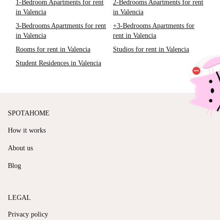
1-Bedroom Apartments for rent
2-Bedrooms Apartments for rent
in Valencia
in Valencia
3-Bedrooms Apartments for rent
+3-Bedrooms Apartments for
in Valencia
rent in Valencia
Rooms for rent in Valencia
Studios for rent in Valencia
Student Residences in Valencia
SPOTAHOME
How it works
About us
Blog
LEGAL
Privacy policy