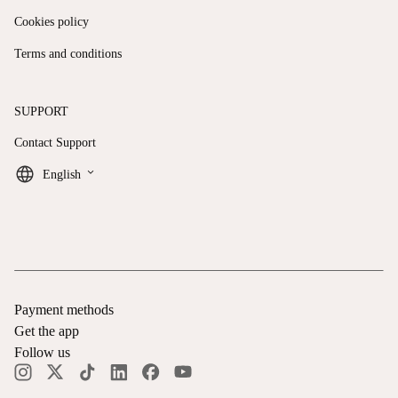
Cookies policy
Terms and conditions
SUPPORT
Contact Support
keyboard_arrow_down
English
Payment methods
Get the app
Follow us