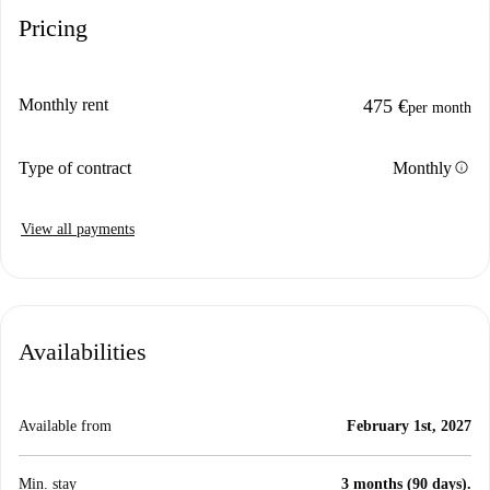
Pricing
Monthly rent
475 €
per month
info
Type of contract
Monthly
View all payments
Availabilities
Available from
February 1st, 2027
Min. stay
3 months (90 days).