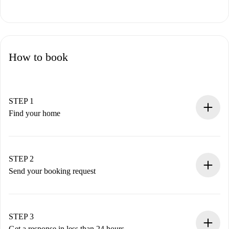
How to book
STEP 1
Find your home
100% online booking process.
Verified Homes and Landlords.
You have all the necessary information in advance.
STEP 2
Send your booking request
Submit basic details about your profile and payment
method.
Remember that we won’t charge you until the landlord
STEP 3
accepts.
Get a response in less than 24 hours