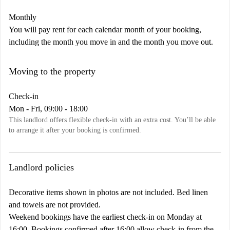
Monthly
You will pay rent for each calendar month of your booking,
including the month you move in and the month you move out.
Moving to the property
Check-in
Mon - Fri, 09:00 - 18:00
This landlord offers flexible check-in with an extra cost. You’ll be able
to arrange it after your booking is confirmed.
Landlord policies
Decorative items shown in photos are not included. Bed linen
and towels are not provided.
Weekend bookings have the earliest check-in on Monday at
16:00. Bookings confirmed after 16:00 allow check-in from the