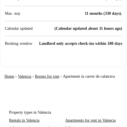
Max. stay
11 months (330 days).
Calendar updated
(Calendar updated about 11 hours ago)
Booking window
Landlord only accepts check-ins within 180 days
Home
›
Valencia
›
Rooms for rent
›
Apartment in carrer de calatrava
Property types in Valencia
Rentals in Valencia
Apartments for rent in Valencia