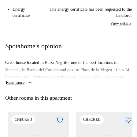
Energy
The energy certificate has been requested to the
certificate
landlord.
View details
Spotahome's opinion
Great house located in Plaza Negrito, one of the best locations in
Valencia, in Barrio del Carmen and next to Plaza de la Virgen. It has 14
bedrooms and 7 bathrooms distributed in 3 floors, and a big common
keyboard_arrow_down
Read more
area with TV.
It's ideal for international students or young workers that need to stay for
Other rooms in this apartment
a long period in Valencia, and are looking for a unique location.
Do not miss this oportunity!
CHECKED
CHECKED
*Bedding not included