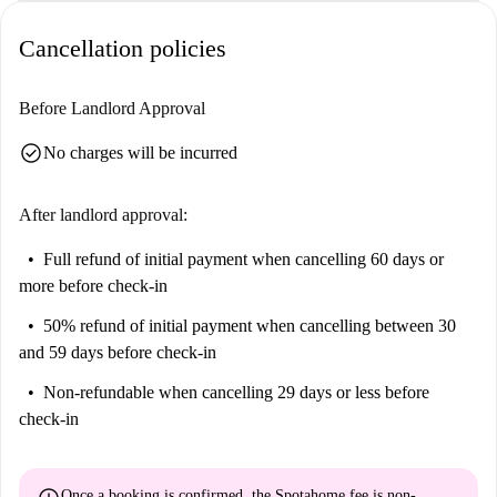
Cancellation policies
Before Landlord Approval
check_circle
No charges will be incurred
After landlord approval:
Full refund of initial payment
when cancelling 60 days or
more before check-in
50% refund of initial payment
when cancelling between 30
and 59 days before check-in
Non-refundable
when cancelling 29 days or less before
check-in
Once a booking is confirmed, the Spotahome fee is
non-