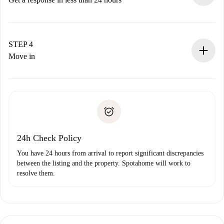
The landlord has up to 24 hours to confirm.
If accepted, we will charge you and connect you with the
landlord.
STEP 4
If rejected: we won’t charge you and we’ll offer
Move in
alternatives.
Arrange arrival details with the landlord, key pickup, etc.
Required documents if your property is '
Spotahome plus
'.
Spotahome will only transfer the first payment to the
Identity document or Passport
landlord if you don’t report any issue.
Proof of solvency
Payment direct debit
24h Check Policy
You have 24 hours from arrival to report significant discrepancies
between the listing and the property. Spotahome will work to
resolve them.