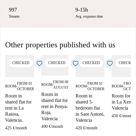
997
9-15h
Tenants
Avg. response time
Other properties published with us
CHECKED
CHECKED
CHECKED
CHECKED
FROM 08
FROM 01
FROM 01
FROM 
ROOM
■
ROOM
ROOM
ROOM
AUGUST
■
■
■
OCTOBER
OCTOBER
OCTOB
Room in
Room in
Room in
Room for re
shared flat for
shared flat for
shared 5-
in La Xerea,
rent in Penya-
rent in La
bedroom flat
Valencia
Roja,
Raiosa,
in Sant Antoni,
450 €
/
month
Valencia
Valencia.
Valencia
490 €
/
month
425 €
/
month
420 €
/
month