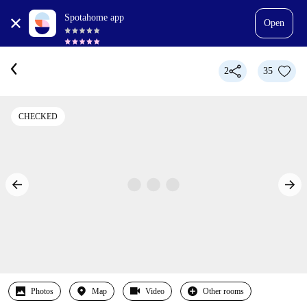
Spotahome app
Open
2
35
CHECKED
Photos
Map
Video
Other rooms