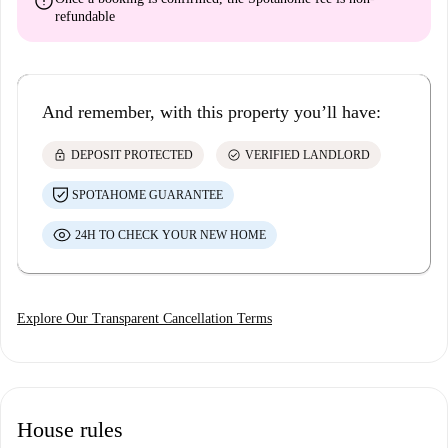
error
refundable
And remember, with this property you’ll have:
lock
check_circle
DEPOSIT PROTECTED
VERIFIED LANDLORD
SPOTAHOME GUARANTEE
24H TO CHECK YOUR NEW HOME
Explore Our Transparent Cancellation Terms
House rules