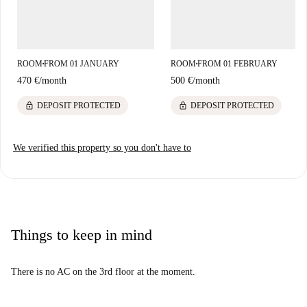
ROOM
FROM 01 JANUARY
ROOM
FROM 01 FEBRUARY
■
■
470 €
/
month
500 €
/
month
lock
lock
DEPOSIT PROTECTED
DEPOSIT PROTECTED
We verified this property so you don't have to
Things to keep in mind
There is no AC on the 3rd floor at the moment.