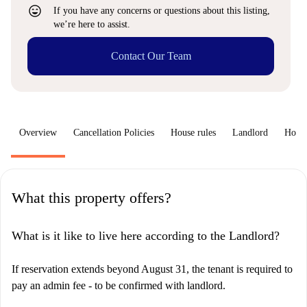
sentiment_very_satisfied
If you have any concerns or questions about this listing,
we’re here to assist.
Contact Our Team
Overview
Cancellation Policies
House rules
Landlord
How 
What this property offers?
What is it like to live here according to the Landlord?
If reservation extends beyond August 31, the tenant is required to
pay an admin fee - to be confirmed with landlord.