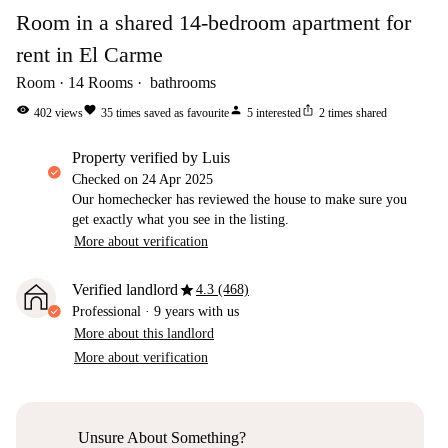
Room in a shared 14-bedroom apartment for
rent in El Carme
Room
14
Rooms
bathrooms
visibility
favorite
person
ios_share
402
views
35
times saved as favourite
5
interested
2
times shared
property verified by Luis
Checked on
24 Apr 2025
Our homechecker has reviewed the house to make sure you
get exactly what you see in the listing.
More about verification
star
Verified landlord
4.3 (468)
Professional
·
9 years
with us
More about this landlord
More about verification
Unsure About Something?