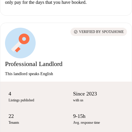
only pay for the days that you have booked.
check_circle
VERIFIED BY SPOTAHOME
Professional Landlord
This landlord speaks English
4
Since 2023
Listings published
with us
22
9-15h
Tenants
Avg. response time