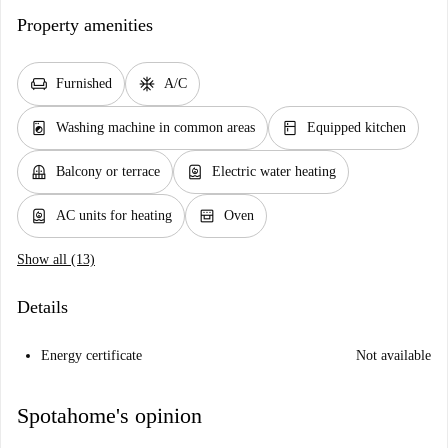
Property amenities
chair
ac_unit
Furnished
A/C
local_laundry_service
kitchen
Washing machine in common areas
Equipped kitchen
balcony
water_heater
Balcony or terrace
Electric water heating
water_heater
oven_gen
AC units for heating
Oven
Show all (13)
Details
Energy certificate
Not available
Spotahome's opinion