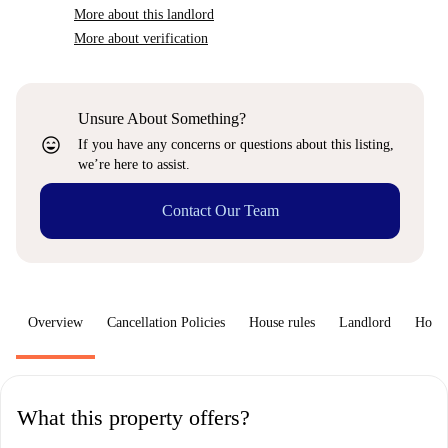
More about this landlord
More about verification
Unsure About Something?
sentiment_very_satisfied
If you have any concerns or questions about this listing,
we’re here to assist.
Contact Our Team
Overview
Cancellation Policies
House rules
Landlord
How 
What this property offers?