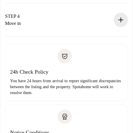
The landlord has up to 24 hours to confirm.
If accepted, we will charge you and connect you with the
landlord.
STEP 4
If rejected: we won’t charge you and we’ll offer
Move in
alternatives.
Arrange arrival details with the landlord, key pickup, etc.
Required documents if your property is '
Spotahome plus
'.
Spotahome will only transfer the first payment to the
Identity document or Passport
landlord if you don’t report any issue.
Proof of solvency
Payment direct debit
24h Check Policy
You have 24 hours from arrival to report significant discrepancies
between the listing and the property. Spotahome will work to
resolve them.
Notice Conditions