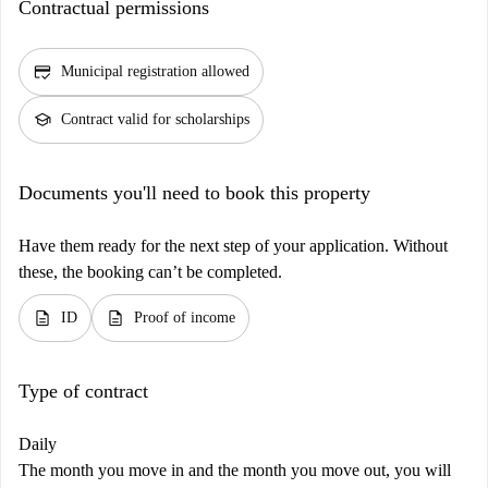
Contractual permissions
credit_score
Municipal registration allowed
school
Contract valid for scholarships
Documents you'll need to book this property
Have them ready for the next step of your application. Without
these, the booking can’t be completed.
description
description
ID
Proof of income
Type of contract
Daily
The month you move in and the month you move out, you will