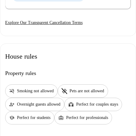
Explore Our Transparent Cancellation Terms
House rules
Property rules
smoke_free
pet_supplies
Smoking not allowed
Pets are not allowed
person_add
partner_heart
Overnight guests allowed
Perfect for couples stays
school
business_center
Perfect for students
Perfect for professionals