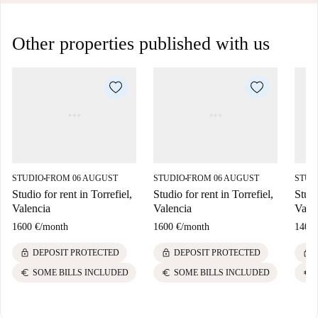
Other properties published with us
STUDIO
FROM 06 AUGUST
STUDIO
FROM 06 AUGUST
STUD
■
■
Studio for rent in Torrefiel,
Studio for rent in Torrefiel,
Studi
Valencia
Valencia
Vale
1600 €
/
month
1600 €
/
month
1400 
lock
lock
lock
DEPOSIT PROTECTED
DEPOSIT PROTECTED
euro
euro
euro
SOME BILLS INCLUDED
SOME BILLS INCLUDED