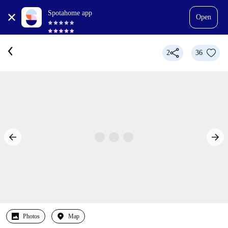
Spotahome app
Open
2
36
Photos
Map