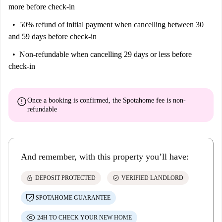
more before check-in
50% refund of initial payment
when cancelling between 30
and 59 days before check-in
Non-refundable
when cancelling 29 days or less before
check-in
error
Once a booking is confirmed, the Spotahome fee is
non-
refundable
And remember, with this property you’ll have:
lock
check_circle
DEPOSIT PROTECTED
VERIFIED LANDLORD
SPOTAHOME GUARANTEE
24H TO CHECK YOUR NEW HOME