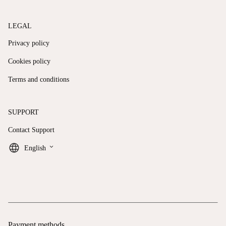
LEGAL
Privacy policy
Cookies policy
Terms and conditions
SUPPORT
Contact Support
keyboard_arrow_down
English
Payment methods