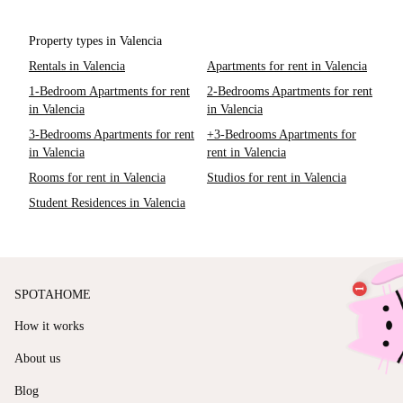
Property types in Valencia
Rentals in Valencia
Apartments for rent in Valencia
1-Bedroom Apartments for rent
2-Bedrooms Apartments for rent
in Valencia
in Valencia
3-Bedrooms Apartments for rent
+3-Bedrooms Apartments for
in Valencia
rent in Valencia
Rooms for rent in Valencia
Studios for rent in Valencia
Student Residences in Valencia
SPOTAHOME
How it works
About us
Blog