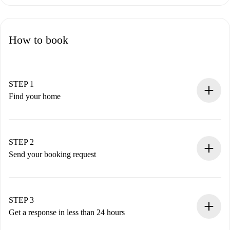
How to book
STEP 1
Find your home
100% online booking process.
Verified Homes and Landlords.
You have all the necessary information in advance.
STEP 2
Send your booking request
Submit basic details about your profile and payment
method.
Remember that we won’t charge you until the landlord
STEP 3
accepts.
Get a response in less than 24 hours