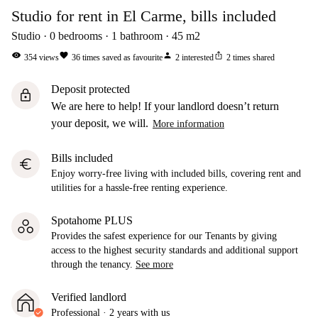
Studio for rent in El Carme, bills included
Studio
0
bedrooms
1
bathroom
45
m2
visibility
favorite
person
ios_share
354
views
36
times saved as favourite
2
interested
2
times shared
Deposit protected
lock
We are here to help! If your landlord doesn’t return
your deposit, we will.
More information
Bills included
euro
Enjoy worry-free living with included bills, covering rent and
utilities for a hassle-free renting experience.
Spotahome PLUS
Provides the safest experience for our Tenants by giving
access to the highest security standards and additional support
through the tenancy.
See more
Verified landlord
Professional
·
2 years
with us