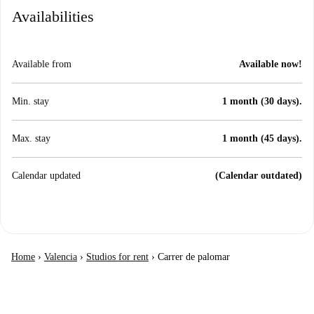
Availabilities
Available from
Available now!
Min. stay
1 month (30 days).
Max. stay
1 month (45 days).
Calendar updated
(Calendar outdated)
Home
›
Valencia
›
Studios for rent
›
Carrer de palomar