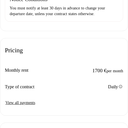
You must notify at least 30 days in advance to change your
departure date, unless your contract states otherwise.
Pricing
Monthly rent
1700 €
per month
info
Type of contract
Daily
View all payments