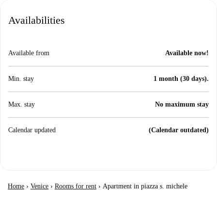
Availabilities
Available from
Available now!
Min. stay
1 month (30 days).
Max. stay
No maximum stay
Calendar updated
(Calendar outdated)
Home
›
Venice
›
Rooms for rent
›
Apartment in piazza s. michele