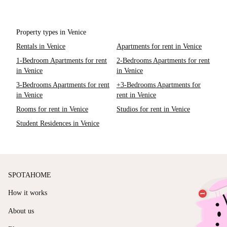
Property types in Venice
Rentals in Venice
Apartments for rent in Venice
1-Bedroom Apartments for rent
2-Bedrooms Apartments for rent
in Venice
in Venice
3-Bedrooms Apartments for rent
+3-Bedrooms Apartments for
in Venice
rent in Venice
Rooms for rent in Venice
Studios for rent in Venice
Student Residences in Venice
SPOTAHOME
How it works
About us