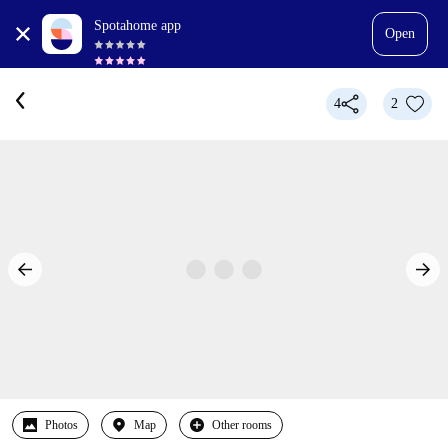
Spotahome app
Open
4
2
Photos
Map
Other rooms