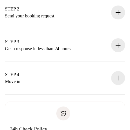
Verified Homes and Landlords.
You have all the necessary information in advance.
STEP 2
Send your booking request
Submit basic details about your profile and payment
method.
Remember that we won’t charge you until the landlord
STEP 3
accepts.
Get a response in less than 24 hours
The landlord has up to 24 hours to confirm.
If accepted, we will charge you and connect you with the
landlord.
STEP 4
If rejected: we won’t charge you and we’ll offer
Move in
alternatives.
Arrange arrival details with the landlord, key pickup, etc.
Required documents if your property is '
Spotahome plus
'.
Spotahome will only transfer the first payment to the
Identity document or Passport
landlord if you don’t report any issue.
Proof of solvency
Payment direct debit
24h Check Policy