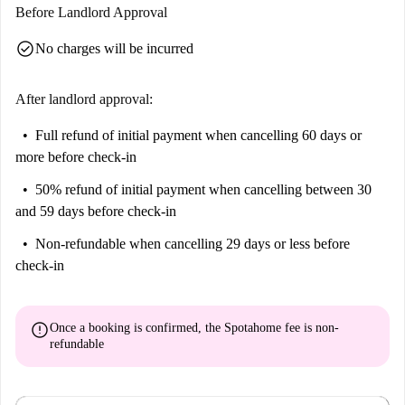
Before Landlord Approval
check_circle
No charges will be incurred
After landlord approval:
Full refund of initial payment
when cancelling 60 days or
more before check-in
50% refund of initial payment
when cancelling between 30
and 59 days before check-in
Non-refundable
when cancelling 29 days or less before
check-in
error
Once a booking is confirmed, the Spotahome fee is
non-
refundable