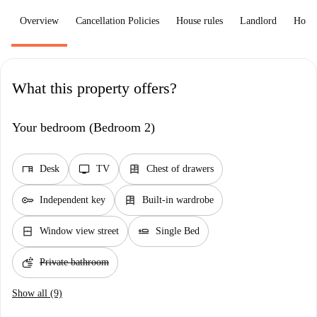
Overview
Cancellation Policies
House rules
Landlord
How 
What this property offers?
Your bedroom (Bedroom 2)
desk
tv
dresser
Desk
TV
Chest of drawers
key
dresser
Independent key
Built-in wardrobe
window_closed
airline_seat_flat
Window view street
Single Bed
soap
Private bathroom
Show all (9)