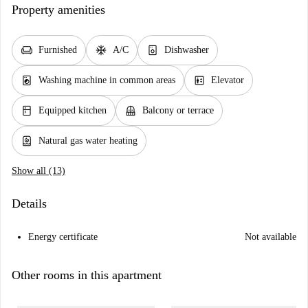
Property amenities
chair
ac_unit
dishwasher_gen
Furnished
A/C
Dishwasher
local_laundry_service
elevator
Washing machine in common areas
Elevator
kitchen
balcony
Equipped kitchen
Balcony or terrace
water_heater
Natural gas water heating
Show all (13)
Details
Energy certificate
Not available
Other rooms in this apartment