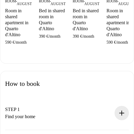
ROOM
ROOM
ROOM
ROOM
■
■
■
■
AUGUST
AUGUST
AUGUST
AUGUST
Room in
Bed in shared
Bed in shared
Room in
shared
room in
room in
shared
apartment in
Quarto
Quarto
apartment in
Quarto
d'Altino
d'Altino
Quarto
d'Altino
d'Altino
390 €
/
month
390 €
/
month
590 €
/
month
590 €
/
month
How to book
STEP 1
Find your home
100% online booking process.