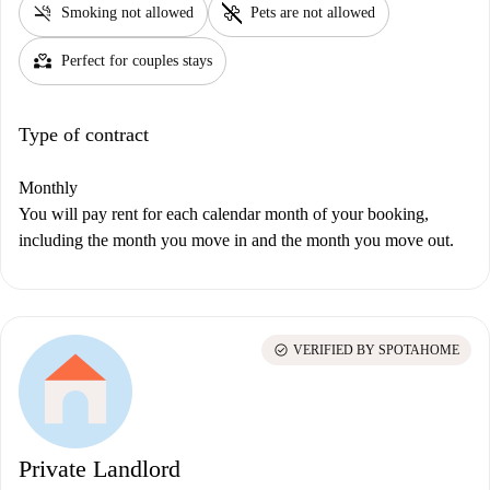
smoke_free
pet_supplies
Smoking not allowed
Pets are not allowed
partner_heart
Perfect for couples stays
Type of contract
Monthly
You will pay rent for each calendar month of your booking,
including the month you move in and the month you move out.
check_circle
VERIFIED BY SPOTAHOME
Private Landlord