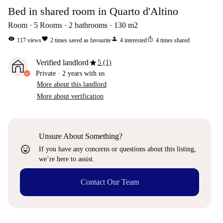
Bed in shared room in Quarto d'Altino
Room
5
Rooms
2
bathrooms
130
m2
visibility
favorite
person
ios_share
117
views
2
times saved as favourite
4
interested
4
times shared
star
Verified landlord
5 (1)
Private
·
2 years
with us
More about this landlord
More about verification
Unsure About Something?
sentiment_very_satisfied
If you have any concerns or questions about this listing,
we’re here to assist.
Contact Our Team