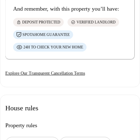
And remember, with this property you’ll have:
lock
check_circle
DEPOSIT PROTECTED
VERIFIED LANDLORD
SPOTAHOME GUARANTEE
24H TO CHECK YOUR NEW HOME
Explore Our Transparent Cancellation Terms
House rules
Property rules