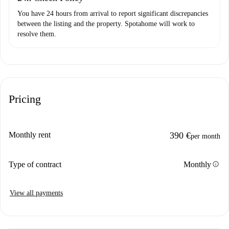
You have 24 hours from arrival to report significant discrepancies
between the listing and the property. Spotahome will work to
resolve them.
Pricing
Monthly rent
390 €
per month
info
Type of contract
Monthly
View all payments