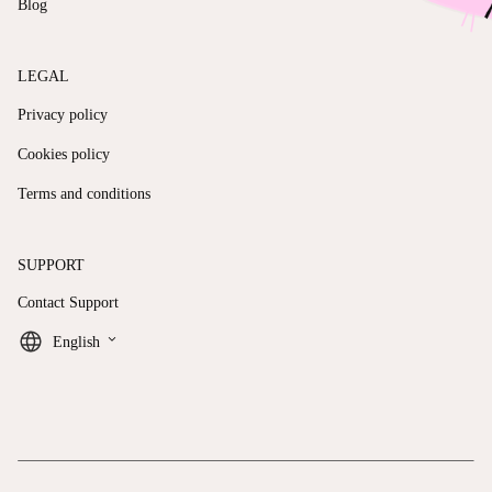
Blog
LEGAL
Privacy policy
Cookies policy
Terms and conditions
SUPPORT
Contact Support
keyboard_arrow_down
English