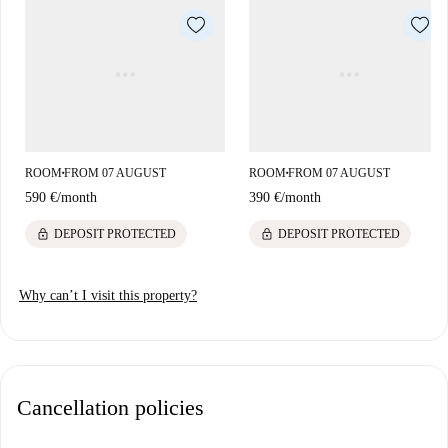
ROOM
FROM 07 AUGUST
ROOM
FROM 07 AUGUST
■
■
590 €
/
month
390 €
/
month
lock
lock
DEPOSIT PROTECTED
DEPOSIT PROTECTED
Why can’t I visit this property?
Cancellation policies