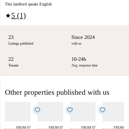
This landlord speaks English
5 (1)
star
23
Since 2024
Listings published
with us
22
10-24h
Tenants
Avg. response time
Other properties published with us
FROM 07
FROM 07
FROM 07
FROM 07