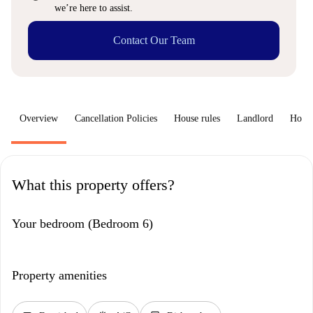
we’re here to assist.
Contact Our Team
Overview
Cancellation Policies
House rules
Landlord
How 
What this property offers?
Your bedroom (Bedroom 6)
Property amenities