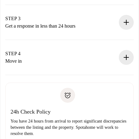
Submit basic details about your profile and payment
method.
Remember that we won’t charge you until the landlord
STEP 3
accepts.
Get a response in less than 24 hours
The landlord has up to 24 hours to confirm.
If accepted, we will charge you and connect you with the
landlord.
STEP 4
If rejected: we won’t charge you and we’ll offer
Move in
alternatives.
Arrange arrival details with the landlord, key pickup, etc.
Required documents if your property is '
Spotahome plus
'.
Spotahome will only transfer the first payment to the
Identity document or Passport
landlord if you don’t report any issue.
Proof of solvency
Payment direct debit
24h Check Policy
You have 24 hours from arrival to report significant discrepancies
between the listing and the property. Spotahome will work to
resolve them.