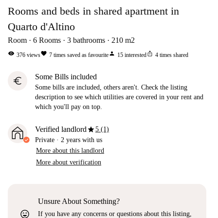
Rooms and beds in shared apartment in
Quarto d'Altino
Room
6
Rooms
3
bathrooms
210
m2
visibility
favorite
person
ios_share
376
views
7
times saved as favourite
15
interested
4
times shared
Some Bills included
euro
Some bills are included, others aren't. Check the listing
description to see which utilities are covered in your rent and
which you'll pay on top.
star
Verified landlord
5 (1)
Private
·
2 years
with us
More about this landlord
More about verification
Unsure About Something?
sentiment_very_satisfied
If you have any concerns or questions about this listing,