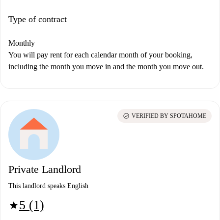
Type of contract
Monthly
You will pay rent for each calendar month of your booking,
including the month you move in and the month you move out.
check_circle
VERIFIED BY SPOTAHOME
Private Landlord
This landlord speaks English
5 (1)
star