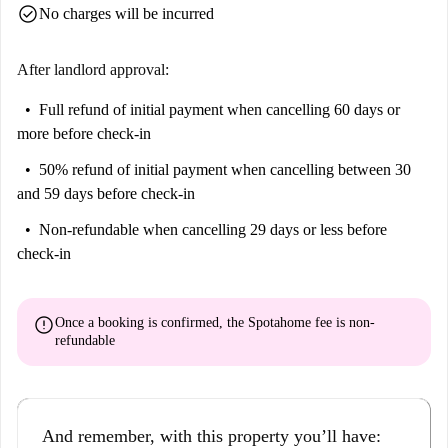
check_circle
No charges will be incurred
After landlord approval:
Full refund of initial payment
when cancelling 60 days or
more before check-in
50% refund of initial payment
when cancelling between 30
and 59 days before check-in
Non-refundable
when cancelling 29 days or less before
check-in
error
Once a booking is confirmed, the Spotahome fee is
non-
refundable
And remember, with this property you’ll have: