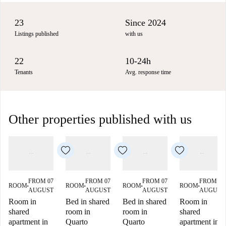
23
Since 2024
Listings published
with us
22
10-24h
Tenants
Avg. response time
Other properties published with us
FROM 07
FROM 07
FROM 07
FROM 07
ROOM
ROOM
ROOM
ROOM
■
■
■
■
AUGUST
AUGUST
AUGUST
AUGUST
Room in
Bed in shared
Bed in shared
Room in
shared
room in
room in
shared
apartment in
Quarto
Quarto
apartment in