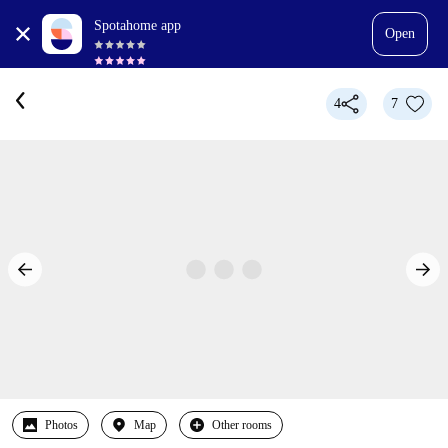
Spotahome app
Open
4
7
Photos
Map
Other rooms