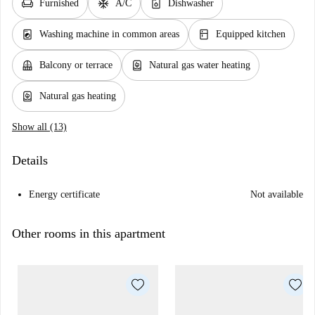
chair
ac_unit
dishwasher_gen
Furnished
A/C
Dishwasher
local_laundry_service
kitchen
Washing machine in common areas
Equipped kitchen
balcony
water_heater
Balcony or terrace
Natural gas water heating
water_heater
Natural gas heating
Show all (13)
Details
Energy certificate
Not available
Other rooms in this apartment