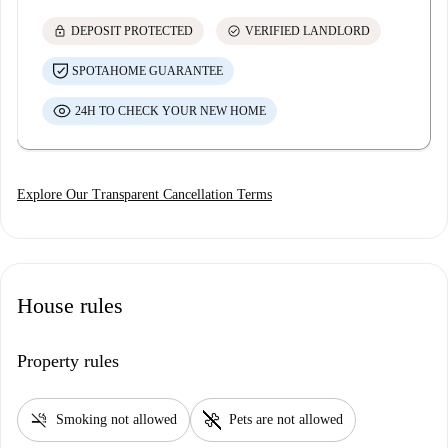
lock
check_circle
DEPOSIT PROTECTED
VERIFIED LANDLORD
SPOTAHOME GUARANTEE
24H TO CHECK YOUR NEW HOME
Explore Our Transparent Cancellation Terms
House rules
Property rules
smoke_free
pet_supplies
Smoking not allowed
Pets are not allowed