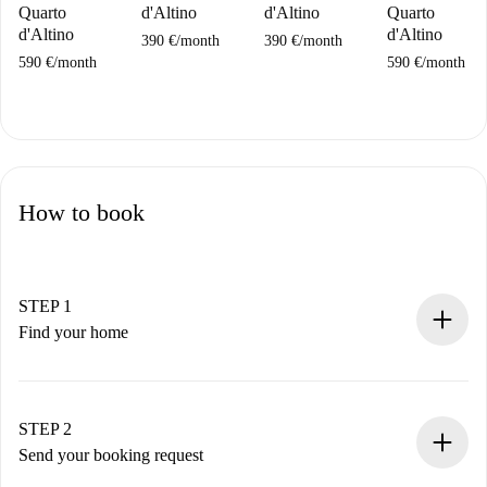
Quarto
d'Altino
d'Altino
Quarto
d'Altino
d'Altino
390 €
/
month
390 €
/
month
590 €
/
month
590 €
/
month
How to book
STEP 1
Find your home
100% online booking process.
Verified Homes and Landlords.
You have all the necessary information in advance.
STEP 2
Send your booking request