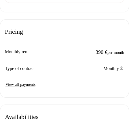
Pricing
Monthly rent
390 €
per month
info
Type of contract
Monthly
View all payments
Availabilities