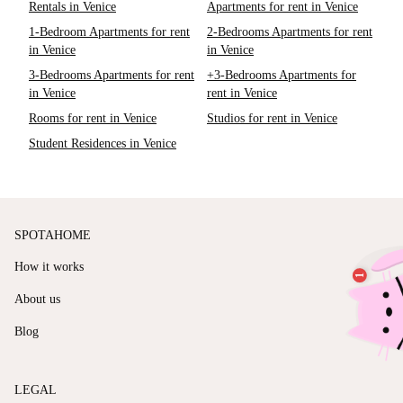
Rentals in Venice
Apartments for rent in Venice
1-Bedroom Apartments for rent
2-Bedrooms Apartments for rent
in Venice
in Venice
3-Bedrooms Apartments for rent
+3-Bedrooms Apartments for
in Venice
rent in Venice
Rooms for rent in Venice
Studios for rent in Venice
Student Residences in Venice
SPOTAHOME
How it works
About us
Blog
LEGAL