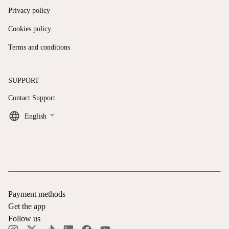
Privacy policy
Cookies policy
Terms and conditions
SUPPORT
Contact Support
keyboard_arrow_down
English
Payment methods
Get the app
Follow us