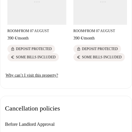
ROOM
FROM 07 AUGUST
ROOM
FROM 07 AUGUST
■
■
390 €
/
month
390 €
/
month
lock
lock
DEPOSIT PROTECTED
DEPOSIT PROTECTED
euro
euro
SOME BILLS INCLUDED
SOME BILLS INCLUDED
Why can’t I visit this property?
Cancellation policies
Before Landlord Approval