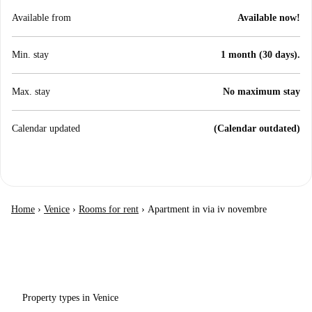
Available from
Available now!
Min. stay
1 month (30 days).
Max. stay
No maximum stay
Calendar updated
(Calendar outdated)
Home
›
Venice
›
Rooms for rent
›
Apartment in via iv novembre
Property types in Venice