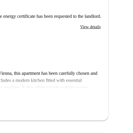
e energy certificate has been requested to the landlord.
View details
Vienna, this apartment has been carefully chosen and
ncludes a modern kitchen fitted with essential
 machine. It also offers private parking access.
o ensure its quality and authenticity.
ractions. Notable spots within a short distance include
 Austrian Choirmaster, and Austraktours, making it
e Vienna's historical heritage.