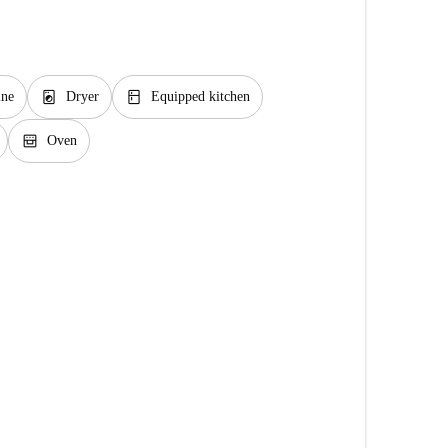
local_laundry_service
kitchen
ine
Dryer
Equipped kitchen
oven_gen
Oven