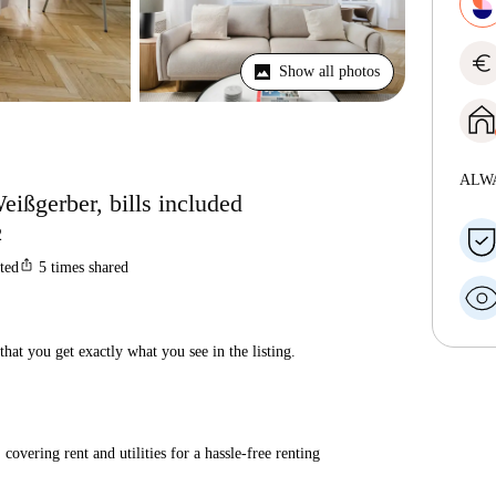
euro
Show all photos
ALW
eißgerber, bills included
2
ios_share
sted
5
times shared
hat you get exactly what you see in the listing.
covering rent and utilities for a hassle-free renting