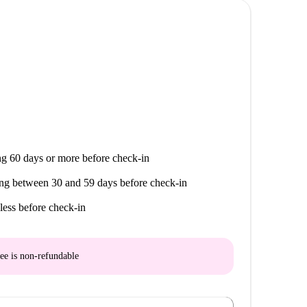
g 60 days or more before check-in
ng between 30 and 59 days before check-in
less before check-in
ee is
non-refundable