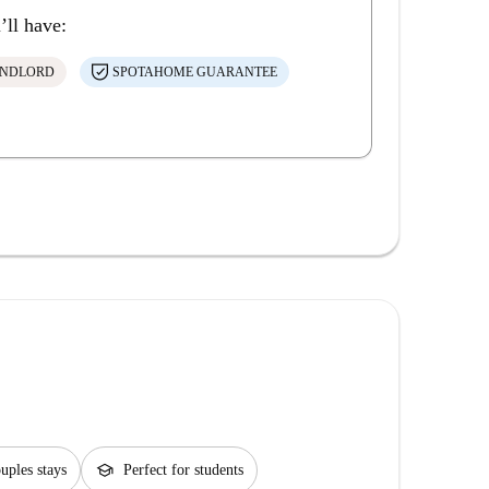
’ll have:
ANDLORD
SPOTAHOME GUARANTEE
school
ouples stays
Perfect for students