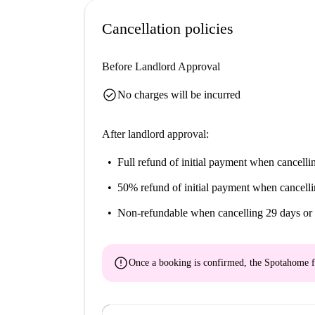
Cancellation policies
Before Landlord Approval
check_circle
No charges will be incurred
After landlord approval:
Full refund of initial payment
when cancellin
50% refund of initial payment
when cancelli
Non-refundable
when cancelling 29 days or 
error
Once a booking is confirmed, the Spotahome f