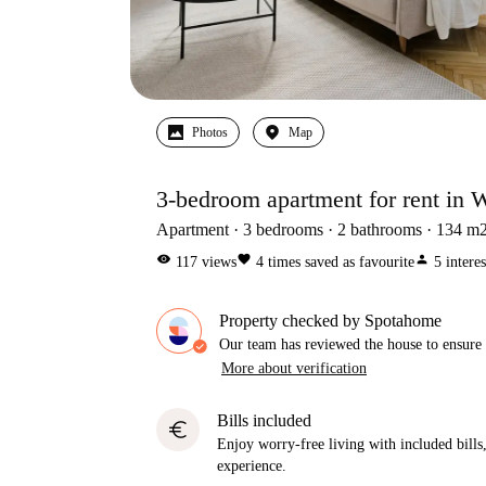
Photos
Map
3-bedroom apartment for rent in W
Apartment
3
bedrooms
2
bathrooms
134
m
visibility
favorite
person
117
views
4
times saved as favourite
5
intere
Property checked by Spotahome
Our team has reviewed the house to ensure t
More about verification
Bills included
euro
Enjoy worry-free living with included bills, 
experience.