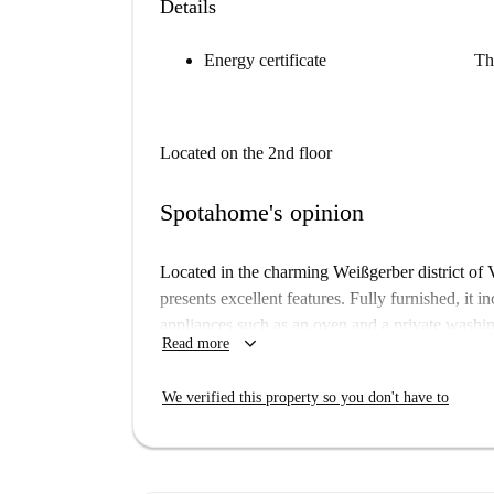
Details
Energy certificate
Th
Located on the 2nd floor
Spotahome's opinion
Located in the charming Weißgerber district of 
presents excellent features. Fully furnished, it i
appliances such as an oven and a private washing
keyboard_arrow_down
Read more
Spotahome has personally verified this property t
Weißgerber lies in Vienna, close to numerous att
We verified this property so you don't have to
the Beethoven-Haus, the Adolf Kirchl Monument
an excellent location for those wanting to explor