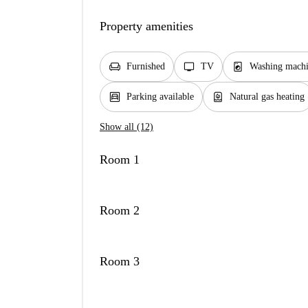
Property amenities
chair
tv
local_laundry_service
Furnished
TV
Washing mach
garage
water_heater
Parking available
Natural gas heating
Show all (12)
Room 1
Room 2
Room 3