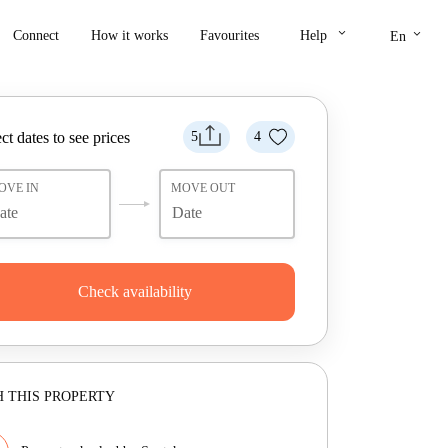
keyboard_arrow_down
keyboard_arrow_down
Connect
How it works
Favourites
Help
En
ct dates to see prices
5
4
OVE IN
MOVE OUT
Check availability
 THIS PROPERTY