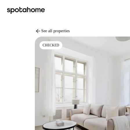
arrow_back
See all properties
CHECKED