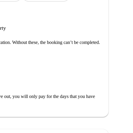
rty
cation. Without these, the booking can’t be completed.
out, you will only pay for the days that you have