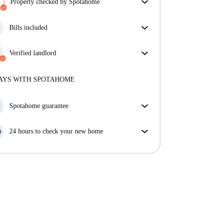
Property checked by Spotahome
Our team has reviewed the house to ensure that you
get exactly what you see in the listing.
Bills included
More about verification
Enjoy worry-free living with included bills, covering
rent and utilities for a hassle-free renting experience.
Verified landlord
Professional
·
3 years
with us
More about this landlord
AYS WITH SPOTAHOME
More about verification
Spotahome guarantee
If the landlord cancels your booking 48 hours before
your move in date, we will either A) pay for a hotel
24 hours to check your new home
and help you find somewhere new or, B) refund your
If the property is significantly different to what our
money in full.
listing promised, let us know within 24 hours so that
we can work to resolve it.