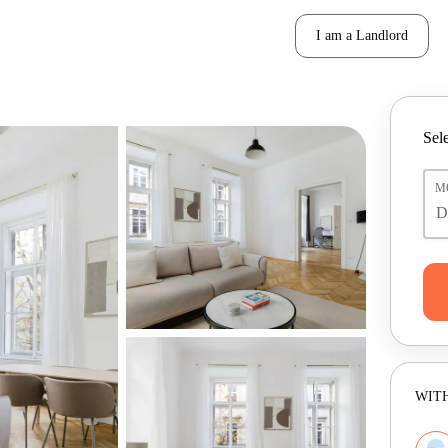
I am a Landlord
Sele
M
WITH