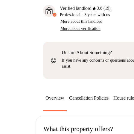
star
Verified landlord
3.8 (19)
Professional
·
3 years
with us
More about this landlord
More about verification
Unsure About Something?
sentiment_very_satisfied
If you have any concerns or questions about
assist.
Overview
Cancellation Policies
House rule
What this property offers?