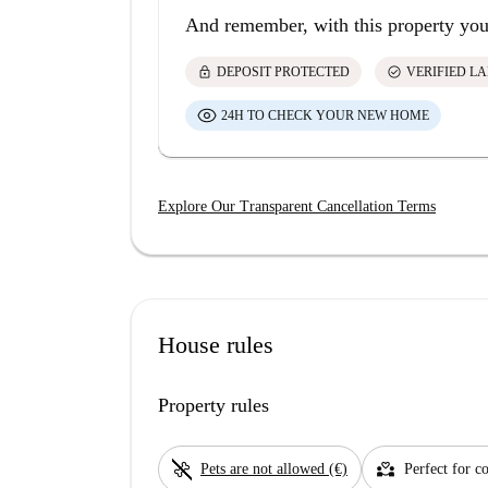
And remember, with this property you
lock
check_circle
DEPOSIT PROTECTED
VERIFIED L
24H TO CHECK YOUR NEW HOME
Explore Our Transparent Cancellation Terms
House rules
Property rules
pet_supplies
partner_heart
Pets are not allowed (€)
Perfect for c