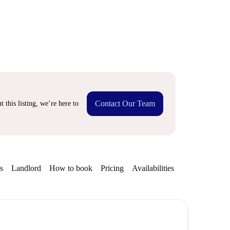
Contact Our Team
 this listing, we’re here to
s
Landlord
How to book
Pricing
Availabilities