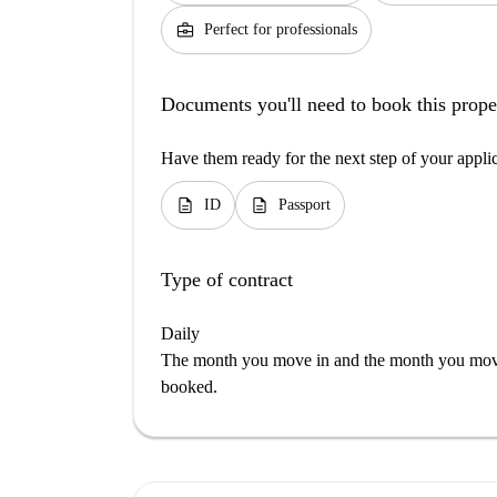
business_center
Perfect for professionals
Documents you'll need to book this prope
Have them ready for the next step of your appli
description
description
ID
Passport
Type of contract
Daily
The month you move in and the month you move 
booked.