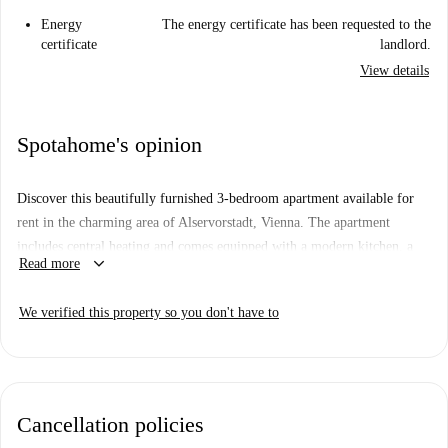
Energy
The energy certificate has been requested to the
certificate
landlord.
View details
Spotahome's opinion
Discover this beautifully furnished 3-bedroom apartment available for
rent in the charming area of Alservorstadt, Vienna. The apartment
includes central heating and comes equipped with a modern kitchen, a
keyboard_arrow_down
Read more
television, a private washing machine, dryer, and dishwasher for your
daily convenience. All utility bills including electricity, water, gas, and
We verified this property so you don't have to
WiFi are included. Additionally, the property has been checked by
Spotahome for your peace of mind.
Alservorstadt boasts a rich cultural and culinary landscape. This property
is ideally located close to Forky's, an international dining spot.
Cancellation policies
Additionally, you're within walking distance of various tourist attractions
such as the Denkmal für Carl Auer Von Welsbach, the Pathologisch-