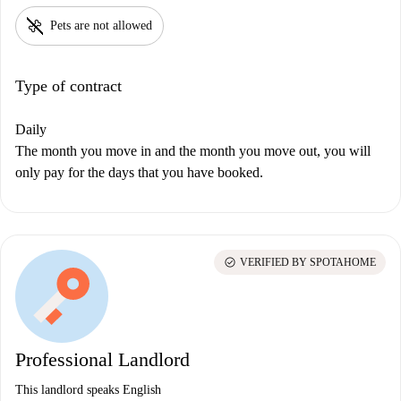
pet_supplies
Pets are not allowed
Type of contract
Daily
The month you move in and the month you move out, you will
only pay for the days that you have booked.
check_circle
VERIFIED BY SPOTAHOME
Professional Landlord
This landlord speaks English