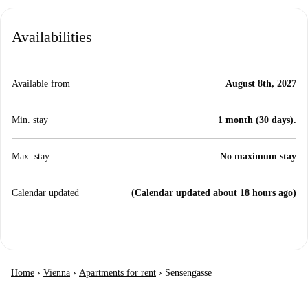
Availabilities
Available from
August 8th, 2027
Min. stay
1 month (30 days).
Max. stay
No maximum stay
Calendar updated
(Calendar updated about 18 hours ago)
Home
›
Vienna
›
Apartments for rent
›
Sensengasse