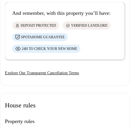
And remember, with this property you’ll have:
lock
check_circle
DEPOSIT PROTECTED
VERIFIED LANDLORD
SPOTAHOME GUARANTEE
24H TO CHECK YOUR NEW HOME
Explore Our Transparent Cancellation Terms
House rules
Property rules