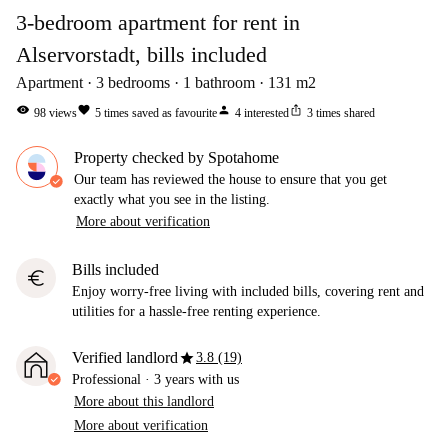
3-bedroom apartment for rent in
Alservorstadt, bills included
Apartment
3
bedrooms
1
bathroom
131
m2
visibility
favorite
person
ios_share
98
views
5
times saved as favourite
4
interested
3
times shared
Property checked by Spotahome
Our team has reviewed the house to ensure that you get
exactly what you see in the listing.
More about verification
Bills included
euro
Enjoy worry-free living with included bills, covering rent and
utilities for a hassle-free renting experience.
star
Verified landlord
3.8 (19)
Professional
·
3 years
with us
More about this landlord
More about verification