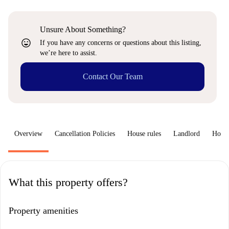
Unsure About Something?
sentiment_very_satisfied
If you have any concerns or questions about this listing,
we’re here to assist.
Contact Our Team
Overview
Cancellation Policies
House rules
Landlord
How 
What this property offers?
Property amenities