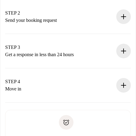
Verified Homes and Landlords.
You have all the necessary information in advance.
STEP 2
Send your booking request
Submit basic details about your profile and payment
method.
Remember that we won’t charge you until the landlord
STEP 3
accepts.
Get a response in less than 24 hours
The landlord has up to 24 hours to confirm.
If accepted, we will charge you and connect you with the
landlord.
STEP 4
If rejected: we won’t charge you and we’ll offer
Move in
alternatives.
Arrange arrival details with the landlord, key pickup, etc.
Required documents if your property is '
Spotahome plus
'.
Spotahome will only transfer the first payment to the
Identity document or Passport
landlord if you don’t report any issue.
Proof of solvency
Payment direct debit