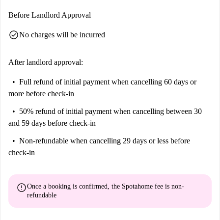
Anatomische Sammlung Im Narrenturm, and Beethoven's House, among
Before Landlord Approval
others. Enjoy the sights and sounds of Vienna from your comfortable
check_circle
No charges will be incurred
new apartment in Alservorstadt!
After landlord approval:
Full refund of initial payment
when cancelling 60 days or
more before check-in
50% refund of initial payment
when cancelling between 30
and 59 days before check-in
Non-refundable
when cancelling 29 days or less before
check-in
error
Once a booking is confirmed, the Spotahome fee is
non-
refundable