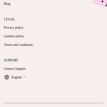
Blog
LEGAL
Privacy policy
Cookies policy
Terms and conditions
SUPPORT
Contact Support
keyboard_arrow_down
English