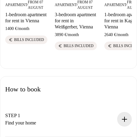
FROM 07
FROM 07
FROM
APARTMENT
APARTMENT
APARTMENT
■
■
■
AUGUST
AUGUST
AUG
1-bedroom apartment
3-bedroom apartment
1-bedroom apart
for rent in Vienna
for rent in
for rent in Kagra
Weißgerber, Vienna
Vienna
1400 €
/
month
3890 €
/
month
2640 €
/
month
euro
BILLS INCLUDED
euro
euro
BILLS INCLUDED
BILLS INCLU
How to book
STEP 1
Find your home
100% online booking process.