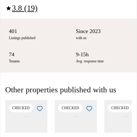
3.8 (19)
star
401
Since 2023
Listings published
with us
74
9-15h
Tenants
Avg. response time
Other properties published with us
CHECKED
CHECKED
CHECKED