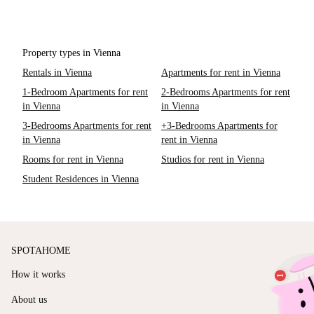
Property types in Vienna
Rentals in Vienna
Apartments for rent in Vienna
1-Bedroom Apartments for rent
2-Bedrooms Apartments for rent
in Vienna
in Vienna
3-Bedrooms Apartments for rent
+3-Bedrooms Apartments for
in Vienna
rent in Vienna
Rooms for rent in Vienna
Studios for rent in Vienna
Student Residences in Vienna
SPOTAHOME
How it works
About us