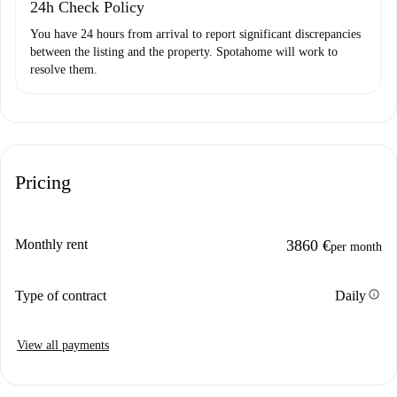
24h Check Policy
You have 24 hours from arrival to report significant discrepancies
between the listing and the property. Spotahome will work to
resolve them.
Pricing
Monthly rent
3860 €
per month
info
Type of contract
Daily
View all payments