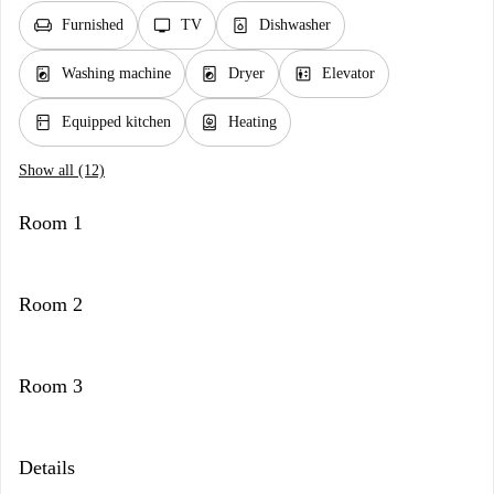
chair
tv
dishwasher_gen
Furnished
TV
Dishwasher
local_laundry_service
local_laundry_service
elevator
Washing machine
Dryer
Elevator
kitchen
water_heater
Equipped kitchen
Heating
Show all (12)
Room 1
Room 2
Room 3
Details