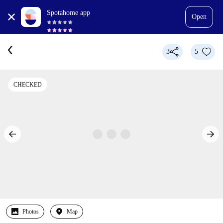
Spotahome app
Open
3
5
CHECKED
Photos
Map