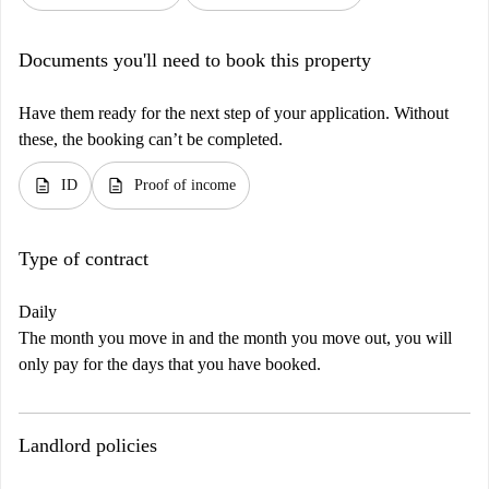
Documents you'll need to book this property
Have them ready for the next step of your application. Without
these, the booking can’t be completed.
description
description
ID
Proof of income
Type of contract
Daily
The month you move in and the month you move out, you will
only pay for the days that you have booked.
Landlord policies