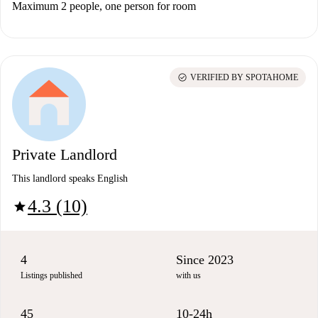
Maximum 2 people, one person for room
check_circle
VERIFIED BY SPOTAHOME
Private Landlord
This landlord speaks English
4.3 (10)
star
4
Since 2023
Listings published
with us
45
10-24h