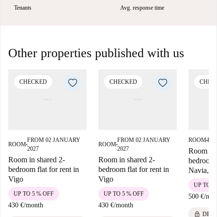
Tenants
Avg. response time
Other properties published with us
CHECKED
CHECKED
CHEC
FROM 02 JANUARY
FROM 02 JANUARY
ROOM
FRO
■
ROOM
ROOM
■
■
2027
2027
Room for 
Room in shared 2-
Room in shared 2-
bedroom 
bedroom flat for rent in
bedroom flat for rent in
Navia, V
Vigo
Vigo
UP TO 5
UP TO 5 % OFF
UP TO 5 % OFF
500 €
/
mon
430 €
/
month
430 €
/
month
lock
DEPO