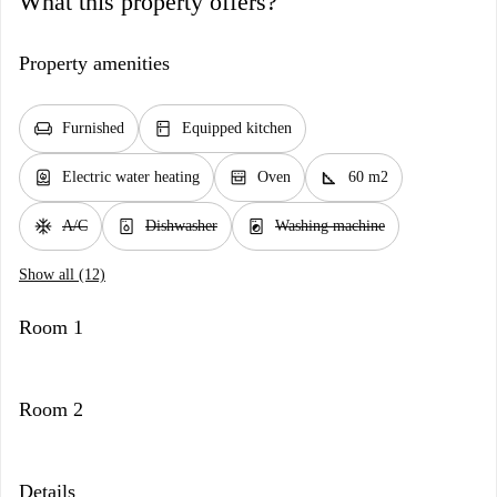
What this property offers?
Property amenities
chair
kitchen
Furnished
Equipped kitchen
water_heater
oven_gen
square_foot
Electric water heating
Oven
60 m2
ac_unit
dishwasher_gen
local_laundry_service
A/C
Dishwasher
Washing machine
Show all (12)
Room 1
Room 2
Details