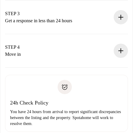
method.
Remember that we won’t charge you until the landlord
STEP 3
accepts.
Get a response in less than 24 hours
The landlord has up to 24 hours to confirm.
If accepted, we will charge you and connect you with the
landlord.
STEP 4
If rejected: we won’t charge you and we’ll offer
Move in
alternatives.
Arrange arrival details with the landlord, key pickup, etc.
Required documents if your property is '
Spotahome plus
'.
Spotahome will only transfer the first payment to the
Identity document or Passport
landlord if you don’t report any issue.
Proof of solvency
Payment direct debit
24h Check Policy
You have 24 hours from arrival to report significant discrepancies
between the listing and the property. Spotahome will work to
resolve them.