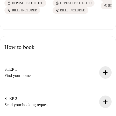
lock
lock
DEPOSIT PROTECTED
DEPOSIT PROTECTED
euro
BILL
euro
euro
BILLS INCLUDED
BILLS INCLUDED
How to book
STEP 1
Find your home
100% online booking process.
Verified Homes and Landlords.
You have all the necessary information in advance.
STEP 2
Send your booking request
Submit basic details about your profile and payment