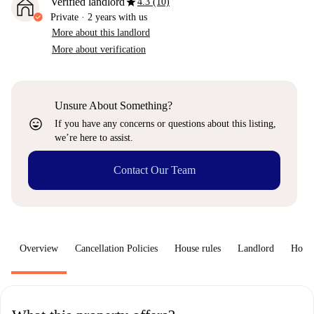
star
Verified landlord
4.3 (10)
Private
·
2 years
with us
More about this landlord
More about verification
Unsure About Something?
sentiment_very_satisfied
If you have any concerns or questions about this listing,
we’re here to assist.
Contact Our Team
Overview
Cancellation Policies
House rules
Landlord
How 