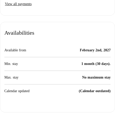
View all payments
Availabilities
Available from
February 2nd, 2027
Min. stay
1 month (30 days).
Max. stay
No maximum stay
Calendar updated
(Calendar outdated)