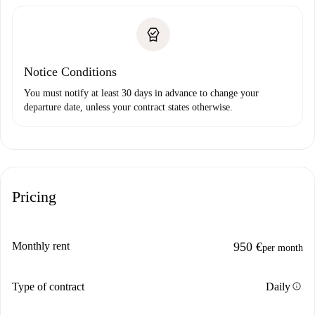
Notice Conditions
You must notify at least 30 days in advance to change your
departure date, unless your contract states otherwise.
Pricing
Monthly rent
950 €
per month
info
Type of contract
Daily