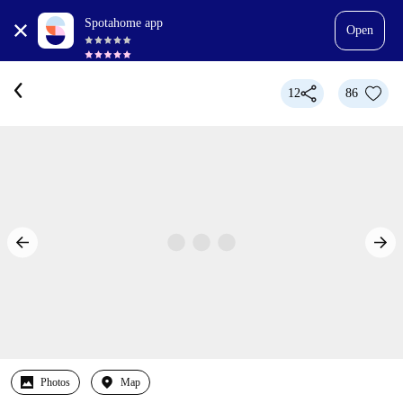
Spotahome app
Open
12
86
Photos
Map