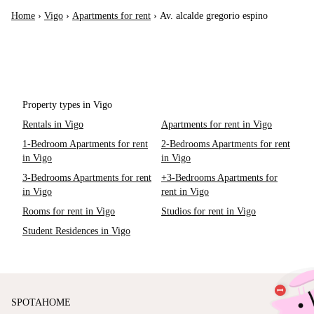
Home
›
Vigo
›
Apartments for rent
›
Av. alcalde gregorio espino
Property types in Vigo
Rentals in Vigo
Apartments for rent in Vigo
1-Bedroom Apartments for rent
2-Bedrooms Apartments for rent
in Vigo
in Vigo
3-Bedrooms Apartments for rent
+3-Bedrooms Apartments for
in Vigo
rent in Vigo
Rooms for rent in Vigo
Studios for rent in Vigo
Student Residences in Vigo
SPOTAHOME