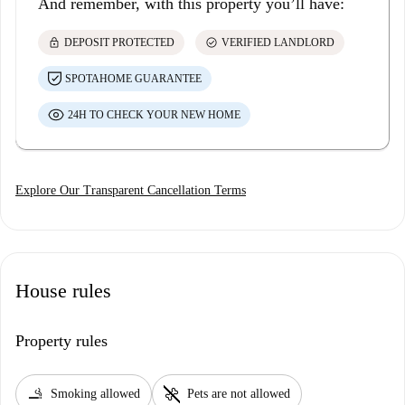
And remember, with this property you’ll have:
lock
check_circle
DEPOSIT PROTECTED
VERIFIED LANDLORD
SPOTAHOME GUARANTEE
24H TO CHECK YOUR NEW HOME
Explore Our Transparent Cancellation Terms
House rules
Property rules
smoking_rooms
pet_supplies
Smoking allowed
Pets are not allowed