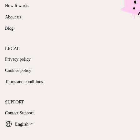
How it works
About us
Blog
LEGAL
Privacy policy
Cookies policy
Terms and conditions
SUPPORT
Contact Support
keyboard_arrow_down
English