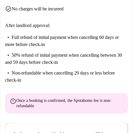
and vibrant area!
check_circle
No charges will be incurred
Maximum 2 people, one person for room
After landlord approval:
Full refund of initial payment
when cancelling 60 days or
more before check-in
50% refund of initial payment
when cancelling between 30
and 59 days before check-in
Non-refundable
when cancelling 29 days or less before
check-in
error
Once a booking is confirmed, the Spotahome fee is
non-
refundable