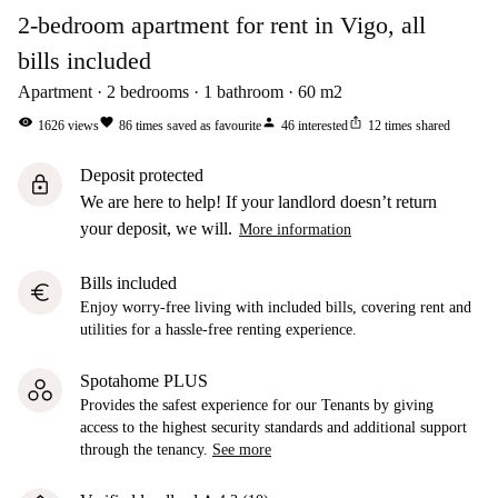
2-bedroom apartment for rent in Vigo, all
bills included
Apartment
2
bedrooms
1
bathroom
60
m2
visibility
favorite
person
ios_share
1626
views
86
times saved as favourite
46
interested
12
times shared
Deposit protected
lock
We are here to help! If your landlord doesn’t return
your deposit, we will.
More information
Bills included
euro
Enjoy worry-free living with included bills, covering rent and
utilities for a hassle-free renting experience.
Spotahome PLUS
Provides the safest experience for our Tenants by giving
access to the highest security standards and additional support
through the tenancy.
See more