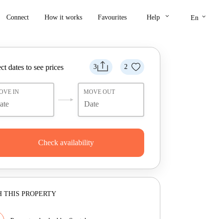
keyboard_arrow_down
keyboard_arrow_down
Connect
How it works
Favourites
Help
En
ct dates to see prices
3
2
OVE IN
MOVE OUT
Check availability
 THIS PROPERTY