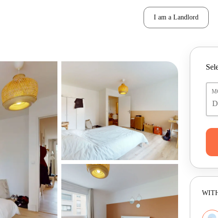
I am a Landlord
Sele
M
WITH