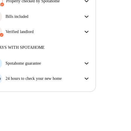
Property checked by Spotahome
Our team has reviewed the house to ensure that you
get exactly what you see in the listing.
Bills included
More about verification
Enjoy worry-free living with included bills, covering
rent and utilities for a hassle-free renting experience.
Verified landlord
Professional
·
2 years
with us
More about this landlord
AYS WITH SPOTAHOME
More about verification
Spotahome guarantee
If the landlord cancels your booking 48 hours before
your move in date, we will either A) pay for a hotel
24 hours to check your new home
and help you find somewhere new or, B) refund your
If the property is significantly different to what our
money in full.
listing promised, let us know within 24 hours so that
we can work to resolve it.