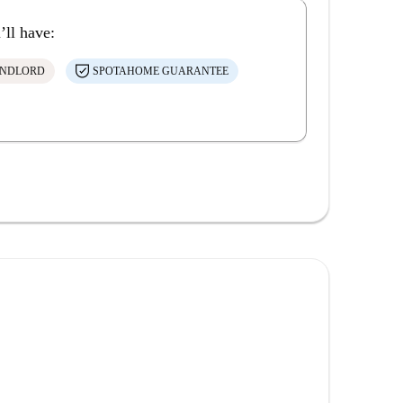
’ll have:
ANDLORD
SPOTAHOME GUARANTEE