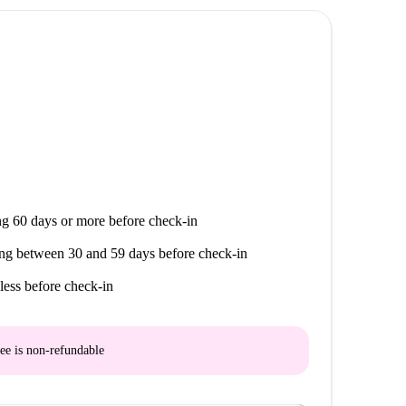
g 60 days or more before check-in
ng between 30 and 59 days before check-in
less before check-in
ee is
non-refundable