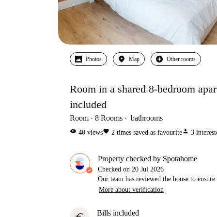
Photos
Map
Other rooms
Room in a shared 8-bedroom apartm
included
Room
8
Rooms
bathrooms
visibility
favorite
person
40
views
2
times saved as favourite
3
interes
Property checked by Spotahome
Checked on
20 Jul 2026
Our team has reviewed the house to ensure t
More about verification
Bills included