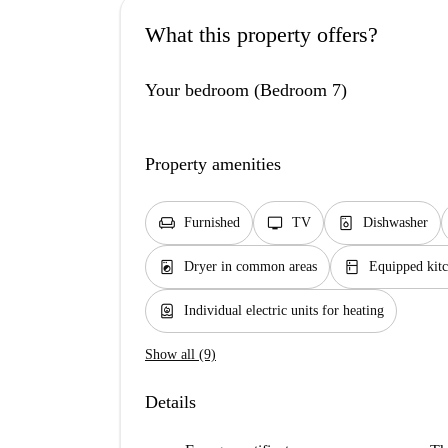
What this property offers?
Your bedroom (Bedroom 7)
Property amenities
chair
tv
dishwasher_gen
Furnished
TV
Dishwasher
local_laundry_service
kitchen
Dryer in common areas
Equipped kit
water_heater
Individual electric units for heating
Show all (9)
Details