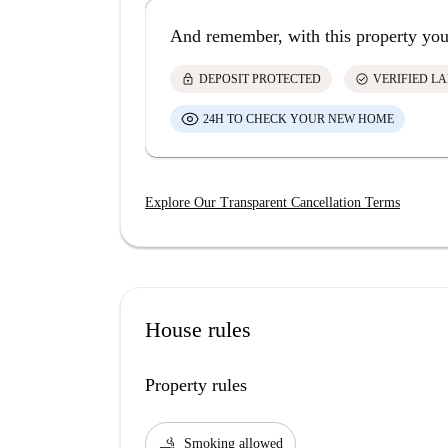
And remember, with this property you
lock
check_circle
DEPOSIT PROTECTED
VERIFIED L
24H TO CHECK YOUR NEW HOME
Explore Our Transparent Cancellation Terms
House rules
Property rules
smoking_rooms
Smoking allowed