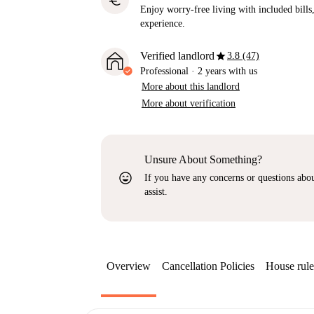
euro
Enjoy worry-free living with included bills, 
experience.
star
Verified landlord
3.8 (47)
Professional
·
2 years
with us
More about this landlord
More about verification
Unsure About Something?
sentiment_very_satisfied
If you have any concerns or questions about
assist.
Overview
Cancellation Policies
House rule