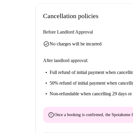
Cancellation policies
Before Landlord Approval
check_circle
No charges will be incurred
After landlord approval:
Full refund of initial payment
when cancellin
50% refund of initial payment
when cancelli
Non-refundable
when cancelling 29 days or 
error
Once a booking is confirmed, the Spotahome f