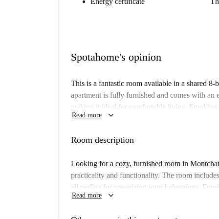
Energy certificate
Th
Spotahome's opinion
This is a fantastic room available in a shared 
apartment is fully furnished and comes with an 
making it ideal for comfortable living. Smokin
keyboard_arrow_down
Read more
dryer available, and all the bills—electricity, 
apartment has been personally checked by Spota
Room description
Montchat, the neighborhood this property resides
selection of gastronomic options. Within a short 
Looking for a cozy, furnished room in Montcha
restaurants like Pizzeria Duomo and Pizza Hut, a
practicality and functionality. The room include
et Marcellin. Markets like U Express are also co
all perfect for organizing your belongings. Furn
keyboard_arrow_down
everyday shopping. Montchat melds convenience a
Read more
comfort. Although unverified personally by Spot
your next rental.
smooth leasing experience.