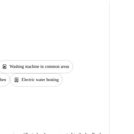
local_laundry_service
Washing machine in common areas
water_heater
chen
Electric water heating