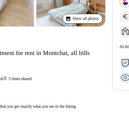
euro
Show all photos
ALW
ent for rent in Montchat, all bills
ios_share
ted
3
times shared
hat you get exactly what you see in the listing.