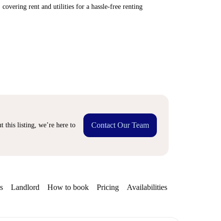
covering rent and utilities for a hassle-free renting
Contact Our Team
 this listing, we’re here to
s
Landlord
How to book
Pricing
Availabilities