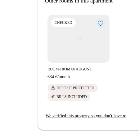
Other rooms in this apartment
Montchat, known for its vibrant culinary scene, 
Duomo-Pizzeria Napolitaine to Au Barbecue Keba
attractions such as Fresque des Chats and Hypno
CHECKED
city living with this well-located apartment.
ROOM
FROM 06 AUGUST
■
634 €
/
month
lock
DEPOSIT PROTECTED
euro
BILLS INCLUDED
We verified this property so you don't have to