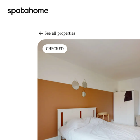
arrow_back
See all properties
CHECKED