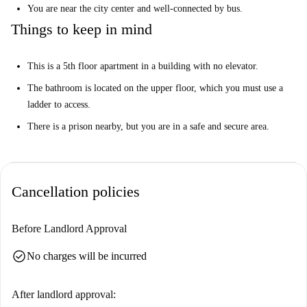
You are near the city center and well-connected by bus.
Things to keep in mind
This is a 5th floor apartment in a building with no elevator.
The bathroom is located on the upper floor, which you must use a
ladder to access.
There is a prison nearby, but you are in a safe and secure area.
Cancellation policies
Before Landlord Approval
check_circle
No charges will be incurred
After landlord approval: