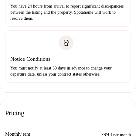
You have 24 hours from arrival to report significant discrepancies
between the listing and the property. Spotahome will work to
resolve them.
Notice Conditions
You must notify at least 30 days in advance to change your
departure date, unless your contract states otherwise.
Pricing
Monthly rent
799 €
per month