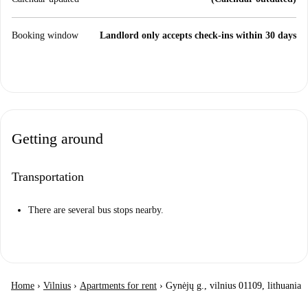
Booking window
Landlord only accepts check-ins within 30 days
Getting around
Transportation
There are several bus stops nearby.
Home
›
Vilnius
›
Apartments for rent
›
Gynėjų g., vilnius 01109, lithuania