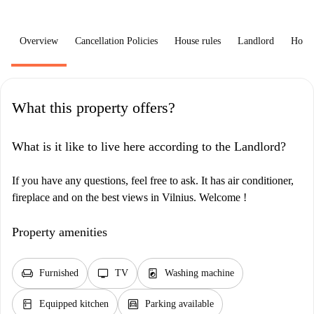
Overview
Cancellation Policies
House rules
Landlord
How 
What this property offers?
What is it like to live here according to the Landlord?
If you have any questions, feel free to ask. It has air conditioner,
fireplace and on the best views in Vilnius. Welcome !
Property amenities
chair
tv
local_laundry_service
Furnished
TV
Washing machine
kitchen
garage
Equipped kitchen
Parking available