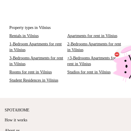
Property types in Vilnius
Rentals in Vilnius
Apartments for rent in Vilnius
1-Bedroom Apartments for rent
2-Bedrooms Apartments for rent
in Vilnius
in Vilnius
3-Bedrooms Apartments for rent
+3-Bedrooms Apartments for
in Vilnius
rent in Vilnius
Rooms for rent in Vilnius
Studios for rent in Vilnius
Student Residences in Vilnius
SPOTAHOME
How it works
About us