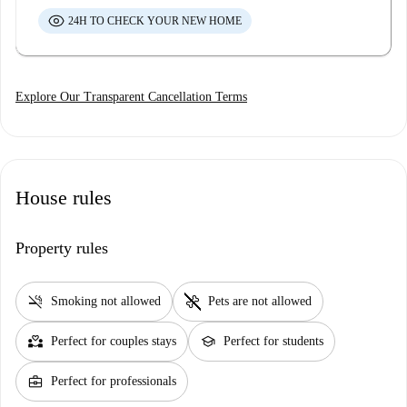
24H TO CHECK YOUR NEW HOME
Explore Our Transparent Cancellation Terms
House rules
Property rules
smoke_free
pet_supplies
Smoking not allowed
Pets are not allowed
partner_heart
school
Perfect for couples stays
Perfect for students
business_center
Perfect for professionals