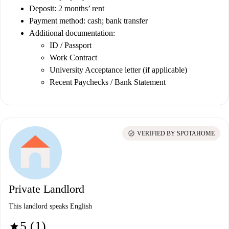
Deposit: 2 months’ rent
Payment method: cash; bank transfer
Additional documentation:
ID / Passport
Work Contract
University Acceptance letter (if applicable)
Recent Paychecks / Bank Statement
check_circle
VERIFIED BY SPOTAHOME
Private Landlord
This landlord speaks English
5 (1)
star