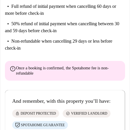
Full refund of initial payment
when cancelling 60 days or
more before check-in
50% refund of initial payment
when cancelling between 30
and 59 days before check-in
Non-refundable
when cancelling 29 days or less before
check-in
error
Once a booking is confirmed, the Spotahome fee is
non-
refundable
And remember, with this property you’ll have:
lock
check_circle
DEPOSIT PROTECTED
VERIFIED LANDLORD
SPOTAHOME GUARANTEE