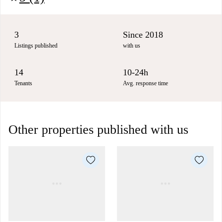
3
Since 2018
Listings published
with us
14
10-24h
Tenants
Avg. response time
Other properties published with us