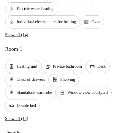
water_heater
Electric water heating
water_heater
oven_gen
Individual electric units for heating
Oven
Show all (14)
Room 1
water_heater
soap
desk
Heating unit
Private bathroom
Desk
dresser
shelves
Chest of drawers
Shelving
dresser
window_closed
Standalone wardrobe
Window view courtyard
airline_seat_flat
Double bed
Show all (12)
Details