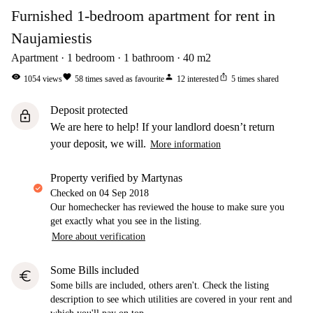
Furnished 1-bedroom apartment for rent in
Naujamiestis
Apartment
1
bedroom
1
bathroom
40
m2
visibility
favorite
person
ios_share
1054
views
58
times saved as favourite
12
interested
5
times shared
Deposit protected
lock
We are here to help! If your landlord doesn’t return
your deposit, we will.
More information
property verified by Martynas
Checked on
04 Sep 2018
Our homechecker has reviewed the house to make sure you
get exactly what you see in the listing.
More about verification
Some Bills included
euro
Some bills are included, others aren't. Check the listing
description to see which utilities are covered in your rent and