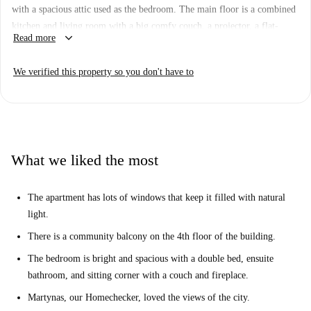
with a spacious attic used as the bedroom. The main floor is a combined
kitchen and living room with a big comfy couch, a projector, a flat-
keyboard_arrow_down
Read more
screen TV. To access the bedroom, you have a pull-down ladder.
Naujamiestis is a lovey district located right next to the city center. On
We verified this property so you don't have to
Gynėjų gatvé, you are right next to the National Library and the banks
of the Neris River. Nearby, you have lots of bus stops, as well as
restaurants and basic amenities.
What we liked the most
The apartment has lots of windows that keep it filled with natural
light.
There is a community balcony on the 4th floor of the building.
The bedroom is bright and spacious with a double bed, ensuite
bathroom, and sitting corner with a couch and fireplace.
Martynas, our Homechecker, loved the views of the city.