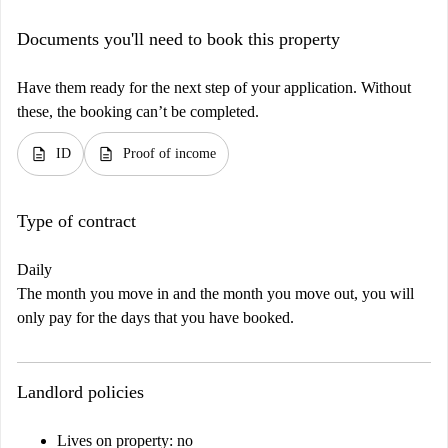
Documents you'll need to book this property
Have them ready for the next step of your application. Without
these, the booking can’t be completed.
description
description
ID
Proof of income
Type of contract
Daily
The month you move in and the month you move out, you will
only pay for the days that you have booked.
Landlord policies
Lives on property: no