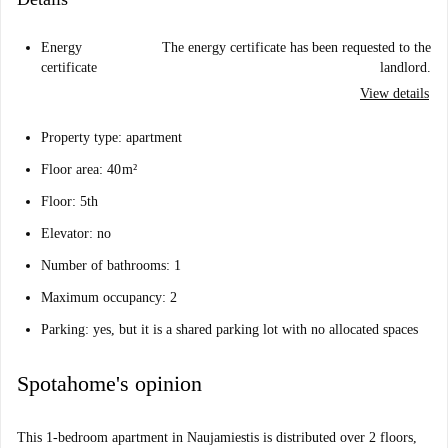
Energy
The energy certificate has been requested to the
certificate
landlord.
View details
Property type: apartment
Floor area: 40 m²
Floor: 5th
Elevator: no
Number of bathrooms: 1
Maximum occupancy: 2
Parking: yes, but it is a shared parking lot with no allocated spaces
Spotahome's opinion
This 1-bedroom apartment in Naujamiestis is distributed over 2 floors,