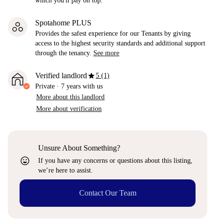
which you'll pay on top.
Spotahome PLUS
Provides the safest experience for our Tenants by giving
access to the highest security standards and additional support
through the tenancy.
See more
star
Verified landlord
5 (1)
Private
·
7 years
with us
More about this landlord
More about verification
Unsure About Something?
sentiment_very_satisfied
If you have any concerns or questions about this listing,
we’re here to assist.
Contact Our Team