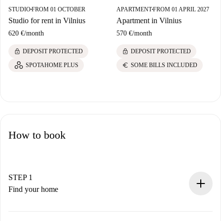
STUDIO
FROM 01 OCTOBER
APARTMENT
FROM 01 APRIL 2027
■
■
Studio for rent in Vilnius
Apartment in Vilnius
620 €
/
month
570 €
/
month
lock
lock
DEPOSIT PROTECTED
DEPOSIT PROTECTED
euro
SPOTAHOME PLUS
SOME BILLS INCLUDED
How to book
STEP 1
Find your home
100% online booking process.
Verified Homes and Landlords.