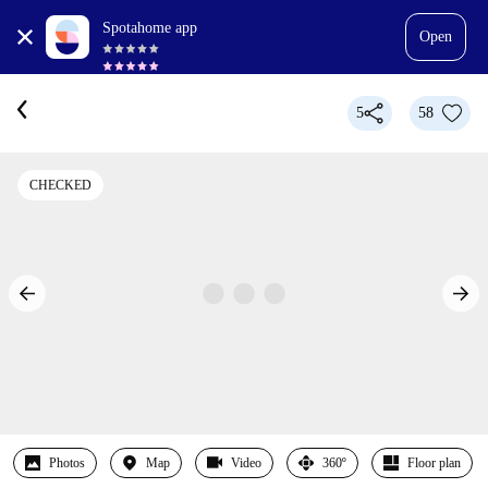
Spotahome app
Open
5
58
CHECKED
Photos
Map
Video
360º
Floor plan