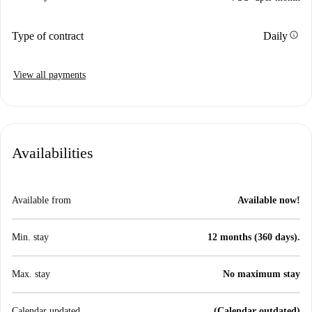
info
Type of contract
Daily
View all payments
Availabilities
Available from
Available now!
Min. stay
12 months (360 days).
Max. stay
No maximum stay
Calendar updated
(Calendar outdated)