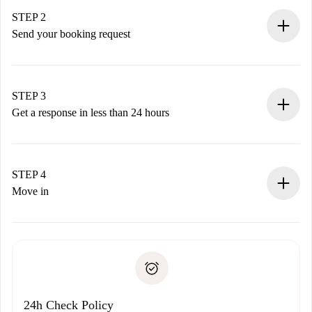
You have all the necessary information in advance.
STEP 2
Send your booking request
Submit basic details about your profile and payment
method.
Remember that we won’t charge you until the landlord
STEP 3
accepts.
Get a response in less than 24 hours
The landlord has up to 24 hours to confirm.
If accepted, we will charge you and connect you with the
landlord.
STEP 4
If rejected: we won’t charge you and we’ll offer
Move in
alternatives.
Arrange arrival details with the landlord, key pickup, etc.
Required documents if your property is '
Spotahome plus
'.
Spotahome will only transfer the first payment to the
Identity document or Passport
landlord if you don’t report any issue.
Proof of solvency
Payment direct debit
24h Check Policy