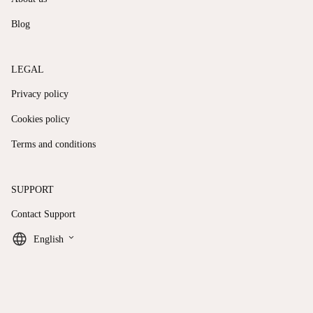
Blog
LEGAL
Privacy policy
Cookies policy
Terms and conditions
SUPPORT
Contact Support
keyboard_arrow_down
English