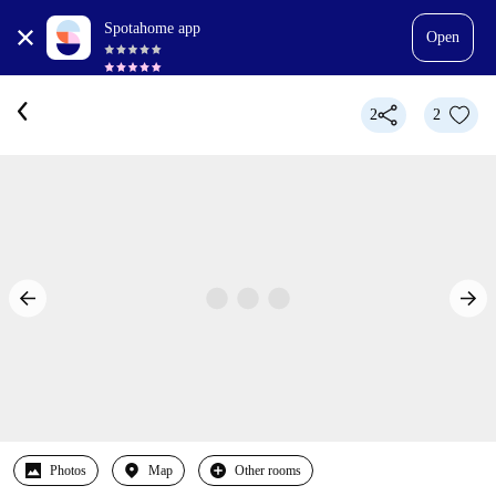
Spotahome app
Open
2
2
Photos
Map
Other rooms