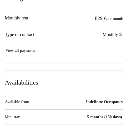
Monthly rent
829 €
per month
info
Type of contract
Monthly
View all payments
Availabilities
Available from
Indefinite Occupancy
Min. stay
5 months (150 days).