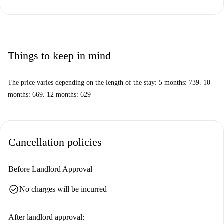
Things to keep in mind
The price varies depending on the length of the stay: 5 months: 739. 10
months: 669. 12 months: 629
Cancellation policies
Before Landlord Approval
check_circle
No charges will be incurred
After landlord approval: