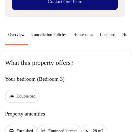
Contact Our Team
Overview
Cancellation Policies
House rules
Landlord
How 
What this property offers?
Your bedroom (Bedroom 3)
airline_seat_flat
Double bed
Property amenities
chair
kitchen
square_foot
Furnished
Equipped kitchen
28 m2