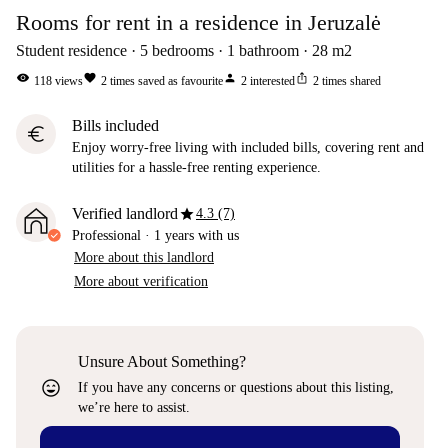
Rooms for rent in a residence in Jeruzalė
Student residence
5
bedrooms
1
bathroom
28
m2
visibility
favorite
person
ios_share
118
views
2
times saved as favourite
2
interested
2
times shared
Bills included
euro
Enjoy worry-free living with included bills, covering rent and
utilities for a hassle-free renting experience.
star
Verified landlord
4.3 (7)
Professional
·
1 years
with us
More about this landlord
More about verification
Unsure About Something?
sentiment_very_satisfied
If you have any concerns or questions about this listing,
we’re here to assist.