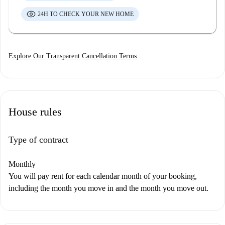
24H TO CHECK YOUR NEW HOME
Explore Our Transparent Cancellation Terms
House rules
Type of contract
Monthly
You will pay rent for each calendar month of your booking,
including the month you move in and the month you move out.