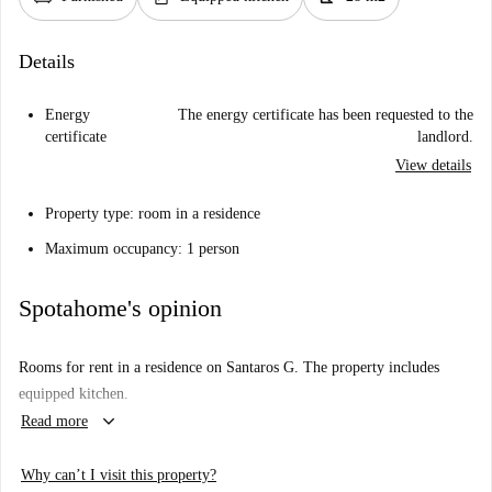
Details
Energy
The energy certificate has been requested to the
certificate
landlord.
View details
Property type: room in a residence
Maximum occupancy: 1 person
Spotahome's opinion
Rooms for rent in a residence on Santaros G. The property includes
equipped kitchen.
keyboard_arrow_down
Read more
Why can’t I visit this property?