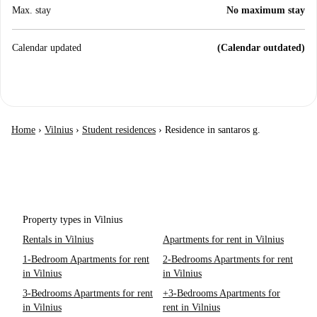
Max. stay
No maximum stay
Calendar updated
(Calendar outdated)
Home
›
Vilnius
›
Student residences
›
Residence in santaros g.
Property types in Vilnius
Rentals in Vilnius
Apartments for rent in Vilnius
1-Bedroom Apartments for rent
2-Bedrooms Apartments for rent
in Vilnius
in Vilnius
3-Bedrooms Apartments for rent
+3-Bedrooms Apartments for
in Vilnius
rent in Vilnius