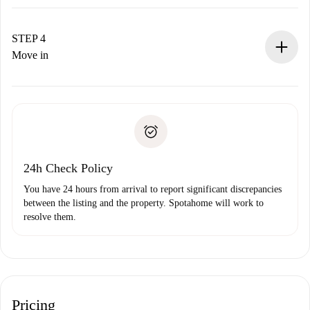
The landlord has up to 24 hours to confirm.
If accepted, we will charge you and connect you with the
landlord.
STEP 4
If rejected: we won’t charge you and we’ll offer
Move in
alternatives.
Arrange arrival details with the landlord, key pickup, etc.
Required documents if your property is '
Spotahome plus
'.
Spotahome will only transfer the first payment to the
Identity document or Passport
landlord if you don’t report any issue.
Proof of solvency
Payment direct debit
24h Check Policy
You have 24 hours from arrival to report significant discrepancies
between the listing and the property. Spotahome will work to
resolve them.
Pricing