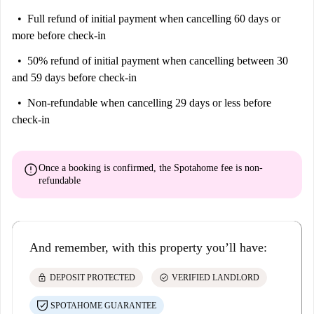
Full refund of initial payment
when cancelling 60 days or
more before check-in
50% refund of initial payment
when cancelling between 30
and 59 days before check-in
Non-refundable
when cancelling 29 days or less before
check-in
error
Once a booking is confirmed, the Spotahome fee is
non-
refundable
And remember, with this property you’ll have:
lock
check_circle
DEPOSIT PROTECTED
VERIFIED LANDLORD
SPOTAHOME GUARANTEE