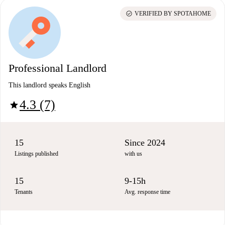
check_circle
VERIFIED BY SPOTAHOME
Professional Landlord
This landlord speaks English
4.3 (7)
star
15
Since 2024
Listings published
with us
15
9-15h
Tenants
Avg. response time