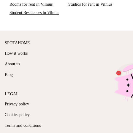
Rooms for rent in Vilnius
Studios for rent in Vilnius
Student Residences in Vilnius
SPOTAHOME
How it works
About us
Blog
LEGAL
Privacy policy
Cookies policy
Terms and conditions