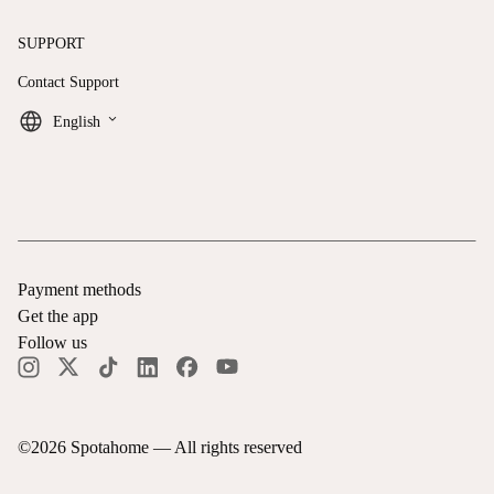
SUPPORT
Contact Support
keyboard_arrow_down
English
Payment methods
Get the app
Follow us
©
2026
Spotahome —
All rights reserved