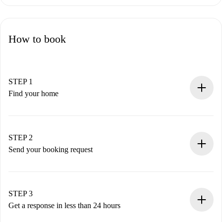
How to book
STEP 1
Find your home
100% online booking process.
Verified Homes and Landlords.
You have all the necessary information in advance.
STEP 2
Send your booking request
Submit basic details about your profile and payment
method.
Remember that we won’t charge you until the landlord
STEP 3
accepts.
Get a response in less than 24 hours