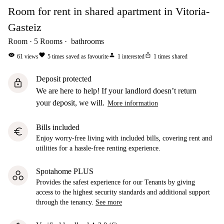
Room for rent in shared apartment in Vitoria-
Gasteiz
Room
5
Rooms
bathrooms
visibility
favorite
person
ios_share
61
views
5
times saved as favourite
1
interested
1
times shared
Deposit protected
lock
We are here to help! If your landlord doesn’t return
your deposit, we will.
More information
Bills included
euro
Enjoy worry-free living with included bills, covering rent and
utilities for a hassle-free renting experience.
Spotahome PLUS
Provides the safest experience for our Tenants by giving
access to the highest security standards and additional support
through the tenancy.
See more