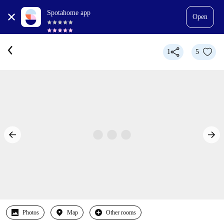
Spotahome app
Open
1
5
Photos
Map
Other rooms