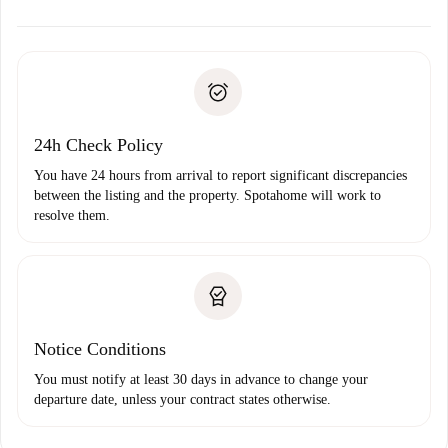
alternatives.
Arrange arrival details with the landlord, key pickup, etc.
Required documents if your property is '
Spotahome plus
'.
Spotahome will only transfer the first payment to the
Identity document or Passport
landlord if you don’t report any issue.
Proof of solvency
Payment direct debit
24h Check Policy
You have 24 hours from arrival to report significant discrepancies
between the listing and the property. Spotahome will work to
resolve them.
Notice Conditions
You must notify at least 30 days in advance to change your
departure date, unless your contract states otherwise.