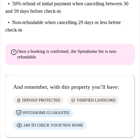
50% refund of initial payment
when cancelling between 30
and 59 days before check-in
Non-refundable
when cancelling 29 days or less before
check-in
error
Once a booking is confirmed, the Spotahome fee is
non-
refundable
And remember, with this property you’ll have:
lock
check_circle
DEPOSIT PROTECTED
VERIFIED LANDLORD
SPOTAHOME GUARANTEE
24H TO CHECK YOUR NEW HOME