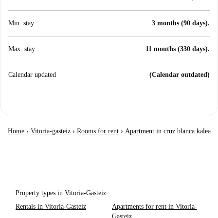
Min. stay
3 months (90 days).
Max. stay
11 months (330 days).
Calendar updated
(Calendar outdated)
Home
›
Vitoria-gasteiz
›
Rooms for rent
›
Apartment in cruz blanca kalea
Property types in Vitoria-Gasteiz
Rentals in Vitoria-Gasteiz
Apartments for rent in Vitoria-
Gasteiz