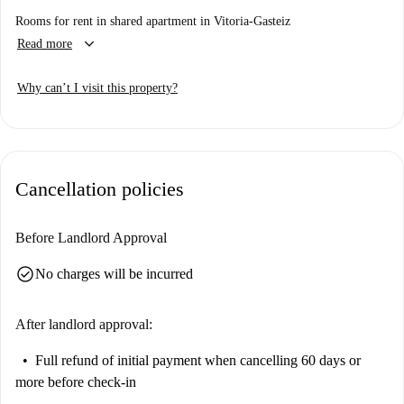
Rooms for rent in shared apartment in Vitoria-Gasteiz
keyboard_arrow_down
Read more
Why can’t I visit this property?
Cancellation policies
Before Landlord Approval
check_circle
No charges will be incurred
After landlord approval:
Full refund of initial payment
when cancelling 60 days or
more before check-in