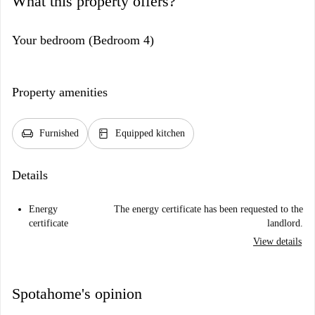
What this property offers?
Your bedroom (Bedroom 4)
Property amenities
chair
kitchen
Furnished
Equipped kitchen
Details
Energy
The energy certificate has been requested to the
certificate
landlord.
View details
Spotahome's opinion