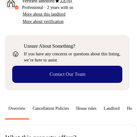
star
Verified landlord
3.8 (6)
Professional
·
2 years
with us
More about this landlord
More about verification
Unsure About Something?
sentiment_very_satisfied
If you have any concerns or questions about this listing,
we’re here to assist.
Contact Our Team
Overview
Cancellation Policies
House rules
Landlord
How 