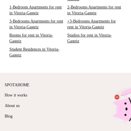
1-Bedroom Apartments for rent
2-Bedrooms Apartments for rent
in Vitoria-Gasteiz
in Vitoria-Gasteiz
3-Bedrooms Apartments for rent
+3-Bedrooms Apartments for
in Vitoria-Gasteiz
rent in Vitoria-Gasteiz
Rooms for rent in Vitoria-
Studios for rent in Vitoria-
Gasteiz
Gasteiz
Student Residences in Vitoria-
Gasteiz
SPOTAHOME
How it works
About us
Blog