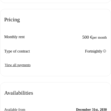
Pricing
Monthly rent
500 €
per month
info
Type of contract
Fortnightly
View all payments
Availabilities
Available from
December 31st, 2030