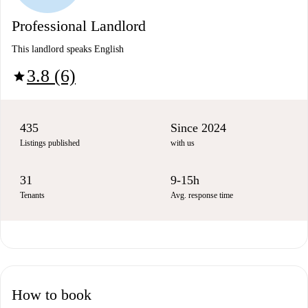
Professional Landlord
This landlord speaks English
3.8 (6)
star
435
Since 2024
Listings published
with us
31
9-15h
Tenants
Avg. response time
How to book