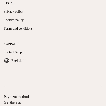
LEGAL
Privacy policy
Cookies policy
Terms and conditions
SUPPORT
Contact Support
keyboard_arrow_down
English
Payment methods
Get the app