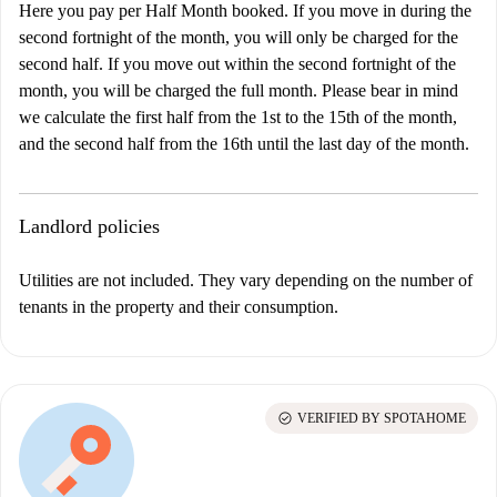
Here you pay per Half Month booked. If you move in during the
second fortnight of the month, you will only be charged for the
second half. If you move out within the second fortnight of the
month, you will be charged the full month. Please bear in mind
we calculate the first half from the 1st to the 15th of the month,
and the second half from the 16th until the last day of the month.
Landlord policies
Utilities are not included. They vary depending on the number of
tenants in the property and their consumption.
check_circle
VERIFIED BY SPOTAHOME