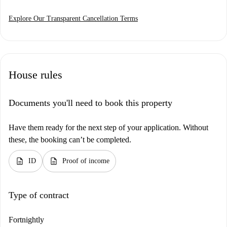
Explore Our Transparent Cancellation Terms
House rules
Documents you'll need to book this property
Have them ready for the next step of your application. Without
these, the booking can’t be completed.
description
description
ID
Proof of income
Type of contract
Fortnightly