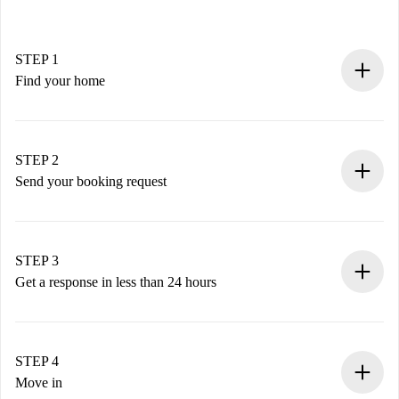
STEP 1
Find your home
100% online booking process.
Verified Homes and Landlords.
You have all the necessary information in advance.
STEP 2
Send your booking request
Submit basic details about your profile and payment
method.
Remember that we won’t charge you until the landlord
STEP 3
accepts.
Get a response in less than 24 hours
The landlord has up to 24 hours to confirm.
If accepted, we will charge you and connect you with the
landlord.
STEP 4
If rejected: we won’t charge you and we’ll offer
Move in