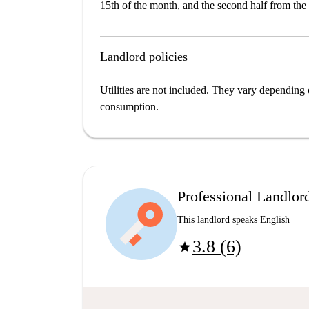
15th of the month, and the second half from the 
Landlord policies
Utilities are not included. They vary depending 
consumption.
Professional Landlor
This landlord speaks English
3.8 (6)
star