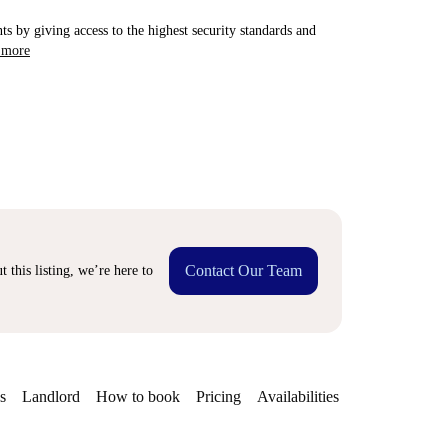
ts by giving access to the highest security standards and
 more
Contact Our Team
 this listing, we’re here to
s
Landlord
How to book
Pricing
Availabilities