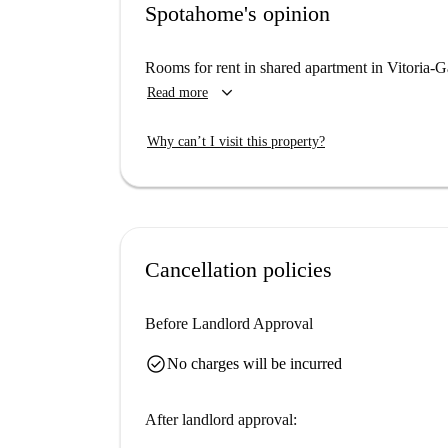
Spotahome's opinion
Rooms for rent in shared apartment in Vitoria-G
keyboard_arrow_down
Read more
Why can’t I visit this property?
Cancellation policies
Before Landlord Approval
check_circle
No charges will be incurred
After landlord approval: