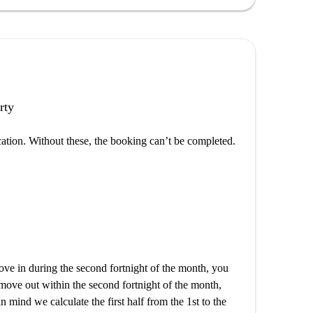
rty
cation. Without these, the booking can’t be completed.
e in during the second fortnight of the month, you
 move out within the second fortnight of the month,
n mind we calculate the first half from the 1st to the