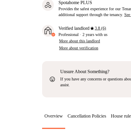
Spotahome PLUS
Provides the safest experience for our Tenan
additional support through the tenancy.
See
star
Verified landlord
3.8 (6)
Professional
·
2 years
with us
More about this landlord
More about verification
Unsure About Something?
sentiment_very_satisfied
If you have any concerns or questions about
assist.
Overview
Cancellation Policies
House rule