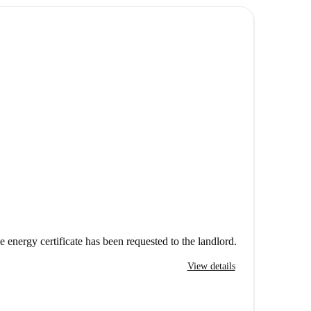
e energy certificate has been requested to the landlord.
View details