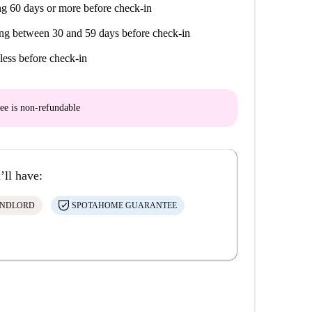
g 60 days or more before check-in
ng between 30 and 59 days before check-in
less before check-in
ee is
non-refundable
’ll have:
ANDLORD
SPOTAHOME GUARANTEE