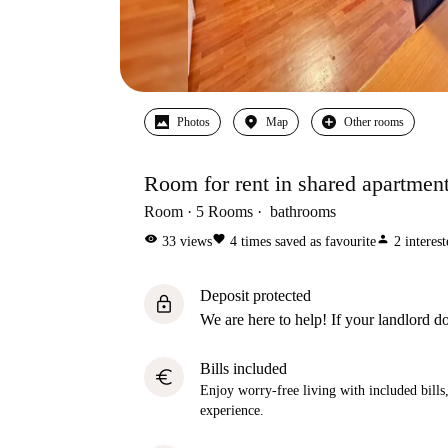
Photos
Map
Other rooms
Room for rent in shared apartment
Room
5
Rooms
bathrooms
visibility
favorite
person
33
views
4
times saved as favourite
2
interes
Deposit protected
lock
We are here to help! If your landlord do
Bills included
euro
Enjoy worry-free living with included bills, 
experience.