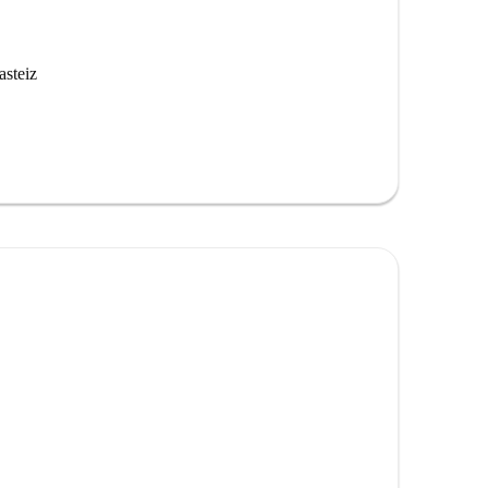
asteiz