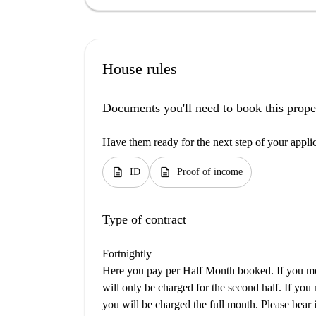
House rules
Documents you'll need to book this prope
Have them ready for the next step of your appli
description
description
ID
Proof of income
Type of contract
Fortnightly
Here you pay per Half Month booked. If you mov
will only be charged for the second half. If you
you will be charged the full month. Please bear i