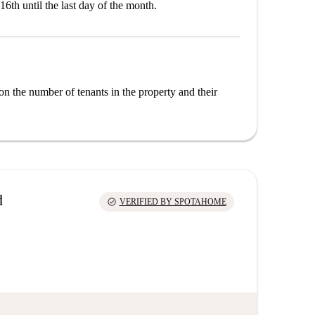
16th until the last day of the month.
on the number of tenants in the property and their
d
check_circle
VERIFIED BY SPOTAHOME