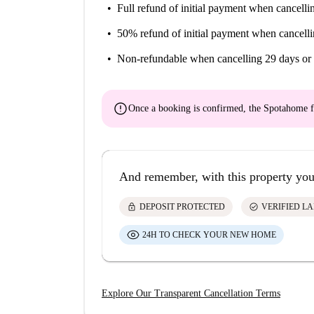
Full refund of initial payment
when cancellin
50% refund of initial payment
when cancelli
Non-refundable
when cancelling 29 days or 
error
Once a booking is confirmed, the Spotahome f
And remember, with this property you
lock
check_circle
DEPOSIT PROTECTED
VERIFIED L
24H TO CHECK YOUR NEW HOME
Explore Our Transparent Cancellation Terms