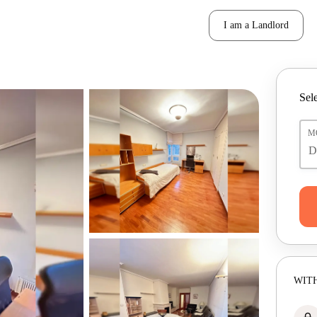
I am a Landlord
Sele
M
WITH