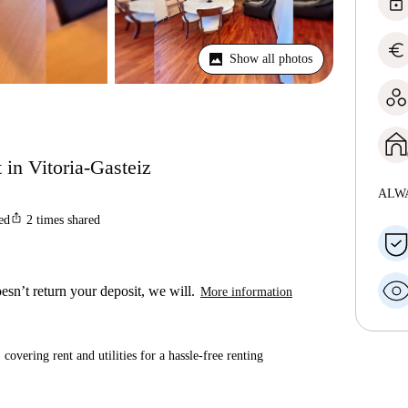
lock
euro
Show all photos
 in Vitoria-Gasteiz
ALW
ios_share
ted
2
times shared
esn’t return your deposit, we will.
More information
covering rent and utilities for a hassle-free renting