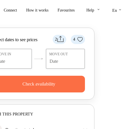
keyboard_arrow_down
keyboard_arrow_down
Connect
How it works
Favourites
Help
En
ct dates to see prices
2
4
OVE IN
MOVE OUT
Check availability
 THIS PROPERTY