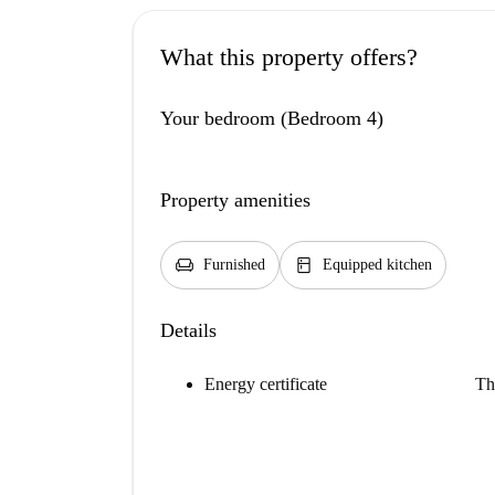
What this property offers?
Your bedroom (Bedroom 4)
Property amenities
chair
kitchen
Furnished
Equipped kitchen
Details
Energy certificate
Th