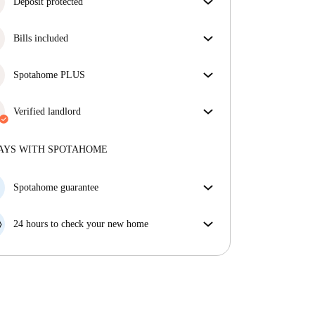
Deposit protected
We are here to help! If your landlord doesn’t return
Bills included
your deposit, we will.
More information
Enjoy worry-free living with included bills, covering
rent and utilities for a hassle-free renting experience.
Spotahome PLUS
Provides the safest experience for our Tenants by
giving access to the highest security standards and
Verified landlord
additional support through the tenancy.
See more
Professional
·
2 years
with us
More about this landlord
AYS WITH SPOTAHOME
More about verification
Spotahome guarantee
If the landlord cancels your booking 48 hours before
your move in date, we will either A) pay for a hotel
24 hours to check your new home
and help you find somewhere new or, B) refund your
If the property is significantly different to what our
money in full.
listing promised, let us know within 24 hours so that
we can work to resolve it.