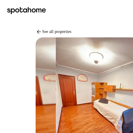
arrow_back
See all properties