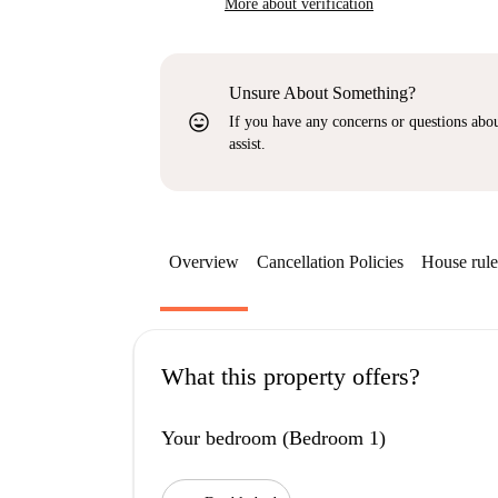
More about verification
Unsure About Something?
sentiment_very_satisfied
If you have any concerns or questions about
assist.
Overview
Cancellation Policies
House rule
What this property offers?
Your bedroom (Bedroom 1)