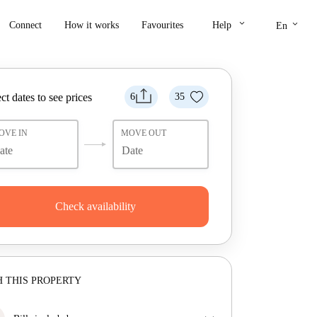
keyboard_arrow_down
keyboard_arrow_down
Connect
How it works
Favourites
Help
En
ct dates to see prices
6
35
OVE IN
MOVE OUT
Check availability
 THIS PROPERTY