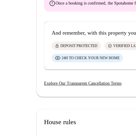
error
Once a booking is confirmed, the Spotahome f
And remember, with this property you
lock
check_circle
DEPOSIT PROTECTED
VERIFIED L
24H TO CHECK YOUR NEW HOME
Explore Our Transparent Cancellation Terms
House rules