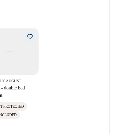
 08 AUGUST
- double bed
th
IT PROTECTED
INCLUDED