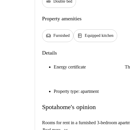
airline_seat_flat
Double bed
Property amenities
chair
kitchen
Furnished
Equipped kitchen
Details
Energy certificate
Th
Property type: apartment
Spotahome's opinion
Rooms for rent in a furnished 3-bedroom apart
Read more