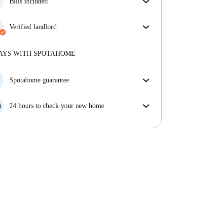
Bills included
Enjoy worry-free living with included bills, covering
rent and utilities for a hassle-free renting experience.
Verified landlord
Professional
·
2 years
with us
More about this landlord
AYS WITH SPOTAHOME
More about verification
Spotahome guarantee
If the landlord cancels your booking 48 hours before
your move in date, we will either A) pay for a hotel
24 hours to check your new home
and help you find somewhere new or, B) refund your
If the property is significantly different to what our
money in full.
listing promised, let us know within 24 hours so that
we can work to resolve it.