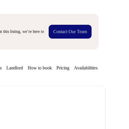
Contact Our Team
 this listing, we’re here to
s
Landlord
How to book
Pricing
Availabilities