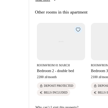
keyboard_arrow_down
Other rooms in this apartment
ROOM
FROM 01 MARCH
ROOM
FROM
■
■
Bedroom 2 - double bed
Bedroom 3 
2200 zł
/
month
2100 zł
/
mon
lock
lock
DEPOSIT PROTECTED
DEPOS
euro
euro
BILLS INCLUDED
BILLS 
Why can’t I visit this property?