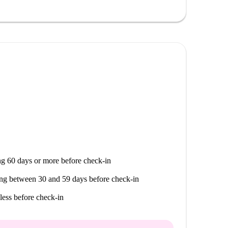
g 60 days or more before check-in
ng between 30 and 59 days before check-in
less before check-in