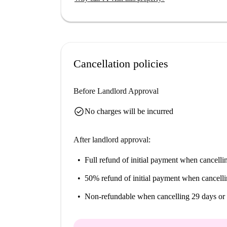
Cancellation policies
Before Landlord Approval
check_circle
No charges will be incurred
After landlord approval:
Full refund of initial payment
when cancellin
50% refund of initial payment
when cancelli
Non-refundable
when cancelling 29 days or 