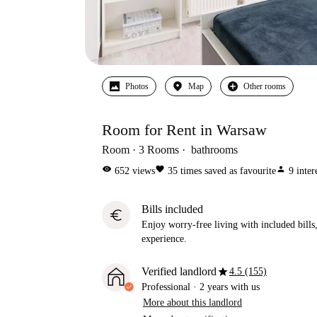
Photos
Map
Other rooms
Room for Rent in Warsaw
Room
3
Rooms
bathrooms
visibility
favorite
person
652
views
35
times saved as favourite
9
inter
Bills included
euro
Enjoy worry-free living with included bills, 
experience.
star
Verified landlord
4.5 (155)
Professional
·
2 years
with us
More about this landlord