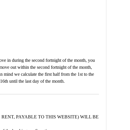
e in during the second fortnight of the month, you
 move out within the second fortnight of the month,
n mind we calculate the first half from the 1st to the
16th until the last day of the month.
 RENT, PAYABLE TO THIS WEBSITE) WILL BE