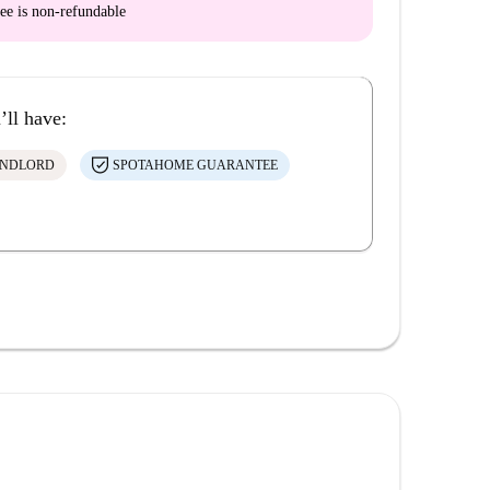
ee is
non-refundable
’ll have:
ANDLORD
SPOTAHOME GUARANTEE