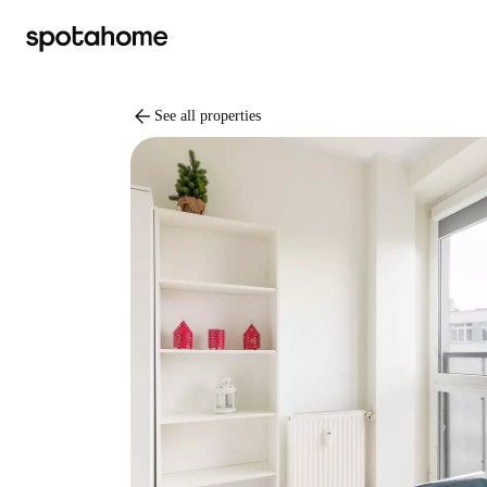
arrow_back
See all properties