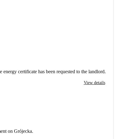
e energy certificate has been requested to the landlord.
View details
ment on Grójecka.