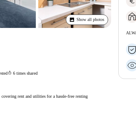
euro
Show all photos
ALW
ios_share
ested
6
times shared
covering rent and utilities for a hassle-free renting