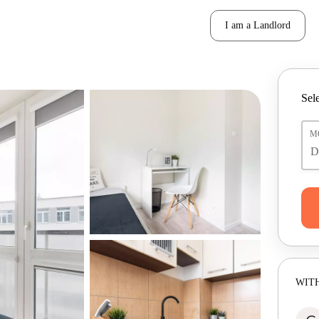
I am a Landlord
Sele
M
WITH