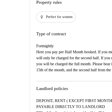
Property rules
female
Perfect for women
Type of contract
Fortnightly
Here you pay per Half Month booked. If you mov
will only be charged for the second half. If you
you will be charged the full month. Please bear i
15th of the month, and the second half from the 
Landlord policies
DEPOSIT, RENT ( EXCEPT FIRST MONTH
PAYABLE DIRECTLY TO LANDLORD