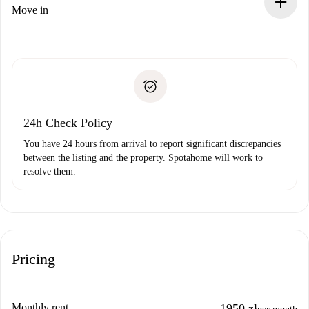
If rejected: we won’t charge you and we’ll offer
Move in
alternatives.
Arrange arrival details with the landlord, key pickup, etc.
Required documents if your property is '
Spotahome plus
'.
Spotahome will only transfer the first payment to the
Identity document or Passport
landlord if you don’t report any issue.
Proof of solvency
Payment direct debit
24h Check Policy
You have 24 hours from arrival to report significant discrepancies
between the listing and the property. Spotahome will work to
resolve them.
Pricing
Monthly rent
1950 zł