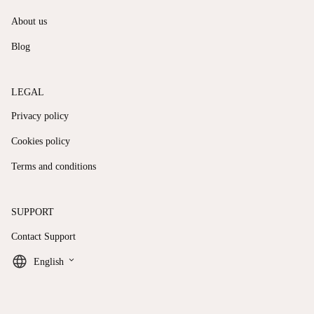
About us
Blog
LEGAL
Privacy policy
Cookies policy
Terms and conditions
SUPPORT
Contact Support
keyboard_arrow_down
English