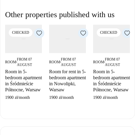
Other properties published with us
CHECKED
CHECKED
FROM 07
FROM 07
FROM 07
ROOM
ROOM
ROOM
■
■
■
AUGUST
AUGUST
AUGUST
Room in 5-
Room for rent in 5-
Room in 5-
bedroom apartment
bedroom apartment
bedroom apartment
in Śródmieście
in Nowolipki,
in Śródmieście
Północne, Warsaw
Warsaw
Północne, Warsaw
1900 zł
/
month
1900 zł
/
month
1900 zł
/
month