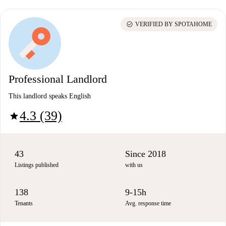
check_circle
VERIFIED BY SPOTAHOME
Professional Landlord
This landlord speaks English
4.3 (39)
star
43
Since 2018
Listings published
with us
138
9-15h
Tenants
Avg. response time