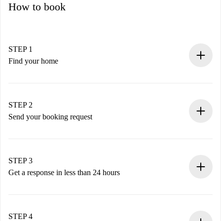
How to book
STEP 1
Find your home
100% online booking process.
Verified Homes and Landlords.
You have all the necessary information in advance.
STEP 2
Send your booking request
Submit basic details about your profile and payment
method.
Remember that we won’t charge you until the landlord
STEP 3
accepts.
Get a response in less than 24 hours
The landlord has up to 24 hours to confirm.
If accepted, we will charge you and connect you with the
landlord.
STEP 4