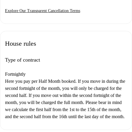
Explore Our Transparent Cancellation Terms
House rules
Type of contract
Fortnightly
Here you pay per Half Month booked. If you move in during the
second fortnight of the month, you will only be charged for the
second half. If you move out within the second fortnight of the
month, you will be charged the full month. Please bear in mind
we calculate the first half from the 1st to the 15th of the month,
and the second half from the 16th until the last day of the month.