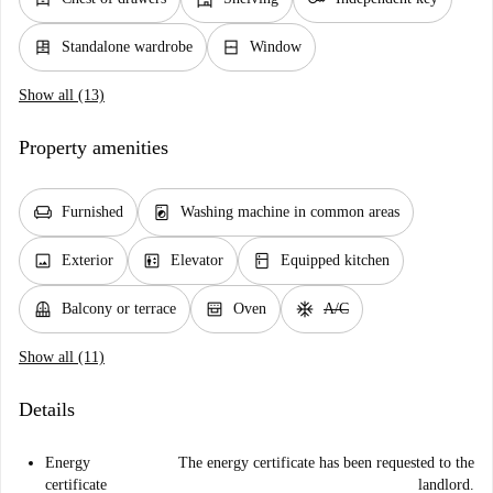
dresser
window_closed
Standalone wardrobe
Window
Show all (13)
Property amenities
chair
local_laundry_service
Furnished
Washing machine in common areas
image
elevator
kitchen
Exterior
Elevator
Equipped kitchen
balcony
oven_gen
ac_unit
Balcony or terrace
Oven
A/C
Show all (11)
Details
Energy
The energy certificate has been requested to the
certificate
landlord.