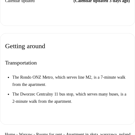
Calendar updated
(Calendar updated 3 days ago)
Getting around
Transportation
The Rondo ONZ Metro, which serves line M2, is a 7-minute walk
from the apartment.
The Dworzec Centralny 11 bus stop, which serves many buses, is a
2-minute walk from the apartment.
Home
›
Warsaw
›
Rooms for rent
›
Apartment in złota, warszawa, poland