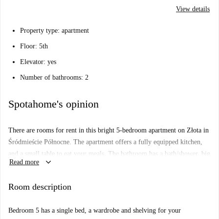
View details
Property type: apartment
Floor: 5th
Elevator: yes
Number of bathrooms: 2
Spotahome's opinion
There are rooms for rent in this bright 5-bedroom apartment on Złota in
Śródmieście Północne. The apartment offers a fully equipped kitchen,
and a small table to eat your meals. The bathroom has a bath/shower, big
keyboard_arrow_down
Read more
mirror ans storage space, and there is another separate toilet.
Living in this apartment you will be located in a central and well-
Room description
connected area next to 2 big malls with grocery stores, movie theaters,
clothing stores and great cafes and restaurants. You will also be a short
Bedroom 5 has a single bed, a wardrobe and shelving for your
walk away from City Park, and you wont be far from University of