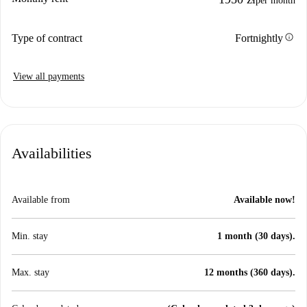
per month
info
Type of contract
Fortnightly
View all payments
Availabilities
Available from
Available now!
Min. stay
1 month (30 days).
Max. stay
12 months (360 days).