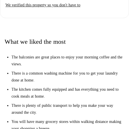
We verified this property so you don't have to
What we liked the most
The balconies are great places to enjoy your morning coffee and the
views.
There is a common washing machine for you to get your laundry
done at home.
The kitchen comes fully equipped and has everything you need to
cook meals at home.
There is plenty of public transport to help you make your way
around the city.
You will have many grocery stores within walking distance making
your shopping a breeze.