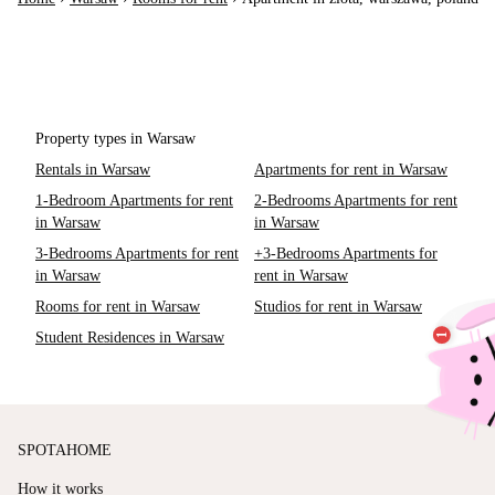
Property types in Warsaw
Rentals in Warsaw
Apartments for rent in Warsaw
1-Bedroom Apartments for rent
2-Bedrooms Apartments for rent
in Warsaw
in Warsaw
3-Bedrooms Apartments for rent
+3-Bedrooms Apartments for
in Warsaw
rent in Warsaw
Rooms for rent in Warsaw
Studios for rent in Warsaw
Student Residences in Warsaw
SPOTAHOME
How it works