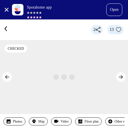
Spotahome app
Open
2
13
CHECKED
Photos
Map
Video
Floor plan
Other ro