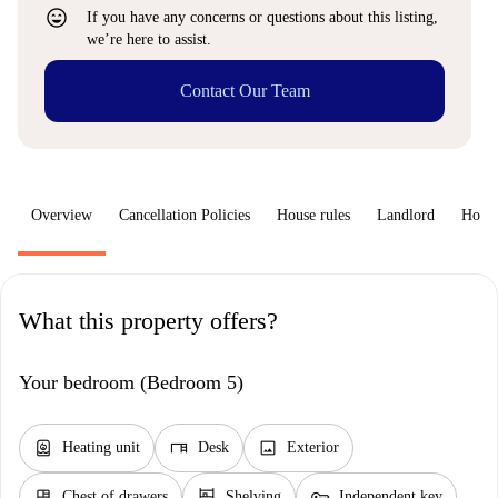
sentiment_very_satisfied
If you have any concerns or questions about this listing,
we’re here to assist.
Contact Our Team
Overview
Cancellation Policies
House rules
Landlord
How 
What this property offers?
Your bedroom (Bedroom 5)
water_heater
desk
image
Heating unit
Desk
Exterior
dresser
shelves
key
Chest of drawers
Shelving
Independent key