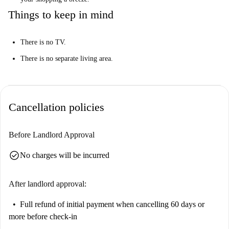
Things to keep in mind
There is no TV.
There is no separate living area.
Cancellation policies
Before Landlord Approval
check_circle
No charges will be incurred
After landlord approval:
Full refund of initial payment
when cancelling 60 days or
more before check-in