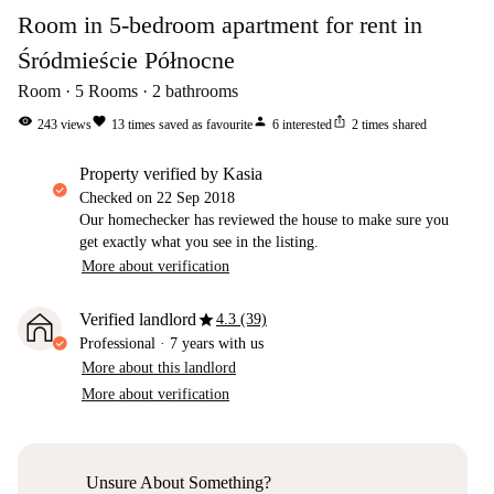
Room in 5-bedroom apartment for rent in
Śródmieście Północne
Room
5
Rooms
2
bathrooms
visibility
favorite
person
ios_share
243
views
13
times saved as favourite
6
interested
2
times shared
property verified by Kasia
Checked on
22 Sep 2018
Our homechecker has reviewed the house to make sure you
get exactly what you see in the listing.
More about verification
star
Verified landlord
4.3 (39)
Professional
·
7 years
with us
More about this landlord
More about verification
Unsure About Something?