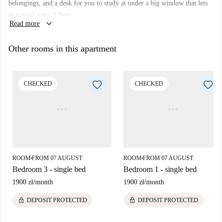
belongings, and a desk for you to study at under a big window that lets
Warsaw if you're a student.
in tons of natural light.
keyboard_arrow_down
Read more
Other rooms in this apartment
CHECKED
CHECKED
ROOM
FROM 07 AUGUST
ROOM
FROM 07 AUGUST
■
■
Bedroom 3 - single bed
Bedroom 1 - single bed
1900 zł
/
month
1900 zł
/
month
lock
lock
DEPOSIT PROTECTED
DEPOSIT PROTECTED