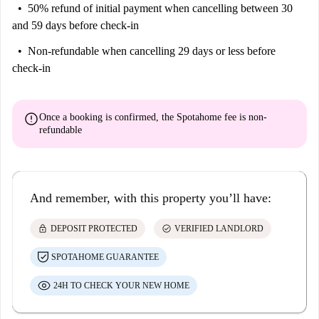
50% refund of initial payment
when cancelling between 30
and 59 days before check-in
Non-refundable
when cancelling 29 days or less before
check-in
error
Once a booking is confirmed, the Spotahome fee is
non-
refundable
And remember, with this property you’ll have:
lock
check_circle
DEPOSIT PROTECTED
VERIFIED LANDLORD
SPOTAHOME GUARANTEE
24H TO CHECK YOUR NEW HOME