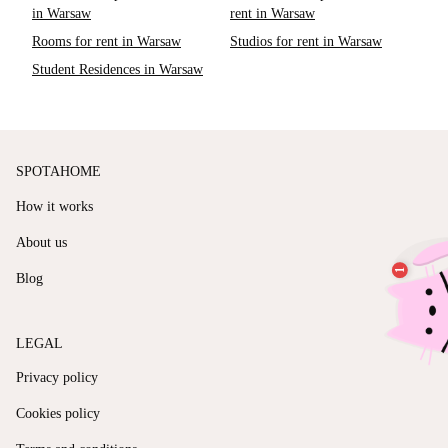
in Warsaw
rent in Warsaw
Rooms for rent in Warsaw
Studios for rent in Warsaw
Student Residences in Warsaw
SPOTAHOME
How it works
About us
Blog
LEGAL
Privacy policy
Cookies policy