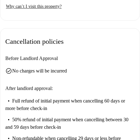
tour plus 360° and HD photos.
Why can’t I visit this property?
Cancellation policies
Before Landlord Approval
check_circle
No charges will be incurred
After landlord approval:
Full refund of initial payment
when cancelling 60 days or
more before check-in
50% refund of initial payment
when cancelling between 30
and 59 days before check-in
Non-refundable
when cancelling 29 days or less before