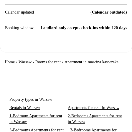
Calendar updated
(Calendar outdated)
Booking window
Landlord only accepts check-ins within 120 days
Home
›
Warsaw
›
Rooms for rent
›
Apartment in marcina kasprzaka
Property types in Warsaw
Rentals in Warsaw
Apartments for rent in Warsaw
1-Bedroom Apartments for rent
2-Bedrooms Apartments for rent
in Warsaw
in Warsaw
3-Bedrooms Apartments for rent
+3-Bedrooms Apartments for