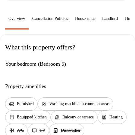
Overview
Cancellation Policies
House rules
Landlord
How 
What this property offers?
Your bedroom (Bedroom 5)
Property amenities
chair
local_laundry_service
Furnished
Washing machine in common areas
kitchen
balcony
water_heater
Equipped kitchen
Balcony or terrace
Heating
ac_unit
tv
dishwasher_gen
A/C
TV
Dishwasher