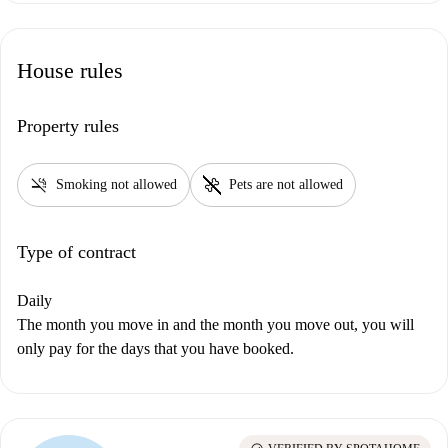
House rules
Property rules
smoke_free
pet_supplies
Smoking not allowed
Pets are not allowed
Type of contract
Daily
The month you move in and the month you move out, you will
only pay for the days that you have booked.