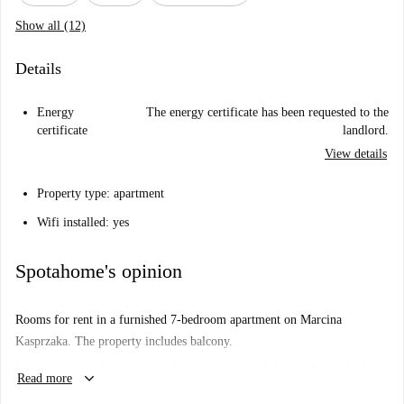
Show all (12)
Details
Energy
The energy certificate has been requested to the
certificate
landlord.
View details
Property type: apartment
Wifi installed: yes
Spotahome's opinion
Rooms for rent in a furnished 7-bedroom apartment on Marcina
Kasprzaka. The property includes balcony.
Important: - We haven’t visited this place... yet. We send Homecheckers
keyboard_arrow_down
Read more
to visit every apartment on Spotahome, so come back soon for a guided