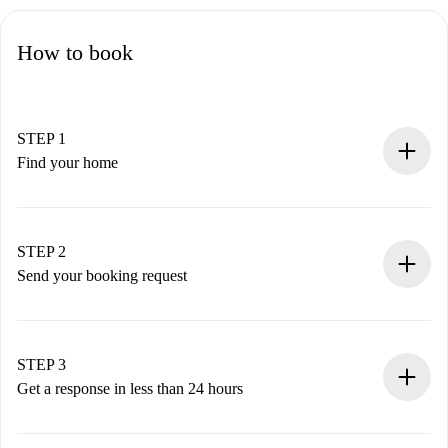
How to book
STEP 1
Find your home
100% online booking process.
Verified Homes and Landlords.
You have all the necessary information in advance.
STEP 2
Send your booking request
Submit basic details about your profile and payment
method.
Remember that we won’t charge you until the landlord
STEP 3
accepts.
Get a response in less than 24 hours
The landlord has up to 24 hours to confirm.