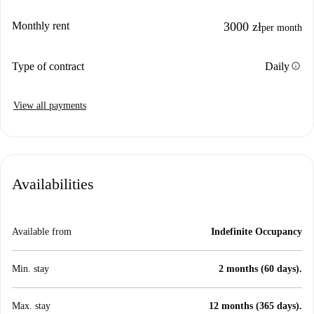
Monthly rent
3000 zł
per month
info
Type of contract
Daily
View all payments
Availabilities
Available from
Indefinite Occupancy
Min. stay
2 months (60 days).
Max. stay
12 months (365 days).