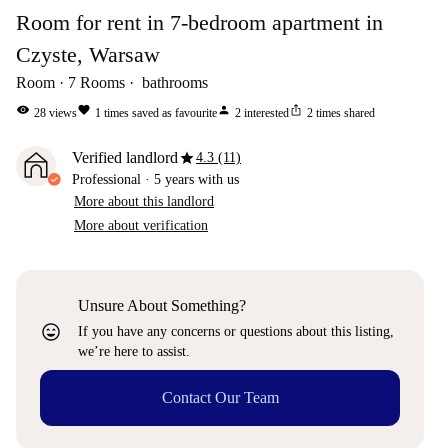
Room for rent in 7-bedroom apartment in
Czyste, Warsaw
Room
7
Rooms
bathrooms
visibility
favorite
person
ios_share
28
views
1
times saved as favourite
2
interested
2
times shared
star
Verified landlord
4.3 (11)
Professional
·
5 years
with us
More about this landlord
More about verification
Unsure About Something?
sentiment_very_satisfied
If you have any concerns or questions about this listing,
we’re here to assist.
Contact Our Team