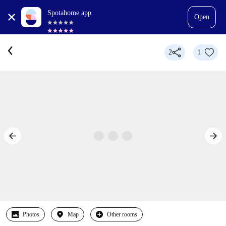
Spotahome app
Open
2
1
Photos
Map
Other rooms