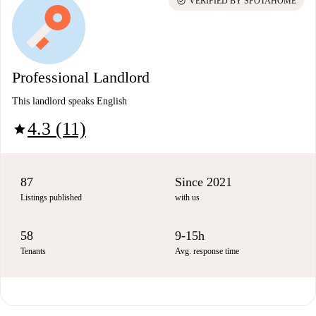
check_circle
VERIFIED BY SPOTAHOME
Professional Landlord
This landlord speaks English
4.3 (11)
star
87
Since 2021
Listings published
with us
58
9-15h
Tenants
Avg. response time