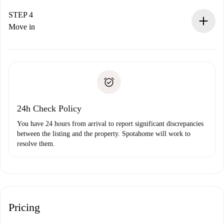
If accepted, we will charge you and connect you with the
landlord.
STEP 4
If rejected: we won’t charge you and we’ll offer
Move in
alternatives.
Arrange arrival details with the landlord, key pickup, etc.
Required documents if your property is '
Spotahome plus
'.
Spotahome will only transfer the first payment to the
Identity document or Passport
landlord if you don’t report any issue.
Proof of solvency
Payment direct debit
24h Check Policy
You have 24 hours from arrival to report significant discrepancies
between the listing and the property. Spotahome will work to
resolve them.
Pricing