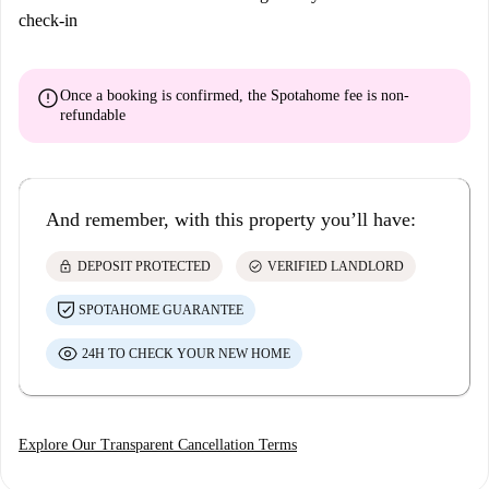
check-in
error
Once a booking is confirmed, the Spotahome fee is
non-
refundable
And remember, with this property you’ll have:
lock
check_circle
DEPOSIT PROTECTED
VERIFIED LANDLORD
SPOTAHOME GUARANTEE
24H TO CHECK YOUR NEW HOME
Explore Our Transparent Cancellation Terms