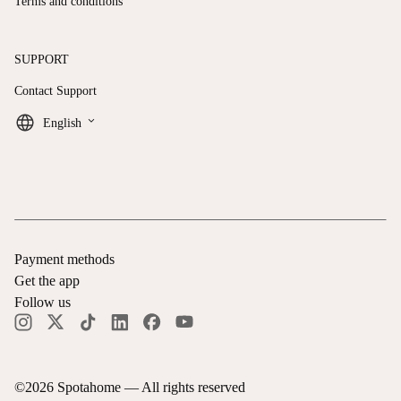
Terms and conditions
SUPPORT
Contact Support
keyboard_arrow_down
English
Payment methods
Get the app
Follow us
©
2026
Spotahome —
All rights reserved