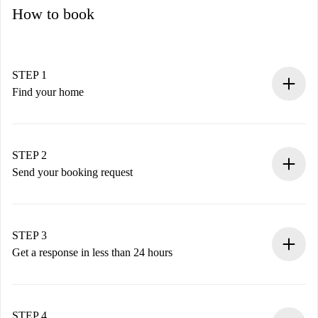
How to book
STEP 1
Find your home
100% online booking process.
Verified Homes and Landlords.
You have all the necessary information in advance.
STEP 2
Send your booking request
Submit basic details about your profile and payment
method.
Remember that we won’t charge you until the landlord
STEP 3
accepts.
Get a response in less than 24 hours
The landlord has up to 24 hours to confirm.
If accepted, we will charge you and connect you with the
landlord.
STEP 4