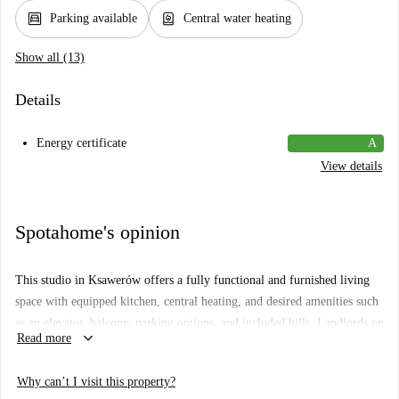
garage
water_heater
Parking available
Central water heating
Show all (13)
Details
Energy certificate
A
View details
Spotahome's opinion
This studio in Ksawerów offers a fully functional and furnished living
space with equipped kitchen, central heating, and desired amenities such
as an elevator, balcony, parking options, and included bills. Landlords on
keyboard_arrow_down
Read more
Spotahome go through a robust vetting process to ensure reliability.
Ksawerów is a vibrant neighborhood close to various attractions. Nearby,
Why can’t I visit this property?
you'll find dining options like Cukiernio-Lodziarnia Ewa and Pizza Hut