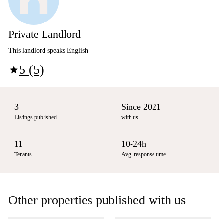
Private Landlord
This landlord speaks English
5 (5)
star
3
Since 2021
Listings published
with us
11
10-24h
Tenants
Avg. response time
Other properties published with us