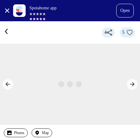
Spotahome app
Open
4
5
Photos
Map