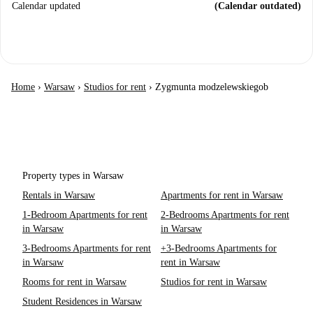
Calendar updated
(Calendar outdated)
Home
›
Warsaw
›
Studios for rent
›
Zygmunta modzelewskiegob
Property types in Warsaw
Rentals in Warsaw
Apartments for rent in Warsaw
1-Bedroom Apartments for rent
2-Bedrooms Apartments for rent
in Warsaw
in Warsaw
3-Bedrooms Apartments for rent
+3-Bedrooms Apartments for
in Warsaw
rent in Warsaw
Rooms for rent in Warsaw
Studios for rent in Warsaw
Student Residences in Warsaw