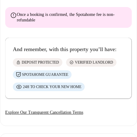
error
Once a booking is confirmed, the Spotahome fee is
non-
refundable
And remember, with this property you’ll have:
lock
check_circle
DEPOSIT PROTECTED
VERIFIED LANDLORD
SPOTAHOME GUARANTEE
24H TO CHECK YOUR NEW HOME
Explore Our Transparent Cancellation Terms