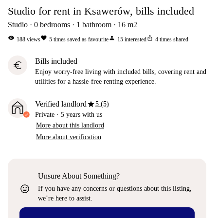
Studio for rent in Ksawerów, bills included
Studio
0
bedrooms
1
bathroom
16
m2
visibility
favorite
person
ios_share
188
views
5
times saved as favourite
15
interested
4
times shared
Bills included
euro
Enjoy worry-free living with included bills, covering rent and
utilities for a hassle-free renting experience.
star
Verified landlord
5 (5)
Private
·
5 years
with us
More about this landlord
More about verification
Unsure About Something?
sentiment_very_satisfied
If you have any concerns or questions about this listing,
we’re here to assist.