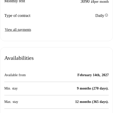
Monthly rent
3090 zł
per month
info
Type of contract
Daily
View all payments
Availabilities
Available from
February 14th, 2027
Min. stay
9 months (270 days).
Max. stay
12 months (365 days).