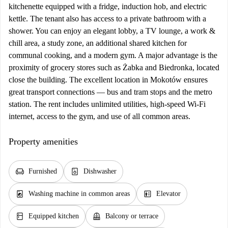
kitchenette equipped with a fridge, induction hob, and electric
kettle. The tenant also has access to a private bathroom with a
shower. You can enjoy an elegant lobby, a TV lounge, a work &
chill area, a study zone, an additional shared kitchen for
communal cooking, and a modern gym. A major advantage is the
proximity of grocery stores such as Żabka and Biedronka, located
close the building. The excellent location in Mokotów ensures
great transport connections — bus and tram stops and the metro
station. The rent includes unlimited utilities, high-speed Wi-Fi
internet, access to the gym, and use of all common areas.
Property amenities
chair
dishwasher_gen
Furnished
Dishwasher
local_laundry_service
elevator
Washing machine in common areas
Elevator
kitchen
balcony
Equipped kitchen
Balcony or terrace