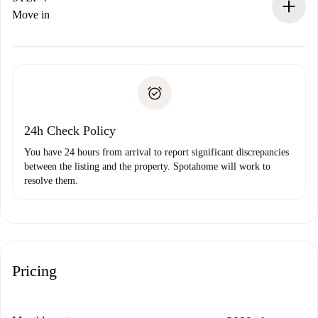
If rejected: we won’t charge you and we’ll offer
Move in
alternatives.
Arrange arrival details with the landlord, key pickup, etc.
Required documents if your property is '
Spotahome plus
'.
Spotahome will only transfer the first payment to the
Identity document or Passport
landlord if you don’t report any issue.
Proof of solvency
Payment direct debit
24h Check Policy
You have 24 hours from arrival to report significant discrepancies
between the listing and the property. Spotahome will work to
resolve them.
Pricing