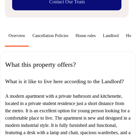
Contact Our Team
Overview
Cancellation Policies
House rules
Landlord
How 
What this property offers?
What is it like to live here according to the Landlord?
A modern apartment with a private bathroom and kitchenette,
located in a private student residence just a short distance from
the metro. It is an excellent option for young person looking for a
comfortable place to live. The apartment is new and designed in a
modern industrial style. It is fully furnished and functional,
featuring a desk with a lamp and chair, spacious wardrobes, and a