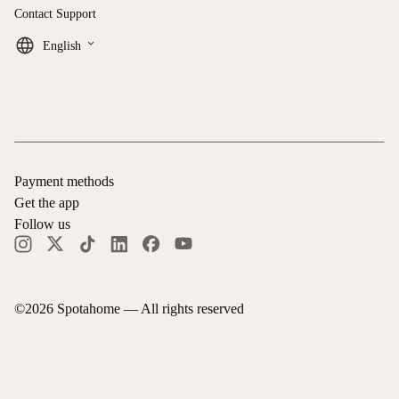
Contact Support
keyboard_arrow_down
English
Payment methods
Get the app
Follow us
©
2026
Spotahome —
All rights reserved