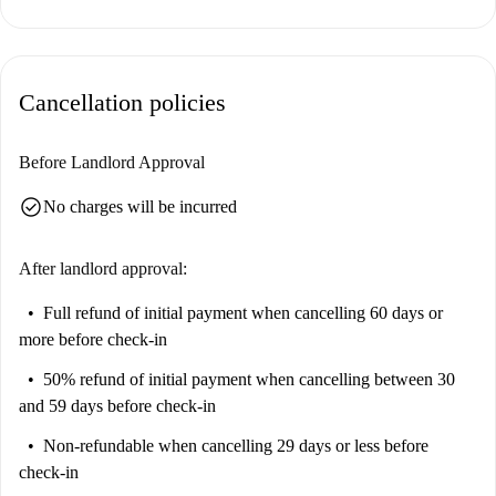
within short walking distance, as well as notable sites like Tablica
Informacyjna Stefan Władysław Bryła. This neighborhood provides both
convenience and culture.
Cancellation policies
Before Landlord Approval
check_circle
No charges will be incurred
After landlord approval:
Full refund of initial payment
when cancelling 60 days or
more before check-in
50% refund of initial payment
when cancelling between 30
and 59 days before check-in
Non-refundable
when cancelling 29 days or less before
check-in