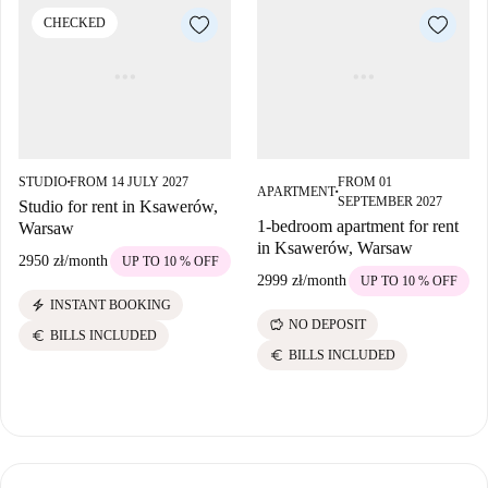
CHECKED
STUDIO
FROM 14 JULY 2027
FROM 01
■
APARTMENT
■
SEPTEMBER 2027
Studio for rent in Ksawerów,
1-bedroom apartment for rent
Warsaw
in Ksawerów, Warsaw
2950 zł
/
month
UP TO 10 % OFF
2999 zł
/
month
UP TO 10 % OFF
electric_bolt
INSTANT BOOKING
savings
NO DEPOSIT
euro
BILLS INCLUDED
euro
BILLS INCLUDED