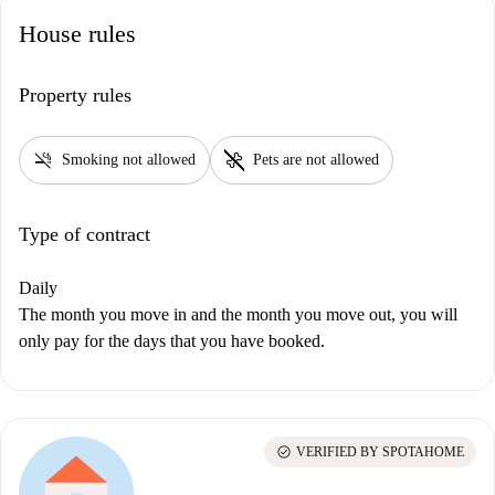
House rules
Property rules
smoke_free
pet_supplies
Smoking not allowed
Pets are not allowed
Type of contract
Daily
The month you move in and the month you move out, you will
only pay for the days that you have booked.
check_circle
VERIFIED BY SPOTAHOME