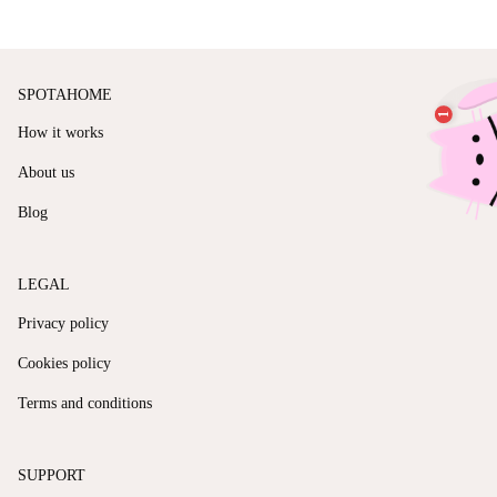
SPOTAHOME
How it works
About us
Blog
LEGAL
Privacy policy
Cookies policy
Terms and conditions
SUPPORT