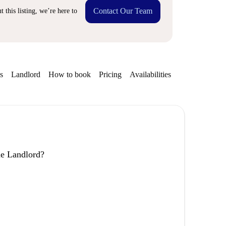
Contact Our Team
 this listing, we’re here to
s
Landlord
How to book
Pricing
Availabilities
the Landlord?