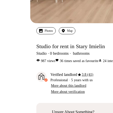
Photos
Map
Studio for rent in Stary Imielin
Studio
0
bedrooms
bathrooms
visibility
favorite
person
987
views
36
times saved as favourite
24
inte
star
Verified landlord
3.8 (41)
Professional
·
5 years
with us
More about this landlord
More about verification
Unsure About Something?