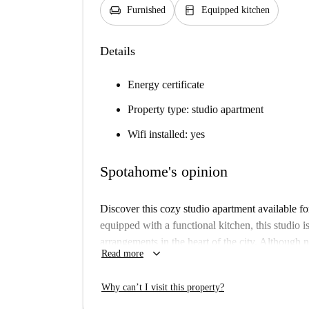
chair
kitchen
Furnished
Equipped kitchen
Details
Energy certificate
Property type: studio apartment
Wifi installed: yes
Spotahome's opinion
Discover this cozy studio apartment available fo
equipped with a functional kitchen, this studio i
arrangements in the heart of the city. Although
keyboard_arrow_down
Read more
undergo a strict verification process, ensuring rel
The location in Stary Imielin provides easy acc
Why can’t I visit this property?
restaurant offering Italian cuisine, Moje Aucha