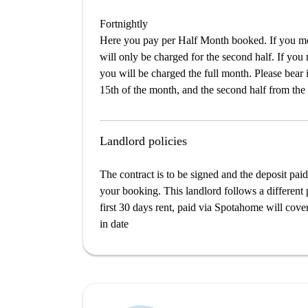
Fortnightly
Here you pay per Half Month booked. If you mov
will only be charged for the second half. If you
you will be charged the full month. Please bear i
15th of the month, and the second half from the 
Landlord policies
The contract is to be signed and the deposit paid
your booking. This landlord follows a different 
first 30 days rent, paid via Spotahome will cover 
in date