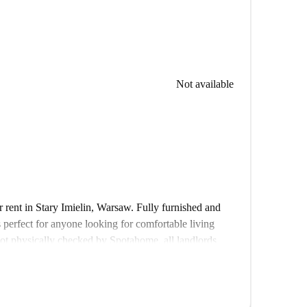
Not available
r rent in Stary Imielin, Warsaw. Fully furnished and
s perfect for anyone looking for comfortable living
 not physically checked by Spotahome, all landlords
iability.
ess to popular venues and amenities, including Rimini
n Warszawa Pileckiego market, and other dining