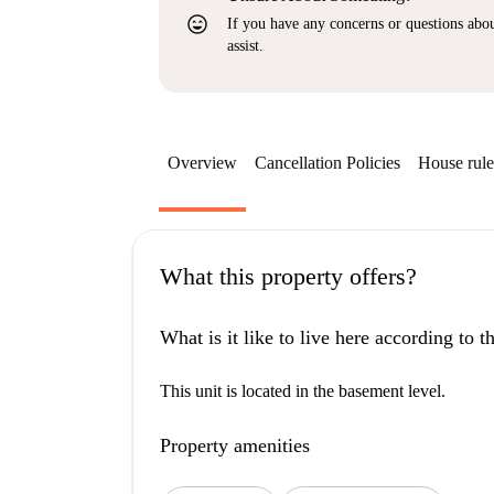
sentiment_very_satisfied
If you have any concerns or questions about
assist.
Overview
Cancellation Policies
House rule
What this property offers?
What is it like to live here according to 
This unit is located in the basement level.
Property amenities