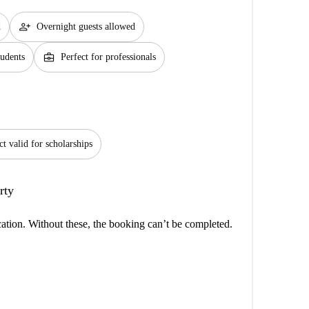
person_add
d
Overnight guests allowed
business_center
tudents
Perfect for professionals
ct valid for scholarships
rty
cation. Without these, the booking can’t be completed.