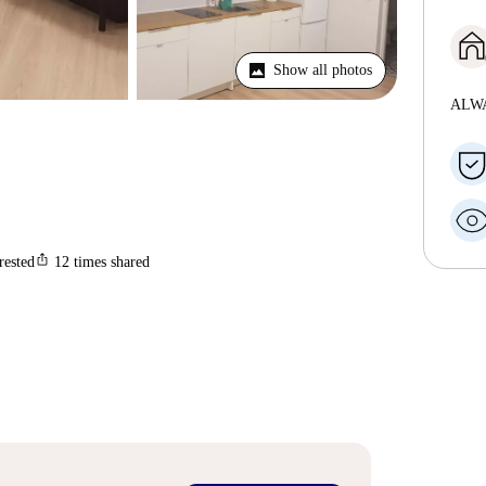
Show all photos
ALW
ios_share
rested
12
times shared