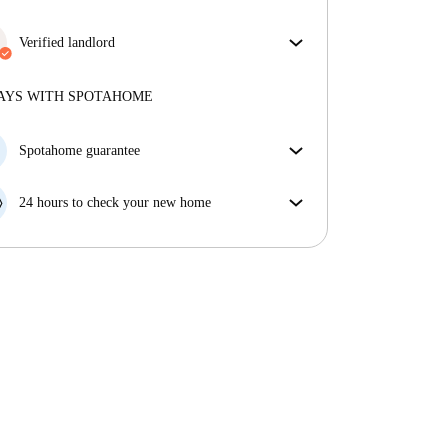
Verified landlord
Professional
·
5 years
with us
More about this landlord
AYS WITH SPOTAHOME
More about verification
Spotahome guarantee
If the landlord cancels your booking 48 hours before
your move in date, we will either A) pay for a hotel
24 hours to check your new home
and help you find somewhere new or, B) refund your
If the property is significantly different to what our
money in full.
listing promised, let us know within 24 hours so that
we can work to resolve it.