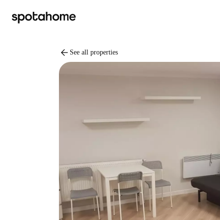
arrow_back
See all properties