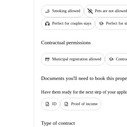
smoking_rooms
pet_supplies
Smoking allowed
Pets are not allowe
partner_heart
school
Perfect for couples stays
Perfect for s
Contractual permissions
credit_score
school
Municipal registration allowed
Contra
Documents you'll need to book this prope
Have them ready for the next step of your appli
description
description
ID
Proof of income
Type of contract