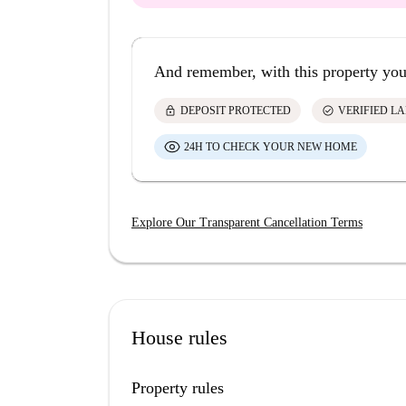
And remember, with this property you
lock
check_circle
DEPOSIT PROTECTED
VERIFIED L
24H TO CHECK YOUR NEW HOME
Explore Our Transparent Cancellation Terms
House rules
Property rules