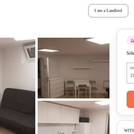
I am a Landlord
Ge
Sele
M
WITH