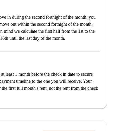
e in during the second fortnight of the month, you
 move out within the second fortnight of the month,
n mind we calculate the first half from the 1st to the
16th until the last day of the month.
 at least 1 month before the check in date to secure
payment timeline to the one you will receive. Your
the first full month's rent, not the rent from the check