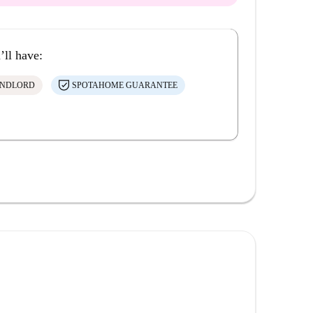
’ll have:
ANDLORD
SPOTAHOME GUARANTEE