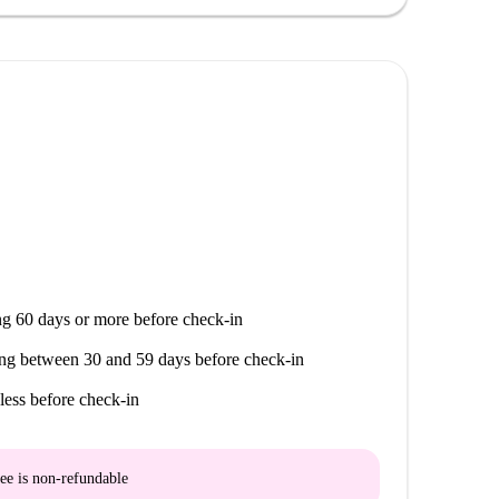
ger Mama. With diverse restaurants and services at
g 60 days or more before check-in
ng between 30 and 59 days before check-in
less before check-in
ee is
non-refundable