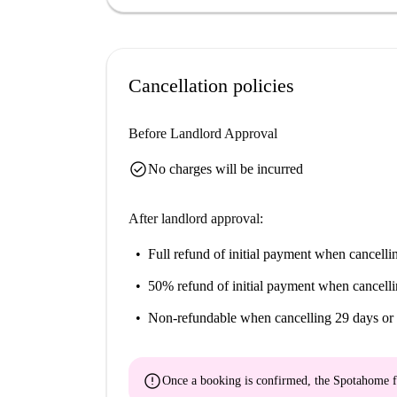
options such as Bar Orientalny HA NOI and Bur
hand, this neighborhood serves all your needs.
Cancellation policies
Before Landlord Approval
check_circle
No charges will be incurred
After landlord approval:
Full refund of initial payment
when cancellin
50% refund of initial payment
when cancelli
Non-refundable
when cancelling 29 days or 
error
Once a booking is confirmed, the Spotahome f