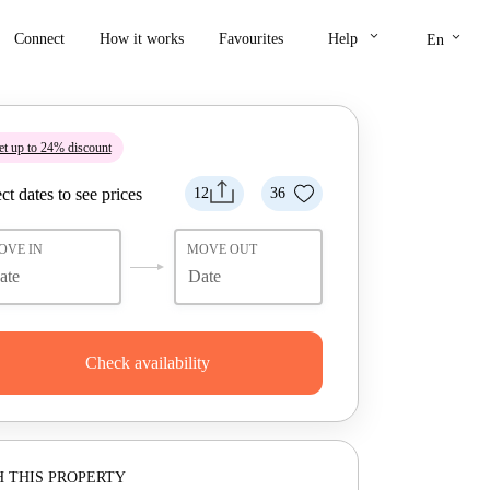
keyboard_arrow_down
keyboard_arrow_down
Connect
How it works
Favourites
Help
En
t up to 24% discount
ct dates to see prices
12
36
OVE IN
MOVE OUT
Check availability
 THIS PROPERTY