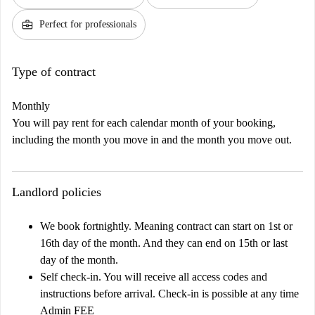
business_center
Perfect for professionals
Type of contract
Monthly
You will pay rent for each calendar month of your booking,
including the month you move in and the month you move out.
Landlord policies
We book fortnightly. Meaning contract can start on 1st or
16th day of the month. And they can end on 15th or last
day of the month.
Self check-in. You will receive all access codes and
instructions before arrival. Check-in is possible at any time
Admin FEE