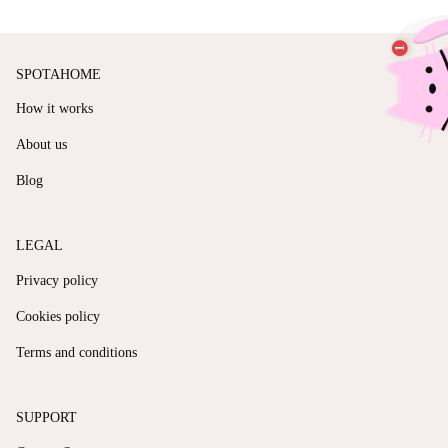
SPOTAHOME
How it works
About us
Blog
LEGAL
Privacy policy
Cookies policy
Terms and conditions
SUPPORT