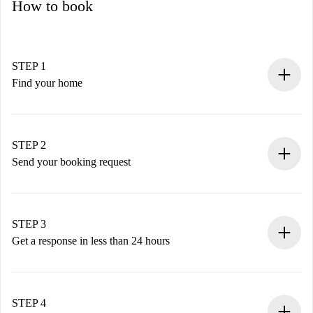
How to book
STEP 1
Find your home
100% online booking process.
Verified Homes and Landlords.
You have all the necessary information in advance.
STEP 2
Send your booking request
Submit basic details about your profile and payment
method.
Remember that we won’t charge you until the landlord
STEP 3
accepts.
Get a response in less than 24 hours
The landlord has up to 24 hours to confirm.
If accepted, we will charge you and connect you with the
landlord.
STEP 4