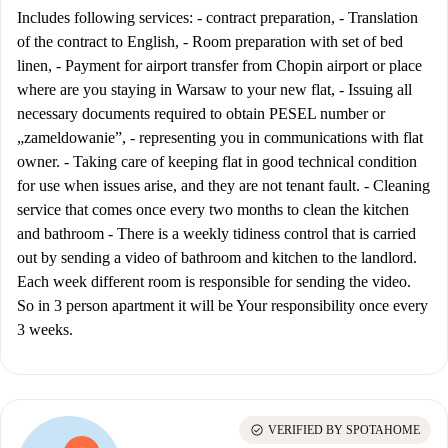
Includes following services: - contract preparation, - Translation
of the contract to English, - Room preparation with set of bed
linen, - Payment for airport transfer from Chopin airport or place
where are you staying in Warsaw to your new flat, - Issuing all
necessary documents required to obtain PESEL number or
„zameldowanie”, - representing you in communications with flat
owner. - Taking care of keeping flat in good technical condition
for use when issues arise, and they are not tenant fault. - Cleaning
service that comes once every two months to clean the kitchen
and bathroom - There is a weekly tidiness control that is carried
out by sending a video of bathroom and kitchen to the landlord.
Each week different room is responsible for sending the video.
So in 3 person apartment it will be Your responsibility once every
3 weeks.
check_circle
VERIFIED BY SPOTAHOME