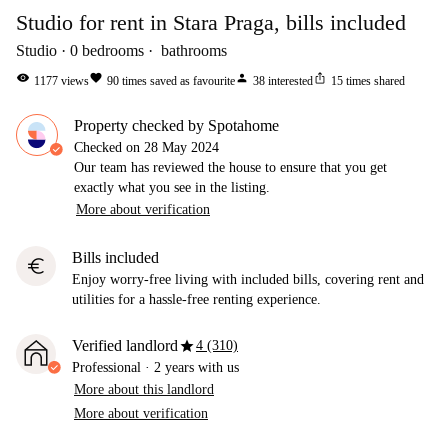
Studio for rent in Stara Praga, bills included
Studio
0
bedrooms
bathrooms
visibility
favorite
person
ios_share
1177
views
90
times saved as favourite
38
interested
15
times shared
Property checked by Spotahome
Checked on
28 May 2024
Our team has reviewed the house to ensure that you get
exactly what you see in the listing.
More about verification
Bills included
euro
Enjoy worry-free living with included bills, covering rent and
utilities for a hassle-free renting experience.
star
Verified landlord
4 (310)
Professional
·
2 years
with us
More about this landlord
More about verification