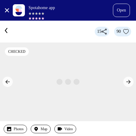
Spotahome app
Open
15
90
CHECKED
Photos
Map
Video