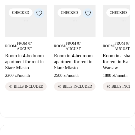
CHECKED
CHECKED
CHECKED
FROM 07
FROM 07
FROM 07
ROOM
ROOM
ROOM
■
■
■
AUGUST
AUGUST
AUGUST
Room in 4-bedroom
Room in 4-bedroom
Room in a shared
apartment for rent in
apartment for rent in
for rent in Kami
Stare Miasto.
Stare Miasto.
Warsaw
2200 zł
/
month
2500 zł
/
month
1800 zł
/
month
euro
euro
euro
BILLS INCLUDED
BILLS INCLUDED
BILLS INCLU