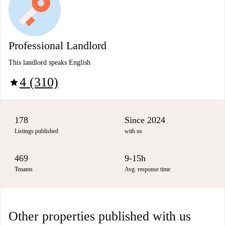
Professional Landlord
This landlord speaks English
4 (310)
star
178
Since 2024
Listings published
with us
469
9-15h
Tenants
Avg. response time
Other properties published with us