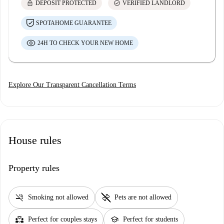
lock
check_circle
DEPOSIT PROTECTED
VERIFIED LANDLORD
SPOTAHOME GUARANTEE
24H TO CHECK YOUR NEW HOME
Explore Our Transparent Cancellation Terms
House rules
Property rules
smoke_free
pet_supplies
Smoking not allowed
Pets are not allowed
partner_heart
school
Perfect for couples stays
Perfect for students