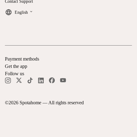
Contact Support
keyboard_arrow_down
English
Payment methods
Get the app
Follow us
©
2026
Spotahome —
All rights reserved