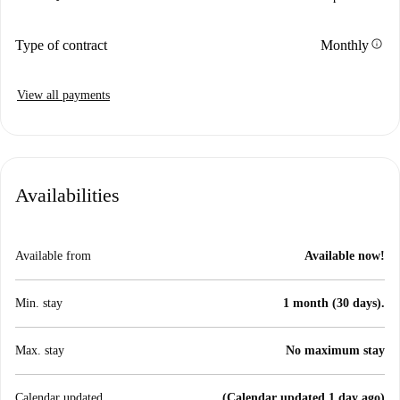
info
Type of contract
Monthly
View all payments
Availabilities
Available from
Available now!
Min. stay
1 month (30 days).
Max. stay
No maximum stay
Calendar updated
(Calendar updated 1 day ago)