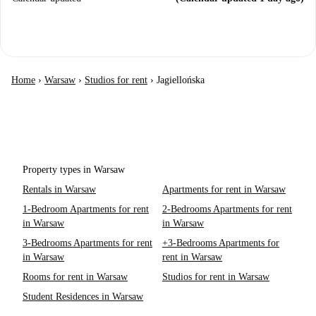
Home
›
Warsaw
›
Studios for rent
›
Jagiellońska
Property types in Warsaw
Rentals in Warsaw
Apartments for rent in Warsaw
1-Bedroom Apartments for rent
2-Bedrooms Apartments for rent
in Warsaw
in Warsaw
3-Bedrooms Apartments for rent
+3-Bedrooms Apartments for
in Warsaw
rent in Warsaw
Rooms for rent in Warsaw
Studios for rent in Warsaw
Student Residences in Warsaw