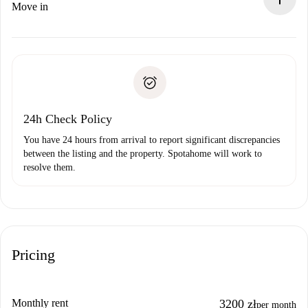
If rejected: we won’t charge you and we’ll offer
Move in
alternatives.
Arrange arrival details with the landlord, key pickup, etc.
Required documents if your property is '
Spotahome plus
'.
Spotahome will only transfer the first payment to the
Identity document or Passport
landlord if you don’t report any issue.
Proof of solvency
Payment direct debit
24h Check Policy
You have 24 hours from arrival to report significant discrepancies
between the listing and the property. Spotahome will work to
resolve them.
Pricing
Monthly rent
3200 zł
per month