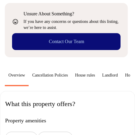
Unsure About Something?
sentiment_very_satisfied
If you have any concerns or questions about this listing,
we’re here to assist.
Contact Our Team
Overview
Cancellation Policies
House rules
Landlord
How 
What this property offers?
Property amenities