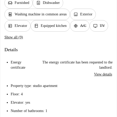
chair
dishwasher_gen
Furnished
Dishwasher
local_laundry_service
image
Washing machine in common areas
Exterior
elevator
kitchen
ac_unit
tv
Elevator
Equipped kitchen
A/C
TV
Show all (9)
Details
Energy
The energy certificate has been requested to the
certificate
landlord.
View details
Property type: studio apartment
Floor: 4
Elevator: yes
Number of bathrooms: 1