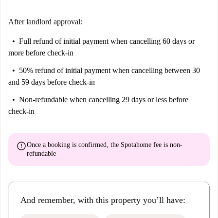
further enrich the area's surroundings. This location provides a perfect
mix of convenience and cultural experience.
After landlord approval:
Full refund of initial payment
when cancelling 60 days or
more before check-in
50% refund of initial payment
when cancelling between 30
and 59 days before check-in
Non-refundable
when cancelling 29 days or less before
check-in
error
Once a booking is confirmed, the Spotahome fee is
non-
refundable
And remember, with this property you’ll have: