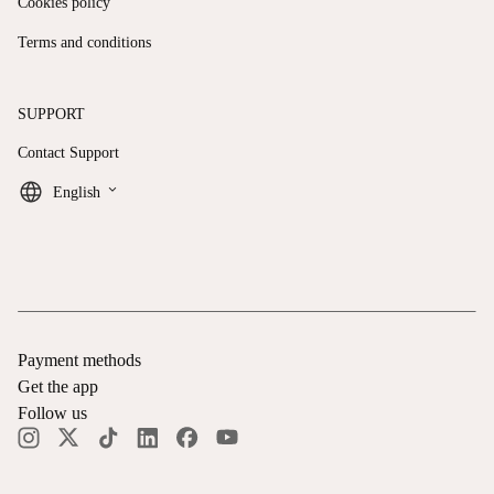
Cookies policy
Terms and conditions
SUPPORT
Contact Support
keyboard_arrow_down
English
Payment methods
Get the app
Follow us