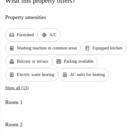
What this property offers?
Property amenities
chair
ac_unit
Furnished
A/C
local_laundry_service
kitchen
Washing machine in common areas
Equipped kitchen
balcony
garage
Balcony or terrace
Parking available
water_heater
water_heater
Electric water heating
AC units for heating
Show all (13)
Room 1
Room 2