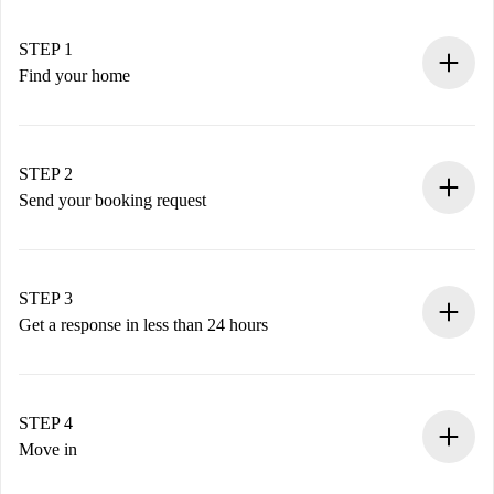
STEP 1
Find your home
100% online booking process.
Verified Homes and Landlords.
You have all the necessary information in advance.
STEP 2
Send your booking request
Submit basic details about your profile and payment
method.
Remember that we won’t charge you until the landlord
STEP 3
accepts.
Get a response in less than 24 hours
The landlord has up to 24 hours to confirm.
If accepted, we will charge you and connect you with the
landlord.
STEP 4
If rejected: we won’t charge you and we’ll offer
Move in
alternatives.
Arrange arrival details with the landlord, key pickup, etc.