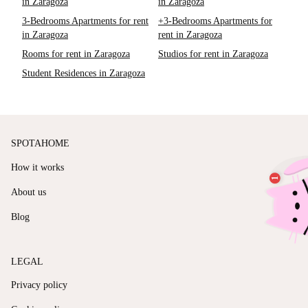
in Zaragoza
in Zaragoza
3-Bedrooms Apartments for rent
+3-Bedrooms Apartments for
in Zaragoza
rent in Zaragoza
Rooms for rent in Zaragoza
Studios for rent in Zaragoza
Student Residences in Zaragoza
SPOTAHOME
How it works
About us
Blog
LEGAL
Privacy policy