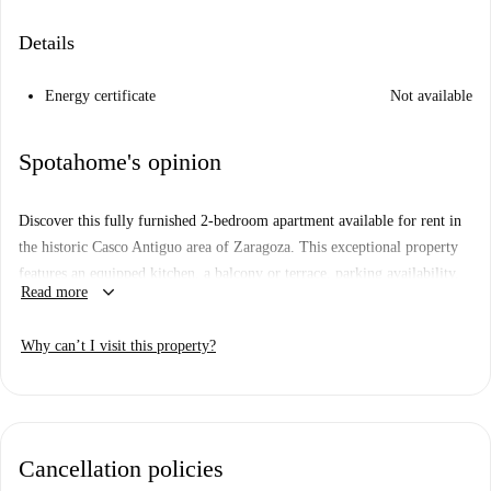
Details
Energy certificate
Not available
Spotahome's opinion
Discover this fully furnished 2-bedroom apartment available for rent in
the historic Casco Antiguo area of Zaragoza. This exceptional property
features an equipped kitchen, a balcony or terrace, parking availability,
keyboard_arrow_down
Read more
and individual air-conditioning units for heating and cooling. The
apartment provides a welcoming space perfect for comfortable urban
Why can’t I visit this property?
living. Bills, including water, electricity, gas, and WiFi, are fully
included in the rent. Although not personally checked by Spotahome, all
landlords undergo thorough vetting for reliability.
Situated in the heart of Zaragoza, the property offers convenient access
Cancellation policies
to local landmarks. Nearby attractions include Monumento Al Cofrade,