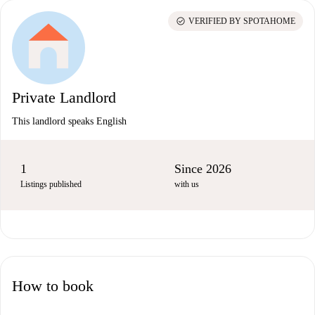
check_circle
VERIFIED BY SPOTAHOME
Private Landlord
This landlord speaks English
1
Since 2026
Listings published
with us
How to book