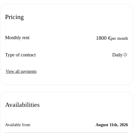
Pricing
Monthly rent
1800 €
per month
info
Type of contract
Daily
View all payments
Availabilities
Available from
August 11th, 2026