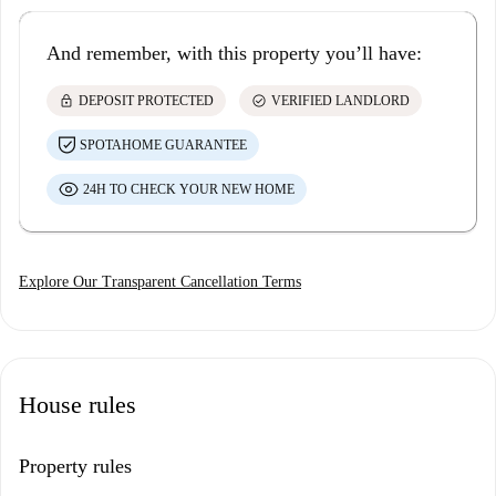
And remember, with this property you’ll have:
lock
check_circle
DEPOSIT PROTECTED
VERIFIED LANDLORD
SPOTAHOME GUARANTEE
24H TO CHECK YOUR NEW HOME
Explore Our Transparent Cancellation Terms
House rules
Property rules