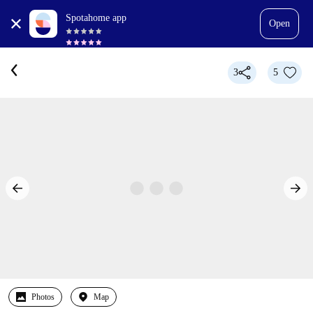
Spotahome app
Open
3
5
Photos
Map