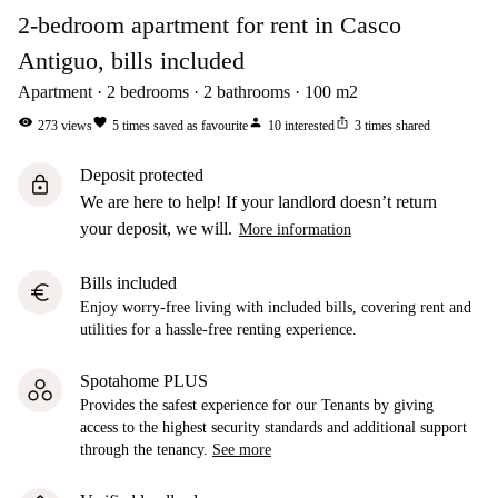
2-bedroom apartment for rent in Casco
Antiguo, bills included
Apartment
2
bedrooms
2
bathrooms
100
m2
visibility
favorite
person
ios_share
273
views
5
times saved as favourite
10
interested
3
times shared
Deposit protected
lock
We are here to help! If your landlord doesn’t return
your deposit, we will.
More information
Bills included
euro
Enjoy worry-free living with included bills, covering rent and
utilities for a hassle-free renting experience.
Spotahome PLUS
Provides the safest experience for our Tenants by giving
access to the highest security standards and additional support
through the tenancy.
See more