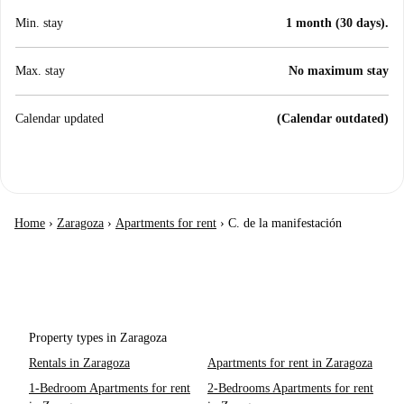
Min. stay
1 month (30 days).
Max. stay
No maximum stay
Calendar updated
(Calendar outdated)
Home
›
Zaragoza
›
Apartments for rent
›
C. de la manifestación
Property types in Zaragoza
Rentals in Zaragoza
Apartments for rent in Zaragoza
1-Bedroom Apartments for rent
2-Bedrooms Apartments for rent