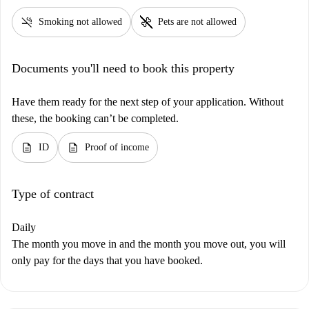
smoke_free
pet_supplies
Smoking not allowed
Pets are not allowed
Documents you'll need to book this property
Have them ready for the next step of your application. Without
these, the booking can’t be completed.
description
description
ID
Proof of income
Type of contract
Daily
The month you move in and the month you move out, you will
only pay for the days that you have booked.