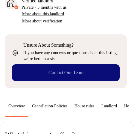
Verified landlord
Private
·
5 months
with us
More about this landlord
More about verification
Unsure About Something?
sentiment_very_satisfied
If you have any concerns or questions about this listing,
we’re here to assist.
Contact Our Team
Overview
Cancellation Policies
House rules
Landlord
How 