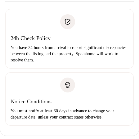
Required documents if your property is '
Spotahome plus
'.
Spotahome will only transfer the first payment to the
Identity document or Passport
landlord if you don’t report any issue.
Proof of solvency
Payment direct debit
24h Check Policy
You have 24 hours from arrival to report significant discrepancies
between the listing and the property. Spotahome will work to
resolve them.
Notice Conditions
You must notify at least 30 days in advance to change your
departure date, unless your contract states otherwise.