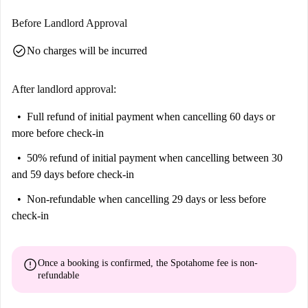
Argenta, Plaza Del Justicia, Casa José Martí, and Mercado Central de
Zaragoza. Enjoy this historic neighborhood's cultural richness and
Before Landlord Approval
charm, making it an ideal location for individuals seeking an engaging
check_circle
No charges will be incurred
urban lifestyle.
After landlord approval:
Full refund of initial payment
when cancelling 60 days or
more before check-in
50% refund of initial payment
when cancelling between 30
and 59 days before check-in
Non-refundable
when cancelling 29 days or less before
check-in
error
Once a booking is confirmed, the Spotahome fee is
non-
refundable