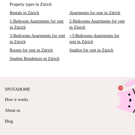
Property types in Zürich
Rentals in Zürich
Apartments for rent in Zürich
1-Bedroom Apartments for rent
2-Bedrooms Apartments for rent
in Zürich
in Zürich
3-Bedrooms Apartments for rent
+3-Bedrooms Apartments for
in Zürich
rent in Zürich
Rooms for rent in Zürich
Studios for rent in Zürich
Student Residences in Zürich
SPOTAHOME
How it works
About us
Blog