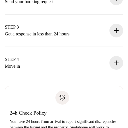
Send your booking request
Submit basic details about your profile and payment
method.
Remember that we won’t charge you until the landlord
STEP 3
accepts.
Get a response in less than 24 hours
The landlord has up to 24 hours to confirm.
If accepted, we will charge you and connect you with the
landlord.
STEP 4
If rejected: we won’t charge you and we’ll offer
Move in
alternatives.
Arrange arrival details with the landlord, key pickup, etc.
Required documents if your property is '
Spotahome plus
'.
Spotahome will only transfer the first payment to the
Identity document or Passport
landlord if you don’t report any issue.
Proof of solvency
Payment direct debit
24h Check Policy
You have 24 hours from arrival to report significant discrepancies
between the listing and the property. Spotahome will work to