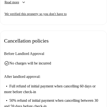
keyboard_arrow_down
Read more
property has been personally verified by Spotahome, guaranteeing its
quality and suitability.
We verified this property so you don't have to
Sihlfeld is a dynamic neighborhood in Zürich, offering many attractions.
You'll find the Holiday Window tourist spot and the Parea Greek
restaurant, along with several esteemed dining options like Vergani 1892
and Enfant Terrible, all within close proximity.
Cancellation policies
Before Landlord Approval
check_circle
No charges will be incurred
After landlord approval:
Full refund of initial payment
when cancelling 60 days or
more before check-in
50% refund of initial payment
when cancelling between 30
and 59 days before check-in