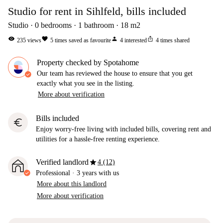
Studio for rent in Sihlfeld, bills included
Studio
0
bedrooms
1
bathroom
18
m2
visibility
favorite
person
ios_share
235
views
5
times saved as favourite
4
interested
4
times shared
Property checked by Spotahome
Our team has reviewed the house to ensure that you get
exactly what you see in the listing.
More about verification
Bills included
euro
Enjoy worry-free living with included bills, covering rent and
utilities for a hassle-free renting experience.
star
Verified landlord
4 (12)
Professional
·
3 years
with us
More about this landlord
More about verification