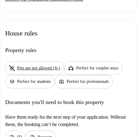
House rules
Property rules
pet_supplies
partner_heart
Pets are not allowed (fr.)
Perfect for couples stays
school
business_center
Perfect for students
Perfect for professionals
Documents you'll need to book this property
Have them ready for the next step of your application. Without
these, the booking can’t be completed.