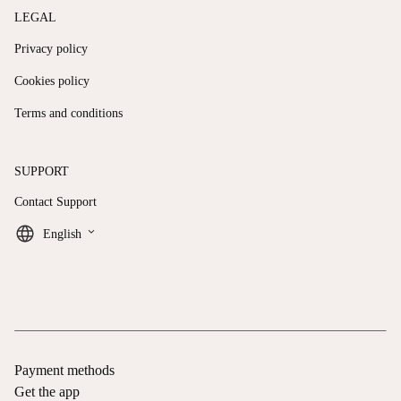
LEGAL
Privacy policy
Cookies policy
Terms and conditions
SUPPORT
Contact Support
keyboard_arrow_down
English
Payment methods
Get the app