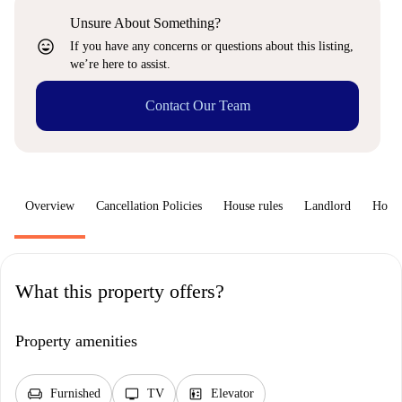
Unsure About Something?
sentiment_very_satisfied
If you have any concerns or questions about this listing,
we’re here to assist.
Contact Our Team
Overview
Cancellation Policies
House rules
Landlord
How 
What this property offers?
Property amenities
chair
tv
elevator
Furnished
TV
Elevator