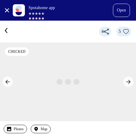
Spotahome app
Open
4
5
CHECKED
Photos
Map