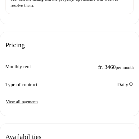
resolve them.
Pricing
Monthly rent
fr. 3460
per month
info
Type of contract
Daily
View all payments
Availabilities