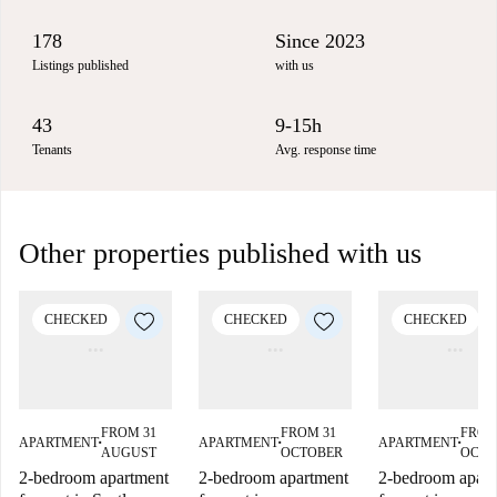
178
Since 2023
Listings published
with us
43
9-15h
Tenants
Avg. response time
Other properties published with us
CHECKED
CHECKED
CHECKED
FROM 31
FROM 31
FROM
APARTMENT
APARTMENT
APARTMENT
■
■
■
AUGUST
OCTOBER
OCTO
2-bedroom apartment
2-bedroom apartment
2-bedroom apart