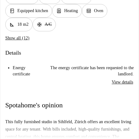
kitchen
water_heater
oven_gen
Equipped kitchen
Heating
Oven
square_foot
ac_unit
18 m2
A/C
Show all (12)
Details
Energy
The energy certificate has been requested to the
certificate
landlord.
View details
Spotahome's opinion
This fully furnished studio in Sihlfeld, Zürich offers an excellent living
space for any tenant. With bills included, high-quality furnishings, and
central heating, this home ensures comfort and convenience. The