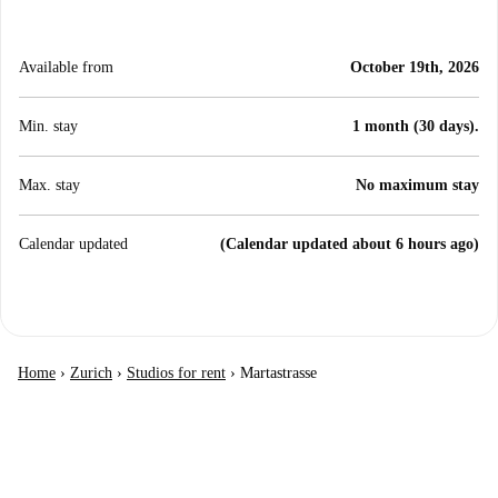
Available from
October 19th, 2026
Min. stay
1 month (30 days).
Max. stay
No maximum stay
Calendar updated
(Calendar updated about 6 hours ago)
Home
›
Zurich
›
Studios for rent
›
Martastrasse