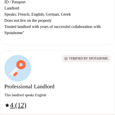
ID / Passport
Landlord
Speaks: French, English, German, Greek
Does not live on the property
Trusted landlord with years of successful collaboration with
Spotahome"
check_circle
VERIFIED BY SPOTAHOME
Professional Landlord
This landlord speaks English
4 (12)
star