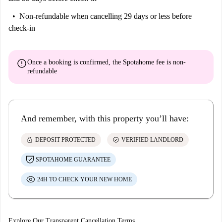
Non-refundable
when cancelling 29 days or less before
check-in
error
Once a booking is confirmed, the Spotahome fee is
non-
refundable
And remember, with this property you’ll have:
lock
check_circle
DEPOSIT PROTECTED
VERIFIED LANDLORD
SPOTAHOME GUARANTEE
24H TO CHECK YOUR NEW HOME
Explore Our Transparent Cancellation Terms