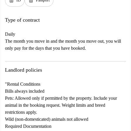
description
description
ID
Passport
Type of contract
Daily
The month you move in and the month you move out, you will
only pay for the days that you have booked.
Landlord policies
"Rental Conditions
Bills always included
Pets: Allowed only if permitted by the property. Include your
animal in the booking request. Weight limits and breed
restrictions apply.
Wild (non-domesticated) animals not allowed
Required Documentation