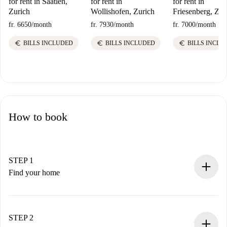
for rent in Saatlen,
for rent in
for rent in
Zurich
Wollishofen, Zurich
Friesenberg, Zur
fr. 6650
/
month
fr. 7930
/
month
fr. 7000
/
month
euro
euro
euro
BILLS INCLUDED
BILLS INCLUDED
BILLS INCLU
How to book
STEP 1
Find your home
100% online booking process.
Verified Homes and Landlords.
You have all the necessary information in advance.
STEP 2