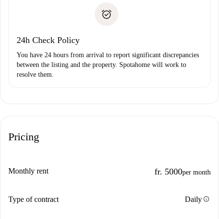
landlord if you don’t report any issue.
Proof of solvency
Payment direct debit
24h Check Policy
You have 24 hours from arrival to report significant discrepancies
between the listing and the property. Spotahome will work to
resolve them.
Pricing
Monthly rent
fr. 5000
per month
info
Type of contract
Daily