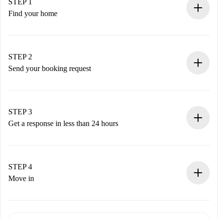
STEP 1
Find your home
100% online booking process.
Verified Homes and Landlords.
You have all the necessary information in advance.
STEP 2
Send your booking request
Submit basic details about your profile and payment
method.
Remember that we won’t charge you until the landlord
STEP 3
accepts.
Get a response in less than 24 hours
The landlord has up to 24 hours to confirm.
If accepted, we will charge you and connect you with the
landlord.
STEP 4
If rejected: we won’t charge you and we’ll offer
Move in
alternatives.
Arrange arrival details with the landlord, key pickup, etc.
Required documents if your property is '
Spotahome plus
'.
Spotahome will only transfer the first payment to the
Identity document or Passport