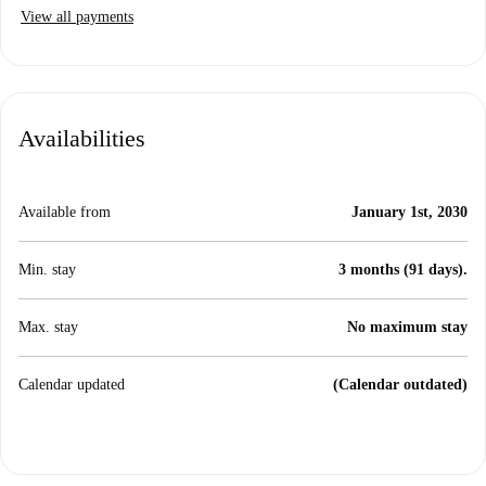
View all payments
Availabilities
Available from
January 1st, 2030
Min. stay
3 months (91 days).
Max. stay
No maximum stay
Calendar updated
(Calendar outdated)