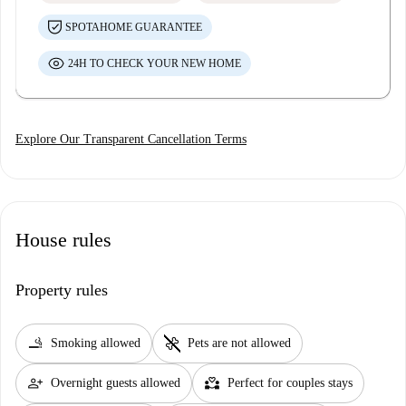
SPOTAHOME GUARANTEE
24H TO CHECK YOUR NEW HOME
Explore Our Transparent Cancellation Terms
House rules
Property rules
smoking_rooms
pet_supplies
Smoking allowed
Pets are not allowed
person_add
partner_heart
Overnight guests allowed
Perfect for couples stays