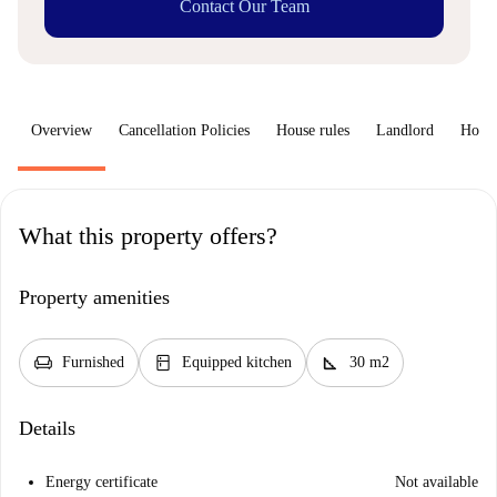
Contact Our Team
Overview
Cancellation Policies
House rules
Landlord
How 
What this property offers?
Property amenities
chair
kitchen
square_foot
Furnished
Equipped kitchen
30 m2
Details
Energy certificate
Not available