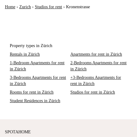
Home
›
Zurich
›
Studios for rent
›
Kronenstrasse
Property types in Zürich
Rentals in Zürich
Apartments for rent in Zürich
1-Bedroom Apartments for rent
2-Bedrooms Apartments for rent
in Zürich
in Zürich
3-Bedrooms Apartments for rent
+3-Bedrooms Apartments for
in Zürich
rent in Zürich
Rooms for rent in Zürich
Studios for rent in Zürich
Student Residences in Zürich
SPOTAHOME