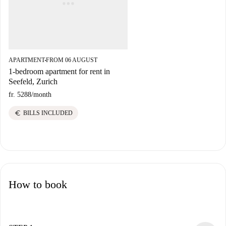
APARTMENT
FROM 06 AUGUST
■
1-bedroom apartment for rent in
Seefeld, Zurich
fr. 5288
/
month
euro
BILLS INCLUDED
How to book