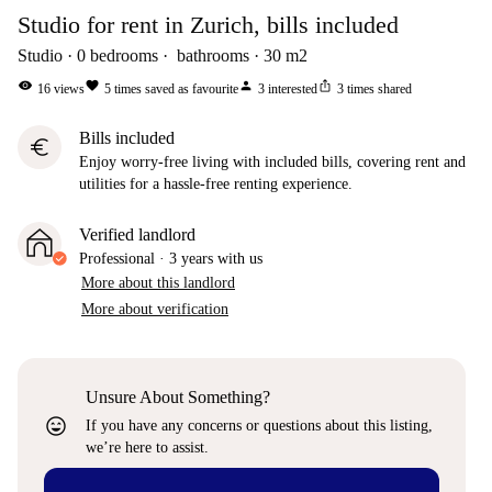
Studio for rent in Zurich, bills included
Studio
0
bedrooms
bathrooms
30
m2
visibility
favorite
person
ios_share
16
views
5
times saved as favourite
3
interested
3
times shared
Bills included
euro
Enjoy worry-free living with included bills, covering rent and
utilities for a hassle-free renting experience.
Verified landlord
Professional
·
3 years
with us
More about this landlord
More about verification
Unsure About Something?
sentiment_very_satisfied
If you have any concerns or questions about this listing,
we’re here to assist.