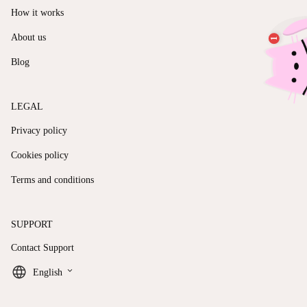
How it works
About us
Blog
LEGAL
Privacy policy
Cookies policy
Terms and conditions
SUPPORT
Contact Support
keyboard_arrow_down
English