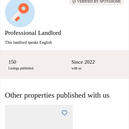
check_circle
VERIFIED BY SPOTAHOME
Professional Landlord
This landlord speaks English
150
Since 2022
Listings published
with us
Other properties published with us