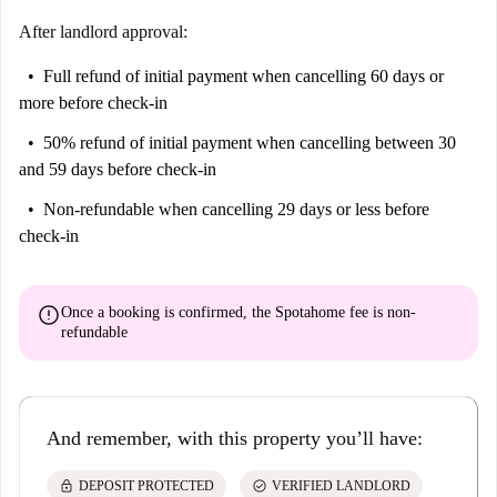
After landlord approval:
Full refund of initial payment
when cancelling 60 days or
more before check-in
50% refund of initial payment
when cancelling between 30
and 59 days before check-in
Non-refundable
when cancelling 29 days or less before
check-in
error
Once a booking is confirmed, the Spotahome fee is
non-
refundable
And remember, with this property you’ll have:
lock
check_circle
DEPOSIT PROTECTED
VERIFIED LANDLORD