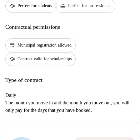
school
business_center
Perfect for students
Perfect for professionals
Contractual permissions
credit_score
Municipal registration allowed
school
Contract valid for scholarships
Type of contract
Daily
The month you move in and the month you move out, you will
only pay for the days that you have booked.