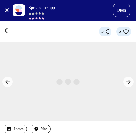
Spotahome app
Open
3
5
Photos
Map