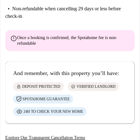
Non-refundable
when cancelling 29 days or less before
check-in
error
Once a booking is confirmed, the Spotahome fee is
non-
refundable
And remember, with this property you’ll have:
lock
check_circle
DEPOSIT PROTECTED
VERIFIED LANDLORD
SPOTAHOME GUARANTEE
24H TO CHECK YOUR NEW HOME
Explore Our Transparent Cancellation Terms