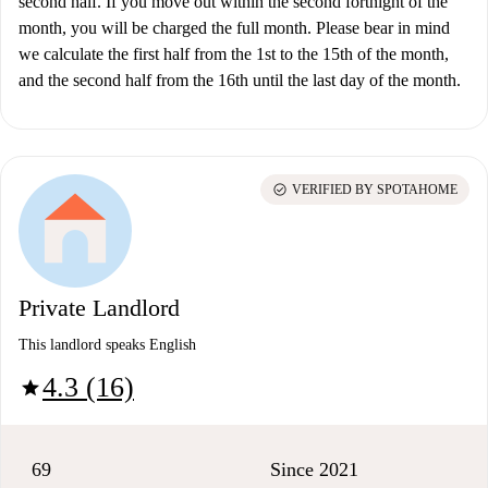
second half. If you move out within the second fortnight of the
month, you will be charged the full month. Please bear in mind
we calculate the first half from the 1st to the 15th of the month,
and the second half from the 16th until the last day of the month.
check_circle
VERIFIED BY SPOTAHOME
Private Landlord
This landlord speaks English
4.3 (16)
star
69
Since 2021