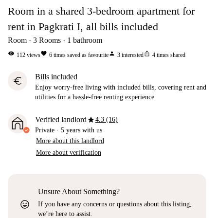
Room in a shared 3-bedroom apartment for
rent in Pagkrati I, all bills included
Room
3
Rooms
1
bathroom
visibility
favorite
person
ios_share
112
views
6
times saved as favourite
3
interested
4
times shared
Bills included
euro
Enjoy worry-free living with included bills, covering rent and
utilities for a hassle-free renting experience.
star
Verified landlord
4.3 (16)
Private
·
5 years
with us
More about this landlord
More about verification
Unsure About Something?
sentiment_very_satisfied
If you have any concerns or questions about this listing,
we’re here to assist.