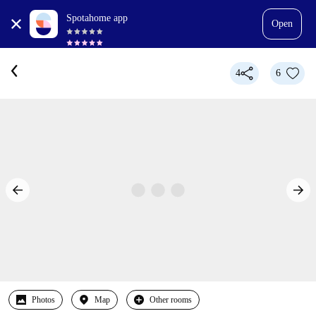
Spotahome app
Open
4
6
Photos
Map
Other rooms