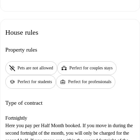
House rules
Property rules
pet_supplies
partner_heart
Pets are not allowed
Perfect for couples stays
school
business_center
Perfect for students
Perfect for professionals
Type of contract
Fortnightly
Here you pay per Half Month booked. If you move in during the
second fortnight of the month, you will only be charged for the