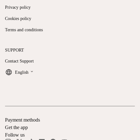
Privacy policy
Cookies policy
Terms and conditions
SUPPORT
Contact Support
keyboard_arrow_down
English
Payment methods
Get the app
Follow us