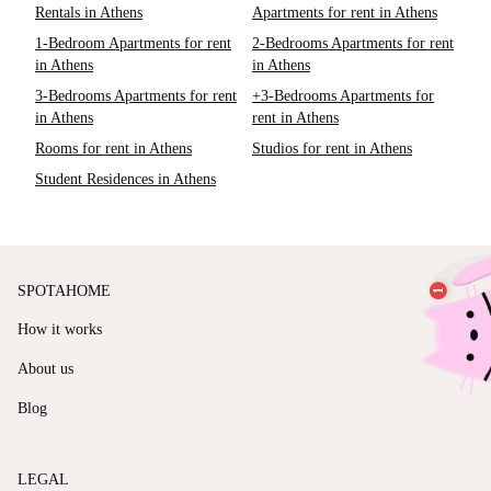
Rentals in Athens
Apartments for rent in Athens
1-Bedroom Apartments for rent
2-Bedrooms Apartments for rent
in Athens
in Athens
3-Bedrooms Apartments for rent
+3-Bedrooms Apartments for
in Athens
rent in Athens
Rooms for rent in Athens
Studios for rent in Athens
Student Residences in Athens
SPOTAHOME
How it works
About us
Blog
LEGAL