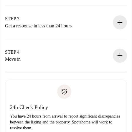
Submit basic details about your profile and payment
method.
Remember that we won’t charge you until the landlord
STEP 3
accepts.
Get a response in less than 24 hours
The landlord has up to 24 hours to confirm.
If accepted, we will charge you and connect you with the
landlord.
STEP 4
If rejected: we won’t charge you and we’ll offer
Move in
alternatives.
Arrange arrival details with the landlord, key pickup, etc.
Required documents if your property is '
Spotahome plus
'.
Spotahome will only transfer the first payment to the
Identity document or Passport
landlord if you don’t report any issue.
Proof of solvency
Payment direct debit
24h Check Policy
You have 24 hours from arrival to report significant discrepancies
between the listing and the property. Spotahome will work to
resolve them.