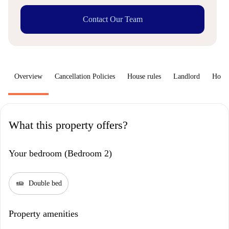
Contact Our Team
Overview
Cancellation Policies
House rules
Landlord
How 
What this property offers?
Your bedroom (Bedroom 2)
airline_seat_flat
Double bed
Property amenities