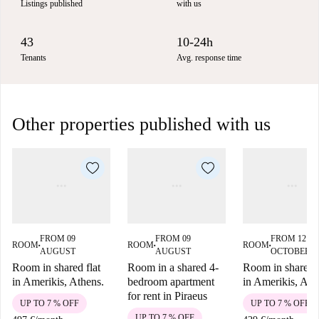
Listings published
with us
43
10-24h
Tenants
Avg. response time
Other properties published with us
FROM 09
FROM 09
FROM 12
ROOM
ROOM
ROOM
■
■
■
AUGUST
AUGUST
OCTOBER
Room in shared flat
Room in a shared 4-
Room in shared f
in Amerikis, Athens.
bedroom apartment
in Amerikis, Ath
for rent in Piraeus
UP TO 7 % OFF
UP TO 7 % OFF
UP TO 7 % OFF