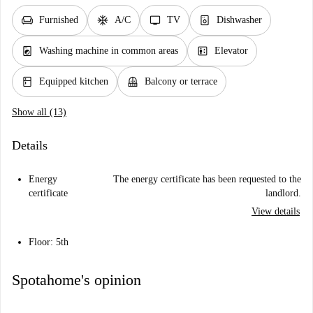
chair
ac_unit
tv
dishwasher_gen
Furnished
A/C
TV
Dishwasher
local_laundry_service
elevator
Washing machine in common areas
Elevator
kitchen
balcony
Equipped kitchen
Balcony or terrace
Show all (13)
Details
Energy
The energy certificate has been requested to the
certificate
landlord.
View details
Floor: 5th
Spotahome's opinion