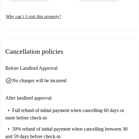
Why can’t I visit this property?
Cancellation policies
Before Landlord Approval
check_circle
No charges will be incurred
After landlord approval:
Full refund of initial payment
when cancelling 60 days or
more before check-in
50% refund of initial payment
when cancelling between 30
and 59 days before check-in