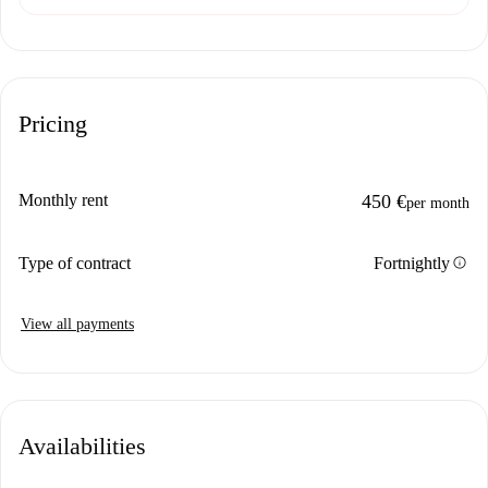
Pricing
Monthly rent
450 €
per month
info
Type of contract
Fortnightly
View all payments
Availabilities