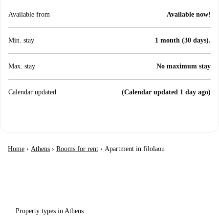
Available from
Available now!
Min. stay
1 month (30 days).
Max. stay
No maximum stay
Calendar updated
(Calendar updated 1 day ago)
Home
›
Athens
›
Rooms for rent
›
Apartment in filolaou
Property types in Athens